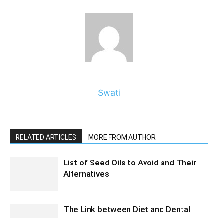
Swati
RELATED ARTICLES
MORE FROM AUTHOR
List of Seed Oils to Avoid and Their
Alternatives
The Link between Diet and Dental