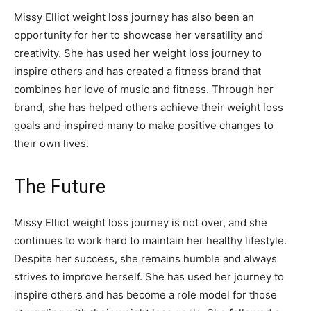
Missy Elliot weight loss journey has also been an
opportunity for her to showcase her versatility and
creativity. She has used her weight loss journey to
inspire others and has created a fitness brand that
combines her love of music and fitness. Through her
brand, she has helped others achieve their weight loss
goals and inspired many to make positive changes to
their own lives.
The Future
Missy Elliot weight loss journey is not over, and she
continues to work hard to maintain her healthy lifestyle.
Despite her success, she remains humble and always
strives to improve herself. She has used her journey to
inspire others and has become a role model for those