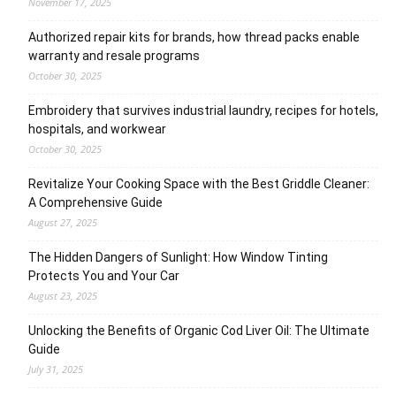
November 17, 2025
Authorized repair kits for brands, how thread packs enable
warranty and resale programs
October 30, 2025
Embroidery that survives industrial laundry, recipes for hotels,
hospitals, and workwear
October 30, 2025
Revitalize Your Cooking Space with the Best Griddle Cleaner:
A Comprehensive Guide
August 27, 2025
The Hidden Dangers of Sunlight: How Window Tinting
Protects You and Your Car
August 23, 2025
Unlocking the Benefits of Organic Cod Liver Oil: The Ultimate
Guide
July 31, 2025