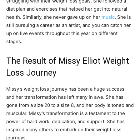
struggling with their weight loss goals. She followed a
diet plan and exercises that helped her get into natural
health. Similarly, she never gave up on her
music
. She is
still pursuing a career as an artist, and you can catch her
up on live events throughout this year on different
stages.
The Result of Missy Elliot Weight
Loss Journey
Missy’s weight loss journey has been a huge success,
and her transformation has left many in awe. She has
gone from a size 20 to a size 8, and her body is toned and
muscular. Missy’s transformation is a testament to the
power of hard work, dedication, and support. She has
inspired many others to embark on their weight loss
journeys.