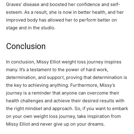
Graves’ disease and boosted her confidence and self-
esteem. As a result, she is now in better health, and her
improved body has allowed her to perform better on
stage and in the studio.
Conclusion
In conclusion, Missy Elliot weight loss journey inspires
many. It’s a testament to the power of hard work,
determination, and support, proving that determination is
the key to achieving anything. Furthermore, Missy’s
journey is a reminder that anyone can overcome their
health challenges and achieve their desired results with
the right mindset and approach. So, if you want to embark
on your own weight loss journey, take inspiration from
Missy Elliot and never give up on your dreams.