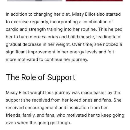
In addition to changing her diet, Missy Elliot also started
to exercise regularly, incorporating a combination of
cardio and strength training into her routine. This helped
her to burn more calories and build muscle, leading to a
gradual decrease in her weight. Over time, she noticed a
significant improvement in her energy levels and felt
more motivated to continue her journey.
The Role of Support
Missy Elliot weight loss journey was made easier by the
support she received from her loved ones and fans. She
received encouragement and inspiration from her
friends, family, and fans, who motivated her to keep going
even when the going got tough.