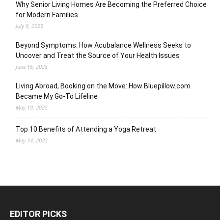
Why Senior Living Homes Are Becoming the Preferred Choice
for Modern Families
July 9, 2025
Beyond Symptoms: How Acubalance Wellness Seeks to
Uncover and Treat the Source of Your Health Issues
June 16, 2025
Living Abroad, Booking on the Move: How Bluepillow.com
Became My Go-To Lifeline
May 19, 2025
Top 10 Benefits of Attending a Yoga Retreat
May 14, 2025
EDITOR PICKS