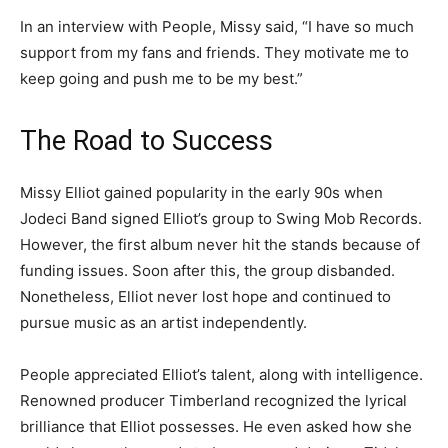
In an interview with People, Missy said, “I have so much
support from my fans and friends. They motivate me to
keep going and push me to be my best.”
The Road to Success
Missy Elliot gained popularity in the early 90s when
Jodeci Band signed Elliot’s group to Swing Mob Records.
However, the first album never hit the stands because of
funding issues. Soon after this, the group disbanded.
Nonetheless, Elliot never lost hope and continued to
pursue music as an artist independently.
People appreciated Elliot’s talent, along with intelligence.
Renowned producer Timberland recognized the lyrical
brilliance that Elliot possesses. He even asked how she