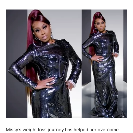
Missy’s weight loss journey has helped her overcome