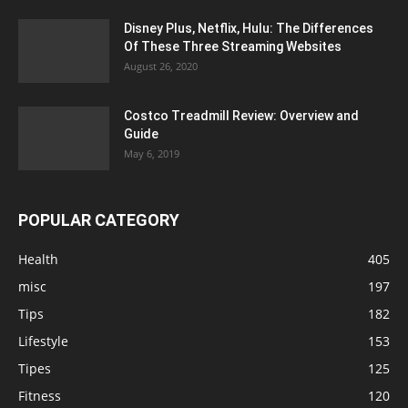
Disney Plus, Netflix, Hulu: The Differences
Of These Three Streaming Websites
August 26, 2020
Costco Treadmill Review: Overview and
Guide
May 6, 2019
POPULAR CATEGORY
Health
405
misc
197
Tips
182
Lifestyle
153
Tipes
125
Fitness
120