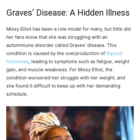
Graves’ Disease: A Hidden Illness
Missy Elliot has been a role model for many, but little did
her fans know that she was struggling with an
autoimmune disorder called Graves’ disease. This
condition is caused by the overproduction of
thyroid
hormones
, leading to symptoms such as fatigue, weight
gain, and muscle weakness. For Missy Elliot, the
condition worsened her struggle with her weight, and
she found it difficult to keep up with her demanding
schedule.