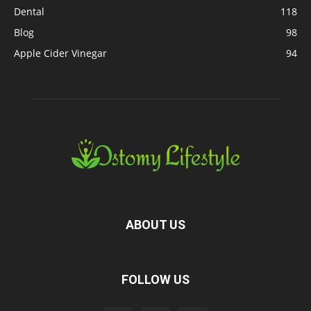
Dental
118
Blog
98
Apple Cider Vinegar
94
ABOUT US
FOLLOW US