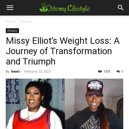
Home
Fitness
Fitness
Missy Elliot’s Weight Loss: A
Journey of Transformation
and Triumph
By
Swati
-
February 23, 2023
1375
0