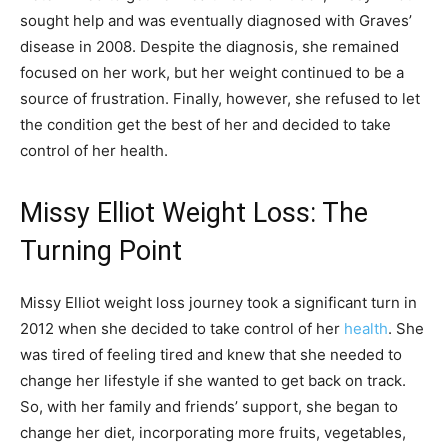
sought help and was eventually diagnosed with Graves’
disease in 2008. Despite the diagnosis, she remained
focused on her work, but her weight continued to be a
source of frustration. Finally, however, she refused to let
the condition get the best of her and decided to take
control of her health.
Missy Elliot Weight Loss: The
Turning Point
Missy Elliot weight loss journey took a significant turn in
2012 when she decided to take control of her
health
. She
was tired of feeling tired and knew that she needed to
change her lifestyle if she wanted to get back on track.
So, with her family and friends’ support, she began to
change her diet, incorporating more fruits, vegetables,