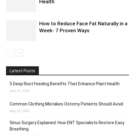
Health
How to Reduce Face Fat Naturally in a
Week- 7 Proven Ways
Latest Posts
5 Deep Root Feeding Benefits That Enhance Plant Health
June 14, 2026
Common Clothing Mistakes Ostomy Patients Should Avoid
May 20, 2026
Sinus Surgery Explained: How ENT Specialists Restore Easy
Breathing