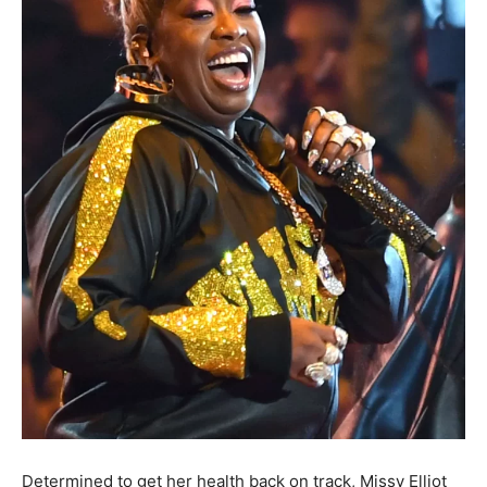
Determined to get her health back on track, Missy Elliot