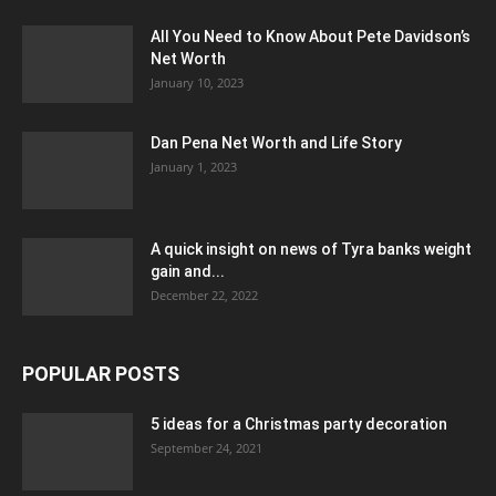
All You Need to Know About Pete Davidson’s
Net Worth
January 10, 2023
Dan Pena Net Worth and Life Story
January 1, 2023
A quick insight on news of Tyra banks weight
gain and...
December 22, 2022
POPULAR POSTS
5 ideas for a Christmas party decoration
September 24, 2021