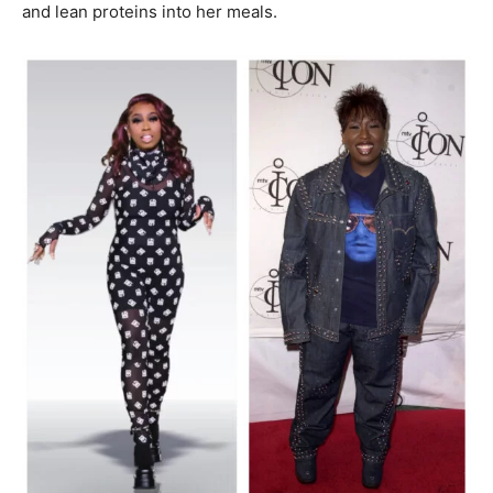
and lean proteins into her meals.