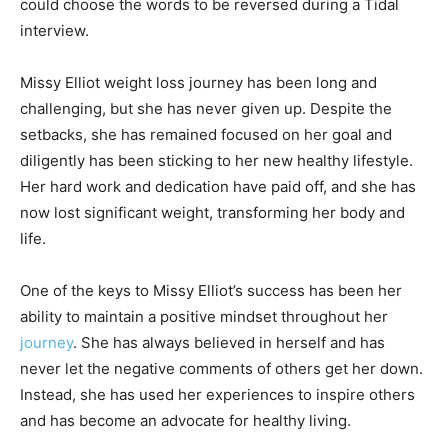
could choose the words to be reversed during a Tidal
interview.
Missy Elliot weight loss journey has been long and
challenging, but she has never given up. Despite the
setbacks, she has remained focused on her goal and
diligently has been sticking to her new healthy lifestyle.
Her hard work and dedication have paid off, and she has
now lost significant weight, transforming her body and
life.
One of the keys to Missy Elliot’s success has been her
ability to maintain a positive mindset throughout her
journey
. She has always believed in herself and has
never let the negative comments of others get her down.
Instead, she has used her experiences to inspire others
and has become an advocate for healthy living.