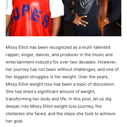
Missy Elliot has been recognized as a multi-talented
rapper, singer, dancer, and producer in the music and
entertainment industry for over two decades. However,
her journey has not been without challenges, and one of
her biggest struggles is her weight. Over the years,
Missy Elliot weight loss has been a topic of discussion.
She has shed a significant amount of weight,
transforming her body and life. In this post, let us dig
deeper into Missy Elliot weight loss journey, the
obstacles she faced, and the steps she took to achieve
her goal.