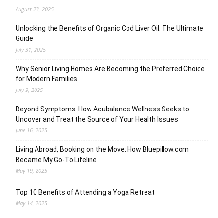
August 23, 2025
Unlocking the Benefits of Organic Cod Liver Oil: The Ultimate
Guide
July 31, 2025
Why Senior Living Homes Are Becoming the Preferred Choice
for Modern Families
July 9, 2025
Beyond Symptoms: How Acubalance Wellness Seeks to
Uncover and Treat the Source of Your Health Issues
June 16, 2025
Living Abroad, Booking on the Move: How Bluepillow.com
Became My Go-To Lifeline
May 19, 2025
Top 10 Benefits of Attending a Yoga Retreat
May 14, 2025