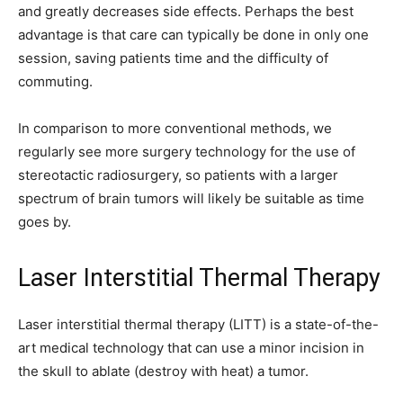
and greatly decreases side effects. Perhaps the best
advantage is that care can typically be done in only one
session, saving patients time and the difficulty of
commuting.
In comparison to more conventional methods, we
regularly see more surgery technology for the use of
stereotactic radiosurgery, so patients with a larger
spectrum of brain tumors will likely be suitable as time
goes by.
Laser Interstitial Thermal Therapy
Laser interstitial thermal therapy (LITT) is a state-of-the-
art medical technology that can use a minor incision in
the skull to ablate (destroy with heat) a tumor.