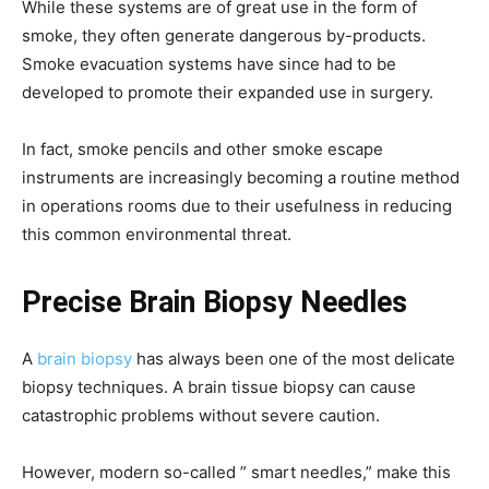
While these systems are of great use in the form of
smoke, they often generate dangerous by-products.
Smoke evacuation systems have since had to be
developed to promote their expanded use in surgery.
In fact, smoke pencils and other smoke escape
instruments are increasingly becoming a routine method
in operations rooms due to their usefulness in reducing
this common environmental threat.
Precise Brain Biopsy Needles
A
brain biopsy
has always been one of the most delicate
biopsy techniques. A brain tissue biopsy can cause
catastrophic problems without severe caution.
However, modern so-called ” smart needles,” make this