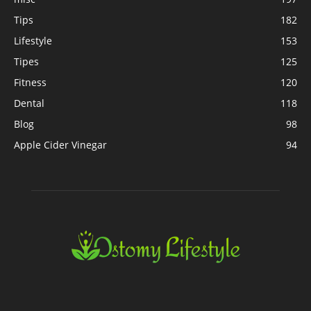
Tips
182
Lifestyle
153
Tipes
125
Fitness
120
Dental
118
Blog
98
Apple Cider Vinegar
94