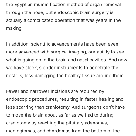
the Egyptian mummification method of organ removal
through the nose, but endoscopic brain surgery is
actually a complicated operation that was years in the
making.
In addition, scientific advancements have been even
more advanced with surgical imaging, our ability to see
what is going on in the brain and nasal cavities. And now
we have sleek, slender instruments to penetrate the
nostrils, less damaging the healthy tissue around them.
Fewer and narrower incisions are required by
endoscopic procedures, resulting in faster healing and
less scarring than craniotomy. And surgeons don’t have
to move the brain about as far as we had to during
craniotomy by reaching the pituitary adenomas,
meningiomas, and chordomas from the bottom of the