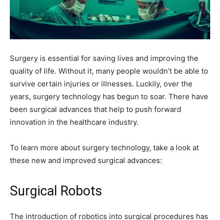
Surgery is essential for saving lives and improving the
quality of life. Without it, many people wouldn’t be able to
survive certain injuries or illnesses. Luckily, over the
years, surgery technology has begun to soar. There have
been surgical advances that help to push forward
innovation in the healthcare industry.
To learn more about surgery technology, take a look at
these new and improved surgical advances:
Surgical Robots
The introduction of robotics into surgical procedures has