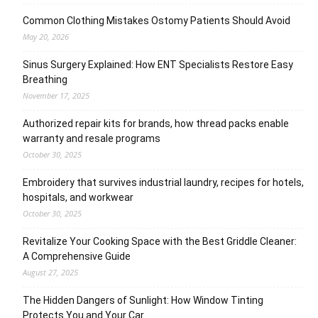
Common Clothing Mistakes Ostomy Patients Should Avoid
May 20, 2026
Sinus Surgery Explained: How ENT Specialists Restore Easy
Breathing
November 17, 2025
Authorized repair kits for brands, how thread packs enable
warranty and resale programs
October 30, 2025
Embroidery that survives industrial laundry, recipes for hotels,
hospitals, and workwear
October 30, 2025
Revitalize Your Cooking Space with the Best Griddle Cleaner:
A Comprehensive Guide
August 27, 2025
The Hidden Dangers of Sunlight: How Window Tinting
Protects You and Your Car