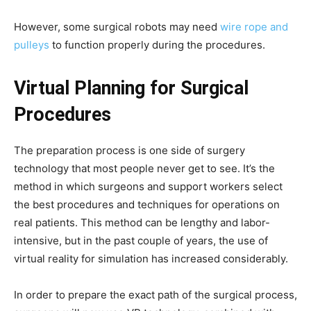
However, some surgical robots may need
wire rope and
pulleys
to function properly during the procedures.
Virtual Planning for Surgical
Procedures
The preparation process is one side of surgery
technology that most people never get to see. It’s the
method in which surgeons and support workers select
the best procedures and techniques for operations on
real patients. This method can be lengthy and labor-
intensive, but in the past couple of years, the use of
virtual reality for simulation has increased considerably.
In order to prepare the exact path of the surgical process,