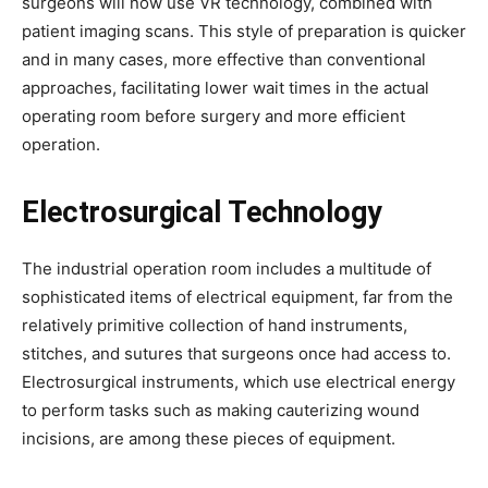
surgeons will now use VR technology, combined with
patient imaging scans. This style of preparation is quicker
and in many cases, more effective than conventional
approaches, facilitating lower wait times in the actual
operating room before surgery and more efficient
operation.
Electrosurgical Technology
The industrial operation room includes a multitude of
sophisticated items of electrical equipment, far from the
relatively primitive collection of hand instruments,
stitches, and sutures that surgeons once had access to.
Electrosurgical instruments, which use electrical energy
to perform tasks such as making cauterizing wound
incisions, are among these pieces of equipment.