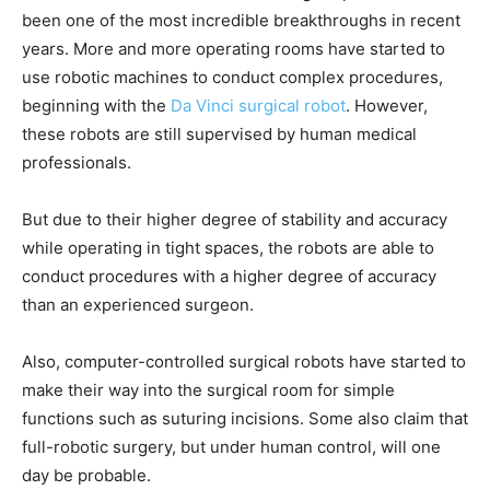
been one of the most incredible breakthroughs in recent
years. More and more operating rooms have started to
use robotic machines to conduct complex procedures,
beginning with the
Da Vinci surgical robot
. However,
these robots are still supervised by human medical
professionals.
But due to their higher degree of stability and accuracy
while operating in tight spaces, the robots are able to
conduct procedures with a higher degree of accuracy
than an experienced surgeon.
Also, computer-controlled surgical robots have started to
make their way into the surgical room for simple
functions such as suturing incisions. Some also claim that
full-robotic surgery, but under human control, will one
day be probable.