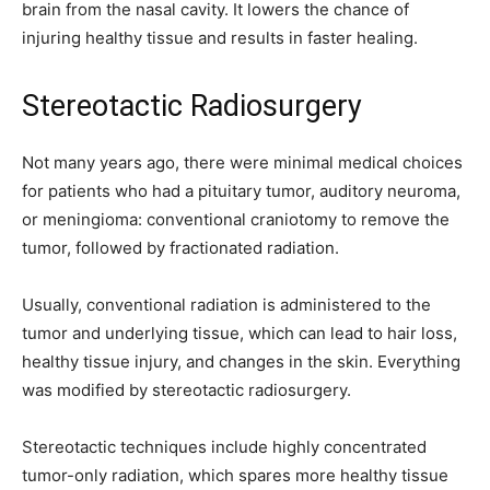
brain from the nasal cavity. It lowers the chance of
injuring healthy tissue and results in faster healing.
Stereotactic Radiosurgery
Not many years ago, there were minimal medical choices
for patients who had a pituitary tumor, auditory neuroma,
or meningioma: conventional craniotomy to remove the
tumor, followed by fractionated radiation.
Usually, conventional radiation is administered to the
tumor and underlying tissue, which can lead to hair loss,
healthy tissue injury, and changes in the skin. Everything
was modified by stereotactic radiosurgery.
Stereotactic techniques include highly concentrated
tumor-only radiation, which spares more healthy tissue