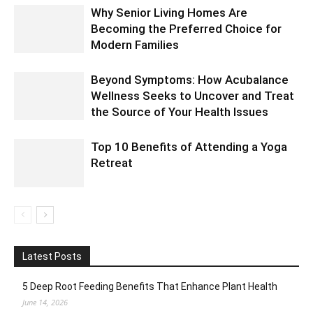
Why Senior Living Homes Are
Becoming the Preferred Choice for
Modern Families
Beyond Symptoms: How Acubalance
Wellness Seeks to Uncover and Treat
the Source of Your Health Issues
Top 10 Benefits of Attending a Yoga
Retreat
Latest Posts
5 Deep Root Feeding Benefits That Enhance Plant Health
June 14, 2026