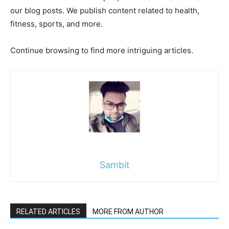
our blog posts. We publish content related to health,
fitness, sports, and more.
Continue browsing to find more intriguing articles.
Sambit
RELATED ARTICLES
MORE FROM AUTHOR