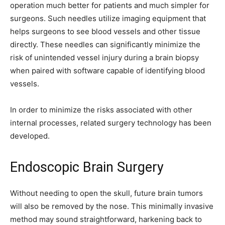
operation much better for patients and much simpler for
surgeons. Such needles utilize imaging equipment that
helps surgeons to see blood vessels and other tissue
directly. These needles can significantly minimize the
risk of unintended vessel injury during a brain biopsy
when paired with software capable of identifying blood
vessels.
In order to minimize the risks associated with other
internal processes, related surgery technology has been
developed.
Endoscopic Brain Surgery
Without needing to open the skull, future brain tumors
will also be removed by the nose. This minimally invasive
method may sound straightforward, harkening back to