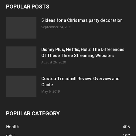
POPULAR POSTS
5 ideas for a Christmas party decoration
September 24, 2021
Disney Plus, Netflix, Hulu: The Differences
Of These Three Streaming Websites
August 26, 2020
Costco Treadmill Review: Overview and
Guide
May 6, 2019
POPULAR CATEGORY
Health
405
misc
197