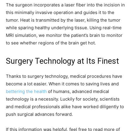
The surgeon incorporates a laser fiber into the incision in
this minimally invasive operation and guides it to the
tumor. Heat is transmitted by the laser, killing the tumor
while sparing healthy underlying tissue. Using real-time
MRI simulation, we monitor the patient’s brain to monitor
to see whether regions of the brain get hot.
Surgery Technology at Its Finest
Thanks to surgery technology, medical procedures have
become a lot easier. When it comes to saving lives and
bettering the health
of humans, advanced medical
technology is a necessity. Luckily for society, scientists
and medical professionals alike have worked diligently to
push surgical advances forward.
If this information was helpful, feel free to read more of