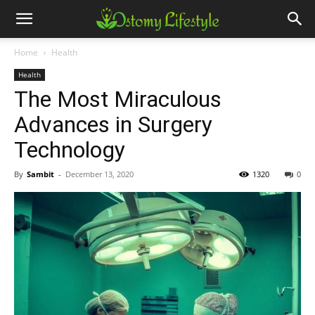
Home
Health
Health
The Most Miraculous
Advances in Surgery
Technology
By
Sambit
-
December 13, 2020
1320
0