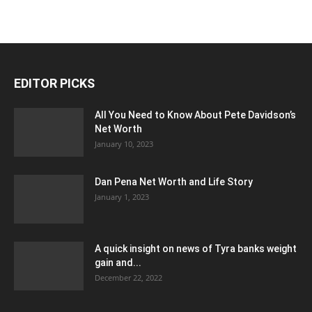
EDITOR PICKS
All You Need to Know About Pete Davidson’s
Net Worth
January 10, 2023
Dan Pena Net Worth and Life Story
January 1, 2023
A quick insight on news of Tyra banks weight
gain and...
December 22, 2022