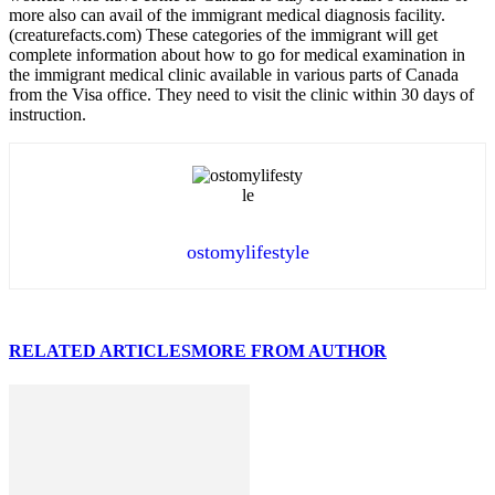
more also can avail of the immigrant medical diagnosis facility.
(creaturefacts.com) These categories of the immigrant will get
complete information about how to go for medical examination in
the immigrant medical clinic available in various parts of Canada
from the Visa office. They need to visit the clinic within 30 days of
instruction.
ostomylifestyle
RELATED ARTICLES
MORE FROM AUTHOR