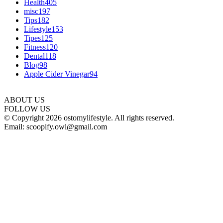
Health
405
misc
197
Tips
182
Lifestyle
153
Tipes
125
Fitness
120
Dental
118
Blog
98
Apple Cider Vinegar
94
ABOUT US
FOLLOW US
© Copyright 2026 ostomylifestyle. All rights reserved.
Email: scoopify.owl@gmail.com