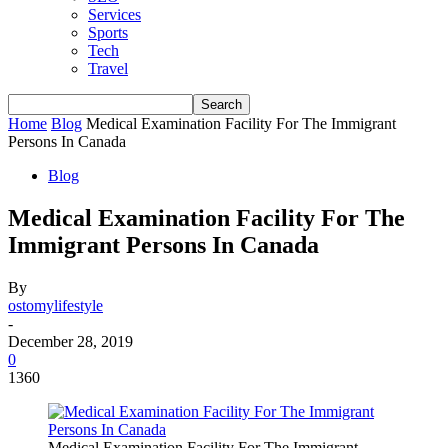
Services
Sports
Tech
Travel
Home
Blog
Medical Examination Facility For The Immigrant
Persons In Canada
Blog
Medical Examination Facility For The
Immigrant Persons In Canada
By
ostomylifestyle
-
December 28, 2019
0
1360
Medical Examination Facility For The Immigrant