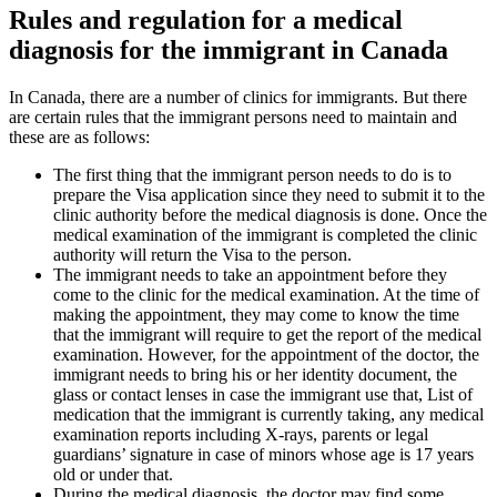
Rules and regulation for a medical
diagnosis for the immigrant in Canada
In Canada, there are a number of clinics for immigrants. But there
are certain rules that the immigrant persons need to maintain and
these are as follows:
The first thing that the immigrant person needs to do is to
prepare the Visa application since they need to submit it to the
clinic authority before the medical diagnosis is done. Once the
medical examination of the immigrant is completed the clinic
authority will return the Visa to the person.
The immigrant needs to take an appointment before they
come to the clinic for the medical examination. At the time of
making the appointment, they may come to know the time
that the immigrant will require to get the report of the medical
examination. However, for the appointment of the doctor, the
immigrant needs to bring his or her identity document, the
glass or contact lenses in case the immigrant use that, List of
medication that the immigrant is currently taking, any medical
examination reports including X-rays, parents or legal
guardians’ signature in case of minors whose age is 17 years
old or under that.
During the medical diagnosis, the doctor may find some