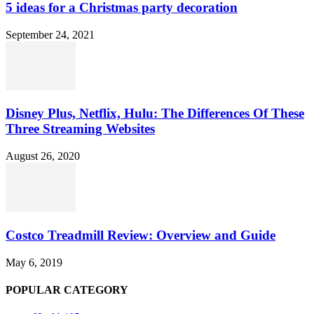
5 ideas for a Christmas party decoration
September 24, 2021
Disney Plus, Netflix, Hulu: The Differences Of These
Three Streaming Websites
August 26, 2020
Costco Treadmill Review: Overview and Guide
May 6, 2019
POPULAR CATEGORY