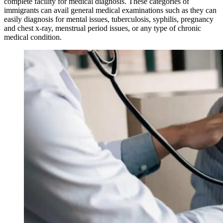
complete facility for medical diagnosis. These categories of
immigrants can avail general medical examinations such as they can
easily diagnosis for mental issues, tuberculosis, syphilis, pregnancy
and chest x-ray, menstrual period issues, or any type of chronic
medical condition.