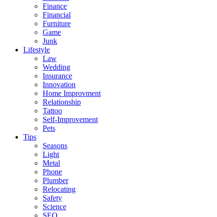
Finance
Financial
Furniture
Game
Junk
Lifestyle
Law
Wedding
Insurance
Innovation
Home Improvment
Relationship
Tattoo
Self-Improvement
Pets
Tips
Seasons
Light
Metal
Phone
Plumber
Relocating
Safety
Science
SEO