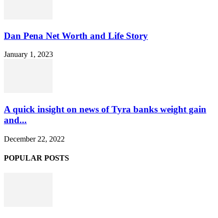
Dan Pena Net Worth and Life Story
January 1, 2023
A quick insight on news of Tyra banks weight gain
and...
December 22, 2022
POPULAR POSTS