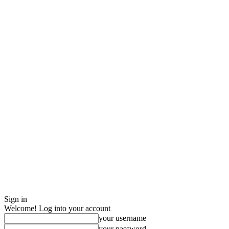
Sign in
Welcome! Log into your account
your username
your password