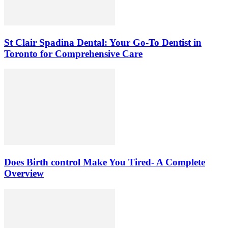
St Clair Spadina Dental: Your Go-To Dentist in
Toronto for Comprehensive Care
Does Birth control Make You Tired- A Complete
Overview