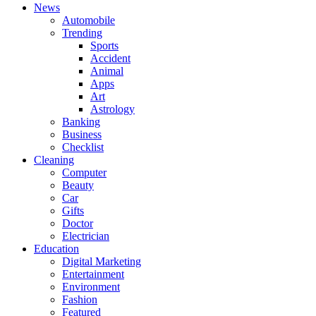
News
Automobile
Trending
Sports
Accident
Animal
Apps
Art
Astrology
Banking
Business
Checklist
Cleaning
Computer
Beauty
Car
Gifts
Doctor
Electrician
Education
Digital Marketing
Entertainment
Environment
Fashion
Featured