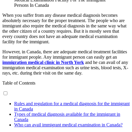
Persons In Canada
When you suffer from any disease medical diagnosis becomes
absolutely necessary for the proper treatment. The people who are
immigrant also require the medical diagnosis in the same way what
the other citizen of a country requires. But it is mostly seen that
every country does not have an adequate medical examination
facility for the immigrant.
However, in Canada, there are adequate medical treatment facilities
for immigrant people. Any immigrant person can easily get an
immigration medical clinic in North York
and he can avail of any
immigration medical examination such as urine tests, blood tests, X-
rays, etc. during their visit on the same day.
Table of Contents
Rules and regulation for a medical diagnosis for the immigrant
in Canada
Types of medical diagnosis available for the immigrant in
Canada
Who can avail immigrant medical examination in Canada?