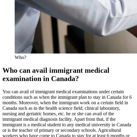
Who?
Who can avail immigrant medical
examination in Canada?
You can avail of immigrant medical examinations under certain
conditions such as when the immigrant plan to stay in Canada for 6
months. Moreover, when the immigrant work on a certain field in
Canada such as in the health science field, clinical laboratory,
nursing and geriatric homes, etc. he or she can avail of the
immigrant medical diagnosis facility. Apart from that, if the
immigrant is a medical student to any medical university in Canada
or is the teacher of primary or secondary schools. Agricultural
workers who have come to Canada to stay for at least 6 months or