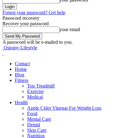
Forgot your password? Get help
Password recovery
Recover your password
your email
A password will be e-mailed to you.
Ostomy Lifestyle
Contact
Home
Blog
Fitness
Top Treadmill
Exercise
Medical
Health
Apple Cider Vinegar For Weight Loss
Food
Mental Care
Dental
Skin Care
Nutrition