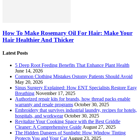
How To Make Rosemary Oil For Hair: Make Your
Hair Healthier And Thicker
Latest Posts
5 Deep Root Feeding Benefits That Enhance Plant Health
June 14, 2026
Common Clothing Mistakes Ostomy Patients Should Avoid
May 20, 2026
Sinus Surgery Explained: How ENT Specialists Restore Easy
Breathing
November 17, 2025
Authorized repair kits for brands, how thread packs enable
warranty and resale programs
October 30, 2025
Embroidery that survives industrial laundry, recipes for hotels,
hospitals, and workwear
October 30, 2025
Revitalize Your Cooking Space with the Best Griddle
Cleaner: A Comprehensive Guide
August 27, 2025
The Hidden Dangers of Sunlight: How Window Tinting
Protects You and Your Car
August 23, 2025