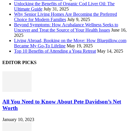
Unlocking the Benefits of Organic Cod Liver Oil: The
Ultimate Guide
July 31, 2025
Why Senior Living Homes Are Becoming the Preferred
Choice for Modern Families
July 9, 2025
Beyond Symptoms: How Acubalance Wellness Seeks to
Uncover and Treat the Source of Your Health Issues
June 16,
2025
Living Abroad, Booking on the Move: How Bluepillow.com
Became My Go-To Lifeline
May 19, 2025
Top 10 Benefits of Attending a Yoga Retreat
May 14, 2025
EDITOR PICKS
All You Need to Know About Pete Davidson’s Net
Worth
January 10, 2023