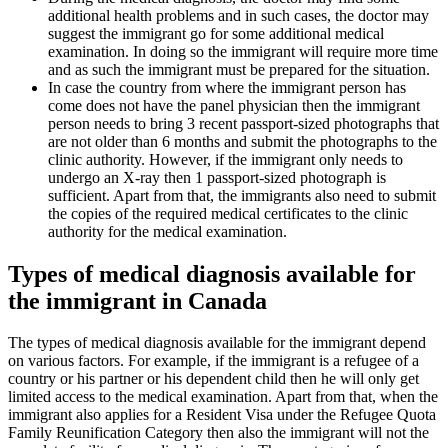
additional health problems and in such cases, the doctor may
suggest the immigrant go for some additional medical
examination. In doing so the immigrant will require more time
and as such the immigrant must be prepared for the situation.
In case the country from where the immigrant person has
come does not have the panel physician then the immigrant
person needs to bring 3 recent passport-sized photographs that
are not older than 6 months and submit the photographs to the
clinic authority. However, if the immigrant only needs to
undergo an X-ray then 1 passport-sized photograph is
sufficient. Apart from that, the immigrants also need to submit
the copies of the required medical certificates to the clinic
authority for the medical examination.
Types of medical diagnosis available for
the immigrant in Canada
The types of medical diagnosis available for the immigrant depend
on various factors. For example, if the immigrant is a refugee of a
country or his partner or his dependent child then he will only get
limited access to the medical examination. Apart from that, when the
immigrant also applies for a Resident Visa under the Refugee Quota
Family Reunification Category then also the immigrant will not the