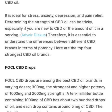
CBD oil.
It is ideal for stress, anxiety, depression, and pain relief.
Determining the strength of CBD oil can be tricky,
especially if you are new to CBD or the amount of it in a
serving. (
Advair Diskus
) Therefore, it is essential to
understand the differences between different CBD
brands in terms of potency. Here are the top four
strongest CBD oil brands.
FOCL CBD Drops
FOCL CBD drops are among the
best CBD oil
brands in
varying doses; 300mg, the strongest and higher potency
of 1000mg and 2000mg strengths. A ten-milliliter bottle
containing 1000mg of CBD has about two hundred drops
of oil, and each drop contains around 5 mg of CBD. The