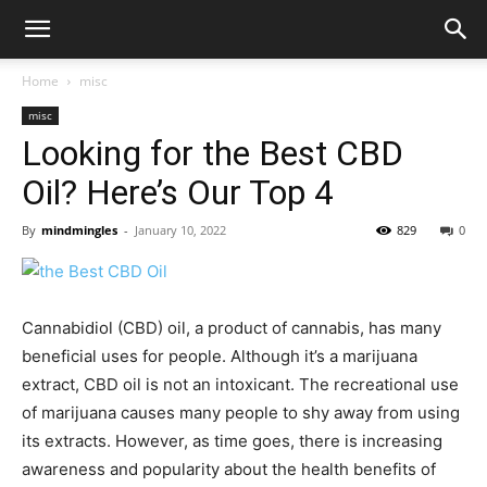
Home
misc
misc
Looking for the Best CBD
Oil? Here’s Our Top 4
By
mindmingles
-
January 10, 2022
829
0
Cannabidiol (CBD) oil, a product of cannabis, has many
beneficial uses for people. Although it’s a marijuana
extract, CBD oil is not an intoxicant. The recreational use
of marijuana causes many people to shy away from using
its extracts. However, as time goes, there is increasing
awareness and popularity about the health benefits of