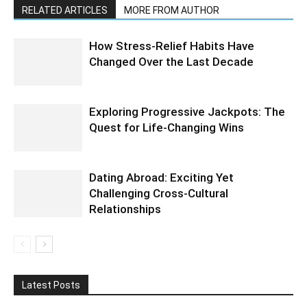
RELATED ARTICLES
MORE FROM AUTHOR
How Stress-Relief Habits Have
Changed Over the Last Decade
Exploring Progressive Jackpots: The
Quest for Life-Changing Wins
Dating Abroad: Exciting Yet
Challenging Cross-Cultural
Relationships
Latest Posts