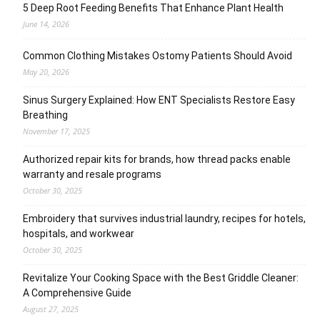
5 Deep Root Feeding Benefits That Enhance Plant Health
June 14, 2026
Common Clothing Mistakes Ostomy Patients Should Avoid
May 20, 2026
Sinus Surgery Explained: How ENT Specialists Restore Easy
Breathing
November 17, 2025
Authorized repair kits for brands, how thread packs enable
warranty and resale programs
October 30, 2025
Embroidery that survives industrial laundry, recipes for hotels,
hospitals, and workwear
October 30, 2025
Revitalize Your Cooking Space with the Best Griddle Cleaner:
A Comprehensive Guide
August 27, 2025