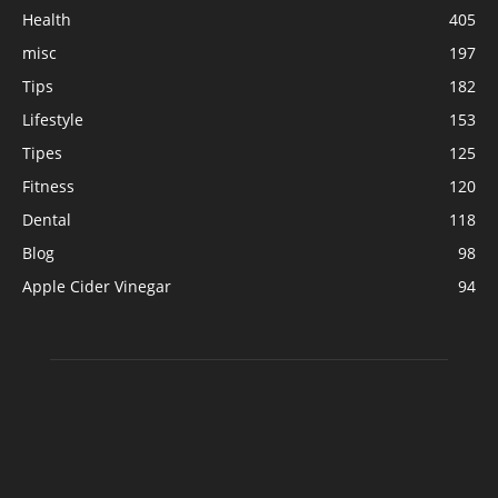
Health
405
misc
197
Tips
182
Lifestyle
153
Tipes
125
Fitness
120
Dental
118
Blog
98
Apple Cider Vinegar
94