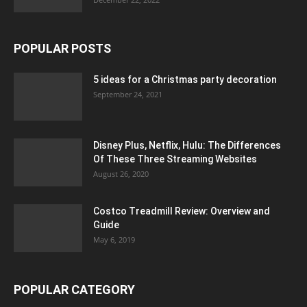
POPULAR POSTS
5 ideas for a Christmas party decoration
September 24, 2021
Disney Plus, Netflix, Hulu: The Differences
Of These Three Streaming Websites
August 26, 2020
Costco Treadmill Review: Overview and
Guide
May 6, 2019
POPULAR CATEGORY