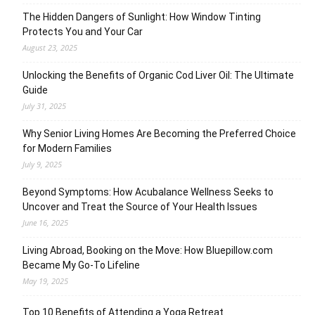
The Hidden Dangers of Sunlight: How Window Tinting
Protects You and Your Car
August 23, 2025
Unlocking the Benefits of Organic Cod Liver Oil: The Ultimate
Guide
July 31, 2025
Why Senior Living Homes Are Becoming the Preferred Choice
for Modern Families
July 9, 2025
Beyond Symptoms: How Acubalance Wellness Seeks to
Uncover and Treat the Source of Your Health Issues
June 16, 2025
Living Abroad, Booking on the Move: How Bluepillow.com
Became My Go-To Lifeline
May 19, 2025
Top 10 Benefits of Attending a Yoga Retreat