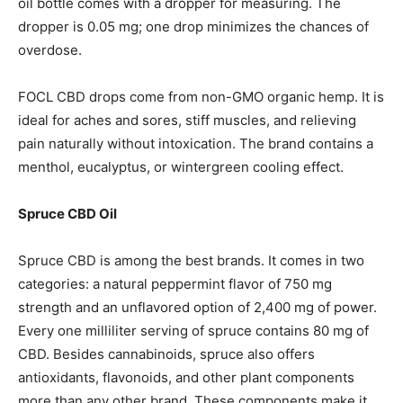
oil bottle comes with a dropper for measuring. The
dropper is 0.05 mg; one drop minimizes the chances of
overdose.
FOCL CBD drops come from non-GMO organic hemp. It is
ideal for aches and sores, stiff muscles, and relieving
pain naturally without intoxication. The brand contains a
menthol, eucalyptus, or wintergreen cooling effect.
Spruce CBD Oil
Spruce CBD is among the best brands. It comes in two
categories: a natural peppermint flavor of 750 mg
strength and an unflavored option of 2,400 mg of power.
Every one milliliter serving of spruce contains 80 mg of
CBD. Besides cannabinoids, spruce also offers
antioxidants, flavonoids, and other plant components
more than any other brand. These components make it