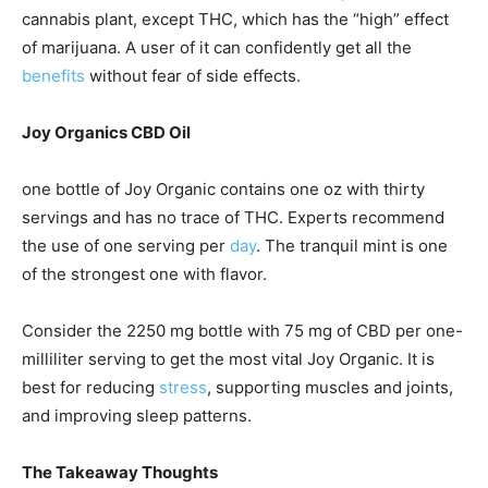
cannabis plant, except THC, which has the “high” effect
of marijuana. A user of it can confidently get all the
benefits
without fear of side effects.
Joy Organics CBD Oil
one bottle of Joy Organic contains one oz with thirty
servings and has no trace of THC. Experts recommend
the use of one serving per
day
. The tranquil mint is one
of the strongest one with flavor.
Consider the 2250 mg bottle with 75 mg of CBD per one-
milliliter serving to get the most vital Joy Organic. It is
best for reducing
stress
, supporting muscles and joints,
and improving sleep patterns.
The Takeaway Thoughts