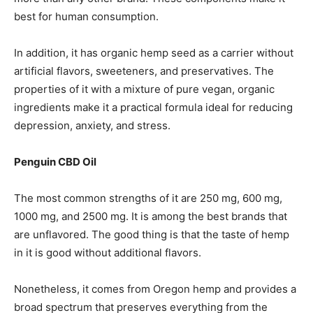
best for human consumption.
In addition, it has organic hemp seed as a carrier without
artificial flavors, sweeteners, and preservatives. The
properties of it with a mixture of pure vegan, organic
ingredients make it a practical formula ideal for reducing
depression, anxiety, and stress.
Penguin CBD Oil
The most common strengths of it are 250 mg, 600 mg,
1000 mg, and 2500 mg. It is among the best brands that
are unflavored. The good thing is that the taste of hemp
in it is good without additional flavors.
Nonetheless, it comes from Oregon hemp and provides a
broad spectrum that preserves everything from the