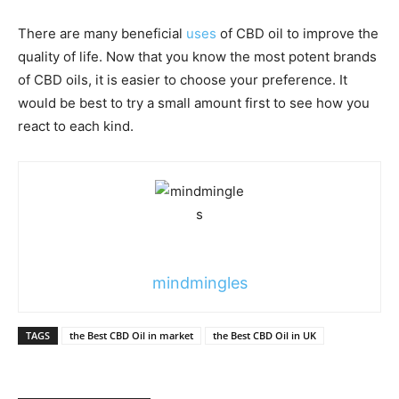
There are many beneficial
uses
of CBD oil to improve the
quality of life. Now that you know the most potent brands
of CBD oils, it is easier to choose your preference. It
would be best to try a small amount first to see how you
react to each kind.
mindmingles
TAGS
the Best CBD Oil in market
the Best CBD Oil in UK