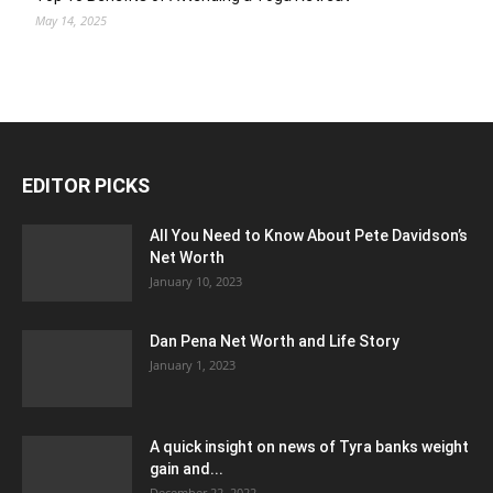
May 14, 2025
EDITOR PICKS
All You Need to Know About Pete Davidson’s
Net Worth
January 10, 2023
Dan Pena Net Worth and Life Story
January 1, 2023
A quick insight on news of Tyra banks weight
gain and...
December 22, 2022