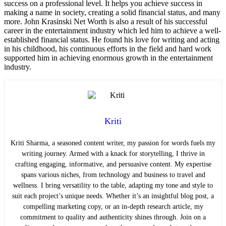
success on a professional level. It helps you achieve success in
making a name in society, creating a solid financial status, and many
more. John Krasinski Net Worth is also a result of his successful
career in the entertainment industry which led him to achieve a well-
established financial status. He found his love for writing and acting
in his childhood, his continuous efforts in the field and hard work
supported him in achieving enormous growth in the entertainment
industry.
Kriti
Kriti Sharma, a seasoned content writer, my passion for words fuels my
writing journey. Armed with a knack for storytelling, I thrive in
crafting engaging, informative, and persuasive content. My expertise
spans various niches, from technology and business to travel and
wellness. I bring versatility to the table, adapting my tone and style to
suit each project’s unique needs. Whether it’s an insightful blog post, a
compelling marketing copy, or an in-depth research article, my
commitment to quality and authenticity shines through. Join on a