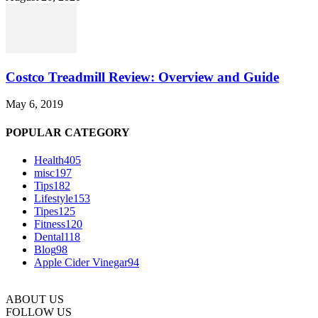
Costco Treadmill Review: Overview and Guide
May 6, 2019
POPULAR CATEGORY
Health
405
misc
197
Tips
182
Lifestyle
153
Tipes
125
Fitness
120
Dental
118
Blog
98
Apple Cider Vinegar
94
ABOUT US
FOLLOW US