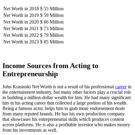
Net Worth in 2018
$ 55 Million
Net Worth in 2019
$ 59 Million
Net Worth in 2020
$ 66 Million
Net Worth in 2021
$ 73 Million
Net Worth in 2022
$ 79 Million
Net Worth in 2023
$ 85 Million
Income Sources from Acting to
Entrepreneurship
John Krasinski Net Worth is not a result of his professional
career
in
the entertainment industry, but many other factors play a crucial role
in building a million-dollar wealth for him. He had many significant
hits in his acting career that collected a large portion of his wealth.
Being a famous actor, helps him to grab more endorsement deals
from many reputed brands. He has his own production company
that showcases his entrepreneurial skills which produces content
across platforms. He is also a profitable investor who makes money
from his investments as well.