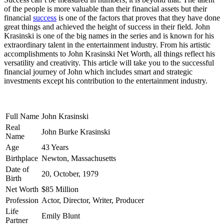
of the people is more valuable than their financial assets but their
financial
success
is one of the factors that proves that they have done
great things and achieved the height of success in their field. John
Krasinski is one of the big names in the series and is known for his
extraordinary talent in the entertainment industry. From his artistic
accomplishments to John Krasinski Net Worth, all things reflect his
versatility and creativity. This article will take you to the successful
financial journey of John which includes smart and strategic
investments except his contribution to the entertainment industry.
Full Name
John Krasinski
Real
John Burke Krasinski
Name
Age
43 Years
Birthplace
Newton, Massachusetts
Date of
20, October, 1979
Birth
Net Worth
$85 Million
Profession
Actor, Director, Writer, Producer
Life
Emily Blunt
Partner