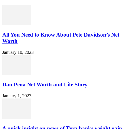
All You Need to Know About Pete Davidson’s Net
Worth
January 10, 2023
Dan Pena Net Worth and Life Story
January 1, 2023
A quick insight on news of Tyra banks weight gain