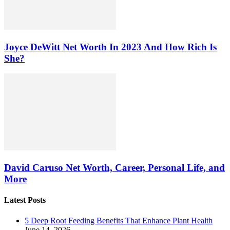
Joyce DeWitt Net Worth In 2023 And How Rich Is
She?
David Caruso Net Worth, Career, Personal Life, and
More
Latest Posts
5 Deep Root Feeding Benefits That Enhance Plant Health
June 14, 2026