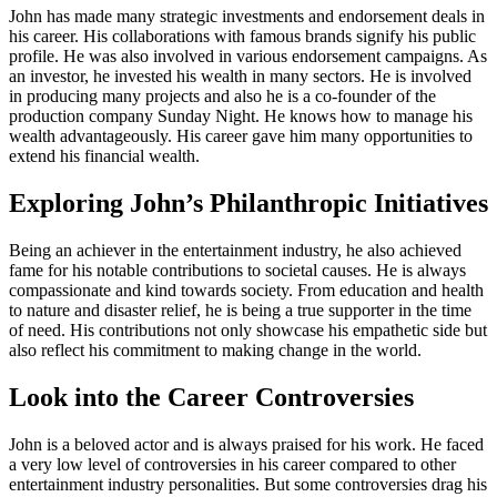
John has made many strategic investments and endorsement deals in
his career. His collaborations with famous brands signify his public
profile. He was also involved in various endorsement campaigns. As
an investor, he invested his wealth in many sectors. He is involved
in producing many projects and also he is a co-founder of the
production company Sunday Night. He knows how to manage his
wealth advantageously. His career gave him many opportunities to
extend his financial wealth.
Exploring John’s Philanthropic Initiatives
Being an achiever in the entertainment industry, he also achieved
fame for his notable contributions to societal causes. He is always
compassionate and kind towards society. From education and health
to nature and disaster relief, he is being a true supporter in the time
of need. His contributions not only showcase his empathetic side but
also reflect his commitment to making change in the world.
Look into the Career Controversies
John is a beloved actor and is always praised for his work. He faced
a very low level of controversies in his career compared to other
entertainment industry personalities. But some controversies drag his