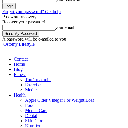
Forgot your password? Get help
Password recovery
Recover your password
your email
A password will be e-mailed to you.
Ostomy Lifestyle
Contact
Home
Blog
Fitness
Top Treadmill
Exercise
Medical
Health
Apple Cider Vinegar For Weight Loss
Food
Mental Care
Dental
Skin Care
Nutrition