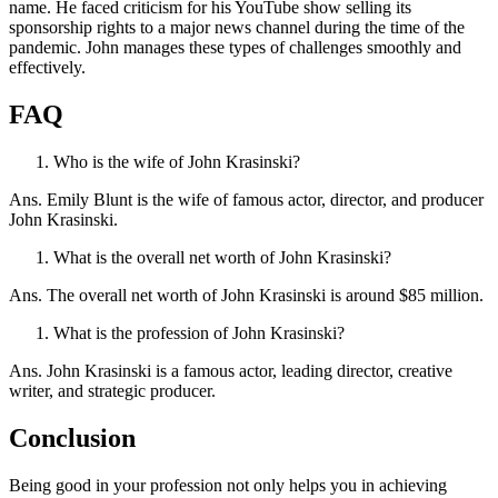
name. He faced criticism for his YouTube show selling its
sponsorship rights to a major news channel during the time of the
pandemic. John manages these types of challenges smoothly and
effectively.
FAQ
Who is the wife of John Krasinski?
Ans. Emily Blunt is the wife of famous actor, director, and producer
John Krasinski.
What is the overall net worth of John Krasinski?
Ans. The overall net worth of John Krasinski is around $85 million.
What is the profession of John Krasinski?
Ans. John Krasinski is a famous actor, leading director, creative
writer, and strategic producer.
Conclusion
Being good in your profession not only helps you in achieving