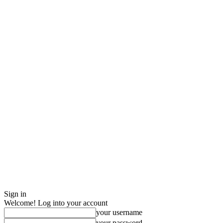
Sign in
Welcome! Log into your account
your username
your password