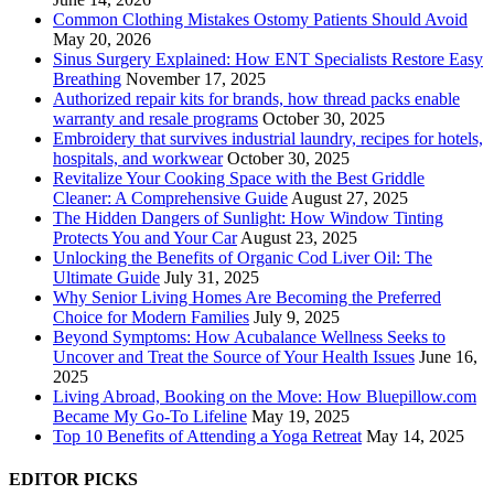
Common Clothing Mistakes Ostomy Patients Should Avoid
May 20, 2026
Sinus Surgery Explained: How ENT Specialists Restore Easy
Breathing
November 17, 2025
Authorized repair kits for brands, how thread packs enable
warranty and resale programs
October 30, 2025
Embroidery that survives industrial laundry, recipes for hotels,
hospitals, and workwear
October 30, 2025
Revitalize Your Cooking Space with the Best Griddle
Cleaner: A Comprehensive Guide
August 27, 2025
The Hidden Dangers of Sunlight: How Window Tinting
Protects You and Your Car
August 23, 2025
Unlocking the Benefits of Organic Cod Liver Oil: The
Ultimate Guide
July 31, 2025
Why Senior Living Homes Are Becoming the Preferred
Choice for Modern Families
July 9, 2025
Beyond Symptoms: How Acubalance Wellness Seeks to
Uncover and Treat the Source of Your Health Issues
June 16,
2025
Living Abroad, Booking on the Move: How Bluepillow.com
Became My Go-To Lifeline
May 19, 2025
Top 10 Benefits of Attending a Yoga Retreat
May 14, 2025
EDITOR PICKS