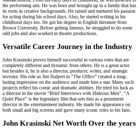
the performing arts. He was born and brought up in a family that has
its roots in creative backgrounds. He raised and nurtured his passion
for acting during his school days. Also, he started writing in his
childhood days too. He got his degree in English literature from
Brown University. Before getting famous, he struggled to do some
odd jobs and also worked in theatre productions.
Versatile Career Journey in the Industry
John Krasinski proves himself successful in various roles that are
completely different and dynamic from others. He is a great actor
but besides it, he is also a director, producer, writer, and strategic
investor. His role as Jim Halpert in “The Office” created a long-
lasting impression on the audience and made him a star. Many such
projects reflect his comic and dramatic abilities. He tried his luck as
a director in the movie “Brief Interviews with Hideous Men”. “A
Quiet Place” is the legendary film that sets him as a prominent
director in the entertainment industry. He made his appearance on
both small and big screens and gave many iconic roles to his fans.
John Krasinski Net Worth Over the years