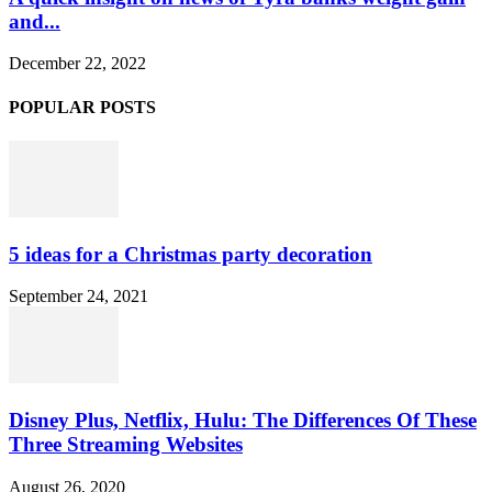
and...
December 22, 2022
POPULAR POSTS
5 ideas for a Christmas party decoration
September 24, 2021
Disney Plus, Netflix, Hulu: The Differences Of These
Three Streaming Websites
August 26, 2020