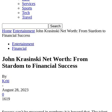
Services
Sports
Tech
Travel
Home
Entertainment
John Krasinski Net Worth: From Stardom to
Financial Success
Entertainment
Financial
John Krasinski Net Worth: From
Stardom to Financial Success
By
Kriti
-
August 28, 2023
0
1619
Success can’t be measured in numbers; it is beyond that. The talent