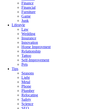
Finance
Financial
Furniture
Game
Junk
Lifestyle
Law
Wedding
Insurance
Innovation
Home Improvment
Relationship
Tattoo
Self-Improvement
Pets
Tips
Seasons
Light
Metal
Phone
Plumber
Relocating
Safety
Science
SEO