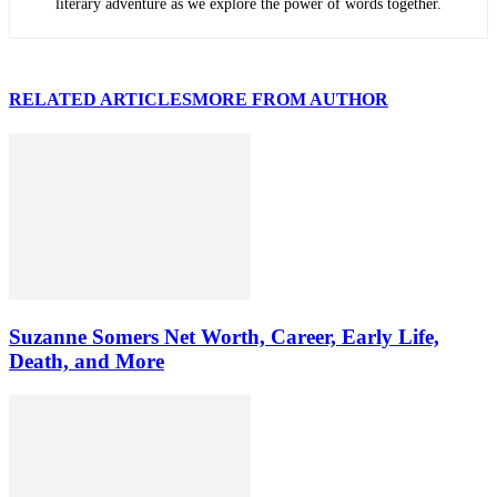
literary adventure as we explore the power of words together.
RELATED ARTICLES
MORE FROM AUTHOR
Suzanne Somers Net Worth, Career, Early Life,
Death, and More