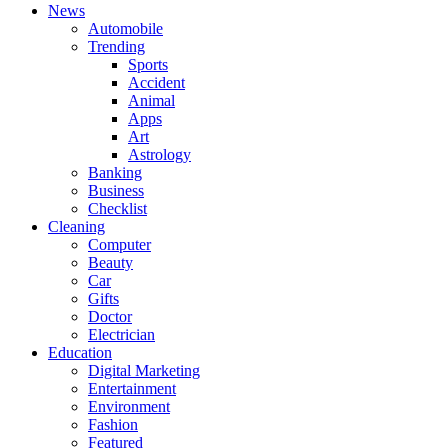
News
Automobile
Trending
Sports
Accident
Animal
Apps
Art
Astrology
Banking
Business
Checklist
Cleaning
Computer
Beauty
Car
Gifts
Doctor
Electrician
Education
Digital Marketing
Entertainment
Environment
Fashion
Featured