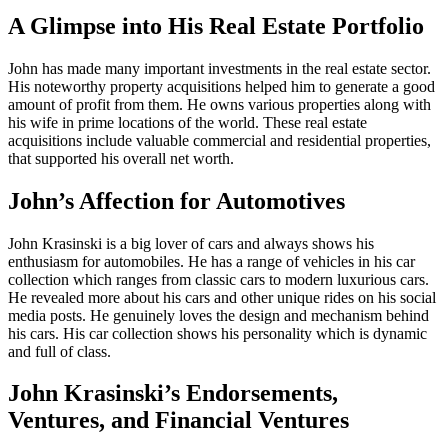
A Glimpse into His Real Estate Portfolio
John has made many important investments in the real estate sector.
His noteworthy property acquisitions helped him to generate a good
amount of profit from them. He owns various properties along with
his wife in prime locations of the world. These real estate
acquisitions include valuable commercial and residential properties,
that supported his overall net worth.
John’s Affection for Automotives
John Krasinski is a big lover of cars and always shows his
enthusiasm for automobiles. He has a range of vehicles in his car
collection which ranges from classic cars to modern luxurious cars.
He revealed more about his cars and other unique rides on his social
media posts. He genuinely loves the design and mechanism behind
his cars. His car collection shows his personality which is dynamic
and full of class.
John Krasinski’s Endorsements,
Ventures, and Financial Ventures