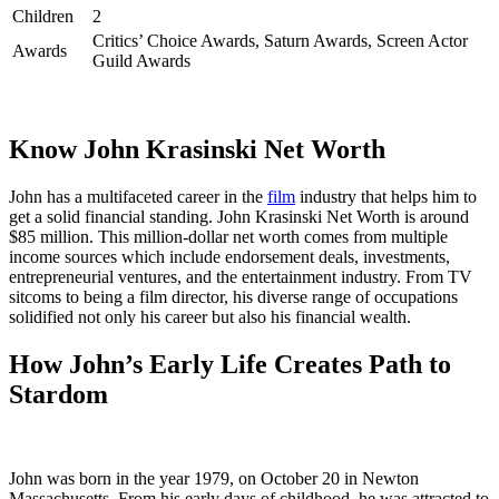
Children
2
Critics’ Choice Awards, Saturn Awards, Screen Actor
Awards
Guild Awards
Know John Krasinski Net Worth
John has a multifaceted career in the
film
industry that helps him to
get a solid financial standing. John Krasinski Net Worth is around
$85 million. This million-dollar net worth comes from multiple
income sources which include endorsement deals, investments,
entrepreneurial ventures, and the entertainment industry. From TV
sitcoms to being a film director, his diverse range of occupations
solidified not only his career but also his financial wealth.
How John’s Early Life Creates Path to
Stardom
John was born in the year 1979, on October 20 in Newton
Massachusetts. From his early days of childhood, he was attracted to