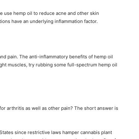
ple use hemp oil to reduce acne and other skin
ions have an underlying inflammation factor.
nd pain. The anti-inflammatory benefits of hemp oil
ight muscles, try rubbing some full-spectrum hemp oil
for arthritis as well as other pain? The short answer is
 States since restrictive laws hamper cannabis plant