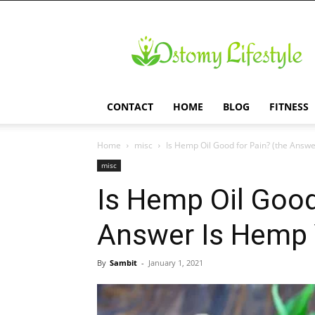
Ostomy
Lifestyle
CONTACT
HOME
BLOG
FITNESS
Home
misc
Is Hemp Oil Good for Pain? (the Answ
misc
Is Hemp Oil Good
Answer Is Hemp 
By
Sambit
-
January 1, 2021