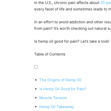
In the U.S., chronic pain affects about
20 per
every facet of life and sometimes leads to 
In an effort to avoid addiction and other is
from pain? It’s worth checking out natural 
Is hemp oil good for pain? Let’s take a look!
Table of Contents
The Origins of Hemp Oil
Is Hemp Oil Good for Pain?
Muscle Tension
Hemp Oil Takeaway