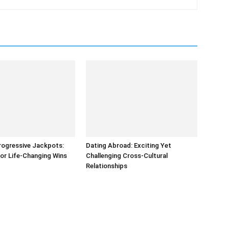
rogressive Jackpots:
Dating Abroad: Exciting Yet
or Life-Changing Wins
Challenging Cross-Cultural
Relationships