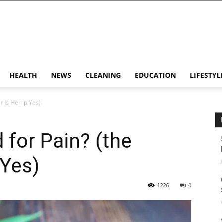
HEALTH
NEWS
CLEANING
EDUCATION
LIFESTYL
er Is Hemp Yes)
 for Pain? (the
Yes)
1226
0