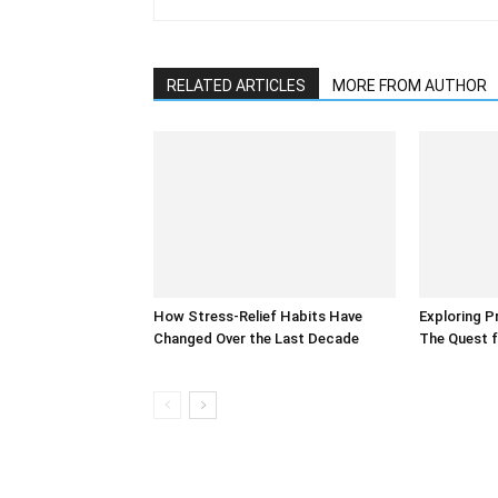
RELATED ARTICLES
MORE FROM AUTHOR
How Stress-Relief Habits Have
Exploring P
Changed Over the Last Decade
The Quest f