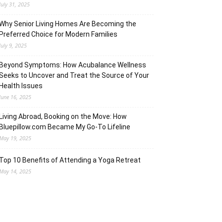
July 31, 2025
Why Senior Living Homes Are Becoming the
Preferred Choice for Modern Families
July 9, 2025
Beyond Symptoms: How Acubalance Wellness
Seeks to Uncover and Treat the Source of Your
Health Issues
June 16, 2025
Living Abroad, Booking on the Move: How
Bluepillow.com Became My Go-To Lifeline
May 19, 2025
Top 10 Benefits of Attending a Yoga Retreat
May 14, 2025