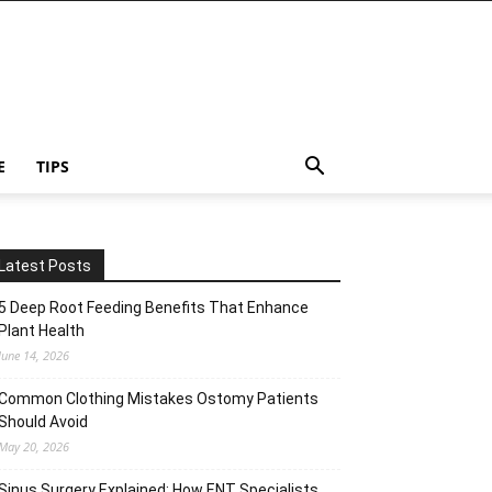
E
TIPS
Latest Posts
5 Deep Root Feeding Benefits That Enhance
Plant Health
June 14, 2026
Common Clothing Mistakes Ostomy Patients
Should Avoid
May 20, 2026
Sinus Surgery Explained: How ENT Specialists