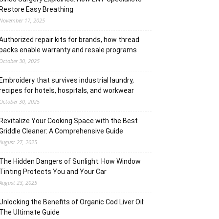
Restore Easy Breathing
November 17, 2025
Authorized repair kits for brands, how thread
packs enable warranty and resale programs
October 30, 2025
Embroidery that survives industrial laundry,
recipes for hotels, hospitals, and workwear
October 30, 2025
Revitalize Your Cooking Space with the Best
Griddle Cleaner: A Comprehensive Guide
August 27, 2025
The Hidden Dangers of Sunlight: How Window
Tinting Protects You and Your Car
August 23, 2025
Unlocking the Benefits of Organic Cod Liver Oil:
The Ultimate Guide