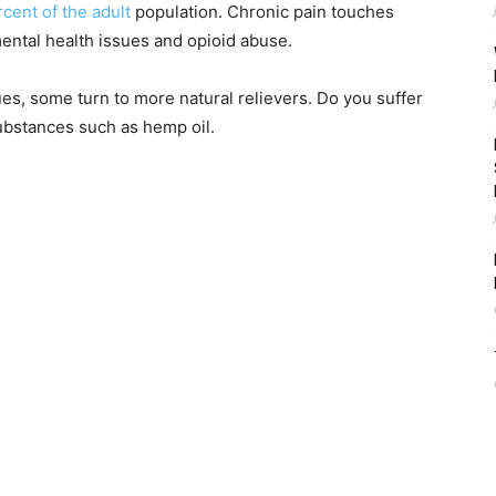
cent of the adult
population. Chronic pain touches
mental health issues and opioid abuse.
sues, some turn to more natural relievers. Do you suffer
substances such as hemp oil.