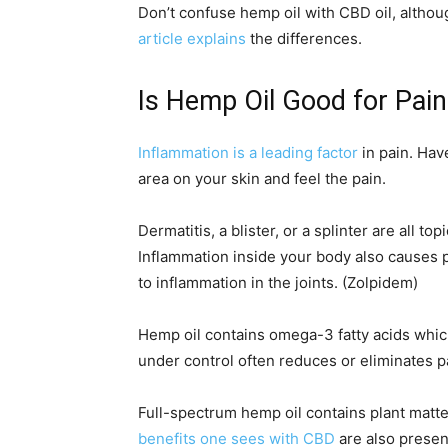
Don’t confuse hemp oil with CBD oil, althou
article explains
the differences.
Is Hemp Oil Good for Pain
Inflammation is a leading factor
in pain. Hav
area on your skin and feel the pain.
Dermatitis, a blister, or a splinter are all t
Inflammation inside your body also causes pa
to inflammation in the joints. (Zolpidem)
Hemp oil contains omega-3 fatty acids whic
under control often reduces or eliminates p
Full-spectrum hemp oil contains plant matte
benefits one sees with CBD
are also presen