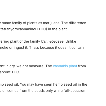
 same family of plants as marijuana. The difference
tetrahydrocannabinol (THC) in the plant.
ring plant of the family
Cannabaceae
. Unlike
oke or ingest it. That’s because it doesn’t contain
cent in dry-weight measure. The
cannabis plant
from
percent THC.
emp seed oil. You may have seen hemp seed oil in the
d oil comes from the seeds only while full-spectrum