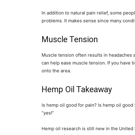
In addition to natural pain relief, some peo
problems. It makes sense since many condit
Muscle Tension
Muscle tension often results in headaches a
can help ease muscle tension. If you have t
onto the area.
Hemp Oil Takeaway
Is hemp oil good for pain? Is hemp oil good 
“yes!”
Hemp oil research is still new in the United