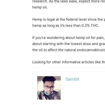
research. As the laws ease, expect more re
hemp oil.
Hemp is legal at the federal level since the
hemp as long as it’s less than 0.3% THC.
If you’re wondering about hemp oil for pain, 
about starting with the lowest dose and grad
the oil to affect the natural endocannabinoi
Looking for other informative articles like t
Sambit