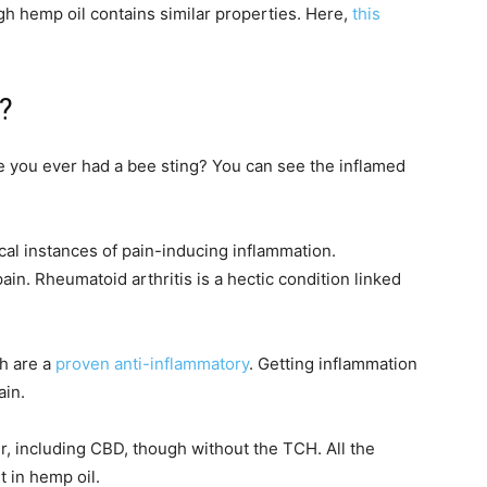
gh hemp oil contains similar properties. Here,
this
?
e you ever had a bee sting? You can see the inflamed
opical instances of pain-inducing inflammation.
in. Rheumatoid arthritis is a hectic condition linked
h are a
proven anti-inflammatory
. Getting inflammation
ain.
r, including CBD, though without the TCH. All the
t in hemp oil.