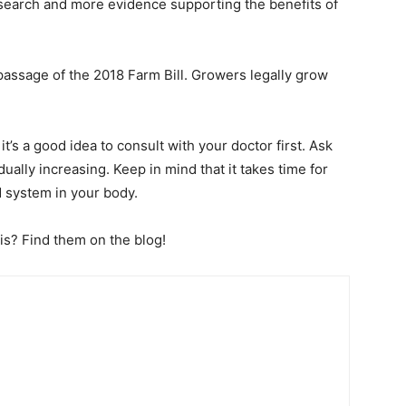
search and more evidence supporting the benefits of
 passage of the 2018 Farm Bill. Growers legally grow
it’s a good idea to consult with your doctor first. Ask
ually increasing. Keep in mind that it takes time for
d system in your body.
his? Find them on the blog!