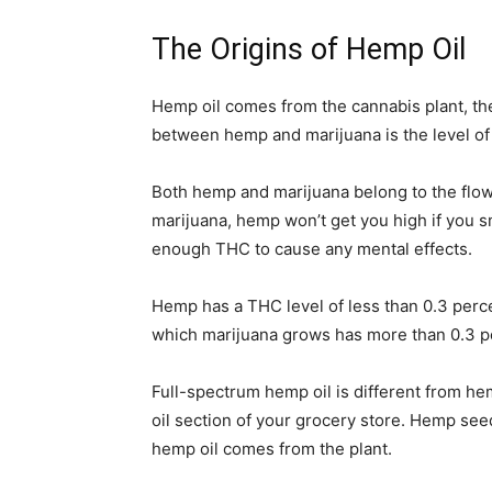
The Origins of Hemp Oil
Hemp oil comes from the cannabis plant, the
between hemp and marijuana is the level of 
Both hemp and marijuana belong to the flowe
marijuana, hemp won’t get you high if you sm
enough THC to cause any mental effects.
Hemp has a THC level of less than 0.3 per
which marijuana grows has more than 0.3 
Full-spectrum hemp oil is different from h
oil section of your grocery store. Hemp see
hemp oil comes from the plant.