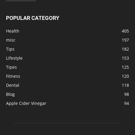
POPULAR CATEGORY
Health
405
misc
197
Tips
182
Lifestyle
153
Tipes
125
Fitness
120
Dental
118
Blog
98
Apple Cider Vinegar
94