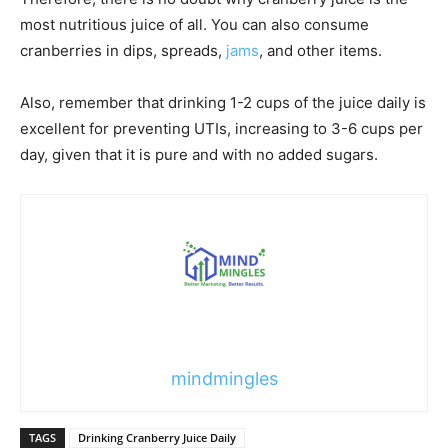
most nutritious juice of all. You can also consume
cranberries in dips, spreads,
jams
, and other items.
Also, remember that drinking 1-2 cups of the juice daily is
excellent for preventing UTIs, increasing to 3-6 cups per
day, given that it is pure and with no added sugars.
mindmingles
TAGS
Drinking Cranberry Juice Daily