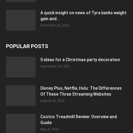
A quick insight on news of Tyra banks weight
gain and...
December 22, 2022
POPULAR POSTS
5 ideas for a Christmas party decoration
September 24, 2021
Disney Plus, Netflix, Hulu: The Differences
Of These Three Streaming Websites
August 26, 2020
Costco Treadmill Review: Overview and
Guide
May 6, 2019