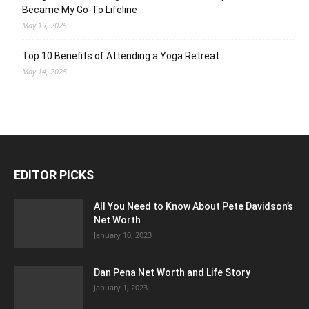
Became My Go-To Lifeline
May 19, 2025
Top 10 Benefits of Attending a Yoga Retreat
May 14, 2025
EDITOR PICKS
All You Need to Know About Pete Davidson’s
Net Worth
January 10, 2023
Dan Pena Net Worth and Life Story
January 1, 2023