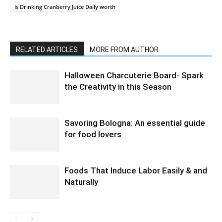
Is Drinking Cranberry Juice Daily worth
RELATED ARTICLES
MORE FROM AUTHOR
Halloween Charcuterie Board- Spark
the Creativity in this Season
Savoring Bologna: An essential guide
for food lovers
Foods That Induce Labor Easily & and
Naturally