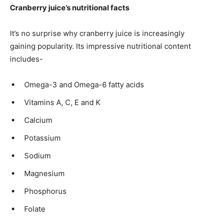
Cranberry juice’s nutritional facts
It’s no surprise why cranberry juice is increasingly
gaining popularity. Its impressive nutritional content
includes-
Omega-3 and Omega-6 fatty acids
Vitamins A, C, E and K
Calcium
Potassium
Sodium
Magnesium
Phosphorus
Folate