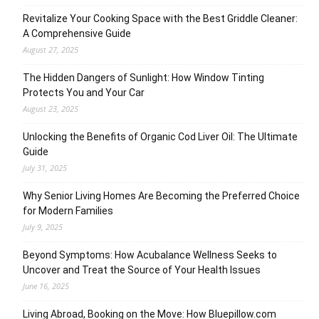
Revitalize Your Cooking Space with the Best Griddle Cleaner:
A Comprehensive Guide
August 27, 2025
The Hidden Dangers of Sunlight: How Window Tinting
Protects You and Your Car
August 23, 2025
Unlocking the Benefits of Organic Cod Liver Oil: The Ultimate
Guide
July 31, 2025
Why Senior Living Homes Are Becoming the Preferred Choice
for Modern Families
July 9, 2025
Beyond Symptoms: How Acubalance Wellness Seeks to
Uncover and Treat the Source of Your Health Issues
June 16, 2025
Living Abroad, Booking on the Move: How Bluepillow.com