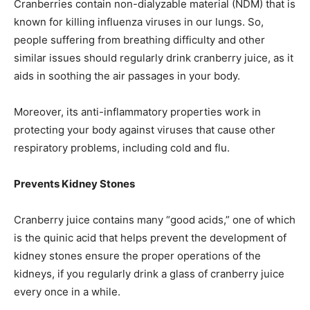
Cranberries contain non-dialyzable material (NDM) that is
known for killing influenza viruses in our lungs. So,
people suffering from breathing difficulty and other
similar issues should regularly drink cranberry juice, as it
aids in soothing the air passages in your body.
Moreover, its anti-inflammatory properties work in
protecting your body against viruses that cause other
respiratory problems, including cold and flu.
Prevents Kidney Stones
Cranberry juice contains many “good acids,” one of which
is the quinic acid that helps prevent the development of
kidney stones ensure the proper operations of the
kidneys, if you regularly drink a glass of cranberry juice
every once in a while.