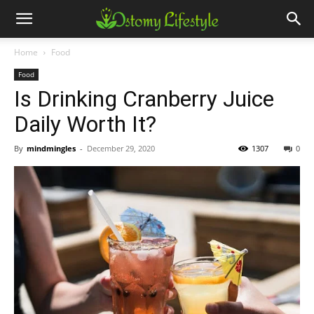
Home
Food
Food
Is Drinking Cranberry Juice
Daily Worth It?
By
mindmingles
-
December 29, 2020
1307
0