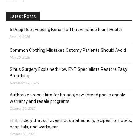
Latest Posts
5 Deep Root Feeding Benefits That Enhance Plant Health
June 14, 2026
Common Clothing Mistakes Ostomy Patients Should Avoid
May 20, 2026
Sinus Surgery Explained: How ENT Specialists Restore Easy
Breathing
November 17, 2025
Authorized repair kits for brands, how thread packs enable
warranty and resale programs
October 30, 2025
Embroidery that survives industrial laundry, recipes for hotels,
hospitals, and workwear
October 30, 2025