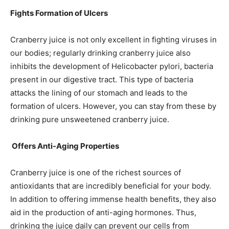
Fights Formation of Ulcers
Cranberry juice is not only excellent in fighting viruses in
our bodies; regularly drinking cranberry juice also
inhibits the development of Helicobacter pylori, bacteria
present in our digestive tract. This type of bacteria
attacks the lining of our stomach and leads to the
formation of ulcers. However, you can stay from these by
drinking pure unsweetened cranberry juice.
Offers Anti-Aging Properties
Cranberry juice is one of the richest sources of
antioxidants that are incredibly beneficial for your body.
In addition to offering immense health benefits, they also
aid in the production of anti-aging hormones. Thus,
drinking the juice daily can prevent our cells from