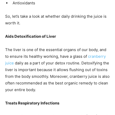
Antioxidants
So, let’s take a look at whether daily drinking the juice is
worth it.
Aids Detoxification of Liver
The liver is one of the essential organs of our body, and
to ensure its healthy working, have a glass of
cranberry
juice
daily as a part of your detox routine. Detoxifying the
liver is important because it allows flushing out of toxins
from the body smoothly. Moreover, cranberry juice is also
often recommended as the best organic remedy to clean
your entire body.
Treats Respiratory Infections