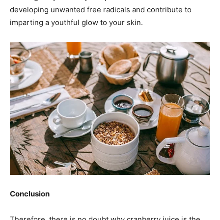
developing unwanted free radicals and contribute to
imparting a youthful glow to your skin.
Conclusion
Therefore, there is no doubt why cranberry juice is the