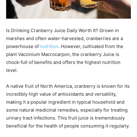
Is Drinking Cranberry Juice Daily Worth It? Grown in
marshes and often water-harvested, cranberries are a
powerhouse of
nutrition
. However, cultivated from the
plant Vaccinium Macrocarpon, the cranberry Juice is
chock-full of benefits and offers the highest nutrition
level.
A native fruit of North America, cranberry is known for its
incredibly high value of antioxidants and versatility,
making it a popular ingredient in typical household and
some natural medicinal remedies, especially for treating
urinary tract infections. This fruit juice is tremendously
beneficial for the health of people consuming it regularly.