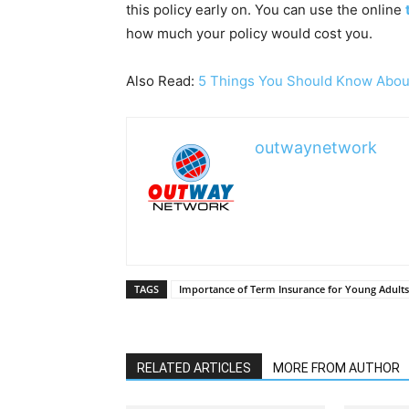
this policy early on. You can use the online
how much your policy would cost you.
Also Read:
5 Things You Should Know About
outwaynetwork
TAGS
Importance of Term Insurance for Young Adults
RELATED ARTICLES
MORE FROM AUTHOR