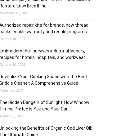
Restore Easy Breathing
November 17, 2025
Authorized repair kits for brands, how thread
packs enable warranty and resale programs
October 30, 2025
Embroidery that survives industrial laundry,
recipes for hotels, hospitals, and workwear
October 30, 2025
Revitalize Your Cooking Space with the Best
Griddle Cleaner: A Comprehensive Guide
August 27, 2025
The Hidden Dangers of Sunlight: How Window
Tinting Protects You and Your Car
August 23, 2025
Unlocking the Benefits of Organic Cod Liver Oil:
The Ultimate Guide