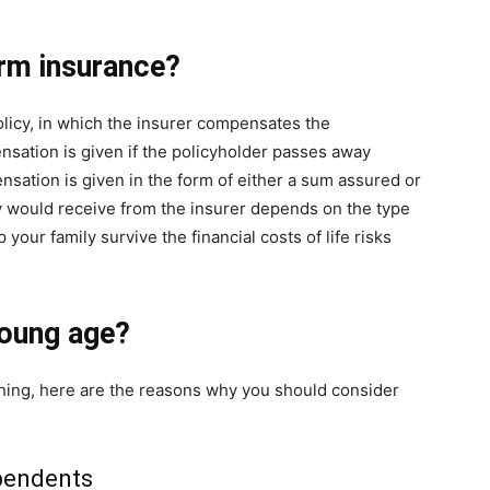
rm insurance
?
olicy, in which the insurer compensates the
nsation is given if the policyholder passes away
sation is given in the form of either a sum assured or
ly would receive from the insurer depends on the type
 your family survive the financial costs of life risks
young age?
rning, here are the reasons why you should consider
ependents