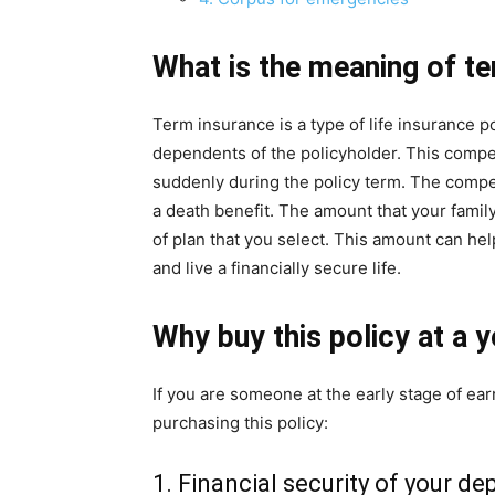
What is the
meaning of te
Term insurance is a type of life insurance p
dependents of the policyholder. This compe
suddenly during the policy term. The compen
a death benefit. The amount that your fami
of plan that you select. This amount can help
and live a financially secure life.
Why buy this policy at a 
If you are someone at the early stage of ea
purchasing this policy:
1. Financial security of your d