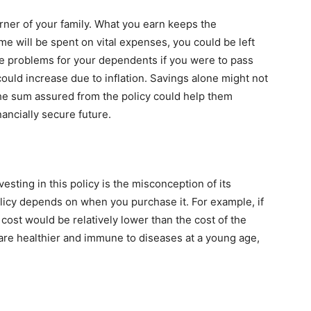
arner of your family. What you earn keeps the
e will be spent on vital expenses, you could be left
eate problems for your dependents if you were to pass
 could increase due to inflation. Savings alone might not
The sum assured from the policy could help them
nancially secure future.
sting in this policy is the misconception of its
olicy depends on when you purchase it. For example, if
 cost would be relatively lower than the cost of the
u are healthier and immune to diseases at a young age,