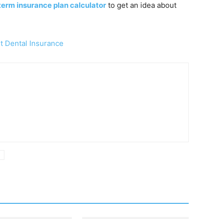
term insurance plan calculator
to get an idea about
 Dental Insurance