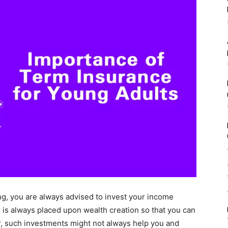
ng, you are always advised to invest your income
s is always placed upon wealth creation so that you can
er, such investments might not always help you and