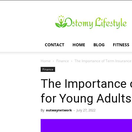
Ostomy
Lifestyle
CONTACT
HOME
BLOG
FITNESS
Home
Finance
The Importance of Term Insurance 
Finance
The Importance 
for Young Adults
By
outwaynetwork
-
July 27, 2022