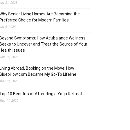
July 31, 2025
Why Senior Living Homes Are Becoming the
Preferred Choice for Modern Families
July 9, 2025
Beyond Symptoms: How Acubalance Wellness
Seeks to Uncover and Treat the Source of Your
Health Issues
June 16, 2025
Living Abroad, Booking on the Move: How
Bluepillow.com Became My Go-To Lifeline
May 19, 2025
Top 10 Benefits of Attending a Yoga Retreat
May 14, 2025