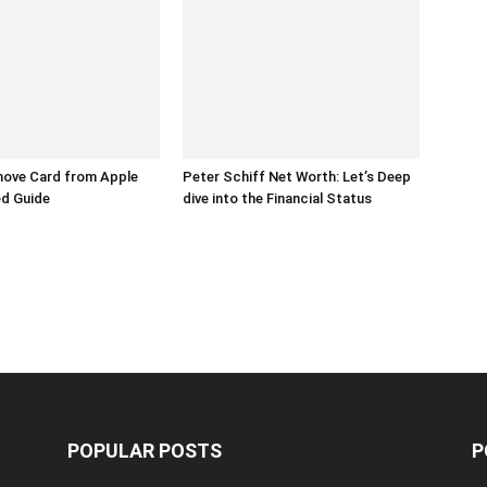
ove Card from Apple
Peter Schiff Net Worth: Let’s Deep
ed Guide
dive into the Financial Status
POPULAR POSTS
P