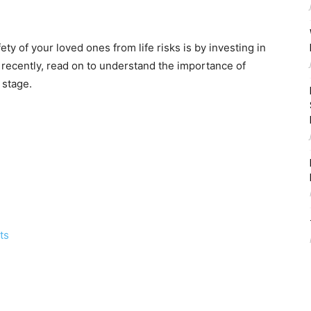
ty of your loved ones from life risks is by investing in
g recently, read on to understand the importance of
 stage.
ts