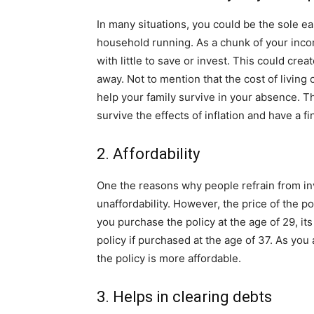
In many situations, you could be the sole e
household running. As a chunk of your incom
with little to save or invest. This could cr
away. Not to mention that the cost of living
help your family survive in your absence. 
survive the effects of inflation and have a fi
2. Affordability
One the reasons why people refrain from inve
unaffordability. However, the price of the p
you purchase the policy at the age of 29, its
policy if purchased at the age of 37. As yo
the policy is more affordable.
3. Helps in clearing debts