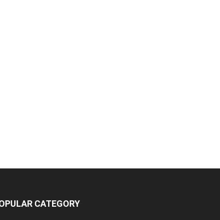
OPULAR CATEGORY