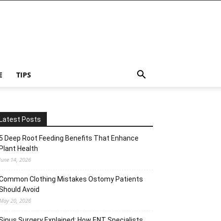
E
TIPS
Latest Posts
5 Deep Root Feeding Benefits That Enhance
Plant Health
June 14, 2026
Common Clothing Mistakes Ostomy Patients
Should Avoid
May 20, 2026
Sinus Surgery Explained: How ENT Specialists