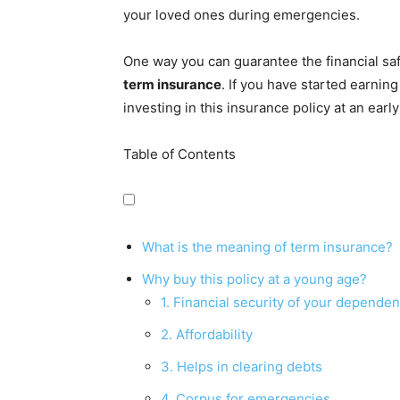
your loved ones during emergencies.
One way you can guarantee the financial safe
term insurance
. If you have started earnin
investing in this insurance policy at an early
Table of Contents
What is the meaning of term insurance?
Why buy this policy at a young age?
1. Financial security of your dependen
2. Affordability
3. Helps in clearing debts
4. Corpus for emergencies