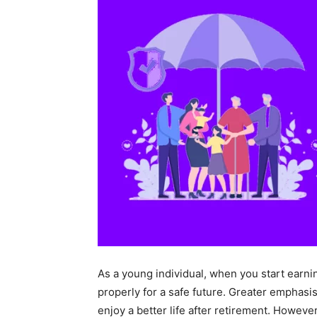
As a young individual, when you start earni
properly for a safe future. Greater emphasi
enjoy a better life after retirement. Howev