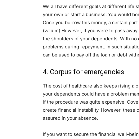
We all have different goals at different lif
your own or start a business. You would bo
Once you borrow this money, a certain part o
(valium) However, if you were to pass away 
the shoulders of your dependents. With no 
problems during repayment. In such situati
can be used to pay off the loan or debt with
4. Corpus for emergencies
The cost of healthcare also keeps rising alon
your dependents could have a problem mana
if the procedure was quite expensive. Cover
create financial instability. However, thes
assured in your absence.
If you want to secure the financial well-be