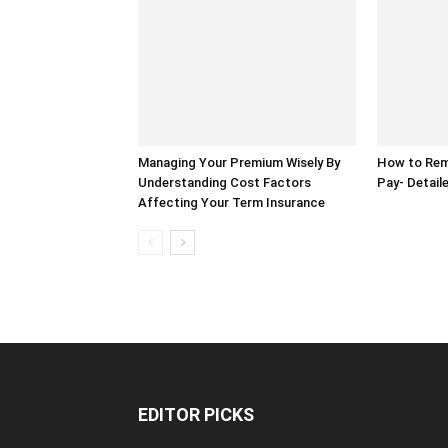
Managing Your Premium Wisely By
How to Rem
Understanding Cost Factors
Pay- Detail
Affecting Your Term Insurance
EDITOR PICKS