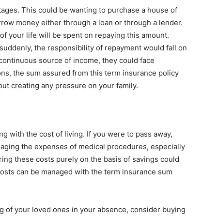
e stages. This could be wanting to purchase a house of
rrow money either through a loan or through a lender.
f your life will be spent on repaying this amount.
suddenly, the responsibility of repayment would fall on
continuous source of income, they could face
ons, the sum assured from this term insurance policy
out creating any pressure on your family.
g with the cost of living. If you were to pass away,
ging the expenses of medical procedures, especially
ing these costs purely on the basis of savings could
e costs can be managed with the term insurance sum
ing of your loved ones in your absence, consider buying