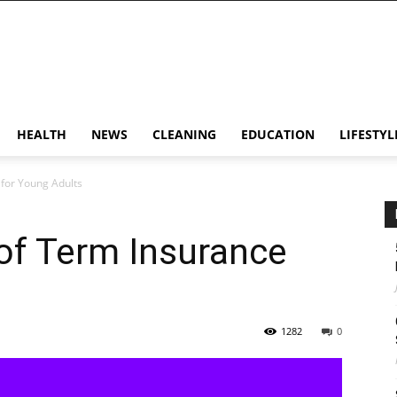
HEALTH
NEWS
CLEANING
EDUCATION
LIFESTYL
for Young Adults
of Term Insurance
1282
0