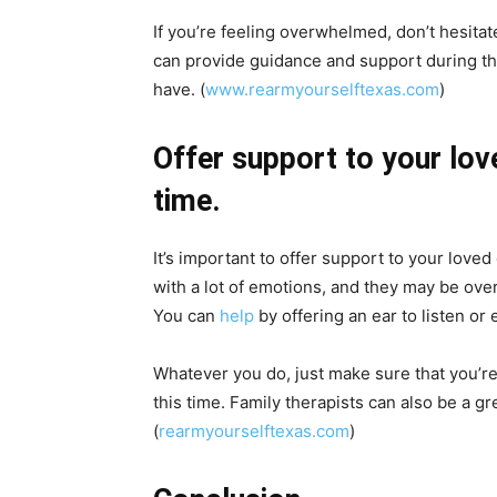
If you’re feeling overwhelmed, don’t hesitat
can provide guidance and support during thi
have. (
www.rearmyourselftexas.com
)
Offer support to your love
time.
It’s important to offer support to your loved 
with a lot of emotions, and they may be ove
You can
help
by offering an ear to listen or 
Whatever you do, just make sure that you’re
this time. Family therapists can also be a gr
(
rearmyourselftexas.com
)