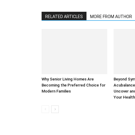
RELATED ARTICLES
MORE FROM AUTHOR
Why Senior Living Homes Are
Beyond Sy
Becoming the Preferred Choice for
Acubalance
Modern Families
Uncover and
Your Health