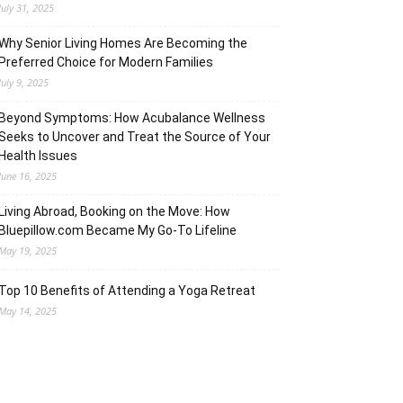
July 31, 2025
Why Senior Living Homes Are Becoming the
Preferred Choice for Modern Families
July 9, 2025
Beyond Symptoms: How Acubalance Wellness
Seeks to Uncover and Treat the Source of Your
Health Issues
June 16, 2025
Living Abroad, Booking on the Move: How
Bluepillow.com Became My Go-To Lifeline
May 19, 2025
Top 10 Benefits of Attending a Yoga Retreat
May 14, 2025