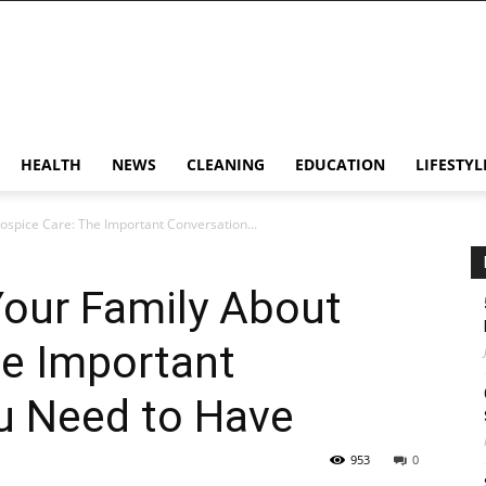
HEALTH
NEWS
CLEANING
EDUCATION
LIFESTYL
ospice Care: The Important Conversation...
Your Family About
he Important
u Need to Have
953
0