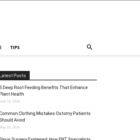
E
TIPS
Latest Posts
5 Deep Root Feeding Benefits That Enhance
Plant Health
June 14, 2026
Common Clothing Mistakes Ostomy Patients
Should Avoid
May 20, 2026
Sinus Surgery Explained: How ENT Specialists