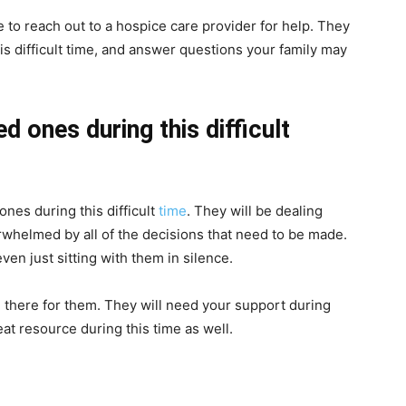
e to reach out to a hospice care provider for help. They
s difficult time, and answer questions your family may
d ones during this difficult
ones during this difficult
time
. They will be dealing
rwhelmed by all of the decisions that need to be made.
even just sitting with them in silence.
 there for them. They will need your support during
eat resource during this time as well.