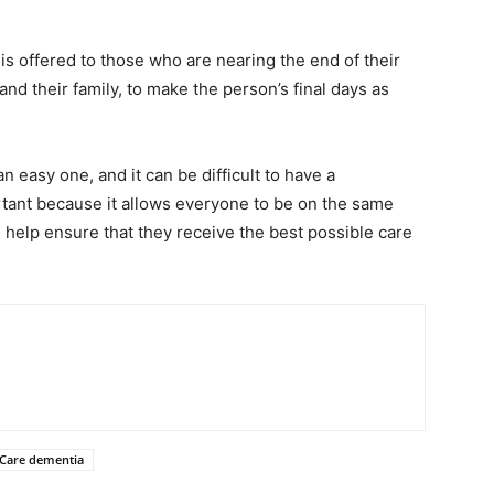
t is offered to those who are nearing the end of their
 and their family, to make the person’s final days as
n easy one, and it can be difficult to have a
ortant because it allows everyone to be on the same
l help ensure that they receive the best possible care
 Care dementia