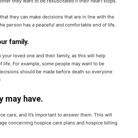
ether they want to be resuscitated if their heart stops.
hat they can make decisions that are in line with the
 the person has a peaceful and comfortable end of life.
ur family.
h your loved one and their family, as this will help
of life. For example, some people may want to be
 decisions should be made before death so everyone
)
y may have.
e care, and it’s important to answer them. This will
age concerning hospice care plans and hospice billing