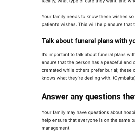
facility, what type of care they want, and wh
Your family needs to know these wishes so t
patient’s wishes. This will help ensure that
Talk about funeral plans with yo
It’s important to talk about funeral plans wit
ensure that the person has a peaceful end 
cremated while others prefer burial; these
knows what they’re dealing with. (Cymbalta
Answer any questions the
Your family may have questions about hospic
help ensure that everyone is on the same p
management.