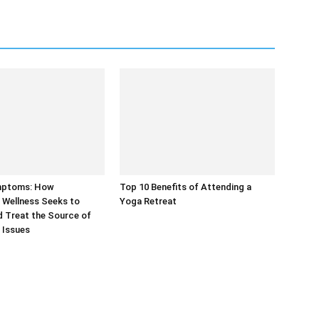
mptoms: How
Top 10 Benefits of Attending a
 Wellness Seeks to
Yoga Retreat
 Treat the Source of
 Issues