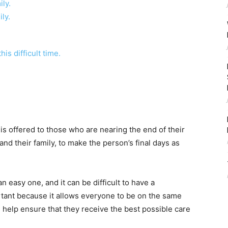
ly.
ly.
is difficult time.
t is offered to those who are nearing the end of their
 and their family, to make the person’s final days as
n easy one, and it can be difficult to have a
ortant because it allows everyone to be on the same
l help ensure that they receive the best possible care