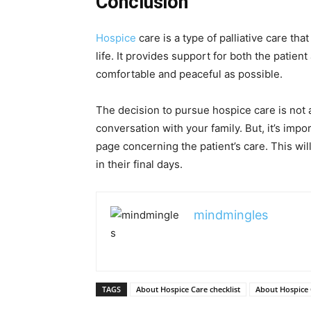
Conclusion
Hospice
care is a type of palliative care tha
life. It provides support for both the patient
comfortable and peaceful as possible.
The decision to pursue hospice care is not a
conversation with your family. But, it’s imp
page concerning the patient’s care. This wil
in their final days.
mindmingles
TAGS
About Hospice Care checklist
About Hospice