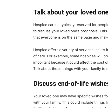
Talk about your loved one
Hospice care is typically reserved for people
to discuss your loved one’s prognosis. This c
that everyone is on the same page and make
Hospice offers a variety of services, so it’
of care. For example, some hospices will pro
important because it could affect the cost 
Talk about these things with your family to
Discuss end-of-life wishe
Your loved one may have specific wishes for 
with your family. This could include things 