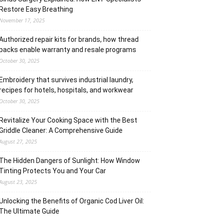
Restore Easy Breathing
November 17, 2025
Authorized repair kits for brands, how thread
packs enable warranty and resale programs
October 30, 2025
Embroidery that survives industrial laundry,
recipes for hotels, hospitals, and workwear
October 30, 2025
Revitalize Your Cooking Space with the Best
Griddle Cleaner: A Comprehensive Guide
August 27, 2025
The Hidden Dangers of Sunlight: How Window
Tinting Protects You and Your Car
August 23, 2025
Unlocking the Benefits of Organic Cod Liver Oil:
The Ultimate Guide