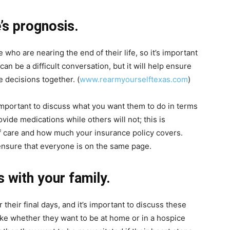
’s prognosis.
 who are nearing the end of their life, so it’s important
an be a difficult conversation, but it will help ensure
 decisions together. (
www.rearmyourselftexas.com
)
s important to discuss what you want them to do in terms
vide medications while others will not; this is
of care and how much your insurance policy covers.
 ensure that everyone is on the same page.
s with your family.
their final days, and it’s important to discuss these
like whether they want to be at home or in a hospice