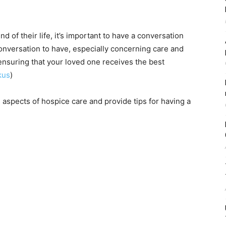
d of their life, it’s important to have a conversation
conversation to have, especially concerning care and
or ensuring that your loved one receives the best
kus
)
s aspects of hospice care and provide tips for having a