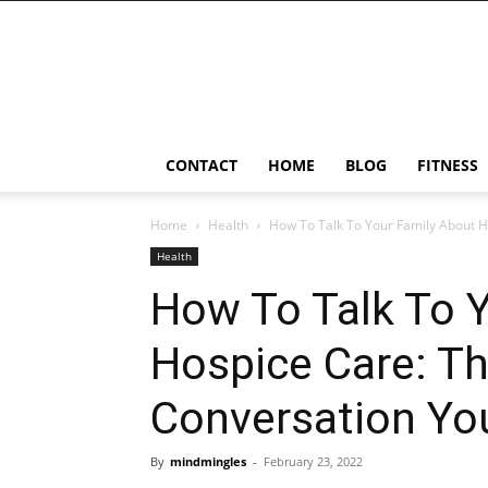
Ostomy
Lifestyle
CONTACT
HOME
BLOG
FITNESS
Home
Health
How To Talk To Your Family About H
Health
How To Talk To 
Hospice Care: T
Conversation Yo
By
mindmingles
-
February 23, 2022