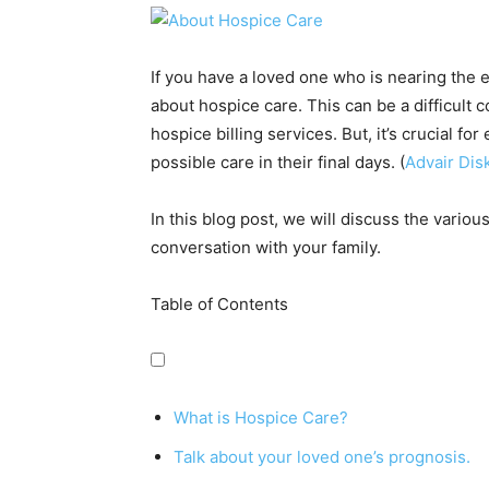
If you have a loved one who is nearing the en
about hospice care. This can be a difficult 
hospice billing services
. But, it’s crucial f
possible care in their final days. (
Advair Dis
In this blog post, we will discuss the variou
conversation with your family.
Table of Contents
What is Hospice Care?
Talk about your loved one’s prognosis.