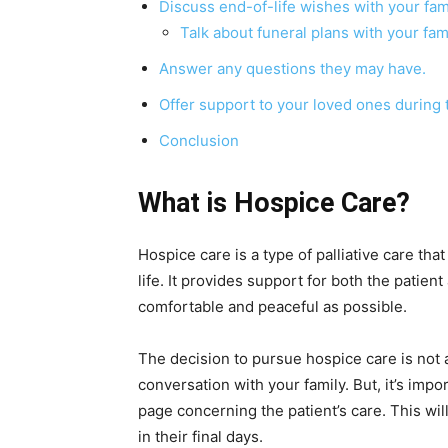
Discuss end-of-life wishes with your fami
Talk about funeral plans with your fami
Answer any questions they may have.
Offer support to your loved ones during th
Conclusion
What is Hospice Care?
Hospice care is a type of palliative care tha
life. It provides support for both the patient
comfortable and peaceful as possible.
The decision to pursue hospice care is not a
conversation with your family. But, it’s imp
page concerning the patient’s care. This wil
in their final days.