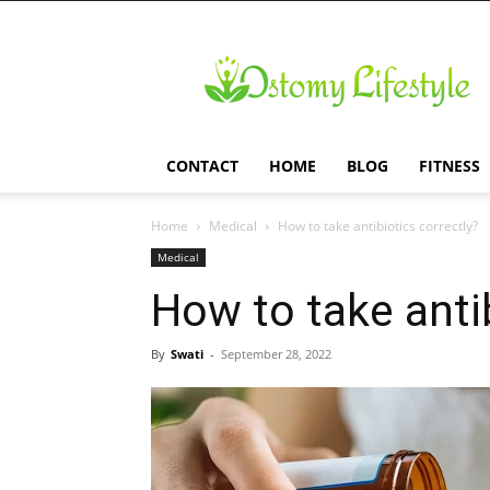
Ostomy
Lifestyle
CONTACT
HOME
BLOG
FITNESS
Home
Medical
How to take antibiotics correctly?
Medical
How to take antib
By
Swati
-
September 28, 2022