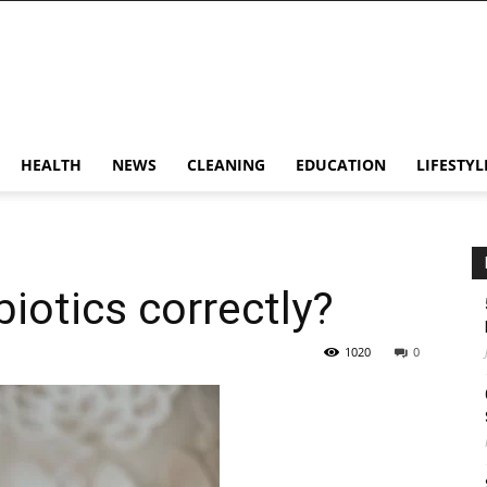
HEALTH
NEWS
CLEANING
EDUCATION
LIFESTYL
iotics correctly?
1020
0