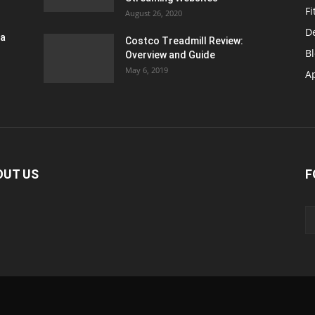
Fi
August 26, 2020
D
ra
Costco Treadmill Review:
B
Overview and Guide
May 6, 2019
A
OUT US
F