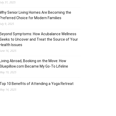
July 31, 2025
Why Senior Living Homes Are Becoming the
Preferred Choice for Modern Families
July 9, 2025
Beyond Symptoms: How Acubalance Wellness
Seeks to Uncover and Treat the Source of Your
Health Issues
June 16, 2025
Living Abroad, Booking on the Move: How
Bluepillow.com Became My Go-To Lifeline
May 19, 2025
Top 10 Benefits of Attending a Yoga Retreat
May 14, 2025