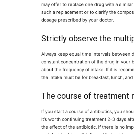
may offer to replace one drug with a similar o
such a replacement or to clarify the composi
dosage prescribed by your doctor.
Strictly observe the multip
Always keep equal time intervals between do
constant concentration of the drug in your
about the frequency of intake. If it is recom
the intake must be for breakfast, lunch, and 
The course of treatment 
If you start a course of antibiotics, you sh
It’s worth continuing treatment 2-3 days af
the effect of the antibiotic. If there is no 