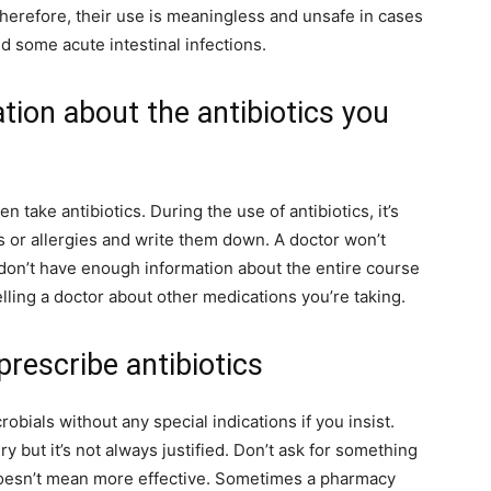
Therefore, their use is meaningless and unsafe in cases
nd some acute intestinal infections.
tion about the antibiotics you
n take antibiotics. During the use of antibiotics, it’s
ts or allergies and write them down. A doctor won’t
 don’t have enough information about the entire course
telling a doctor about other medications you’re taking.
prescribe antibiotics
bials without any special indications if you insist.
y but it’s not always justified. Don’t ask for something
oesn’t mean more effective. Sometimes a pharmacy