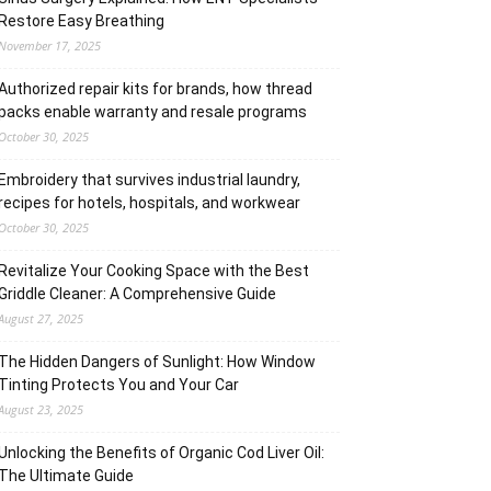
Restore Easy Breathing
November 17, 2025
Authorized repair kits for brands, how thread
packs enable warranty and resale programs
October 30, 2025
Embroidery that survives industrial laundry,
recipes for hotels, hospitals, and workwear
October 30, 2025
Revitalize Your Cooking Space with the Best
Griddle Cleaner: A Comprehensive Guide
August 27, 2025
The Hidden Dangers of Sunlight: How Window
Tinting Protects You and Your Car
August 23, 2025
Unlocking the Benefits of Organic Cod Liver Oil:
The Ultimate Guide