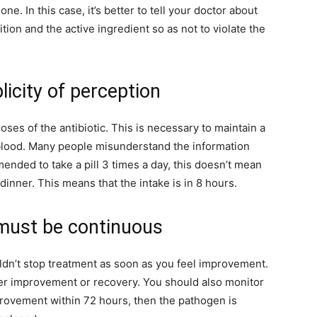
ne. In this case, it’s better to tell your doctor about
tion and the active ingredient so as not to violate the
licity of perception
ses of the antibiotic. This is necessary to maintain a
 blood. Many people misunderstand the information
mended to take a pill 3 times a day, this doesn’t mean
dinner. This means that the intake is in 8 hours.
must be continuous
ouldn’t stop treatment as soon as you feel improvement.
ter improvement or recovery. You should also monitor
improvement within 72 hours, then the pathogen is