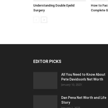
Understanding Double Eyelid
How to Face
Surgery
Complete G
EDITOR PICKS
All You Need to Know About
Pete Davidson’s Net Worth
January 10, 2023
Dan Pena Net Worth and Life
Story
January 1, 2023