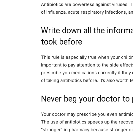
Antibiotics are powerless against viruses. 
of influenza, acute respiratory infections, a
Write down all the informa
took before
This rule is especially true when your childre
important to pay attention to the side effec
prescribe you medications correctly if they
of taking antibiotics before. It’s also worth 
Never beg your doctor to 
Your doctor may prescribe you even antimicro
The use of antibiotics speeds up the recover
“stronger” in pharmacy because stronger d