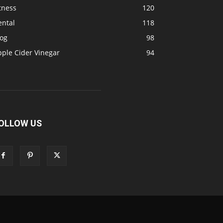
tness
120
ental
118
log
98
pple Cider Vinegar
94
OLLOW US