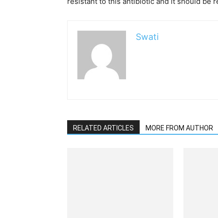
resistant to this antibiotic and it should be 
Swati
RELATED ARTICLES
MORE FROM AUTHOR