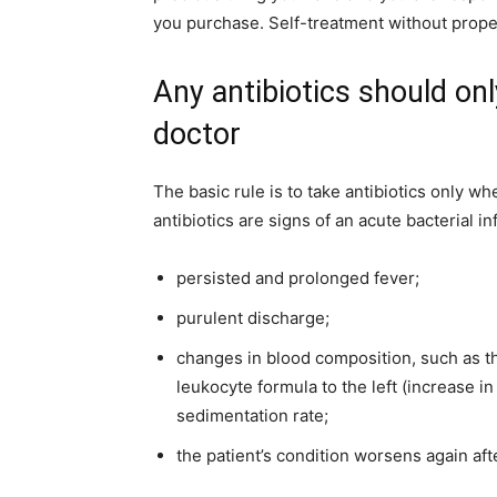
you purchase. Self-treatment without prop
Any antibiotics should on
doctor
The basic rule is to take antibiotics only w
antibiotics are signs of an acute bacterial i
persisted and prolonged fever;
purulent discharge;
changes in blood composition, such as the
leukocyte formula to the left (increase 
sedimentation rate;
the patient’s condition worsens again af