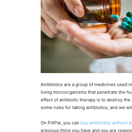
Antibiotics are a group of medicines used in 
living microorganisms that penetrate the h
effect of antibiotic therapy is to destroy t
some rules for taking antibiotics, and we wil
On PillPal, you can
buy antibiotics without p
precious thing you have and you are respons