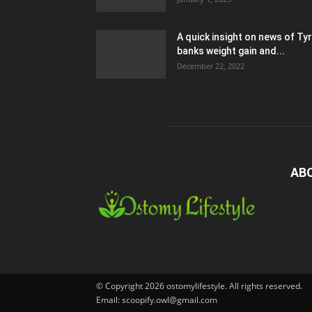
A quick insight on news of Ty
banks weight gain and...
December 22, 2022
AB
© Copyright 2026 ostomylifestyle. All rights reserved.
Email: scoopify.owl@gmail.com