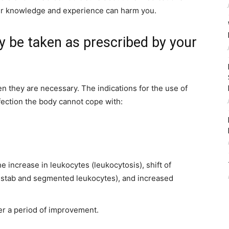
er knowledge and experience can harm you.
ly be taken as prescribed by your
hen they are necessary. The indications for the use of
nfection the body cannot cope with:
 increase in leukocytes (leukocytosis), shift of
in stab and segmented leukocytes), and increased
ter a period of improvement.