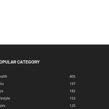
OPULAR CATEGORY
ealth
405
isc
197
ps
182
festyle
153
ipes
125