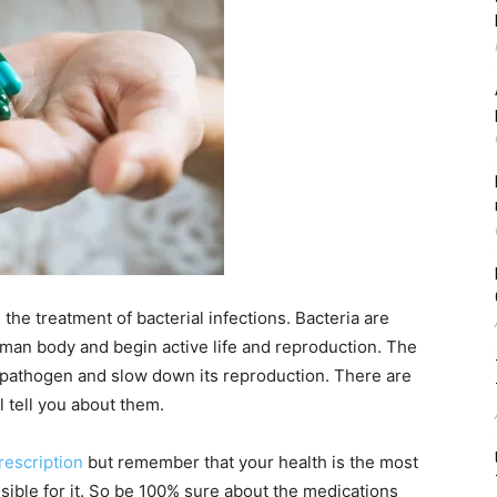
the treatment of bacterial infections. Bacteria are
uman body and begin active life and reproduction. The
he pathogen and slow down its reproduction. There are
l tell you about them.
rescription
but
remember that your health is the most
ible for it. So be 100% sure about the medications