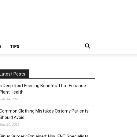
E
TIPS
Latest Posts
5 Deep Root Feeding Benefits That Enhance
Plant Health
June 14, 2026
Common Clothing Mistakes Ostomy Patients
Should Avoid
May 20, 2026
Sinus Surgery Explained: How ENT Specialists