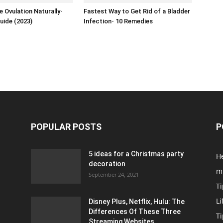
 Ovulation Naturally-
Fastest Way to Get Rid of a Bladder
uide (2023)
Infection- 10 Remedies
POPULAR POSTS
P
5 ideas for a Christmas party
H
decoration
m
September 24, 2021
Ti
Li
Disney Plus, Netflix, Hulu: The
Differences Of These Three
T
Streaming Websites