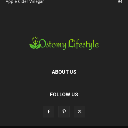
Apple Cider Vinegar
94
ABOUT US
FOLLOW US