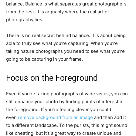
balance. Balance is what separates great photographers
from the rest. It is arguably where the real art of
photography lies.
There is no real secret behind balance. It is about being
able to truly see what you’re capturing. When you’re
taking nature photographs you need to see what you’re
going to be capturing in your frame.
Focus on the Foreground
Even if you’re taking photographs of wide vistas, you can
still enhance your photo by finding points of interest in
the foreground. If you’re feeling clever you could
even
remove background from an image
and then add it
to a different landscape. To the purists, this might sound
like cheating, but it’s a great way to create unique and