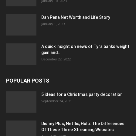
January 10, 2023
Dan Pena Net Worth and Life Story
January 1, 2023
A quick insight on news of Tyra banks weight
gain and...
December 22, 2022
POPULAR POSTS
5 ideas for a Christmas party decoration
September 24, 2021
Disney Plus, Netflix, Hulu: The Differences
Of These Three Streaming Websites