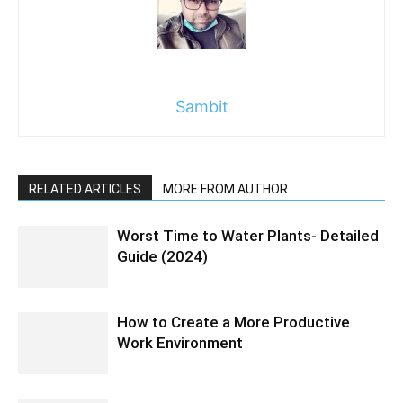
Sambit
RELATED ARTICLES
MORE FROM AUTHOR
Worst Time to Water Plants- Detailed
Guide (2024)
How to Create a More Productive
Work Environment