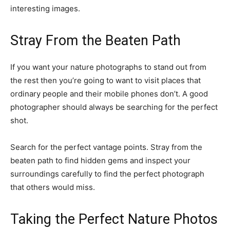
interesting images.
Stray From the Beaten Path
If you want your nature photographs to stand out from
the rest then you’re going to want to visit places that
ordinary people and their mobile phones don’t. A good
photographer should always be searching for the perfect
shot.
Search for the perfect vantage points. Stray from the
beaten path to find hidden gems and inspect your
surroundings carefully to find the perfect photograph
that others would miss.
Taking the Perfect Nature Photos