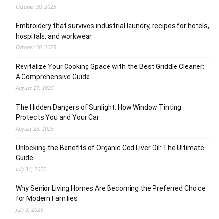
October 30, 2025
Embroidery that survives industrial laundry, recipes for hotels,
hospitals, and workwear
October 30, 2025
Revitalize Your Cooking Space with the Best Griddle Cleaner:
A Comprehensive Guide
August 27, 2025
The Hidden Dangers of Sunlight: How Window Tinting
Protects You and Your Car
August 23, 2025
Unlocking the Benefits of Organic Cod Liver Oil: The Ultimate
Guide
July 31, 2025
Why Senior Living Homes Are Becoming the Preferred Choice
for Modern Families
July 9, 2025