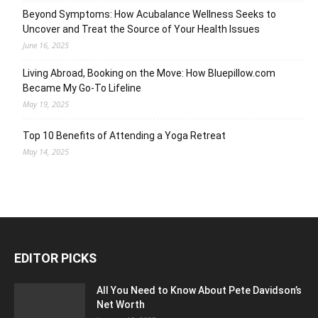
Beyond Symptoms: How Acubalance Wellness Seeks to
Uncover and Treat the Source of Your Health Issues
June 16, 2025
Living Abroad, Booking on the Move: How Bluepillow.com
Became My Go-To Lifeline
May 19, 2025
Top 10 Benefits of Attending a Yoga Retreat
May 14, 2025
EDITOR PICKS
All You Need to Know About Pete Davidson’s
Net Worth