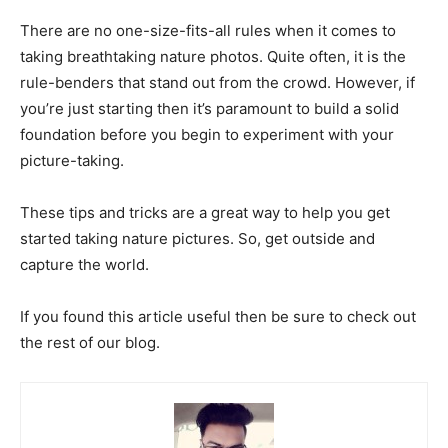
There are no one-size-fits-all rules when it comes to
taking breathtaking nature photos. Quite often, it is the
rule-benders that stand out from the crowd. However, if
you’re just starting then it’s paramount to build a solid
foundation before you begin to experiment with your
picture-taking.
These tips and tricks are a great way to help you get
started taking nature pictures. So, get outside and
capture the world.
If you found this article useful then be sure to check out
the rest of our blog.