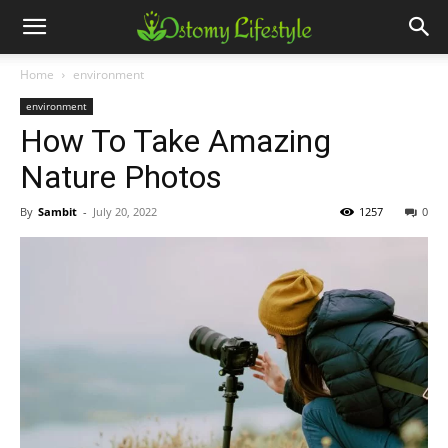
Home
environment
environment
How To Take Amazing
Nature Photos
By
Sambit
-
July 20, 2022
1257
0