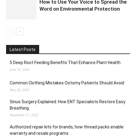
How to Use Your Voice to Spread the
Word on Environmental Protection
Latest Posts
5 Deep Root Feeding Benefits That Enhance Plant Health
June 14, 2026
Common Clothing Mistakes Ostomy Patients Should Avoid
May 20, 2026
Sinus Surgery Explained: How ENT Specialists Restore Easy
Breathing
November 17, 2025
Authorized repair kits for brands, how thread packs enable
warranty and resale programs