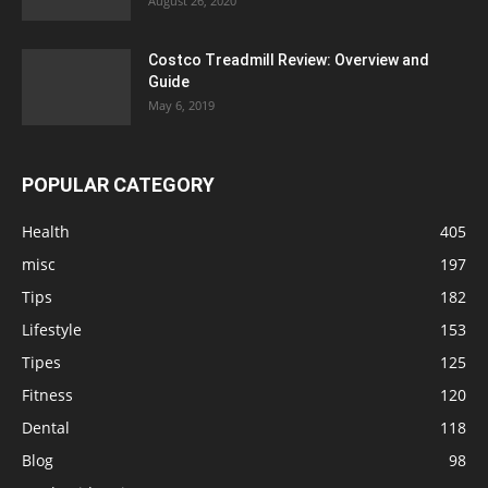
August 26, 2020
Costco Treadmill Review: Overview and
Guide
May 6, 2019
POPULAR CATEGORY
Health
405
misc
197
Tips
182
Lifestyle
153
Tipes
125
Fitness
120
Dental
118
Blog
98