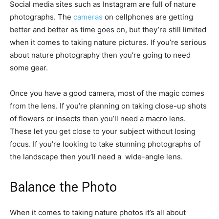
Social media sites such as Instagram are full of nature
photographs. The
cameras
on cellphones are getting
better and better as time goes on, but they’re still limited
when it comes to taking nature pictures. If you’re serious
about nature photography then you’re going to need
some gear.
Once you have a good camera, most of the magic comes
from the lens. If you’re planning on taking close-up shots
of flowers or insects then you’ll need a macro lens.
These let you get close to your subject without losing
focus. If you’re looking to take stunning photographs of
the landscape then you’ll need a wide-angle lens.
Balance the Photo
When it comes to taking nature photos it’s all about