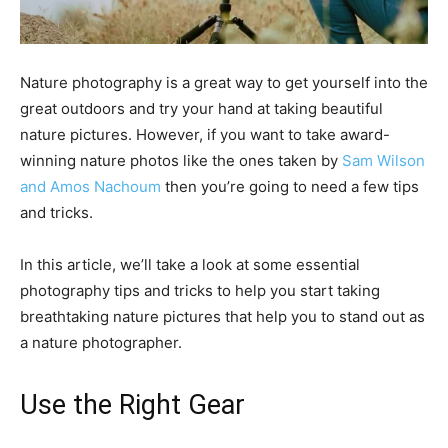
Nature photography is a great way to get yourself into the
great outdoors and try your hand at taking beautiful
nature pictures. However, if you want to take award-
winning nature photos like the ones taken by
Sam Wilson
and Amos Nachoum
then you’re going to need a few tips
and tricks.
In this article, we’ll take a look at some essential
photography tips and tricks to help you start taking
breathtaking nature pictures that help you to stand out as
a nature photographer.
Use the Right Gear