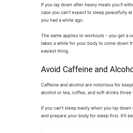
If you lay down after heavy meals you’ll eit
case you can’t expect to sleep peacefully at
you had a while ago.
The same applies to workouts – you get a cer
takes a while for your body to come down fro
easiest thing.
Avoid Caffeine and Alcoh
Caffeine and alcohol are notorious for keep
alcohol or tea, coffee, and soft drinks three
If you can’t sleep easily when you lay down 
and prepare your body for sleep first. It’ll be