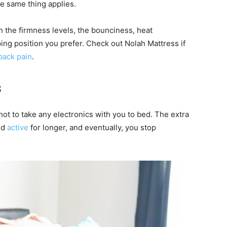
he same thing applies.
the firmness levels, the bounciness, heat
ing position you prefer. Check out Nolah Mattress if
back pain
.
s
not to take any electronics with you to bed. The extra
nd
active
for longer, and eventually, you stop