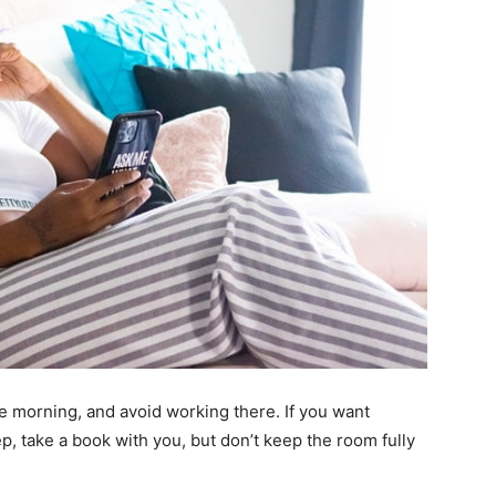
e morning, and avoid working there. If you want
ep, take a book with you, but don’t keep the room fully