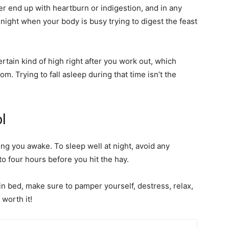
her end up with heartburn or indigestion, and in any
 night when your body is busy trying to digest the feast
tain kind of high right after you work out, which
m. Trying to fall asleep during that time isn’t the
ol
ing you awake. To sleep well at night, avoid any
 to four hours before you hit the hay.
in bed, make sure to pamper yourself, destress, relax,
 worth it!