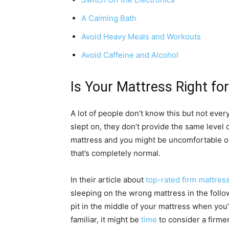
A Calming Bath
Avoid Heavy Meals and Workouts
Avoid Caffeine and Alcohol
Is Your Mattress Right fo
A lot of people don’t know this but not ever
slept on, they don’t provide the same level 
mattress and you might be uncomfortable on
that’s completely normal.
In their article about
top-rated firm mattres
sleeping on the wrong mattress in the follow
pit in the middle of your mattress when you’r
familiar, it might be
time
to consider a firmer