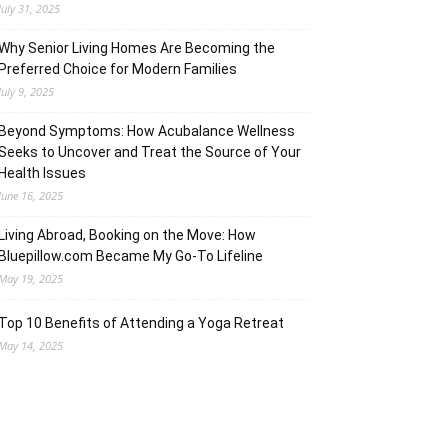
July 31, 2025
Why Senior Living Homes Are Becoming the
Preferred Choice for Modern Families
July 9, 2025
Beyond Symptoms: How Acubalance Wellness
Seeks to Uncover and Treat the Source of Your
Health Issues
June 16, 2025
Living Abroad, Booking on the Move: How
Bluepillow.com Became My Go-To Lifeline
May 19, 2025
Top 10 Benefits of Attending a Yoga Retreat
May 14, 2025