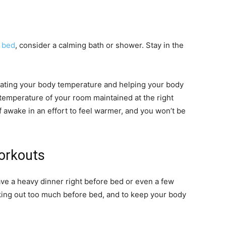
e
bed
, consider a calming bath or shower. Stay in the
gulating your body temperature and helping your body
e temperature of your room maintained at the right
elf awake in an effort to feel warmer, and you won’t be
Workouts
have a heavy dinner right before bed or even a few
rking out too much before bed, and to keep your body