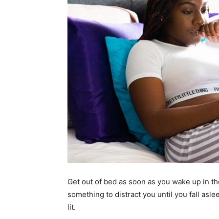
Get out of bed as soon as you wake up in th
something to distract you until you fall asle
lit.