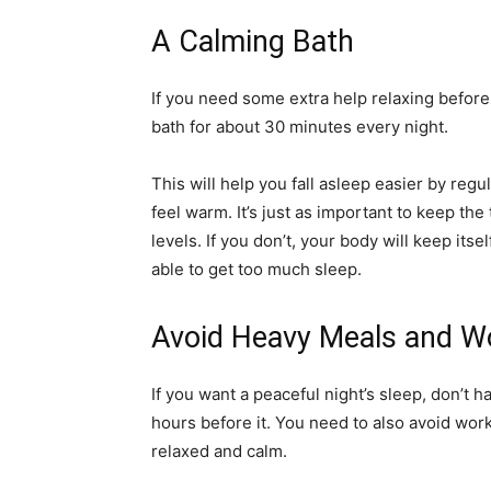
A Calming Bath
If you need some extra help relaxing befor
bath for about 30 minutes every night.
This will help you fall asleep easier by re
feel warm. It’s just as important to keep th
levels. If you don’t, your body will keep its
able to get too much sleep.
Avoid Heavy Meals and 
If you want a peaceful night’s sleep, don’t 
hours before it. You need to also avoid wo
relaxed and calm.