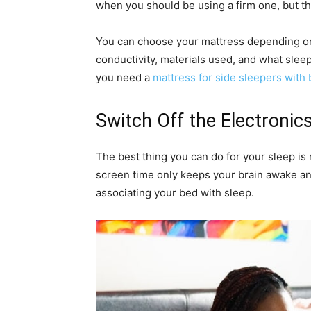
when you should be using a firm one, but t
You can choose your mattress depending on 
conductivity, materials used, and what sleep
you need a
mattress for side sleepers with 
Switch Off the Electronic
The best thing you can do for your sleep is 
screen time only keeps your brain awake a
associating your bed with sleep.