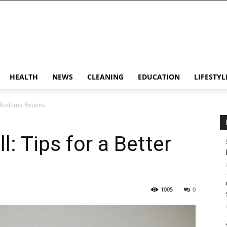
HEALTH
NEWS
CLEANING
EDUCATION
LIFESTYL
r Bedtime Routine
: Tips for a Better
1005
0