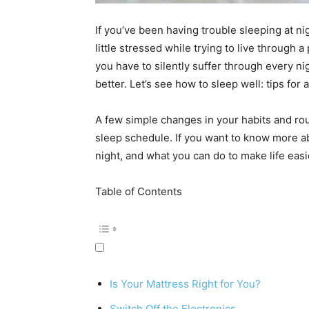
If you’ve been having trouble sleeping at ni
little stressed while trying to live through 
you have to silently suffer through every ni
better. Let’s see how to sleep well: tips for 
A few simple changes in your habits and rou
sleep schedule. If you want to know more ab
night, and what you can do to make life easi
Table of Contents
Is Your Mattress Right for You?
Switch Off the Electronics