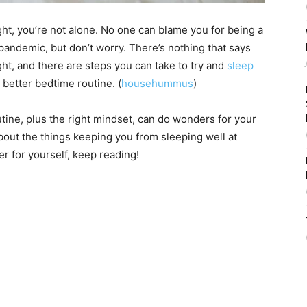
ght, you’re not alone. No one can blame you for being a
a pandemic, but don’t worry. There’s nothing that says
ght, and there are steps you can take to try and
sleep
a better bedtime routine. (
househummus
)
tine, plus the right mindset, can do wonders for your
out the things keeping you from sleeping well at
er for yourself, keep reading!