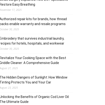
Restore Easy Breathing
November 17, 2025
Authorized repair kits for brands, how thread
packs enable warranty and resale programs
October 30, 2025
Embroidery that survives industrial laundry,
recipes for hotels, hospitals, and workwear
October 30, 2025
Revitalize Your Cooking Space with the Best
Griddle Cleaner: A Comprehensive Guide
August 27, 2025
The Hidden Dangers of Sunlight: How Window
Tinting Protects You and Your Car
August 23, 2025
Unlocking the Benefits of Organic Cod Liver Oil:
The Ultimate Guide