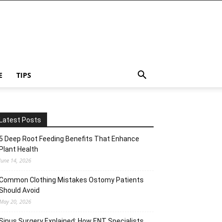
E
TIPS
Latest Posts
5 Deep Root Feeding Benefits That Enhance
Plant Health
June 14, 2026
Common Clothing Mistakes Ostomy Patients
Should Avoid
May 20, 2026
Sinus Surgery Explained: How ENT Specialists