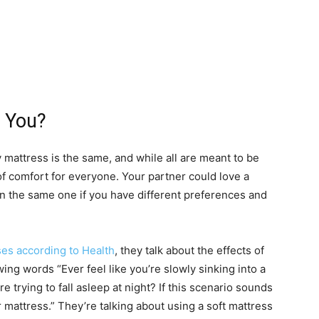
r You?
y mattress is the same, and while all are meant to be
of comfort for everyone. Your partner could love a
 the same one if you have different preferences and
ses according to Health
, they talk about the effects of
ing words “Ever feel like you’re slowly sinking into a
e trying to fall asleep at night? If this scenario sounds
 mattress.” They’re talking about using a soft mattress