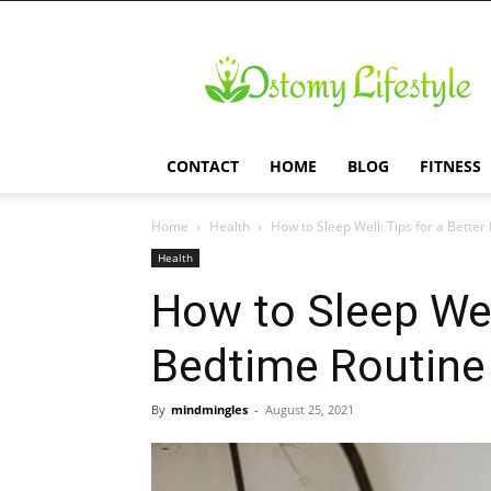
Ostomy
Lifestyle
CONTACT
HOME
BLOG
FITNESS
Home
Health
How to Sleep Well: Tips for a Bette
Health
How to Sleep Well
Bedtime Routine
By
mindmingles
-
August 25, 2021