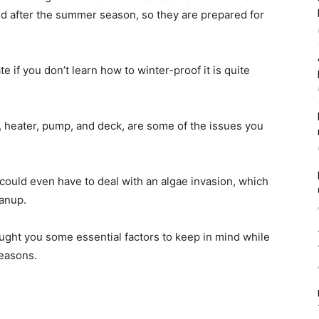
 after the summer season, so they are prepared for
e if you don’t learn how to winter-proof it is quite
r, heater, pump, and deck, are some of the issues you
 could even have to deal with an algae invasion, which
eanup.
ught you some essential factors to keep in mind while
seasons.