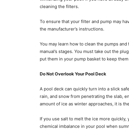
cleaning the filters.
To ensure that your filter and pump may hav
the manufacturer’s instructions.
You may learn how to clean the pumps and fil
manual’s stages. You must take out the plugs
put them in your pump basket to keep them i
Do Not Overlook Your Pool Deck
A pool deck can quickly turn into a slick safe
rain, and snow from penetrating the slab, e
amount of ice as winter approaches, it is t
If you use salt to melt the ice more quickly, 
chemical imbalance in your pool when summ