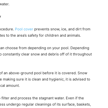
water.
r
rocedure.
Pool cover
prevents snow, ice, and dirt from
utes to the area’s safety for children and animals.
u can choose from depending on your pool. Depending
constantly clear snow and debris off of it throughout
 of an above-ground pool before it is covered. Snow
e making sure it is clean and hygienic, it is advised to
pical amount.
o filter and process the stagnant water. Even if the
less undergo regular cleanings of its surface, baskets,