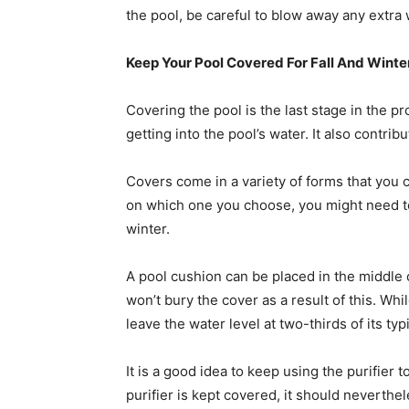
the pool, be careful to blow away any extra 
Keep Your Pool Covered For Fall And Winte
Covering the pool is the last stage in the p
getting into the pool’s water. It also contrib
Covers come in a variety of forms that yo
on which one you choose, you might need to 
winter.
A pool cushion can be placed in the middle
won’t bury the cover as a result of this. Whil
leave the water level at two-thirds of its ty
It is a good idea to keep using the purifier t
purifier is kept covered, it should neverthe