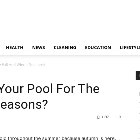
HEALTH
NEWS
CLEANING
EDUCATION
LIFESTYL
 Fall And Winter Seasons?
Your Pool For The
Seasons?
1137
0
t did throughout the summer because autumn is here.