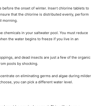
before the onset of winter. Insert chlorine tablets to
ensure that the chlorine is distributed evenly, perform
til morning.
the chemicals in your saltwater pool. You must reduce
when the water begins to freeze if you live in an
ppings, and dead insects are just a few of the organic
from pools by shocking.
oncentrate on eliminating germs and algae during milder
oose, you can pick a different water level.