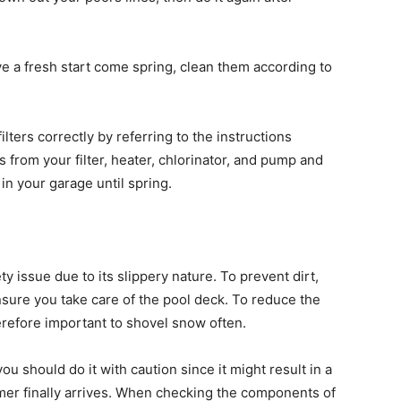
e a fresh start come spring, clean them according to
ters correctly by referring to the instructions
 from your filter, heater, chlorinator, and pump and
n your garage until spring.
ty issue due to its slippery nature. To prevent dirt,
nsure you take care of the pool deck. To reduce the
herefore important to shovel snow often.
you should do it with caution since it might result in a
er finally arrives. When checking the components of