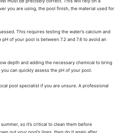
evel must be precisely correct. This will rely on a
ver you are using, the pool finish, the material used for
sessed. This requires testing the water’s calcium and
 pH of your pool is between 7.2 and 7.6 to avoid an
lbow depth and adding the necessary chemical to bring
, you can quickly assess the pH of your pool.
local pool specialist if you are unsure. A professional
ummer, so it’s critical to clean them before
own out your pool’s lines, then do it again after