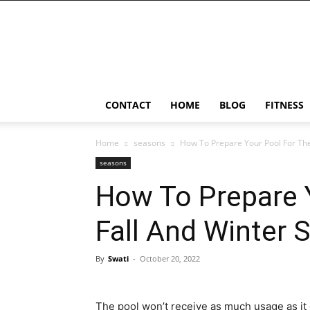
Ostomy
Lifestyle
CONTACT
HOME
BLOG
FITNESS
Home
seasons
How To Prepare Your Pool For The
seasons
How To Prepare 
Fall And Winter 
By
Swati
-
October 20, 2022
The pool won’t receive as much usage as i