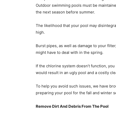
Outdoor swimming pools must be maintained
the next season before summer.
The likelihood that your pool may disintegrat
high.
Burst pipes, as well as damage to your filte
might have to deal with in the spring.
If the chlorine system doesn
’
t function, you
would result in an ugly pool and a costly cl
To help you avoid such issues, we have bro
preparing your pool for the fall and winter 
Remove Dirt And Debris From The Pool