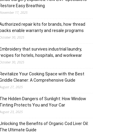
Restore Easy Breathing
November 17, 2025
Authorized repair kits for brands, how thread
packs enable warranty and resale programs
October 30, 2025
Embroidery that survives industrial laundry,
recipes for hotels, hospitals, and workwear
October 30, 2025
Revitalize Your Cooking Space with the Best
Griddle Cleaner: A Comprehensive Guide
August 27, 2025
The Hidden Dangers of Sunlight: How Window
Tinting Protects You and Your Car
August 23, 2025
Unlocking the Benefits of Organic Cod Liver Oil:
The Ultimate Guide