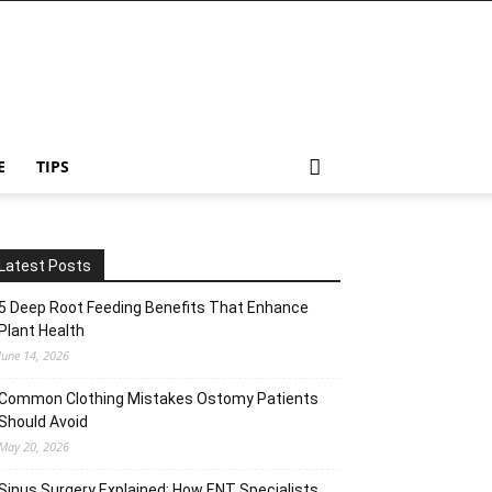
E
TIPS
Latest Posts
5 Deep Root Feeding Benefits That Enhance
Plant Health
June 14, 2026
Common Clothing Mistakes Ostomy Patients
Should Avoid
May 20, 2026
Sinus Surgery Explained: How ENT Specialists