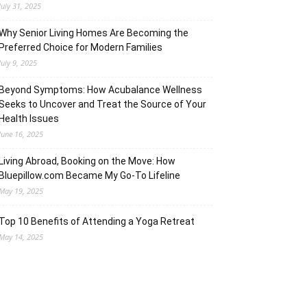
July 31, 2025
Why Senior Living Homes Are Becoming the
Preferred Choice for Modern Families
July 9, 2025
Beyond Symptoms: How Acubalance Wellness
Seeks to Uncover and Treat the Source of Your
Health Issues
June 16, 2025
Living Abroad, Booking on the Move: How
Bluepillow.com Became My Go-To Lifeline
May 19, 2025
Top 10 Benefits of Attending a Yoga Retreat
May 14, 2025