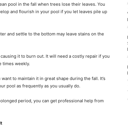
lean pool in the fall when trees lose their leaves. You
lop and flourish in your pool if you let leaves pile up
ater and settle to the bottom may leave stains on the
using it to burn out. It will need a costly repair if you
le times weekly.
ant to maintain it in great shape during the fall. It’s
our pool as frequently as you usually do.
prolonged period, you can get professional help from
It