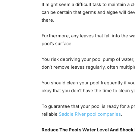
It might seem a difficult task to maintain a c
can be certain that germs and algae will deve
there.
Furthermore, any leaves that fall into the w
pool’s surface.
You risk depriving your pool pump of water, ca
don’t remove leaves regularly, often multip
You should clean your pool frequently if you w
okay that you don’t have the time to clean y
To guarantee that your pool is ready for a 
reliable
Saddle River pool companies
.
Reduce The Pool’s Water Level And Shock 