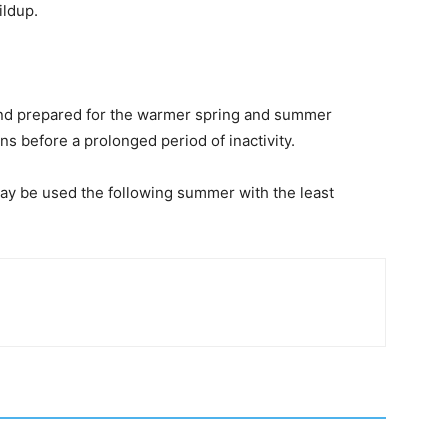
ildup.
and prepared for the warmer spring and summer
s before a prolonged period of inactivity.
t may be used the following summer with the least