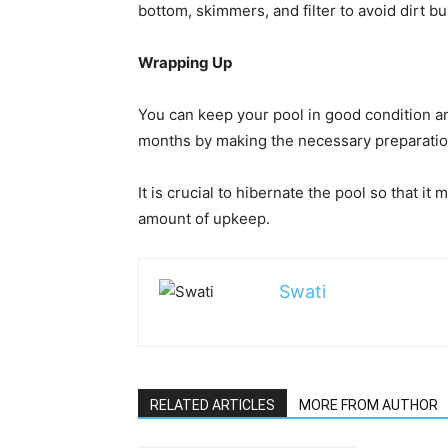
bottom, skimmers, and filter to avoid dirt bu
Wrapping Up
You can keep your pool in good condition 
months by making the necessary preparation
It is crucial to hibernate the pool so that i
amount of upkeep.
Swati
RELATED ARTICLES
MORE FROM AUTHOR