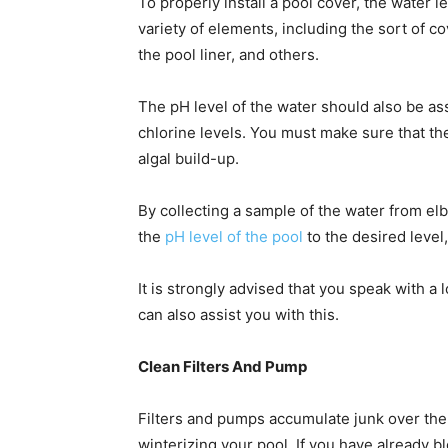
To properly install a pool cover, the water l
variety of elements, including the sort of co
the pool liner, and others.
The pH level of the water should also be as
chlorine levels. You must make sure that the
algal build-up.
By collecting a sample of the water from e
the
pH level of the pool
to the desired level
It is strongly advised that you speak with a 
can also assist you with this.
Clean Filters And Pump
Filters and pumps accumulate junk over the s
winterizing your pool. If you have already bl