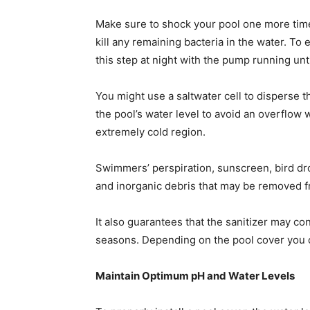
Make sure to shock your pool one more time 
kill any remaining bacteria in the water. To 
this step at night with the pump running un
You might use a saltwater cell to disperse 
the pool’s water level to avoid an overflow 
extremely cold region.
Swimmers’ perspiration, sunscreen, bird dro
and inorganic debris that may be removed 
It also guarantees that the sanitizer may c
seasons. Depending on the pool cover you ch
Maintain Optimum pH and Water Levels