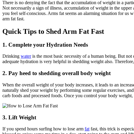
There is no denying the fact that the accumulation of weight in a par
Not necessarily a sign of illness, accumulation of weight in the upper
you feel self-conscious. Arms fat seems an alarming situation for us wh
arm fat fast.
Quick Tips to Shed Arm Fat Fast
1. Complete your Hydration Needs
Drinking
water
is the most basic necessity of a human being. But not
adequate hydration is very helpful in shedding weight also. Therefore, 
2. Pay heed to shedding overall body weight
When the overall weight of your body increases, it leads to an increase 
naturally shed your weight by performing some regular exercises, and yo
carb foods and processed foods. Once you control your body weight, y
3. Lift Weight
If you spend hours surfing
how to lose arm
fat
fast,
this trick is espe