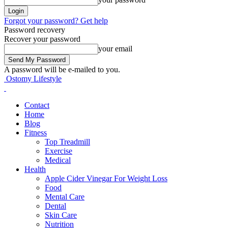
Forgot your password? Get help
Password recovery
Recover your password
your email
A password will be e-mailed to you.
Ostomy Lifestyle
Contact
Home
Blog
Fitness
Top Treadmill
Exercise
Medical
Health
Apple Cider Vinegar For Weight Loss
Food
Mental Care
Dental
Skin Care
Nutrition