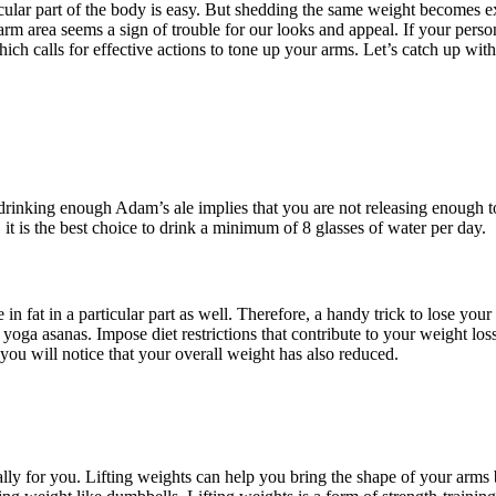
ticular part of the body is easy. But shedding the same weight becomes 
 arm area seems a sign of trouble for our looks and appeal. If your pers
ich calls for effective actions to tone up your arms. Let’s catch up wit
 drinking enough Adam’s ale implies that you are not releasing enough 
it is the best choice to drink a minimum of 8 glasses of water per day.
in fat in a particular part as well. Therefore, a handy trick to lose your
ga asanas. Impose diet restrictions that contribute to your weight loss 
ou will notice that your overall weight has also reduced.
cially for you. Lifting weights can help you bring the shape of your arms