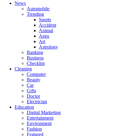
News
Automobile
Trending
Sports
Accident
Animal
Apps
Art
Astrology
Banking
Business
Checklist
Cleaning
Computer
Beauty
Car
Gifts
Doctor
Electrician
Education
Digital Marketing
Entertainment
Environment
Fashion
Featured