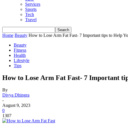
Services
Sports
Tech
Travel
Home
Beauty
How to Lose Arm Fat Fast- 7 Important tips to Help Y
Beauty
Fitness
Health
Lifestyle
Tips
How to Lose Arm Fat Fast- 7 Important tip
By
Divya Dhingra
-
August 9, 2023
0
1307