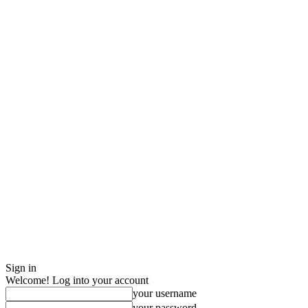
Sign in
Welcome! Log into your account
your username
your password