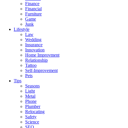
Finance
Financial
Furniture
Game
Junk
Lifestyle
Law
Wedding
Insurance
Innovation
Home Improvment
Relationship
Tattoo
Self-Improvement
Pets
Tips
Seasons
Light
Metal
Phone
Plumber
Relocating
Safety
Science
SEO