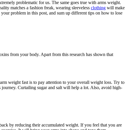
extremely problematic for us. The same goes true with arms weight.
onality matches a fashion freak, wearing sleeveless
clothing
will make
h your problem in this post, and sum up different tips on
how to lose
toxins from your body. Apart from this research has shown that
 arm weight fast is to pay attention to your overall weight loss. Try to
journey. Curtailing sugar and salt will help a lot. Also, avoid high-
 back by reducing their accumulated weight. If you feel that you are