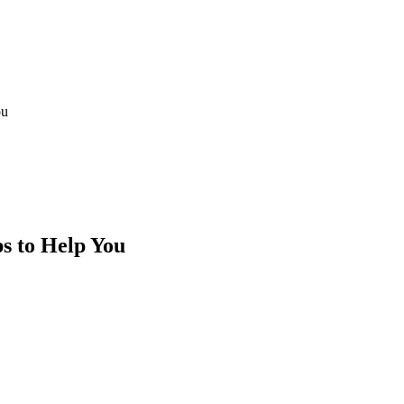
ou
s to Help You