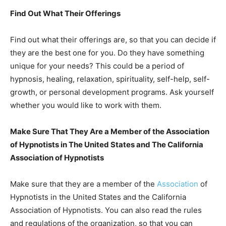
Find Out What Their Offerings
Find out what their offerings are, so that you can decide if
they are the best one for you. Do they have something
unique for your needs? This could be a period of
hypnosis, healing, relaxation, spirituality, self-help, self-
growth, or personal development programs. Ask yourself
whether you would like to work with them.
Make Sure That They Are a Member of the Association
of Hypnotists in The United States and The California
Association of Hypnotists
Make sure that they are a member of the
Association
of
Hypnotists in the United States and the California
Association of Hypnotists. You can also read the rules
and regulations of the organization, so that you can