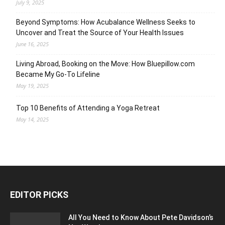
July 9, 2025
Beyond Symptoms: How Acubalance Wellness Seeks to
Uncover and Treat the Source of Your Health Issues
June 16, 2025
Living Abroad, Booking on the Move: How Bluepillow.com
Became My Go-To Lifeline
May 19, 2025
Top 10 Benefits of Attending a Yoga Retreat
May 14, 2025
EDITOR PICKS
All You Need to Know About Pete Davidson’s