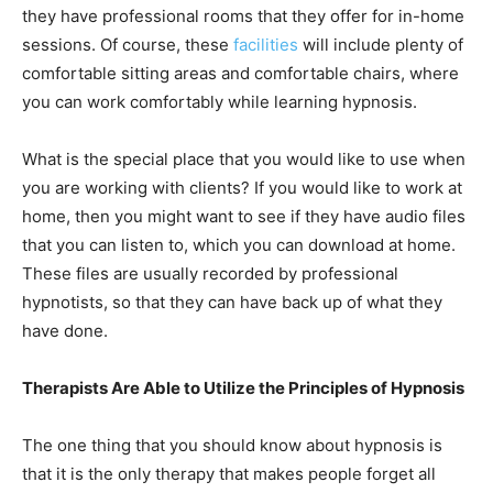
they have professional rooms that they offer for in-home
sessions. Of course, these
facilities
will include plenty of
comfortable sitting areas and comfortable chairs, where
you can work comfortably while learning hypnosis.
What is the special place that you would like to use when
you are working with clients? If you would like to work at
home, then you might want to see if they have audio files
that you can listen to, which you can download at home.
These files are usually recorded by professional
hypnotists, so that they can have back up of what they
have done.
Therapists Are Able to Utilize the Principles of Hypnosis
The one thing that you should know about hypnosis is
that it is the only therapy that makes people forget all