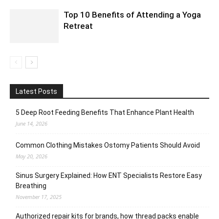
Top 10 Benefits of Attending a Yoga
Retreat
Latest Posts
5 Deep Root Feeding Benefits That Enhance Plant Health
June 14, 2026
Common Clothing Mistakes Ostomy Patients Should Avoid
May 20, 2026
Sinus Surgery Explained: How ENT Specialists Restore Easy
Breathing
November 17, 2025
Authorized repair kits for brands, how thread packs enable