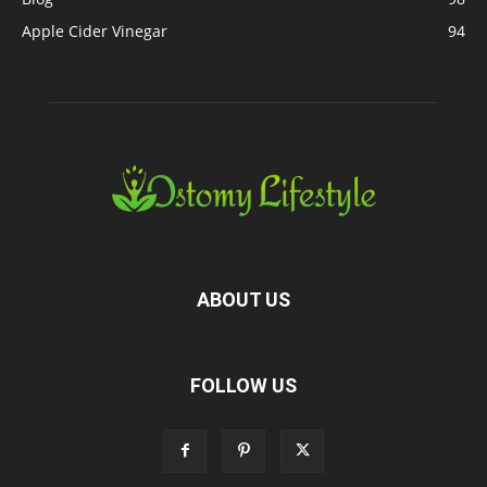
Apple Cider Vinegar
94
ABOUT US
FOLLOW US