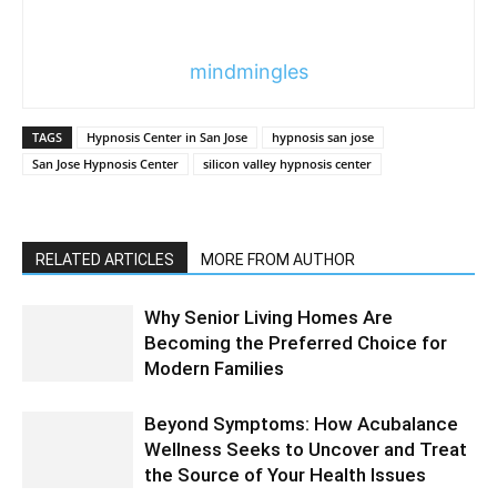
mindmingles
TAGS
Hypnosis Center in San Jose
hypnosis san jose
San Jose Hypnosis Center
silicon valley hypnosis center
RELATED ARTICLES
MORE FROM AUTHOR
Why Senior Living Homes Are
Becoming the Preferred Choice for
Modern Families
Beyond Symptoms: How Acubalance
Wellness Seeks to Uncover and Treat
the Source of Your Health Issues