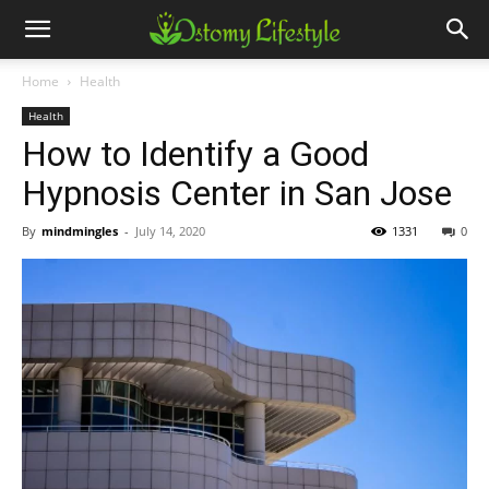
Home
Health
Health
How to Identify a Good
Hypnosis Center in San Jose
By
mindmingles
-
July 14, 2020
1331
0