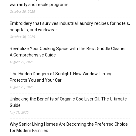
warranty and resale programs
October 30, 2025
Embroidery that survives industrial laundry, recipes for hotels,
hospitals, and workwear
October 30, 2025
Revitalize Your Cooking Space with the Best Griddle Cleaner:
A Comprehensive Guide
August 27, 2025
The Hidden Dangers of Sunlight: How Window Tinting
Protects You and Your Car
August 23, 2025
Unlocking the Benefits of Organic Cod Liver Oil: The Ultimate
Guide
July 31, 2025
Why Senior Living Homes Are Becoming the Preferred Choice
for Modern Families