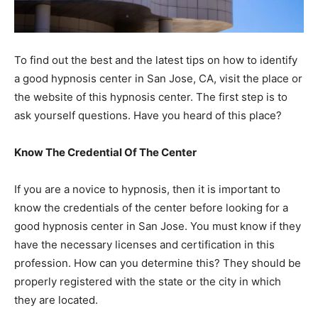
To find out the best and the latest tips on how to identify
a good hypnosis center in San Jose, CA, visit the place or
the website of this hypnosis center. The first step is to
ask yourself questions. Have you heard of this place?
Know The Credential Of The Center
If you are a novice to hypnosis, then it is important to
know the credentials of the center before looking for a
good hypnosis center in San Jose. You must know if they
have the necessary licenses and certification in this
profession. How can you determine this? They should be
properly registered with the state or the city in which
they are located.