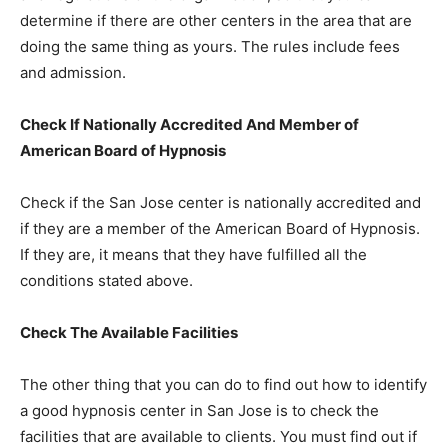
determine if there are other centers in the area that are
doing the same thing as yours. The rules include fees
and admission.
Check If Nationally Accredited And Member of
American Board of Hypnosis
Check if the San Jose center is nationally accredited and
if they are a member of the American Board of Hypnosis.
If they are, it means that they have fulfilled all the
conditions stated above.
Check The Available Facilities
The other thing that you can do to find out how to identify
a good hypnosis center in San Jose is to check the
facilities that are available to clients. You must find out if