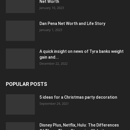
Net Worth
January 10, 2023
Dan Pena Net Worth and Life Story
January 1, 2023
A quick insight on news of Tyra banks weight
gain and...
December 22, 2022
POPULAR POSTS
5 ideas for a Christmas party decoration
September 24, 2021
Disney Plus, Netflix, Hulu: The Differences