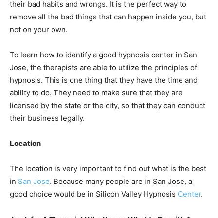
their bad habits and wrongs. It is the perfect way to
remove all the bad things that can happen inside you, but
not on your own.
To learn how to identify a good hypnosis center in San
Jose, the therapists are able to utilize the principles of
hypnosis. This is one thing that they have the time and
ability to do. They need to make sure that they are
licensed by the state or the city, so that they can conduct
their business legally.
Location
The location is very important to find out what is the best
in
San Jose
. Because many people are in San Jose, a
good choice would be in Silicon Valley Hypnosis
Center
.