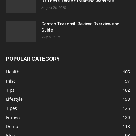
Of These Three Streaming Websites
August 26, 2020
Costco Treadmill Review: Overview and
Guide
May 6, 2019
POPULAR CATEGORY
Health
405
misc
197
Tips
182
Lifestyle
153
Tipes
125
Fitness
120
Dental
118
Blog
98