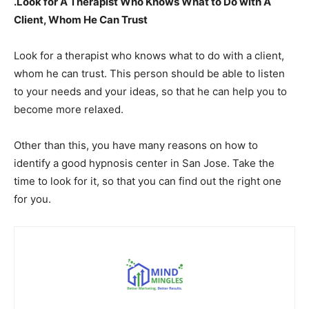
.Look for A Therapist Who Knows What to Do with A
Client, Whom He Can Trust
Look for a therapist who knows what to do with a client,
whom he can trust. This person should be able to listen
to your needs and your ideas, so that he can help you to
become more relaxed.
Other than this, you have many reasons on how to
identify a good hypnosis center in San Jose. Take the
time to look for it, so that you can find out the right one
for you.