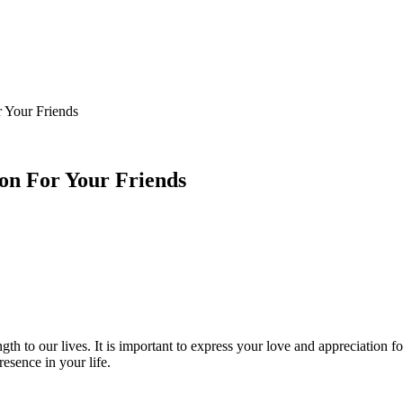
 Your Friends
on For Your Friends
ngth to our lives. It is important to express your love and appreciation 
sence in your life.