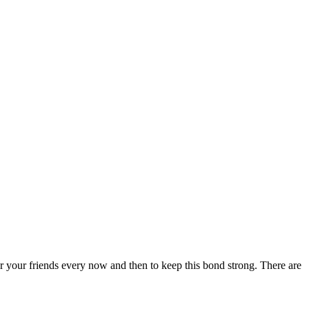
for your friends every now and then to keep this bond strong. There are