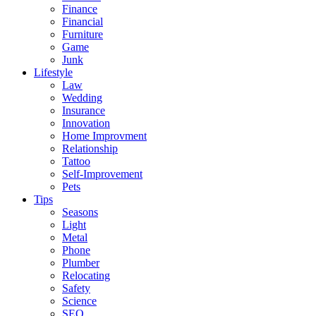
Finance
Financial
Furniture
Game
Junk
Lifestyle
Law
Wedding
Insurance
Innovation
Home Improvment
Relationship
Tattoo
Self-Improvement
Pets
Tips
Seasons
Light
Metal
Phone
Plumber
Relocating
Safety
Science
SEO