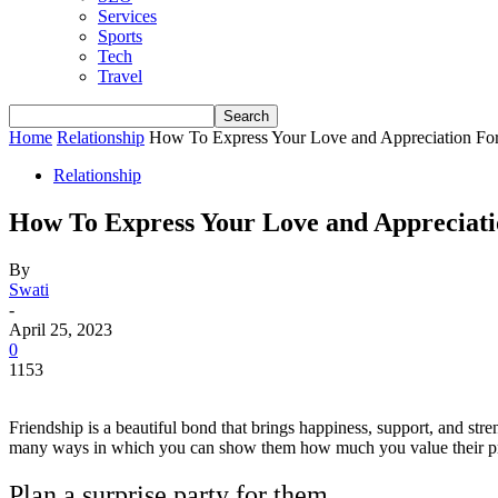
Services
Sports
Tech
Travel
Home
Relationship
How To Express Your Love and Appreciation For
Relationship
How To Express Your Love and Appreciati
By
Swati
-
April 25, 2023
0
1153
Friendship is a beautiful bond that brings happiness, support, and stre
many ways in which you can show them how much you value their pre
Plan a surprise party for them