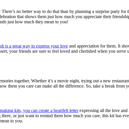
here’s no better way to do that than by planning a surprise party for t
elebration that shows them just how much you appreciate their friendshi
iends just how much they mean to you!
ish is a great way to express your love
and appreciation for them. It sho
essert, your friends are sure to feel loved and cherished when you serve
ries together. Whether it’s a movie night, trying out a new restaurant, h
 show them you care can make all the difference. So, take a break from 
aking kits, you can create a heartfelt letter
expressing all the love and
here, or just want to remind them how much you care, this kit has eve
 mean to you.