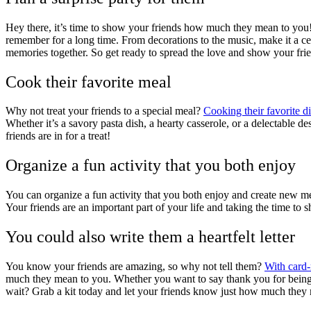
Hey there, it’s time to show your friends how much they mean to you! T
remember for a long time. From decorations to the music, make it a c
memories together. So get ready to spread the love and show your fr
Cook their favorite meal
Why not treat your friends to a special meal?
Cooking their favorite d
Whether it’s a savory pasta dish, a hearty casserole, or a delectable d
friends are in for a treat!
Organize a fun activity that you both enjoy
You can organize a fun activity that you both enjoy and create new memo
Your friends are an important part of your life and taking the time to
You could also write them a heartfelt letter
You know your friends are amazing, so why not tell them?
With card-m
much they mean to you. Whether you want to say thank you for being t
wait? Grab a kit today and let your friends know just how much they