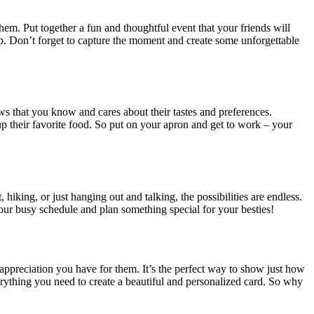
hem. Put together a fun and thoughtful event that your friends will
p. Don’t forget to capture the moment and create some unforgettable
ws that you know and cares about their tastes and preferences.
 up their favorite food. So put on your apron and get to work – your
iking, or just hanging out and talking, the possibilities are endless.
your busy schedule and plan something special for your besties!
 appreciation you have for them. It’s the perfect way to show just how
rything you need to create a beautiful and personalized card. So why