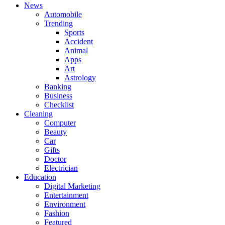
News
Automobile
Trending
Sports
Accident
Animal
Apps
Art
Astrology
Banking
Business
Checklist
Cleaning
Computer
Beauty
Car
Gifts
Doctor
Electrician
Education
Digital Marketing
Entertainment
Environment
Fashion
Featured