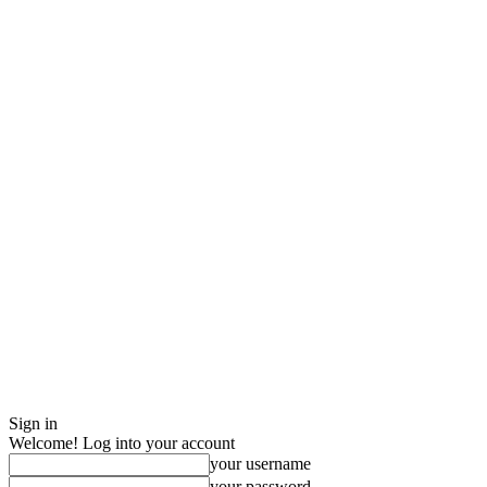
Sign in
Welcome! Log into your account
your username
your password