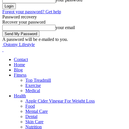
Forgot your password? Get help
Password recovery
Recover your password
your email
A password will be e-mailed to you.
Ostomy Lifestyle
Contact
Home
Blog
Fitness
Top Treadmill
Exercise
Medical
Health
Apple Cider Vinegar For Weight Loss
Food
Mental Care
Dental
Skin Care
Nutrition