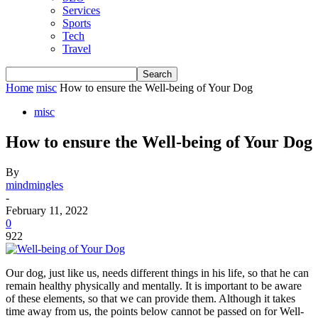
Services
Sports
Tech
Travel
Home
misc
How to ensure the Well-being of Your Dog
misc
How to ensure the Well-being of Your Dog
By
mindmingles
-
February 11, 2022
0
922
Our dog, just like us, needs different things in his life, so that he can
remain healthy physically and mentally. It is important to be aware
of these elements, so that we can provide them. Although it takes
time away from us, the points below cannot be passed on for Well-