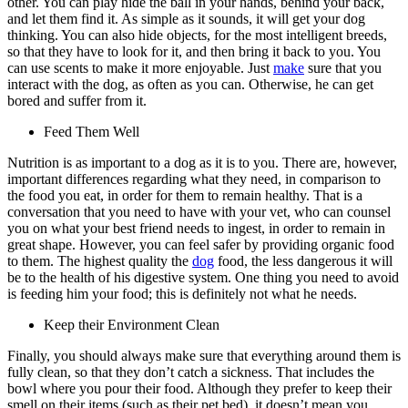
other. You can play hide the ball in your hands, behind your back,
and let them find it. As simple as it sounds, it will get your dog
thinking. You can also hide objects, for the most intelligent breeds,
so that they have to look for it, and then bring it back to you. You
can use scents to make it more enjoyable. Just
make
sure that you
interact with the dog, as often as you can. Otherwise, he can get
bored and suffer from it.
Feed Them Well
Nutrition is as important to a dog as it is to you. There are, however,
important differences regarding what they need, in comparison to
the food you eat, in order for them to remain healthy. That is a
conversation that you need to have with your vet, who can counsel
you on what your best friend needs to ingest, in order to remain in
great shape. However, you can feel safer by providing organic food
to them. The highest quality the
dog
food, the less dangerous it will
be to the health of his digestive system. One thing you need to avoid
is feeding him your food; this is definitely not what he needs.
Keep their Environment Clean
Finally, you should always make sure that everything around them is
fully clean, so that they don’t catch a sickness. That includes the
bowl where you pour their food. Although they prefer to keep their
smell on their items (such as their pet bed), it doesn’t mean you