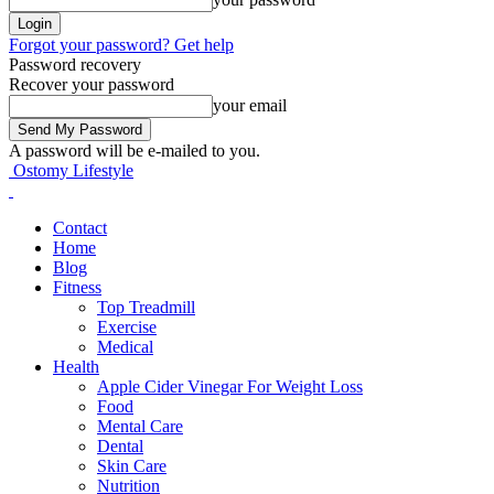
Forgot your password? Get help
Password recovery
Recover your password
your email
A password will be e-mailed to you.
Ostomy Lifestyle
Contact
Home
Blog
Fitness
Top Treadmill
Exercise
Medical
Health
Apple Cider Vinegar For Weight Loss
Food
Mental Care
Dental
Skin Care
Nutrition