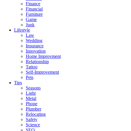
Finance
Financial
Furniture
Game
Junk
Lifestyle
Law
Wedding
Insurance
Innovation
Home Improvment
Relationship
Tattoo
Self-Improvement
Pets
Tips
Seasons
Light
Metal
Phone
Plumber
Relocating
Safety
Science
SEO