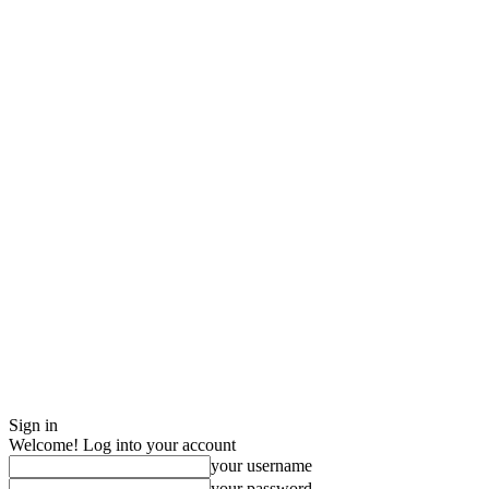
Sign in
Welcome! Log into your account
your username
your password