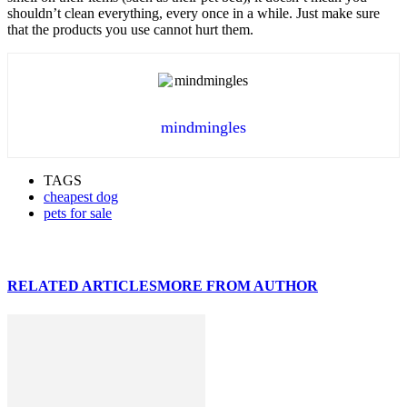
shouldn’t clean everything, every once in a while. Just make sure
that the products you use cannot hurt them.
mindmingles
TAGS
cheapest dog
pets for sale
RELATED ARTICLES
MORE FROM AUTHOR