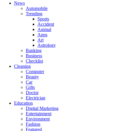
News
Automobile
Trending
Sports
Accident
Animal
Apps
Art
Astrology
Banking
Business
Checklist
Cleaning
Computer
Beauty
Car
Gifts
Doctor
Electrician
Education
Digital Marketing
Entertainment
Environment
Fashion
Featured