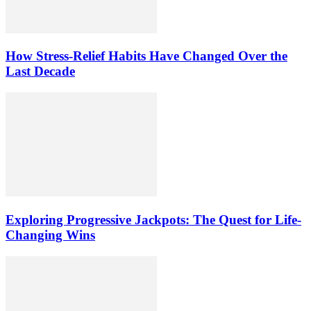
How Stress-Relief Habits Have Changed Over the
Last Decade
Exploring Progressive Jackpots: The Quest for Life-
Changing Wins