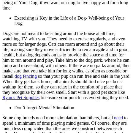
being of Your Dog, if we want our dog to live happy and for a long
time.
Exercising is Key in the Life of a Dog- Well-being of Your
Dog
Dogs are not meant to be sitting around the house at all time,
watching TV with you. They need to exercise regularly, and even
more so for larger dogs. Cats can roam around and go about their
life, making sure they move sufficiently to remain agile and in
good
health
, but a dog depends on us to provide the space and time for
him to run around and play. Take him to the dog park, where he can
jump and move about, with others. If there are no parks around, then
make sure that you take him for long walks, as often as possible or
install
dog fencing
so that your pup can run free and safe in the yard.
When they get back home, all animals should find nice pet beds
waiting for them, so they can relax in the comfort of a place that
they recognize by their own smell. Start with a good pet store like
Ryan’s Pet Supplies
to ensure your pooch has everything they need.
Don’t forget Mental Stimulation
Some dog breeds need more stimulation than others, but all
need
to
spend a minimum of time playing mind games. Of course, they are
much less complicated than the ones we construct between each