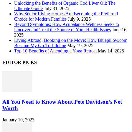
Unlocking the Benefits of Organic Cod Liver Oil: The
Ultimate Guide
July 31, 2025
Why Senior Living Homes Are Becoming the Preferred
Choice for Modern Families
July 9, 2025
Beyond Symptoms: How Acubalance Wellness Seeks to
Uncover and Treat the Source of Your Health Issues
June 16,
2025
Living Abroad, Booking on the Move: How Bluepillow.com
Became My Go-To Lifeline
May 19, 2025
Top 10 Benefits of Attending a Yoga Retreat
May 14, 2025
EDITOR PICKS
All You Need to Know About Pete Davidson’s Net
Worth
January 10, 2023