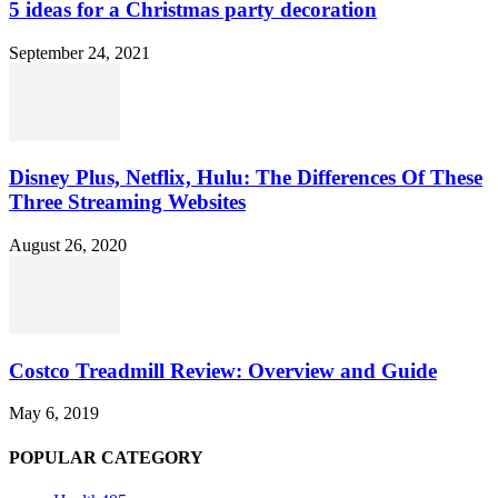
5 ideas for a Christmas party decoration
September 24, 2021
Disney Plus, Netflix, Hulu: The Differences Of These
Three Streaming Websites
August 26, 2020
Costco Treadmill Review: Overview and Guide
May 6, 2019
POPULAR CATEGORY