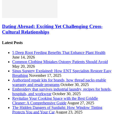
Dating Abroad: Exciting Yet Challenging Cross-
Cultural Relationships
Latest Posts
5 Deep Root Feeding Benefits That Enhance Plant Health
June 14, 2026
Common Clothing Mistakes Ostomy Patients Should Avoid
May 20, 2026
Sinus Surgery Explained: How ENT Specialists Restore Easy
Breathing
November 17, 2025
Authorized repair kits for brands, how thread packs enable
warranty and resale programs
October 30, 2025
Embroidery that survives industrial laundry, recipes for hotels,
hospitals, and workwear
October 30, 2025
Revitalize Your Cooking Space with the Best Griddle
Cleaner: A Comprehensive Guide
August 27, 2025
The Hidden Dangers of Sunlight: How Window Tinting
Protects You and Your Car
August 23, 2025