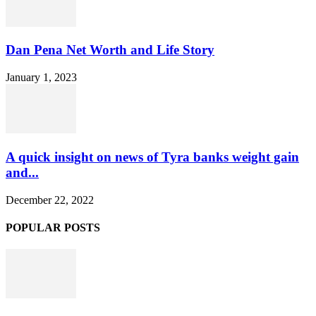
Dan Pena Net Worth and Life Story
January 1, 2023
A quick insight on news of Tyra banks weight gain
and...
December 22, 2022
POPULAR POSTS