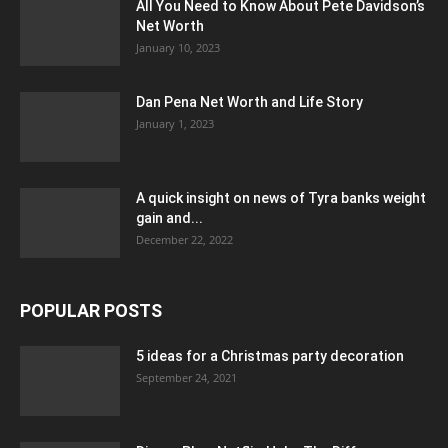
All You Need to Know About Pete Davidson’s
Net Worth
January 10, 2023
Dan Pena Net Worth and Life Story
January 1, 2023
A quick insight on news of Tyra banks weight
gain and...
December 22, 2022
POPULAR POSTS
5 ideas for a Christmas party decoration
September 24, 2021