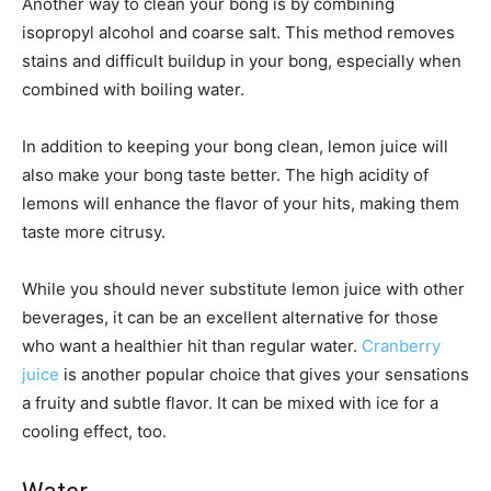
Another way to clean your bong is by combining
isopropyl alcohol and coarse salt. This method removes
stains and difficult buildup in your bong, especially when
combined with boiling water.
In addition to keeping your bong clean, lemon juice will
also make your bong taste better. The high acidity of
lemons will enhance the flavor of your hits, making them
taste more citrusy.
While you should never substitute lemon juice with other
beverages, it can be an excellent alternative for those
who want a healthier hit than regular water.
Cranberry
juice
is another popular choice that gives your sensations
a fruity and subtle flavor. It can be mixed with ice for a
cooling effect, too.