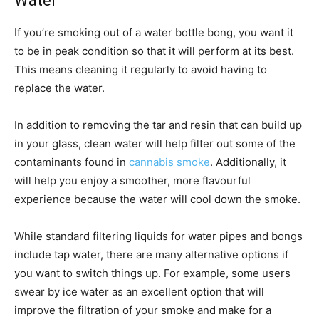
Water
If you’re smoking out of a water bottle bong, you want it
to be in peak condition so that it will perform at its best.
This means cleaning it regularly to avoid having to
replace the water.
In addition to removing the tar and resin that can build up
in your glass, clean water will help filter out some of the
contaminants found in
cannabis smoke
. Additionally, it
will help you enjoy a smoother, more flavourful
experience because the water will cool down the smoke.
While standard filtering liquids for water pipes and bongs
include tap water, there are many alternative options if
you want to switch things up. For example, some users
swear by ice water as an excellent option that will
improve the filtration of your smoke and make for a