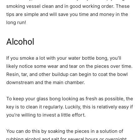
smoking vessel clean and in good working order. These
tips are simple and will save you time and money in the
long run!
Alcohol
If you smoke a lot with your water bottle bong, you’ll
likely notice some wear and tear on the pieces over time.
Resin, tar, and other buildup can begin to coat the bowl
downstream and the main chamber.
To keep your glass bong looking as fresh as possible, the
key is to clean it regularly. Luckily, this is relatively easy if
you’re willing to invest a little effort.
You can do this by soaking the pieces in a solution of
rubbing alcohol and salt for several hours or overnight.