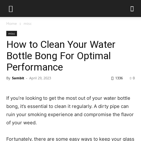
Home
misc
misc
How to Clean Your Water
Bottle Bong For Optimal
Performance
By
Sambit
-
April 29, 2023
1336
0
If you’re looking to get the most out of your water bottle
bong, it’s essential to clean it regularly. A dirty pipe can
ruin your smoking experience and compromise the flavor
of your weed.
Fortunately, there are some easy ways to keep your glass