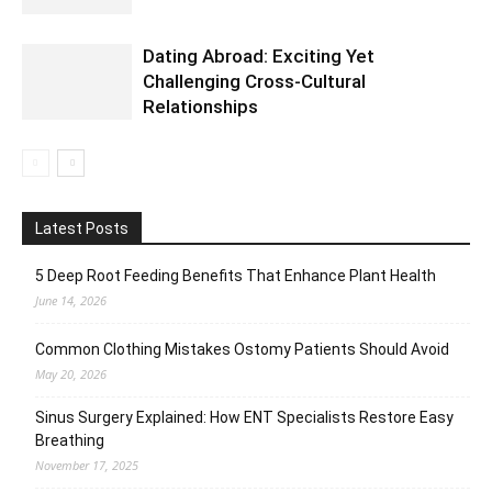
Dating Abroad: Exciting Yet
Challenging Cross-Cultural
Relationships
Latest Posts
5 Deep Root Feeding Benefits That Enhance Plant Health
June 14, 2026
Common Clothing Mistakes Ostomy Patients Should Avoid
May 20, 2026
Sinus Surgery Explained: How ENT Specialists Restore Easy
Breathing
November 17, 2025