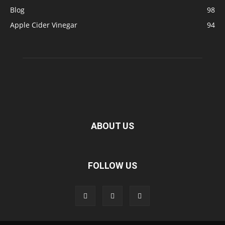
Blog
98
Apple Cider Vinegar
94
ABOUT US
FOLLOW US