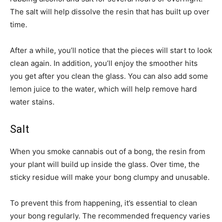
The salt will help dissolve the resin that has built up over
time.
After a while, you’ll notice that the pieces will start to look
clean again. In addition, you’ll enjoy the smoother hits
you get after you clean the glass. You can also add some
lemon juice to the water, which will help remove hard
water stains.
Salt
When you smoke cannabis out of a bong, the resin from
your plant will build up inside the glass. Over time, the
sticky residue will make your bong clumpy and unusable.
To prevent this from happening, it’s essential to clean
your bong regularly. The recommended frequency varies