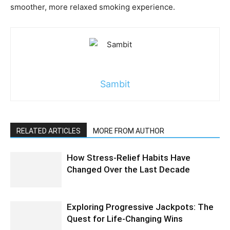
smoother, more relaxed smoking experience.
Sambit
RELATED ARTICLES
MORE FROM AUTHOR
How Stress-Relief Habits Have
Changed Over the Last Decade
Exploring Progressive Jackpots: The
Quest for Life-Changing Wins