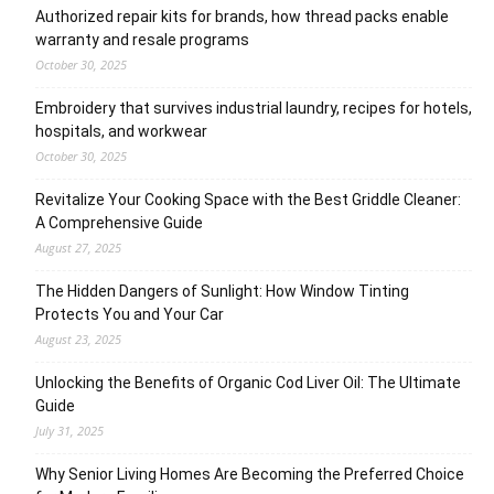
Authorized repair kits for brands, how thread packs enable
warranty and resale programs
October 30, 2025
Embroidery that survives industrial laundry, recipes for hotels,
hospitals, and workwear
October 30, 2025
Revitalize Your Cooking Space with the Best Griddle Cleaner:
A Comprehensive Guide
August 27, 2025
The Hidden Dangers of Sunlight: How Window Tinting
Protects You and Your Car
August 23, 2025
Unlocking the Benefits of Organic Cod Liver Oil: The Ultimate
Guide
July 31, 2025
Why Senior Living Homes Are Becoming the Preferred Choice