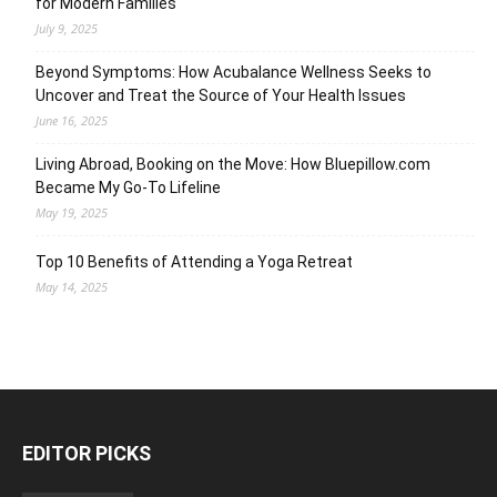
for Modern Families
July 9, 2025
Beyond Symptoms: How Acubalance Wellness Seeks to
Uncover and Treat the Source of Your Health Issues
June 16, 2025
Living Abroad, Booking on the Move: How Bluepillow.com
Became My Go-To Lifeline
May 19, 2025
Top 10 Benefits of Attending a Yoga Retreat
May 14, 2025
EDITOR PICKS