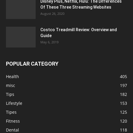
Disney Plus, Netflix, Hulu: The Differences
Of These Three Streaming Websites
August 26, 2020
Costco Treadmill Review: Overview and
Guide
May 6, 2019
POPULAR CATEGORY
Health
405
misc
197
Tips
182
Lifestyle
153
Tipes
125
Fitness
120
Dental
118