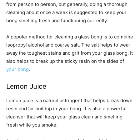
from person to person, but generally, doing a thorough
cleaning about once a week is suggested to keep your
bong smelling fresh and functioning correctly.
A popular method for cleaning a glass bong is to combine
isopropyl alcohol and coarse salt. The salt helps to wear
away the toughest stains and grit from your glass bong. It
also helps to break up the sticky resin on the sides of
your bong
.
Lemon Juice
Lemon juice is a natural astringent that helps break down
resin and tar buildup in your bong. It is also a powerful
cleanser that will keep your glass clean and smelling
fresh while you smoke.