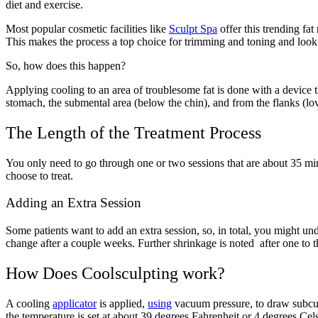
diet and exercise.
Most popular cosmetic facilities like
Sculpt Spa
offer this trending fa
This makes the process a top choice for trimming and toning and looki
So, how does this happen?
Applying cooling to an area of troublesome fat is done with a device th
stomach, the submental area (below the chin), and from the flanks (l
The Length of the Treatment Process
You only need to go through one or two sessions that are about 35 mi
choose to treat.
Adding an Extra Session
Some patients want to add an extra session, so, in total, you might un
change after a couple weeks. Further shrinkage is noted after one to 
How Does Coolsculpting work?
A cooling
applicator
is applied,
using
vacuum pressure, to draw subcut
the temperature is set at about 39 degrees Fahrenheit or 4 degrees Cels