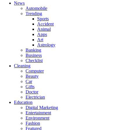
News
Automobile
Trending
Sports
Accident
Animal
Apps
Art
Astrology
Banking
Business
Checklist
Cleaning
Computer
Beauty
Car
Gifts
Doctor
Electrician
Education
Digital Marketing
Entertainment
Environment
Fashion
Featured