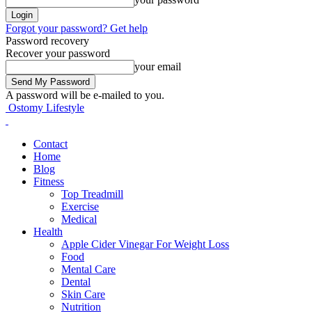
Forgot your password? Get help
Password recovery
Recover your password
your email
A password will be e-mailed to you.
Ostomy Lifestyle
Contact
Home
Blog
Fitness
Top Treadmill
Exercise
Medical
Health
Apple Cider Vinegar For Weight Loss
Food
Mental Care
Dental
Skin Care
Nutrition