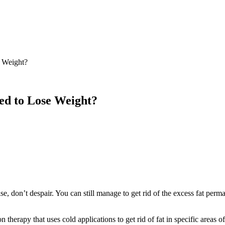
 Weight?
ed to Lose Weight?
se, don’t despair. You can still manage to get rid of the excess fat per
herapy that uses cold applications to get rid of fat in specific areas of t