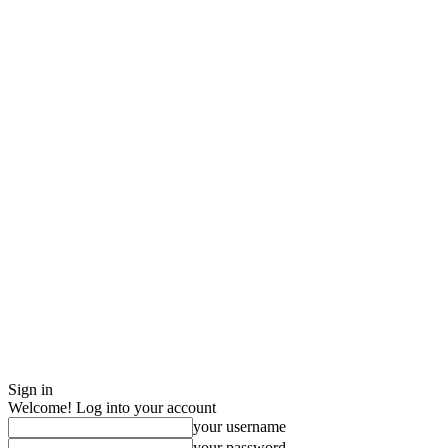
Sign in
Welcome! Log into your account
your username
your password