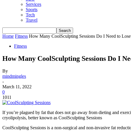
Services
Sports
Tech
Travel
Home
Fitness
How Many CoolSculpting Sessions Do I Need to Lose
Fitness
How Many CoolSculpting Sessions Do I Ne
By
mindmingles
-
March 11, 2022
0
1011
If you’re plagued by fat that does not go away from dieting and exerci
cryolipolysis, better known as CoolSculpting Sessions
CoolSculpting Sessions is a non-surgical and non-invasive fat reduction t