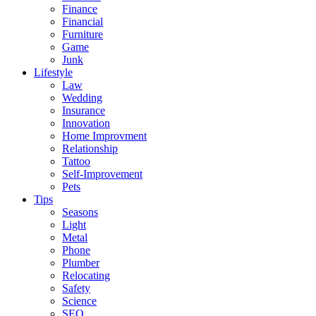
Finance
Financial
Furniture
Game
Junk
Lifestyle
Law
Wedding
Insurance
Innovation
Home Improvment
Relationship
Tattoo
Self-Improvement
Pets
Tips
Seasons
Light
Metal
Phone
Plumber
Relocating
Safety
Science
SEO