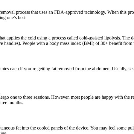
t removal process that uses an FDA-approved technology. When this proces
ng one’s best.
at applies the cold using a process called cold-assisted lipolysis. The d
ove handles). People with a body mass index (BMI) of 30+ benefit from 
nutes each if you’re getting fat removed from the abdomen. Usually, se
dergo one to three sessions. However, most people are happy with the res
three months.
aneous fat into the cooled panels of the device. You may feel some pul
ius.