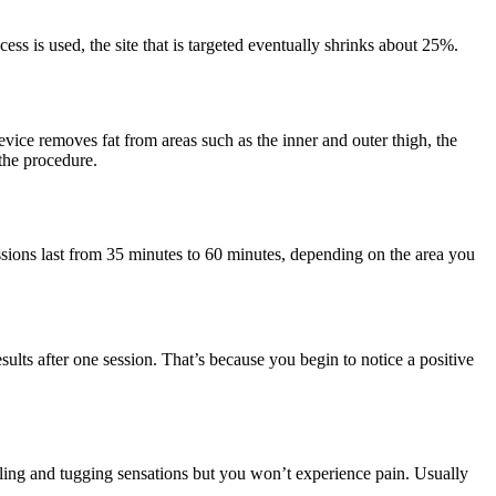
s is used, the site that is targeted eventually shrinks about 25%.
evice removes fat from areas such as the inner and outer thigh, the
the procedure.
ssions last from 35 minutes to 60 minutes, depending on the area you
ults after one session. That’s because you begin to notice a positive
ling and tugging sensations but you won’t experience pain. Usually