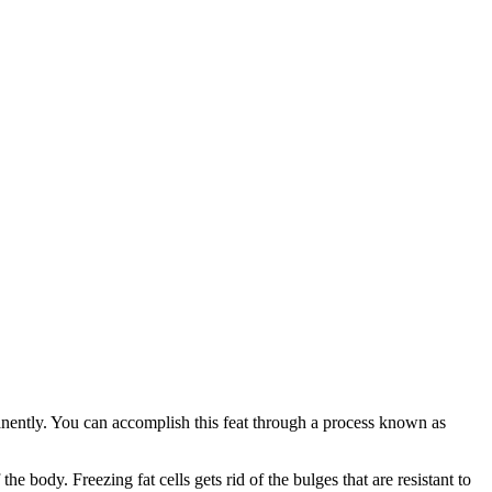
manently. You can accomplish this feat through a process known as
he body. Freezing fat cells gets rid of the bulges that are resistant to