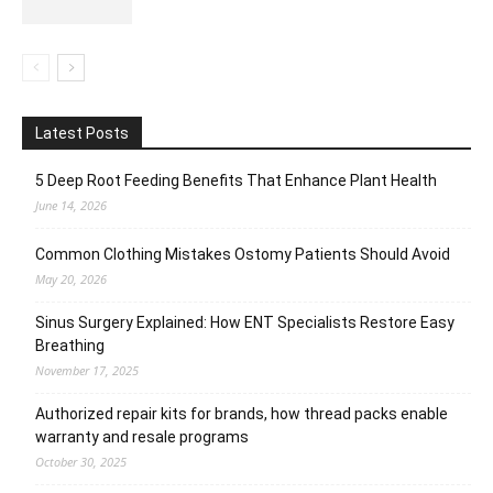
Latest Posts
5 Deep Root Feeding Benefits That Enhance Plant Health
June 14, 2026
Common Clothing Mistakes Ostomy Patients Should Avoid
May 20, 2026
Sinus Surgery Explained: How ENT Specialists Restore Easy
Breathing
November 17, 2025
Authorized repair kits for brands, how thread packs enable
warranty and resale programs
October 30, 2025