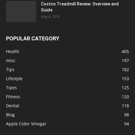
Costco Treadmill Review: Overview and
Guide
May 6, 2019
POPULAR CATEGORY
Health
405
misc
197
Tips
182
Lifestyle
153
Tipes
125
Fitness
120
Dental
118
Blog
98
Apple Cider Vinegar
94