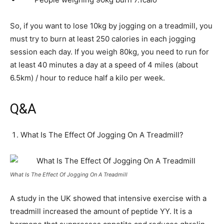
So, if you want to lose 10kg by jogging on a treadmill, you
must try to burn at least 250 calories in each jogging
session each day. If you weigh 80kg, you need to run for
at least 40 minutes a day at a speed of 4 miles (about
6.5km) / hour to reduce half a kilo per week.
Q&A
What Is The Effect Of Jogging On A Treadmill?
What Is The Effect Of Jogging On A Treadmill
A study in the UK showed that intensive exercise with a
treadmill increased the amount of peptide YY. It is a