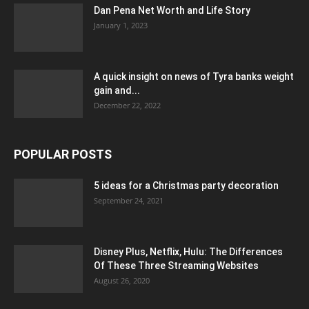
Dan Pena Net Worth and Life Story
January 1, 2023
A quick insight on news of Tyra banks weight
gain and...
December 22, 2022
POPULAR POSTS
5 ideas for a Christmas party decoration
September 24, 2021
Disney Plus, Netflix, Hulu: The Differences
Of These Three Streaming Websites
August 26, 2020