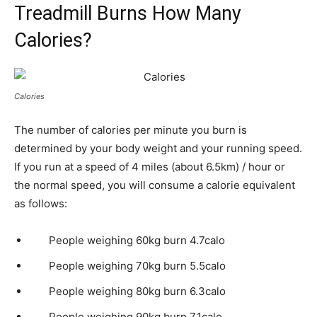
Treadmill Burns How Many
Calories?
Calories
The number of calories per minute you burn is
determined by your body weight and your running speed.
If you run at a speed of 4 miles (about 6.5km) / hour or
the normal speed, you will consume a calorie equivalent
as follows:
People weighing 60kg burn 4.7calo
People weighing 70kg burn 5.5calo
People weighing 80kg burn 6.3calo
People weighing 90kg burn 7.1calo