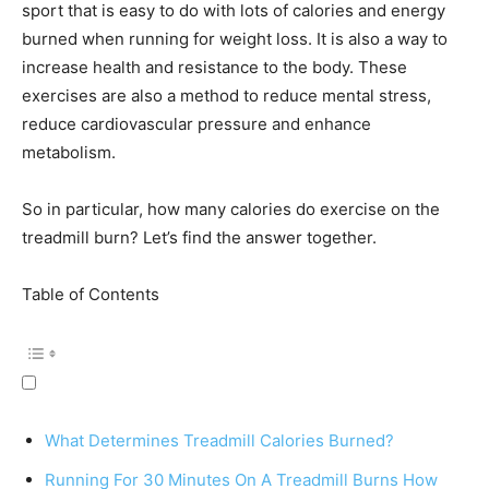
sport that is easy to do with lots of calories and energy
burned when running for weight loss. It is also a way to
increase health and resistance to the body. These
exercises are also a method to reduce mental stress,
reduce cardiovascular pressure and enhance
metabolism.
So in particular, how many calories do exercise on the
treadmill burn? Let’s find the answer together.
Table of Contents
What Determines Treadmill Calories Burned?
Running For 30 Minutes On A Treadmill Burns How