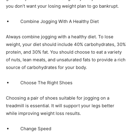
you don’t want your losing weight plan to go bankrupt.
Combine Jogging With A Healthy Diet
Always combine jogging with a healthy diet. To lose
weight, your diet should include 40% carbohydrates, 30%
protein, and 30% fat. You should choose to eat a variety
of nuts, lean meats, and unsaturated fats to provide a rich
source of carbohydrates for your body.
Choose The Right Shoes
Choosing a pair of shoes suitable for jogging on a
treadmill is essential. It will support your legs better
while improving weight loss results.
Change Speed