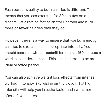
Each person’s ability to burn calories is different. This
means that you can exercise for 30 minutes on a
treadmill at a rate as fast as another person and burn
more or fewer calories than they do.
However, there is a way to ensure that you burn enough
calories to exercise at an appropriate intensity. You
should exercise with a treadmill for at least 150 minutes a
week at a moderate pace. This is considered to be an
ideal practice period.
You can also achieve weight loss effects from intense
workout intensity. Exercising on the treadmill at high
intensity will help you breathe faster and sweat more
after a few minutes.