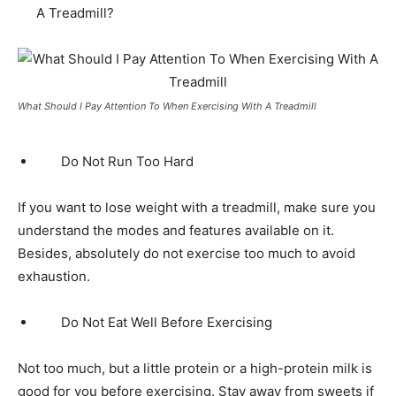
A Treadmill?
What Should I Pay Attention To When Exercising With A Treadmill
Do Not Run Too Hard
If you want to lose weight with a treadmill, make sure you
understand the modes and features available on it.
Besides, absolutely do not exercise too much to avoid
exhaustion.
Do Not Eat Well Before Exercising
Not too much, but a little protein or a high-protein milk is
good for you before exercising. Stay away from sweets if