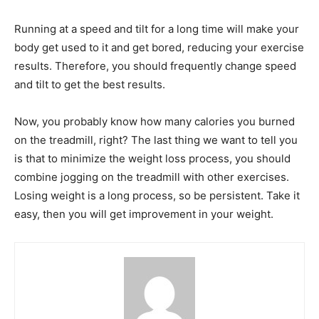
Running at a speed and tilt for a long time will make your
body get used to it and get bored, reducing your exercise
results. Therefore, you should frequently change speed
and tilt to get the best results.
Now, you probably know how many calories you burned
on the treadmill, right? The last thing we want to tell you
is that to minimize the weight loss process, you should
combine jogging on the treadmill with other exercises.
Losing weight is a long process, so be persistent. Take it
easy, then you will get improvement in your weight.