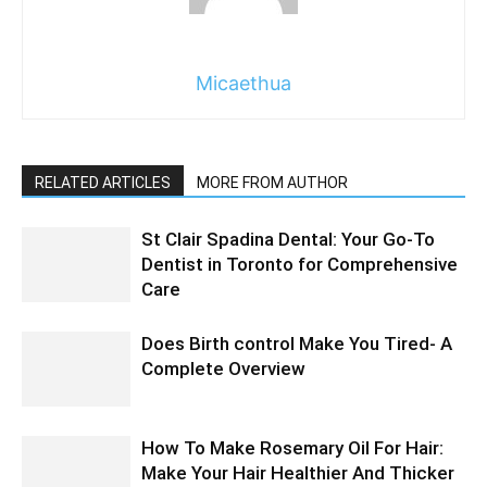
Micaethua
RELATED ARTICLES
MORE FROM AUTHOR
St Clair Spadina Dental: Your Go-To
Dentist in Toronto for Comprehensive
Care
Does Birth control Make You Tired- A
Complete Overview
How To Make Rosemary Oil For Hair:
Make Your Hair Healthier And Thicker