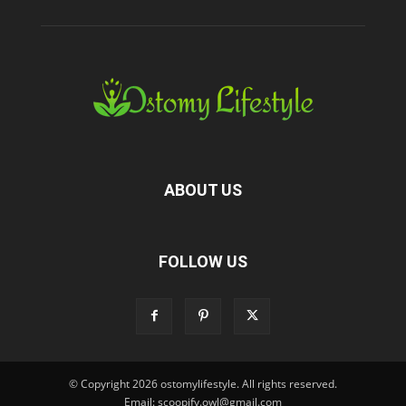
ABOUT US
FOLLOW US
© Copyright 2026 ostomylifestyle. All rights reserved.
Email: scoopify.owl@gmail.com