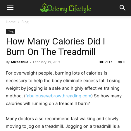
Home
Blog
Blog
How Many Calories Did I
Burn On The Treadmill
By
Micaethua
-
February 19, 2019
2117
0
For overweight people, burning lots of calories is
necessary to help the body eliminate excess fat. Losing
weight by jogging is a safe and highly effective training
method. (
fabulouseyebrowthreading.com
) So how many
calories will running on a treadmill burn?
Many doctors also recommend fast walking and slowly
moving to jog on a treadmill. Jogging on a treadmill is a