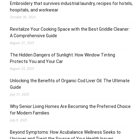
Embroidery that survives industrial laundry, recipes for hotels,
hospitals, and workwear
October 30, 2025
Revitalize Your Cooking Space with the Best Griddle Cleaner:
A Comprehensive Guide
August 27, 2025
The Hidden Dangers of Sunlight: How Window Tinting
Protects You and Your Car
August 23, 2025
Unlocking the Benefits of Organic Cod Liver Oil: The Ultimate
Guide
July 31, 2025
Why Senior Living Homes Are Becoming the Preferred Choice
for Modern Families
July 9, 2025
Beyond Symptoms: How Acubalance Wellness Seeks to
Uncover and Treat the Source of Your Health Issues