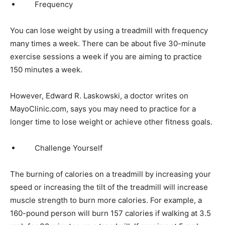
Frequency
You can lose weight by using a treadmill with frequency
many times a week. There can be about five 30-minute
exercise sessions a week if you are aiming to practice
150 minutes a week.
However, Edward R. Laskowski, a doctor writes on
MayoClinic.com, says you may need to practice for a
longer time to lose weight or achieve other fitness goals.
Challenge Yourself
The burning of calories on a treadmill by increasing your
speed or increasing the tilt of the treadmill will increase
muscle strength to burn more calories. For example, a
160-pound person will burn 157 calories if walking at 3.5