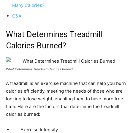
Many Calories?
Q&A
What Determines Treadmill
Calories Burned?
What Determines Treadmill Calories Burned
A treadmill is an exercise machine that can help you burn
calories efficiently, meeting the needs of those who are
looking to lose weight, enabling them to have more free
time. Here are the factors that determine the treadmill
calories burned:
Exercise Intensity