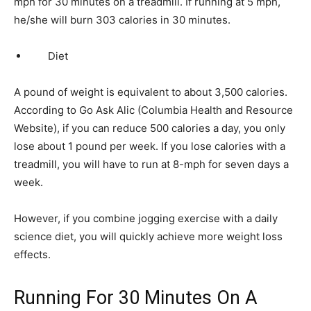
mph for 30 minutes on a treadmill. If running at 5 mph,
he/she will burn 303 calories in 30 minutes.
Diet
A pound of weight is equivalent to about 3,500 calories.
According to Go Ask Alic (Columbia Health and Resource
Website), if you can reduce 500 calories a day, you only
lose about 1 pound per week. If you lose calories with a
treadmill, you will have to run at 8-mph for seven days a
week.
However, if you combine jogging exercise with a daily
science diet, you will quickly achieve more weight loss
effects.
Running For 30 Minutes On A