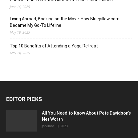
June 16, 2025
Living Abroad, Booking on the Move: How Bluepillow.com
Became My Go-To Lifeline
May 19, 2025
Top 10 Benefits of Attending a Yoga Retreat
May 14, 2025
EDITOR PICKS
All You Need to Know About Pete Davidson’s
Net Worth
January 10, 2023