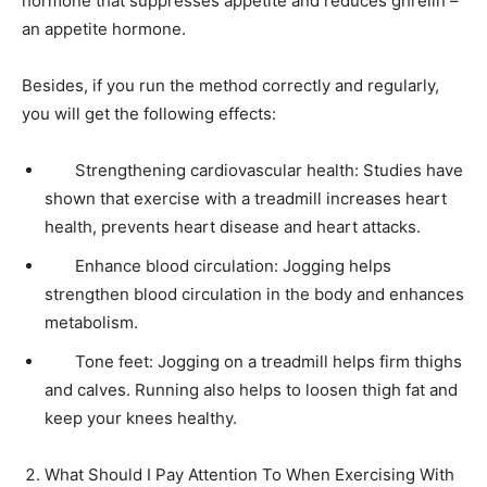
hormone that suppresses appetite and reduces ghrelin –
an appetite hormone.
Besides, if you run the method correctly and regularly,
you will get the following effects:
Strengthening cardiovascular health: Studies have
shown that exercise with a treadmill increases heart
health, prevents heart disease and heart attacks.
Enhance blood circulation: Jogging helps
strengthen blood circulation in the body and enhances
metabolism.
Tone feet: Jogging on a treadmill helps firm thighs
and calves. Running also helps to loosen thigh fat and
keep your knees healthy.
What Should I Pay Attention To When Exercising With