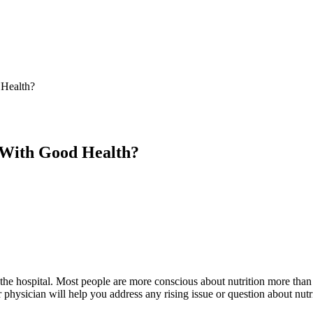
 Health?
 With Good Health?
f the hospital. Most people are more conscious about nutrition more than 
hysician will help you address any rising issue or question about nutr