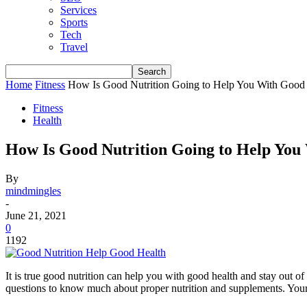
Services
Sports
Tech
Travel
Home
Fitness
How Is Good Nutrition Going to Help You With Good
Fitness
Health
How Is Good Nutrition Going to Help You
By
mindmingles
-
June 21, 2021
0
1192
It is true good nutrition can help you with good health and stay out o
questions to know much about proper nutrition and supplements. Your p