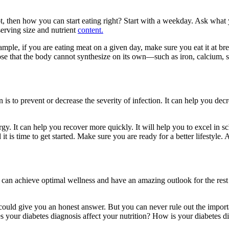
not, then how you can start eating right? Start with a weekday. Ask wh
serving size and nutrient
content.
xample, if you are eating meat on a given day, make sure you eat it at br
those that the body cannot synthesize on its own—such as iron, calcium, 
 is to prevent or decrease the severity of infection. It can help you d
gy. It can help you recover more quickly. It will help you to excel in s
 it is time to get started. Make sure you are ready for a better lifesty
 can achieve optimal wellness and have an amazing outlook for the rest
ould give you an honest answer. But you can never rule out the importan
s your diabetes diagnosis affect your nutrition? How is your diabetes d