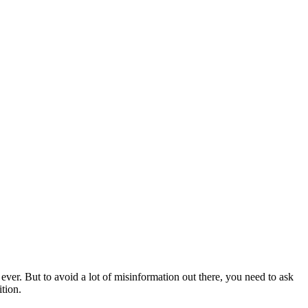
ever. But to avoid a lot of misinformation out there, you need to ask
ition.