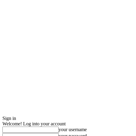
Sign in
Welcome! Log into your account
your username
your password