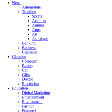
News
Automobile
Trending
Sports
Accident
Animal
Apps
Art
Astrology
Banking
Business
Checklist
Cleaning
Computer
Beauty
Car
Gifts
Doctor
Electrician
Education
Digital Marketing
Entertainment
Environment
Fashion
Featured