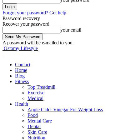
Forgot your password? Get help
Password recovery
Recover your password
your email
A password will be e-mailed to you.
Ostomy Lifestyle
Contact
Home
Blog
Fitness
Top Treadmill
Exercise
Medical
Health
Apple Cider Vinegar For Weight Loss
Food
Mental Care
Dental
Skin Care
Nutrition