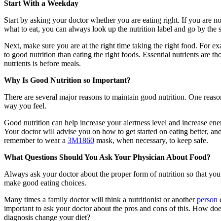
Start With a Weekday
Start by asking your doctor whether you are eating right. If you are 
what to eat, you can always look up the nutrition label and go by the 
Next, make sure you are at the right time taking the right food. For e
to good nutrition than eating the right foods. Essential nutrients are 
nutrients is before meals.
Why Is Good Nutrition so Important?
There are several major reasons to maintain good nutrition. One reason
way you feel.
Good nutrition can help increase your alertness level and increase ener
Your doctor will advise you on how to get started on eating better, and
remember to wear a
3M1860
mask, when necessary, to keep safe.
What Questions Should You Ask Your Physician About Food?
Always ask your doctor about the proper form of nutrition so that you
make good eating choices.
Many times a family doctor will think a nutritionist or another
person
c
important to ask your doctor about the pros and cons of this. How doe
diagnosis change your diet?