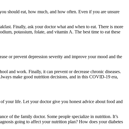
at you should eat, how much, and how often. Even if you are unsure
eakfast. Finally, ask your doctor what and when to eat. There is more
sodium, potassium, folate, and vitamin A. The best time to eat these
ecrease or prevent depression severity and improve your mood and the
chool and work. Finally, it can prevent or decrease chronic diseases.
le. Always make good nutrition decisions, and in this COVID-19 era,
 of your life. Let your doctor give you honest advice about food and
ce of the family doctor. Some people specialize in nutrition. It’s
iagnosis going to affect your nutrition plan? How does your diabetes