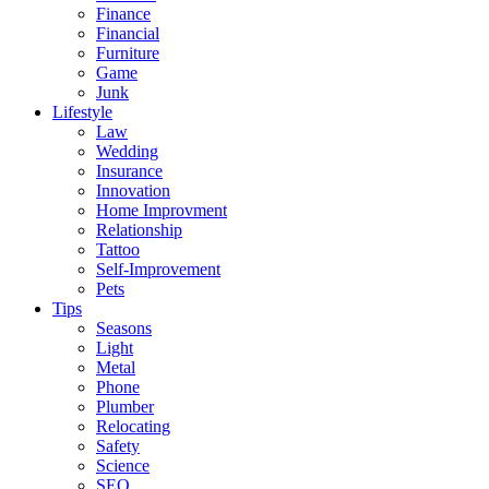
Finance
Financial
Furniture
Game
Junk
Lifestyle
Law
Wedding
Insurance
Innovation
Home Improvment
Relationship
Tattoo
Self-Improvement
Pets
Tips
Seasons
Light
Metal
Phone
Plumber
Relocating
Safety
Science
SEO