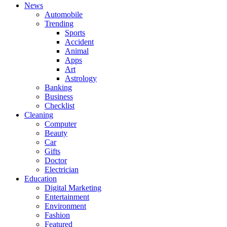
News
Automobile
Trending
Sports
Accident
Animal
Apps
Art
Astrology
Banking
Business
Checklist
Cleaning
Computer
Beauty
Car
Gifts
Doctor
Electrician
Education
Digital Marketing
Entertainment
Environment
Fashion
Featured