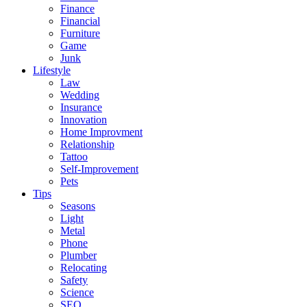
Finance
Financial
Furniture
Game
Junk
Lifestyle
Law
Wedding
Insurance
Innovation
Home Improvment
Relationship
Tattoo
Self-Improvement
Pets
Tips
Seasons
Light
Metal
Phone
Plumber
Relocating
Safety
Science
SEO