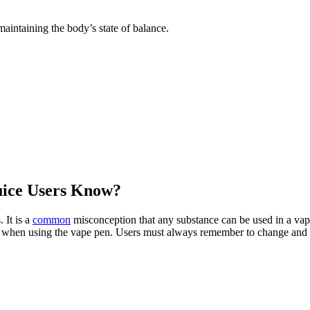
maintaining the body’s state of balance.
uice Users Know?
 It is a
common
misconception that any substance can be used in a vapin
afe when using the vape pen. Users must always remember to change and cl