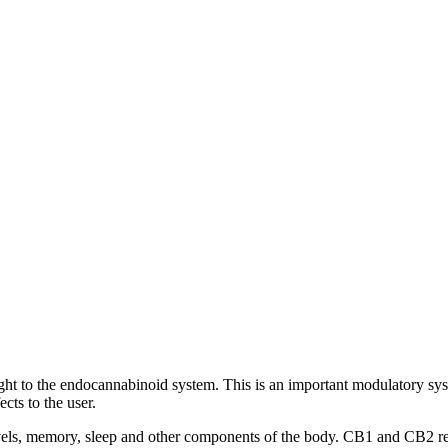
traight to the endocannabinoid system. This is an important modulatory s
cts to the user.
els, memory, sleep and other components of the body. CB1 and CB2 rece