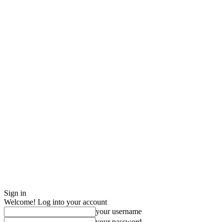
Sign in
Welcome! Log into your account
your username
your password