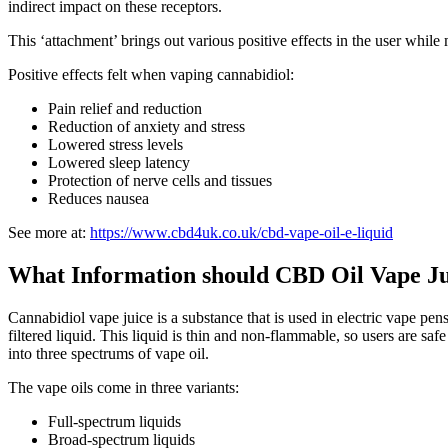
indirect impact on these receptors.
This ‘attachment’ brings out various positive effects in the user while 
Positive effects felt when vaping cannabidiol:
Pain relief and reduction
Reduction of anxiety and stress
Lowered stress levels
Lowered sleep latency
Protection of nerve cells and tissues
Reduces nausea
See more at:
https://www.cbd4uk.co.uk/cbd-vape-oil-e-liquid
What Information should CBD Oil Vape J
Cannabidiol vape juice is a substance that is used in electric vape pens.
filtered liquid. This liquid is thin and non-flammable, so users are s
into three spectrums of vape oil.
The vape oils come in three variants:
Full-spectrum liquids
Broad-spectrum liquids