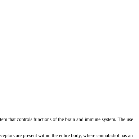
ystem that controls functions of the brain and immune system. The use
ptors are present within the entire body, where cannabidiol has an