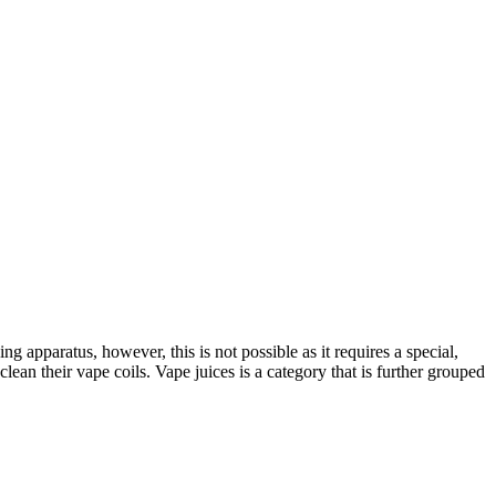
g apparatus, however, this is not possible as it requires a special,
ean their vape coils. Vape juices is a category that is further grouped