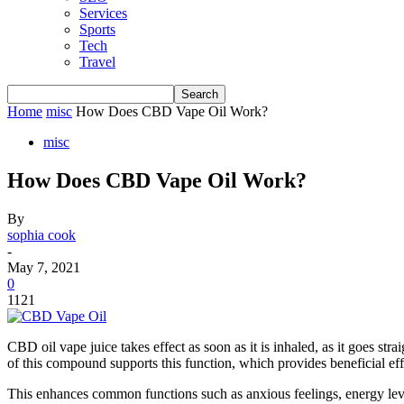
Services
Sports
Tech
Travel
Home
misc
How Does CBD Vape Oil Work?
misc
How Does CBD Vape Oil Work?
By
sophia cook
-
May 7, 2021
0
1121
CBD oil vape juice takes effect as soon as it is inhaled, as it goes s
of this compound supports this function, which provides beneficial effe
This enhances common functions such as anxious feelings, energy lev