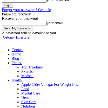
Forgot your password? Get help
Password recovery
Recover your password
your email
A password will be e-mailed to you.
Ostomy Lifestyle
Contact
Home
Blog
Fitness
Top Treadmill
Exercise
Medical
Health
Apple Cider Vinegar For Weight Loss
Food
Mental Care
Dental
Skin Care
Nutrition