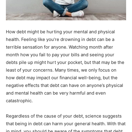
How debt might be hurting your mental and physical
health. Feeling like you’re drowning in debt can be a
terrible sensation for anyone. Watching month after
month how you fail to pay your bills and seeing your
debts pile up might hurt your pocket, but that may be the
least of your concerns. Many times, we only focus on
how debt may impact our financial well-being, but the
negative effects that debt can have on anyone’s physical
and mental health can be very harmful and even
catastrophic.
Regardless of the cause of your debt, science suggests
that being in debt can harm your general health. With that
in mind, you should be aware of the symptoms that debt