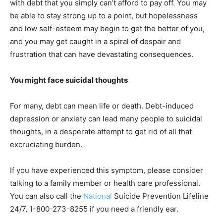
with debt that you simply can’t afford to pay off. You may
be able to stay strong up to a point, but hopelessness
and low self-esteem may begin to get the better of you,
and you may get caught in a spiral of despair and
frustration that can have devastating consequences.
You might face suicidal thoughts
For many, debt can mean life or death. Debt-induced
depression or anxiety can lead many people to suicidal
thoughts, in a desperate attempt to get rid of all that
excruciating burden.
If you have experienced this symptom, please consider
talking to a family member or health care professional.
You can also call the
National
Suicide Prevention Lifeline
24/7, 1-800-273-8255 if you need a friendly ear.