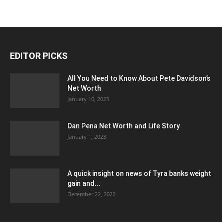
EDITOR PICKS
All You Need to Know About Pete Davidson’s
Net Worth
January 10, 2023
Dan Pena Net Worth and Life Story
January 1, 2023
A quick insight on news of Tyra banks weight
gain and...
December 22, 2022