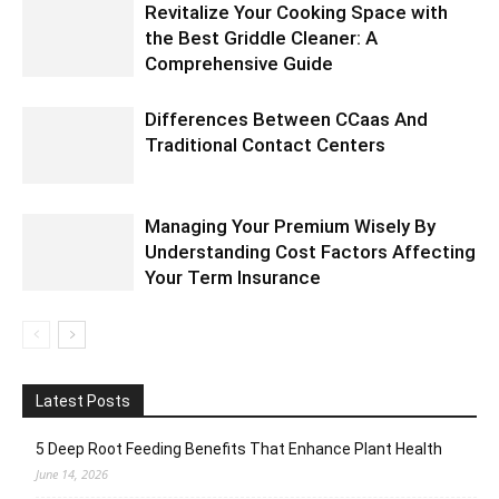
Revitalize Your Cooking Space with
the Best Griddle Cleaner: A
Comprehensive Guide
Differences Between CCaas And
Traditional Contact Centers
Managing Your Premium Wisely By
Understanding Cost Factors Affecting
Your Term Insurance
Latest Posts
5 Deep Root Feeding Benefits That Enhance Plant Health
June 14, 2026