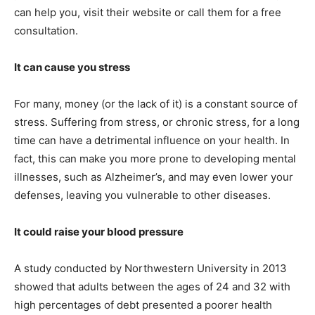
can help you, visit their website or call them for a free
consultation.
It can cause you stress
For many, money (or the lack of it) is a constant source of
stress. Suffering from stress, or chronic stress, for a long
time can have a detrimental influence on your health. In
fact, this can make you more prone to developing mental
illnesses, such as Alzheimer’s, and may even lower your
defenses, leaving you vulnerable to other diseases.
It could raise your blood pressure
A study conducted by Northwestern University in 2013
showed that adults between the ages of 24 and 32 with
high percentages of debt presented a poorer health