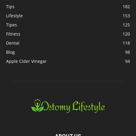
Tips
182
Lifestyle
153
Tipes
125
Fitness
120
Dental
118
Blog
98
Apple Cider Vinegar
94