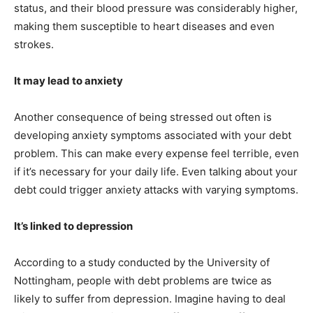
status, and their blood pressure was considerably higher,
making them susceptible to heart diseases and even
strokes.
It may lead to anxiety
Another consequence of being stressed out often is
developing anxiety symptoms associated with your debt
problem. This can make every expense feel terrible, even
if it’s necessary for your daily life. Even talking about your
debt could trigger anxiety attacks with varying symptoms.
It’s linked to depression
According to a study conducted by the University of
Nottingham, people with debt problems are twice as
likely to suffer from depression. Imagine having to deal