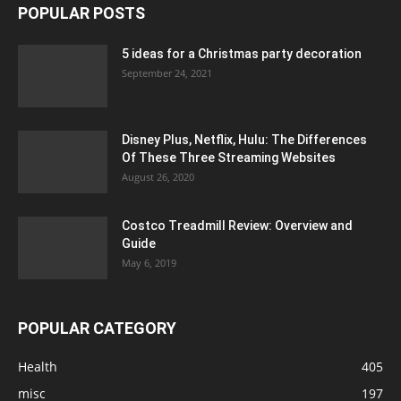
POPULAR POSTS
5 ideas for a Christmas party decoration
September 24, 2021
Disney Plus, Netflix, Hulu: The Differences
Of These Three Streaming Websites
August 26, 2020
Costco Treadmill Review: Overview and
Guide
May 6, 2019
POPULAR CATEGORY
Health
405
misc
197