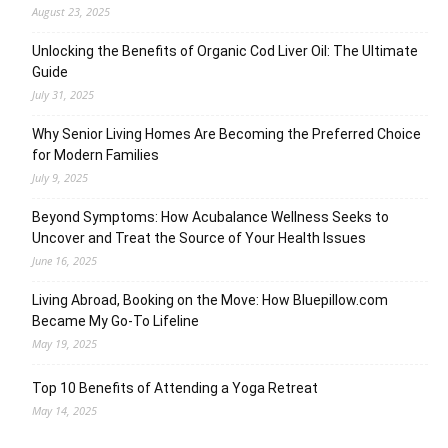
August 23, 2025
Unlocking the Benefits of Organic Cod Liver Oil: The Ultimate
Guide
July 31, 2025
Why Senior Living Homes Are Becoming the Preferred Choice
for Modern Families
July 9, 2025
Beyond Symptoms: How Acubalance Wellness Seeks to
Uncover and Treat the Source of Your Health Issues
June 16, 2025
Living Abroad, Booking on the Move: How Bluepillow.com
Became My Go-To Lifeline
May 19, 2025
Top 10 Benefits of Attending a Yoga Retreat
May 14, 2025