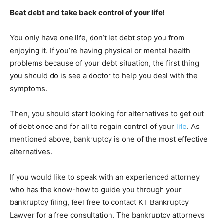
Beat debt and take back control of your life!
You only have one life, don’t let debt stop you from
enjoying it. If you’re having physical or mental health
problems because of your debt situation, the first thing
you should do is see a doctor to help you deal with the
symptoms.
Then, you should start looking for alternatives to get out
of debt once and for all to regain control of your
life
. As
mentioned above, bankruptcy is one of the most effective
alternatives.
If you would like to speak with an experienced attorney
who has the know-how to guide you through your
bankruptcy filing, feel free to contact KT Bankruptcy
Lawyer for a free consultation. The bankruptcy attorneys