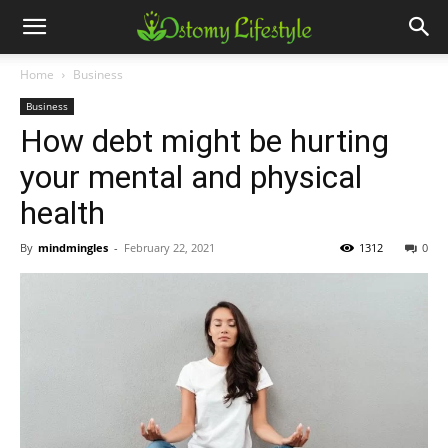
Home
Business
Business
How debt might be hurting
your mental and physical
health
By
mindmingles
-
February 22, 2021
1312
0