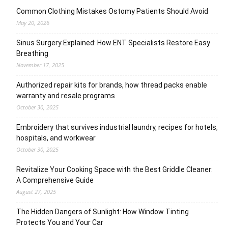
Common Clothing Mistakes Ostomy Patients Should Avoid
May 20, 2026
Sinus Surgery Explained: How ENT Specialists Restore Easy
Breathing
November 17, 2025
Authorized repair kits for brands, how thread packs enable
warranty and resale programs
October 30, 2025
Embroidery that survives industrial laundry, recipes for hotels,
hospitals, and workwear
October 30, 2025
Revitalize Your Cooking Space with the Best Griddle Cleaner:
A Comprehensive Guide
August 27, 2025
The Hidden Dangers of Sunlight: How Window Tinting
Protects You and Your Car