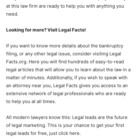
at this law firm are ready to help you with anything you
need.
Looking for more? Visit Legal Facts!
If you want to know more details about the bankruptcy
filing, or any other legal issue, consider visiting Legal
Facts.org. Here you will find hundreds of easy-to-read
legal articles that will allow you to learn about the law in a
matter of minutes. Additionally, if you wish to speak with
an attorney near you, Legal Facts gives you access to an
extensive network of legal professionals who are ready
to help you at all times.
All modern lawyers know this: Legal leads are the future
of legal marketing. This is your chance to get your first
legal leads for free, just click here.