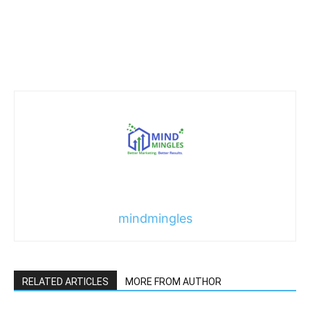
mindmingles
RELATED ARTICLES
MORE FROM AUTHOR