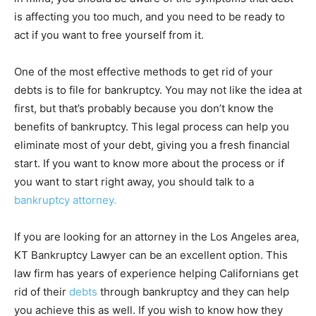
is affecting you too much, and you need to be ready to
act if you want to free yourself from it.
One of the most effective methods to get rid of your
debts is to file for bankruptcy. You may not like the idea at
first, but that’s probably because you don’t know the
benefits of bankruptcy. This legal process can help you
eliminate most of your debt, giving you a fresh financial
start. If you want to know more about the process or if
you want to start right away, you should talk to a
bankruptcy attorney.
If you are looking for an attorney in the Los Angeles area,
KT Bankruptcy Lawyer can be an excellent option. This
law firm has years of experience helping Californians get
rid of their
debts
through bankruptcy and they can help
you achieve this as well. If you wish to know how they