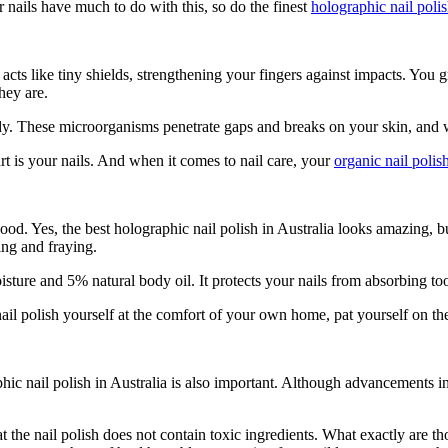
 nails have much to do with this, so do the finest
holographic nail polis
 acts like tiny shields, strengthening your fingers against impacts. You
they are.
dy. These microorganisms penetrate gaps and breaks on your skin, and we
rt is your nails. And when it comes to nail care, your
organic nail polis
ood. Yes, the best
holographic nail polish in Australia
looks amazing, but
ting and fraying.
isture and 5% natural body oil. It protects your nails from absorbing 
 nail polish yourself at the comfort of your own home, pat yourself on t
hic nail polish in Australia
is also important. Although advancements in
t the nail polish does not contain toxic ingredients. What exactly are 