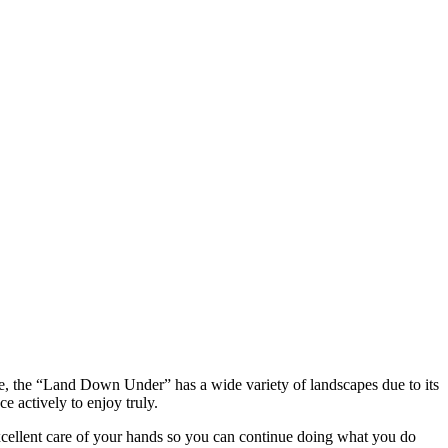
entre, the “Land Down Under” has a wide variety of landscapes due to its
e actively to enjoy truly.
 excellent care of your hands so you can continue doing what you do