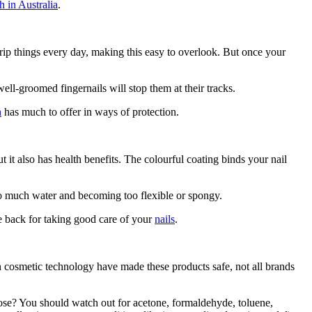
h in Australia
.
 grip things every day, making this easy to overlook. But once your
ll-groomed fingernails will stop them at their tracks.
h
has much to offer in ways of protection.
 it also has health benefits. The colourful coating binds your nail
too much water and becoming too flexible or spongy.
he back for taking good care of your
nails
.
 cosmetic technology have made these products safe, not all brands
those? You should watch out for acetone, formaldehyde, toluene,