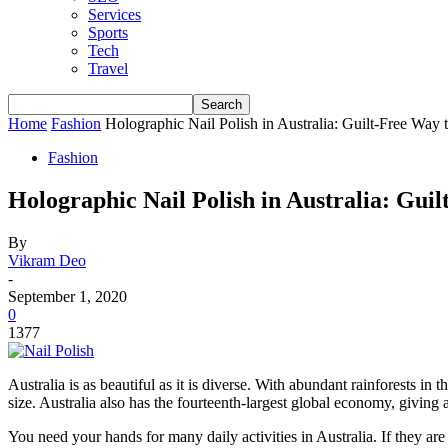
Services
Sports
Tech
Travel
Home
Fashion
Holographic Nail Polish in Australia: Guilt-Free Way
Fashion
Holographic Nail Polish in Australia: Gui
By
Vikram Deo
-
September 1, 2020
0
1377
Australia is as beautiful as it is diverse. With abundant rainforests i
size. Australia also has the fourteenth-largest global economy, giving 
You need your hands for many daily activities in Australia. If they ar