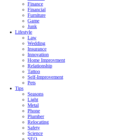
Finance
Financial
Furniture
Game
Junk
Lifestyle
Law
Wedding
Insurance
Innovation
Home Improvment
Relationship
Tattoo
Self-Improvement
Pets
Tips
Seasons
Light
Metal
Phone
Plumber
Relocating
Safety
Science
SEO