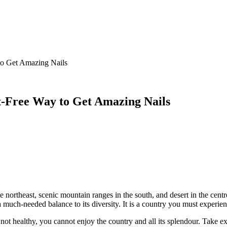
 to Get Amazing Nails
lt-Free Way to Get Amazing Nails
n the northeast, scenic mountain ranges in the south, and desert in the c
a much-needed balance to its diversity. It is a country you must experienc
e not healthy, you cannot enjoy the country and all its splendour. Take