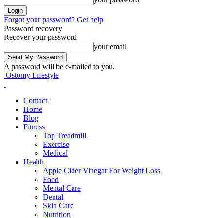
Forgot your password? Get help
Password recovery
Recover your password
your email
A password will be e-mailed to you.
Ostomy Lifestyle
Contact
Home
Blog
Fitness
Top Treadmill
Exercise
Medical
Health
Apple Cider Vinegar For Weight Loss
Food
Mental Care
Dental
Skin Care
Nutrition