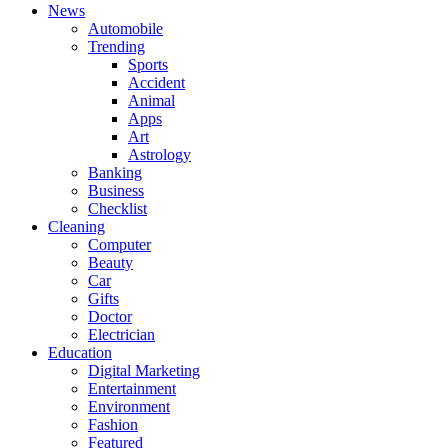
News
Automobile
Trending
Sports
Accident
Animal
Apps
Art
Astrology
Banking
Business
Checklist
Cleaning
Computer
Beauty
Car
Gifts
Doctor
Electrician
Education
Digital Marketing
Entertainment
Environment
Fashion
Featured