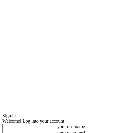
Sign in
Welcome! Log into your account
your username
your password