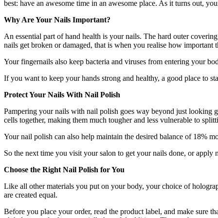
best: have an awesome time in an awesome place. As it turns out, your
Why Are Your Nails Important?
An essential part of hand health is your nails. The hard outer covering
nails get broken or damaged, that is when you realise how important 
Your fingernails also keep bacteria and viruses from entering your bo
If you want to keep your hands strong and healthy, a good place to sta
Protect Your Nails With Nail Polish
Pampering your nails with nail polish goes way beyond just looking g
cells together, making them much tougher and less vulnerable to split
Your nail polish can also help maintain the desired balance of 18% mo
So the next time you visit your salon to get your nails done, or apply
Choose the Right Nail Polish for You
Like all other materials you put on your body, your choice of
holograp
are created equal.
Before you place your order, read the product label, and make sure tha