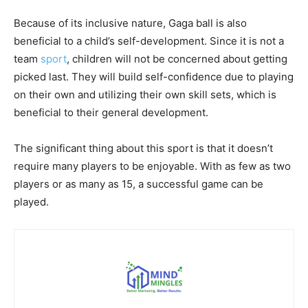
Because of its inclusive nature, Gaga ball is also
beneficial to a child’s self-development. Since it is not a
team
sport
, children will not be concerned about getting
picked last. They will build self-confidence due to playing
on their own and utilizing their own skill sets, which is
beneficial to their general development.
The significant thing about this sport is that it doesn’t
require many players to be enjoyable. With as few as two
players or as many as 15, a successful game can be
played.