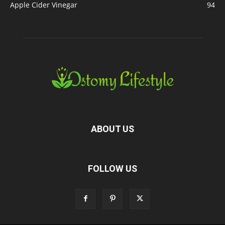
Apple Cider Vinegar
94
ABOUT US
FOLLOW US