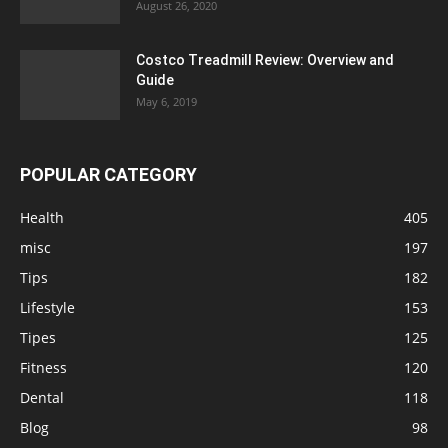
August 26, 2020
Costco Treadmill Review: Overview and
Guide
May 6, 2019
POPULAR CATEGORY
Health
405
misc
197
Tips
182
Lifestyle
153
Tipes
125
Fitness
120
Dental
118
Blog
98