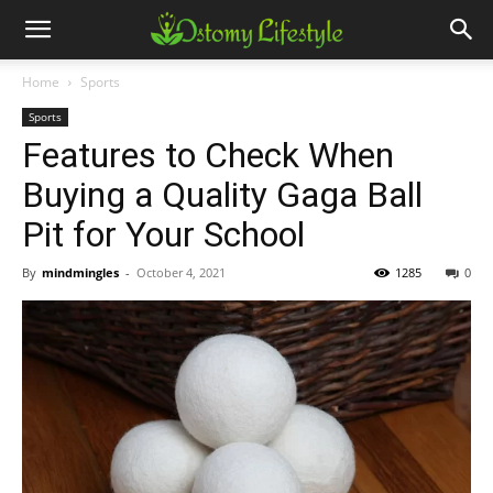
Home
Sports
Sports
Features to Check When
Buying a Quality Gaga Ball
Pit for Your School
By
mindmingles
-
October 4, 2021
1285
0