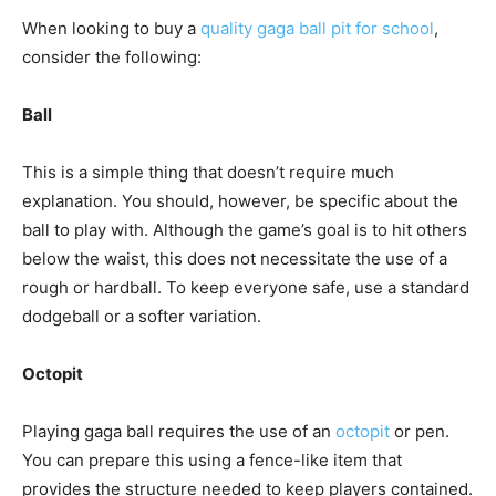
When looking to buy a
quality gaga ball pit for school
,
consider the following:
Ball
This is a simple thing that doesn’t require much
explanation. You should, however, be specific about the
ball to play with. Although the game’s goal is to hit others
below the waist, this does not necessitate the use of a
rough or hardball. To keep everyone safe, use a standard
dodgeball or a softer variation.
Octopit
Playing gaga ball requires the use of an
octopit
or pen.
You can prepare this using a fence-like item that
provides the structure needed to keep players contained.