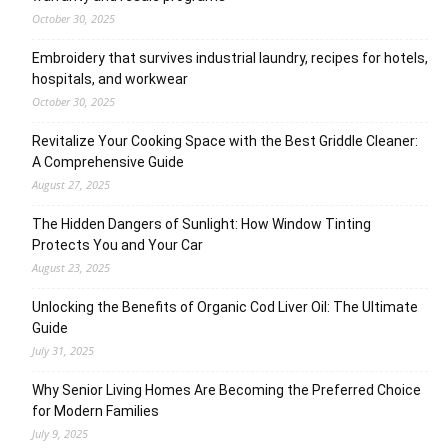
October 30, 2025
Embroidery that survives industrial laundry, recipes for hotels,
hospitals, and workwear
October 30, 2025
Revitalize Your Cooking Space with the Best Griddle Cleaner:
A Comprehensive Guide
August 27, 2025
The Hidden Dangers of Sunlight: How Window Tinting
Protects You and Your Car
August 23, 2025
Unlocking the Benefits of Organic Cod Liver Oil: The Ultimate
Guide
July 31, 2025
Why Senior Living Homes Are Becoming the Preferred Choice
for Modern Families
July 9, 2025