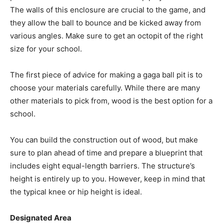
The walls of this enclosure are crucial to the game, and
they allow the ball to bounce and be kicked away from
various angles. Make sure to get an octopit of the right
size for your school.
The first piece of advice for making a gaga ball pit is to
choose your materials carefully. While there are many
other materials to pick from, wood is the best option for a
school.
You can build the construction out of wood, but make
sure to plan ahead of time and prepare a blueprint that
includes eight equal-length barriers. The structure’s
height is entirely up to you. However, keep in mind that
the typical knee or hip height is ideal.
Designated Area