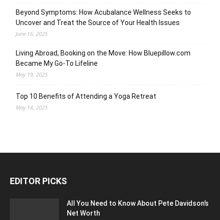
Beyond Symptoms: How Acubalance Wellness Seeks to
Uncover and Treat the Source of Your Health Issues
June 16, 2025
Living Abroad, Booking on the Move: How Bluepillow.com
Became My Go-To Lifeline
May 19, 2025
Top 10 Benefits of Attending a Yoga Retreat
May 14, 2025
EDITOR PICKS
All You Need to Know About Pete Davidson’s
Net Worth