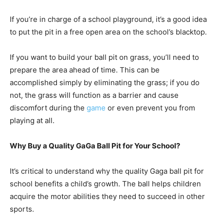
If you’re in charge of a school playground, it’s a good idea
to put the pit in a free open area on the school’s blacktop.
If you want to build your ball pit on grass, you’ll need to
prepare the area ahead of time. This can be
accomplished simply by eliminating the grass; if you do
not, the grass will function as a barrier and cause
discomfort during the
game
or even prevent you from
playing at all.
Why Buy a Quality GaGa Ball Pit for Your School?
It’s critical to understand why the quality Gaga ball pit for
school benefits a child’s growth. The ball helps children
acquire the motor abilities they need to succeed in other
sports.