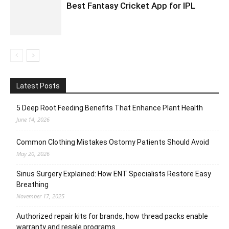
Best Fantasy Cricket App for IPL
Latest Posts
5 Deep Root Feeding Benefits That Enhance Plant Health
June 14, 2026
Common Clothing Mistakes Ostomy Patients Should Avoid
May 20, 2026
Sinus Surgery Explained: How ENT Specialists Restore Easy
Breathing
November 17, 2025
Authorized repair kits for brands, how thread packs enable
warranty and resale programs