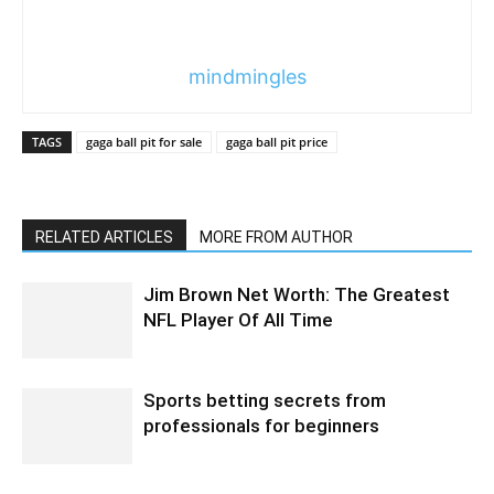
mindmingles
TAGS
gaga ball pit for sale
gaga ball pit price
RELATED ARTICLES
MORE FROM AUTHOR
Jim Brown Net Worth: The Greatest
NFL Player Of All Time
Sports betting secrets from
professionals for beginners