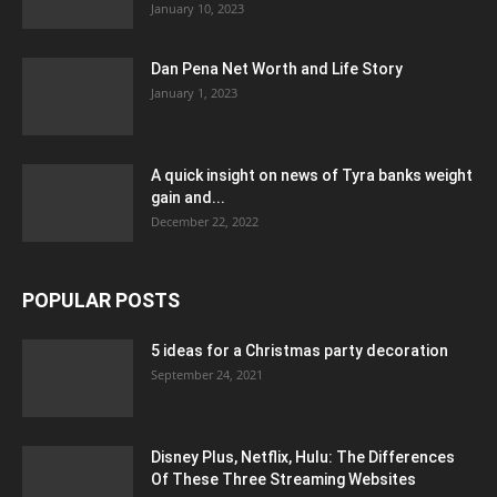
January 10, 2023
Dan Pena Net Worth and Life Story
January 1, 2023
A quick insight on news of Tyra banks weight
gain and...
December 22, 2022
POPULAR POSTS
5 ideas for a Christmas party decoration
September 24, 2021
Disney Plus, Netflix, Hulu: The Differences
Of These Three Streaming Websites