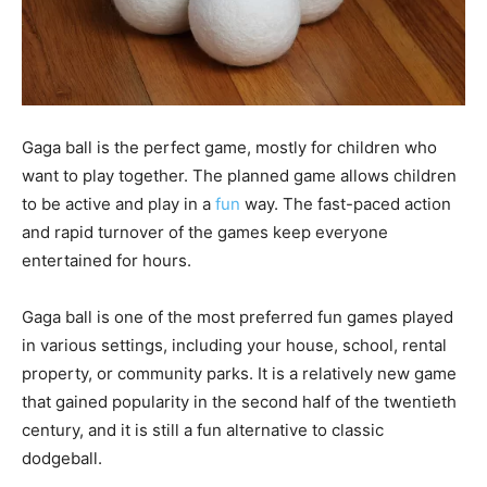
Gaga ball is the perfect game, mostly for children who
want to play together. The planned game allows children
to be active and play in a
fun
way. The fast-paced action
and rapid turnover of the games keep everyone
entertained for hours.
Gaga ball is one of the most preferred fun games played
in various settings, including your house, school, rental
property, or community parks. It is a relatively new game
that gained popularity in the second half of the twentieth
century, and it is still a fun alternative to classic
dodgeball.