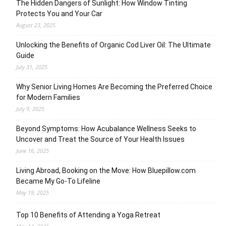
The Hidden Dangers of Sunlight: How Window Tinting
Protects You and Your Car
August 23, 2025
Unlocking the Benefits of Organic Cod Liver Oil: The Ultimate
Guide
July 31, 2025
Why Senior Living Homes Are Becoming the Preferred Choice
for Modern Families
July 9, 2025
Beyond Symptoms: How Acubalance Wellness Seeks to
Uncover and Treat the Source of Your Health Issues
June 16, 2025
Living Abroad, Booking on the Move: How Bluepillow.com
Became My Go-To Lifeline
May 19, 2025
Top 10 Benefits of Attending a Yoga Retreat