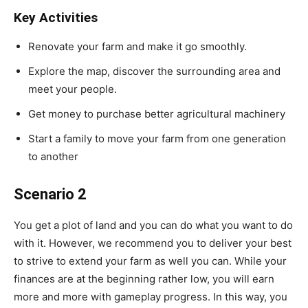
Key Activities
Renovate your farm and make it go smoothly.
Explore the map, discover the surrounding area and
meet your people.
Get money to purchase better agricultural machinery
Start a family to move your farm from one generation
to another
Scenario 2
You get a plot of land and you can do what you want to do
with it. However, we recommend you to deliver your best
to strive to extend your farm as well you can. While your
finances are at the beginning rather low, you will earn
more and more with gameplay progress. In this way, you