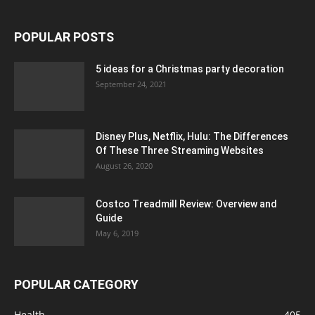
POPULAR POSTS
5 ideas for a Christmas party decoration
September 24, 2021
Disney Plus, Netflix, Hulu: The Differences
Of These Three Streaming Websites
August 26, 2020
Costco Treadmill Review: Overview and
Guide
May 6, 2019
POPULAR CATEGORY
Health
405