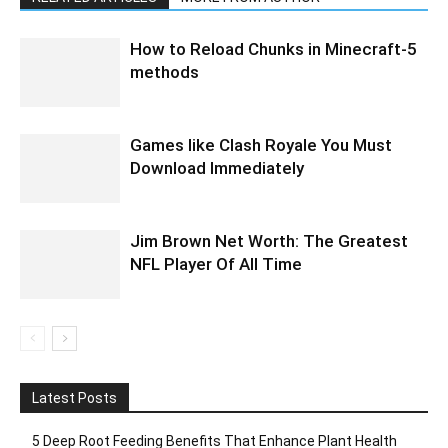
How to Reload Chunks in Minecraft-5
methods
Games like Clash Royale You Must
Download Immediately
Jim Brown Net Worth: The Greatest
NFL Player Of All Time
Latest Posts
5 Deep Root Feeding Benefits That Enhance Plant Health