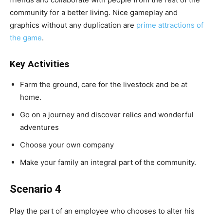
community for a better living. Nice gameplay and
graphics without any duplication are
prime attractions of
the game
.
Key Activities
Farm the ground, care for the livestock and be at
home.
Go on a journey and discover relics and wonderful
adventures
Choose your own company
Make your family an integral part of the community.
Scenario 4
Play the part of an employee who chooses to alter his