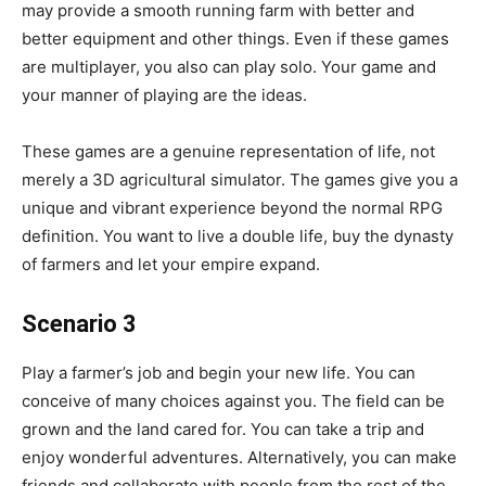
may provide a smooth running farm with better and
better equipment and other things. Even if these games
are multiplayer, you also can play solo. Your game and
your manner of playing are the ideas.
These games are a genuine representation of life, not
merely a 3D agricultural simulator. The games give you a
unique and vibrant experience beyond the normal RPG
definition. You want to live a double life, buy the dynasty
of farmers and let your empire expand.
Scenario 3
Play a farmer’s job and begin your new life. You can
conceive of many choices against you. The field can be
grown and the land cared for. You can take a trip and
enjoy wonderful adventures. Alternatively, you can make
friends and collaborate with people from the rest of the