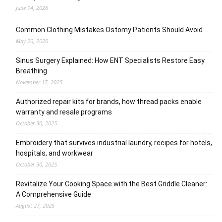
June 14, 2026
Common Clothing Mistakes Ostomy Patients Should Avoid
May 20, 2026
Sinus Surgery Explained: How ENT Specialists Restore Easy
Breathing
November 17, 2025
Authorized repair kits for brands, how thread packs enable
warranty and resale programs
October 30, 2025
Embroidery that survives industrial laundry, recipes for hotels,
hospitals, and workwear
October 30, 2025
Revitalize Your Cooking Space with the Best Griddle Cleaner:
A Comprehensive Guide
August 27, 2025