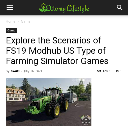
Home
Game
Game
Explore the Scenarios of
FS19 Modhub US Type of
Farming Simulator Games
By
Swati
-
July 16, 2021
1249
0