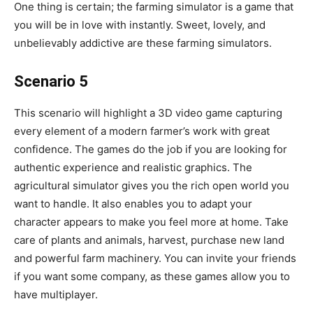
One thing is certain; the farming simulator is a game that
you will be in love with instantly. Sweet, lovely, and
unbelievably addictive are these farming simulators.
Scenario 5
This scenario will highlight a 3D video game capturing
every element of a modern farmer’s work with great
confidence. The games do the job if you are looking for
authentic experience and realistic graphics. The
agricultural simulator gives you the rich open world you
want to handle. It also enables you to adapt your
character appears to make you feel more at home. Take
care of plants and animals, harvest, purchase new land
and powerful farm machinery. You can invite your friends
if you want some company, as these games allow you to
have multiplayer.