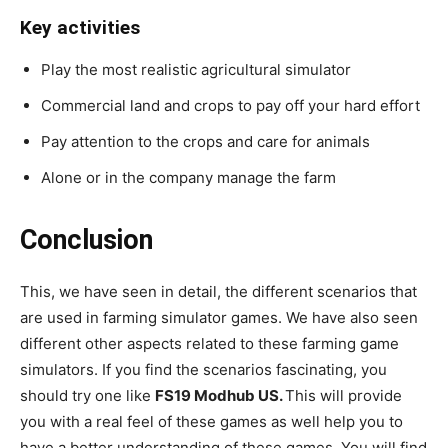
Key activities
Play the most realistic agricultural simulator
Commercial land and crops to pay off your hard effort
Pay attention to the crops and care for animals
Alone or in the company manage the farm
Conclusion
This, we have seen in detail, the different scenarios that
are used in farming simulator games. We have also seen
different other aspects related to these farming game
simulators. If you find the scenarios fascinating, you
should try one like
FS19 Modhub US.
This will provide
you with a real feel of these games as well help you to
have a better understanding of these games. You will find