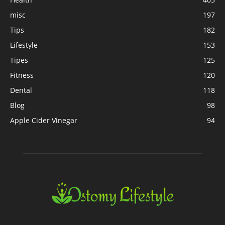
misc
197
Tips
182
Lifestyle
153
Tipes
125
Fitness
120
Dental
118
Blog
98
Apple Cider Vinegar
94