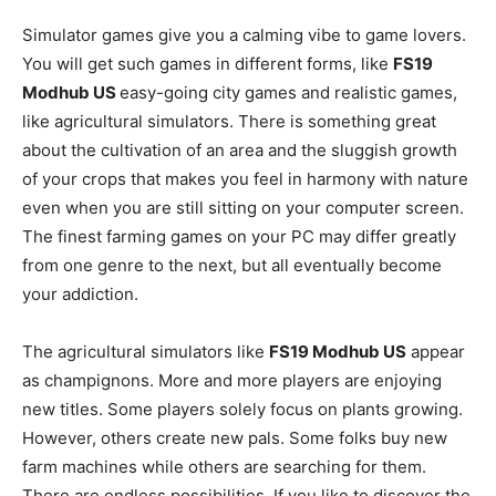
Simulator games give you a calming vibe to game lovers.
You will get such games in different forms, like
FS19
Modhub US
easy-going city games and realistic games,
like agricultural simulators. There is something great
about the cultivation of an area and the sluggish growth
of your crops that makes you feel in harmony with nature
even when you are still sitting on your computer screen.
The finest farming games on your PC may differ greatly
from one genre to the next, but all eventually become
your addiction.
The agricultural simulators like
FS19 Modhub US
appear
as champignons. More and more players are enjoying
new titles. Some players solely focus on plants growing.
However, others create new pals. Some folks buy new
farm machines while others are searching for them.
There are endless possibilities. If you like to discover the