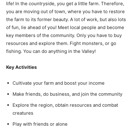
life! In the countryside, you get a little farm. Therefore,
you are moving out of town, where you have to restore
the farm to its former beauty. A lot of work, but also lots
of fun, lie ahead of you! Meet local people and become
key members of the community. Only you have to buy
resources and explore them. Fight monsters, or go
fishing. You can do anything in the Valley!
Key Activities
Cultivate your farm and boost your income
Make friends, do business, and join the community
Explore the region, obtain resources and combat
creatures
Play with friends or alone