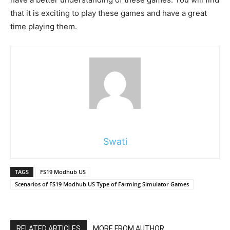
that it is exciting to play these games and have a great
time playing them.
Swati
TAGS
FS19 Modhub US
Scenarios of FS19 Modhub US Type of Farming Simulator Games
RELATED ARTICLES
MORE FROM AUTHOR