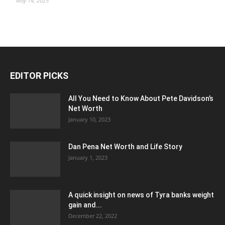
May 14, 2025
EDITOR PICKS
All You Need to Know About Pete Davidson’s
Net Worth
January 10, 2023
Dan Pena Net Worth and Life Story
January 1, 2023
A quick insight on news of Tyra banks weight
gain and...
December 22, 2022