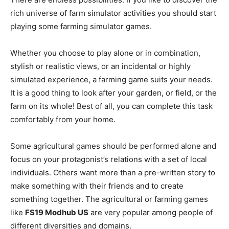
rich universe of farm simulator activities you should start
playing some farming simulator games.
Whether you choose to play alone or in combination,
stylish or realistic views, or an incidental or highly
simulated experience, a farming game suits your needs.
It is a good thing to look after your garden, or field, or the
farm on its whole! Best of all, you can complete this task
comfortably from your home.
Some agricultural games should be performed alone and
focus on your protagonist’s relations with a set of local
individuals. Others want more than a pre-written story to
make something with their friends and to create
something together. The agricultural or farming games
like
FS19 Modhub US
are very popular among people of
different diversities and domains.