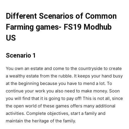
Different Scenarios of Common
Farming games- FS19 Modhub
US
Scenario 1
You own an estate and come to the countryside to create
a wealthy estate from the rubble. It keeps your hand busy
at the beginning because you have to mend a lot. To
continue your work you also need to make money. Soon
you will find that it is going to pay off! This is not all, since
the open world of these games offers many additional
activities. Complete objectives, start a family and
maintain the heritage of the family.