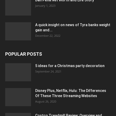
Dan Pena Net Worth and Life Story
January 1, 2023
A quick insight on news of Tyra banks weight
gain and...
December 22, 2022
POPULAR POSTS
5 ideas for a Christmas party decoration
September 24, 2021
Disney Plus, Netflix, Hulu: The Differences
Of These Three Streaming Websites
August 26, 2020
Costco Treadmill Review: Overview and