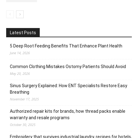
Latest Posts
5 Deep Root Feeding Benefits That Enhance Plant Health
June 14, 2026
Common Clothing Mistakes Ostomy Patients Should Avoid
May 20, 2026
Sinus Surgery Explained: How ENT Specialists Restore Easy
Breathing
November 17, 2025
Authorized repair kits for brands, how thread packs enable
warranty and resale programs
October 30, 2025
Embroidery that survives industrial laundry, recipes for hotels,