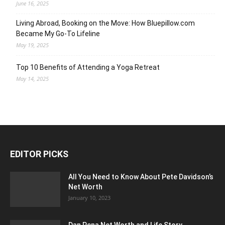
June 16, 2025
Living Abroad, Booking on the Move: How Bluepillow.com
Became My Go-To Lifeline
May 19, 2025
Top 10 Benefits of Attending a Yoga Retreat
May 14, 2025
EDITOR PICKS
All You Need to Know About Pete Davidson’s
Net Worth
January 10, 2023