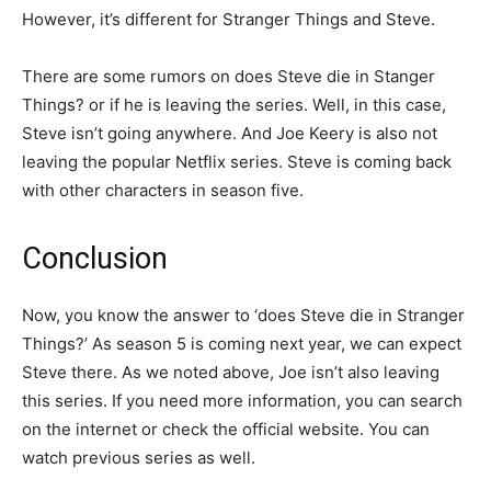
However, it’s different for Stranger Things and Steve.
There are some rumors on does Steve die in Stanger
Things? or if he is leaving the series. Well, in this case,
Steve isn’t going anywhere. And Joe Keery is also not
leaving the popular Netflix series. Steve is coming back
with other characters in season five.
Conclusion
Now, you know the answer to ‘does Steve die in Stranger
Things?’ As season 5 is coming next year, we can expect
Steve there. As we noted above, Joe isn’t also leaving
this series. If you need more information, you can search
on the internet or check the official website. You can
watch previous series as well.