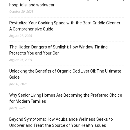
hospitals, and workwear
October 30, 2025
Revitalize Your Cooking Space with the Best Griddle Cleaner:
A Comprehensive Guide
August 27, 2025
The Hidden Dangers of Sunlight: How Window Tinting
Protects You and Your Car
August 23, 2025
Unlocking the Benefits of Organic Cod Liver Oil: The Ultimate
Guide
July 31, 2025
Why Senior Living Homes Are Becoming the Preferred Choice
for Modern Families
July 9, 2025
Beyond Symptoms: How Acubalance Wellness Seeks to
Uncover and Treat the Source of Your Health Issues