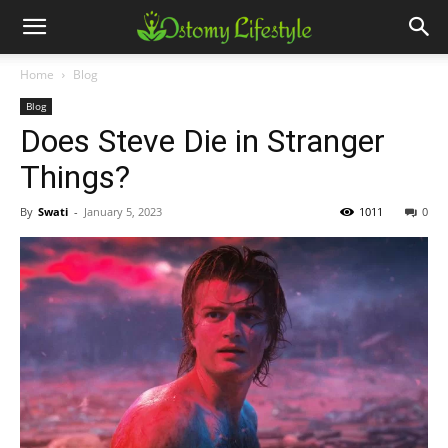
Home
Blog
Blog
Does Steve Die in Stranger
Things?
By
Swati
-
January 5, 2023
1011
0