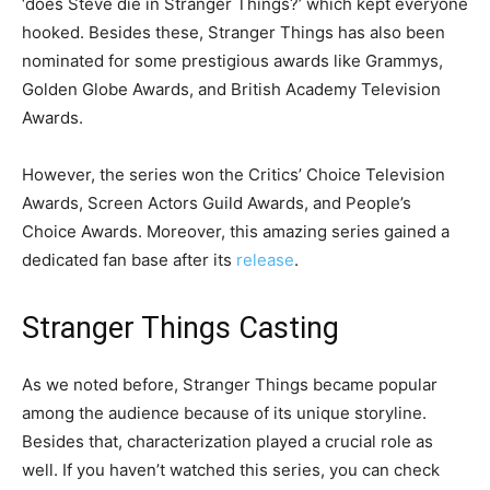
‘does Steve die in Stranger Things?’ which kept everyone
hooked. Besides these, Stranger Things has also been
nominated for some prestigious awards like Grammys,
Golden Globe Awards, and British Academy Television
Awards.
However, the series won the Critics’ Choice Television
Awards, Screen Actors Guild Awards, and People’s
Choice Awards. Moreover, this amazing series gained a
dedicated fan base after its
release
.
Stranger Things Casting
As we noted before, Stranger Things became popular
among the audience because of its unique storyline.
Besides that, characterization played a crucial role as
well. If you haven’t watched this series, you can check