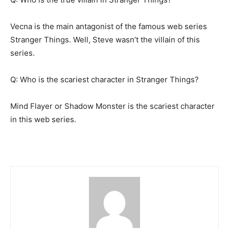
Vecna is the main antagonist of the famous web series
Stranger Things. Well, Steve wasn’t the villain of this
series.
Q: Who is the scariest character in Stranger Things?
Mind Flayer or Shadow Monster is the scariest character
in this web series.