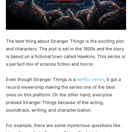
The best thing about Stranger Things is the exciting plot
and characters. The plot is set in the 1800s and the story
is based on a fictional town called Hawkins. This series is
a perfect mix of science fiction and horror.
Even though Stranger Things is a
Netflix series
, it got a
record viewership making the series one of the best
ones on this platform. On the other hand, everyone
praised Stranger Things because of the acting,
soundtrack, writing, and characterization.
For example, there are some mysterious questions like