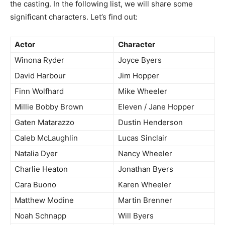
the casting. In the following list, we will share some
significant characters. Let’s find out:
Actor
Character
Winona Ryder
Joyce Byers
David Harbour
Jim Hopper
Finn Wolfhard
Mike Wheeler
Millie Bobby Brown
Eleven / Jane Hopper
Gaten Matarazzo
Dustin Henderson
Caleb McLaughlin
Lucas Sinclair
Natalia Dyer
Nancy Wheeler
Charlie Heaton
Jonathan Byers
Cara Buono
Karen Wheeler
Matthew Modine
Martin Brenner
Noah Schnapp
Will Byers