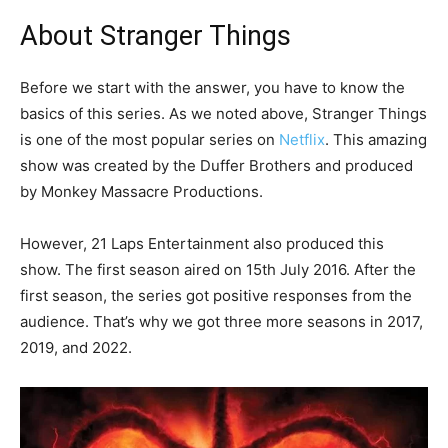
About Stranger Things
Before we start with the answer, you have to know the
basics of this series. As we noted above, Stranger Things
is one of the most popular series on
Netflix
. This amazing
show was created by the Duffer Brothers and produced
by Monkey Massacre Productions.
However, 21 Laps Entertainment also produced this
show. The first season aired on 15th July 2016. After the
first season, the series got positive responses from the
audience. That’s why we got three more seasons in 2017,
2019, and 2022.