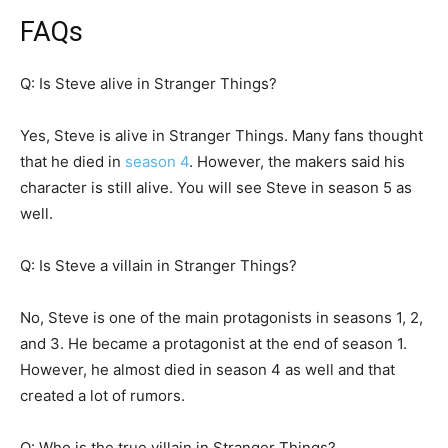
FAQs
Q: Is Steve alive in Stranger Things?
Yes, Steve is alive in Stranger Things. Many fans thought
that he died in
season 4
. However, the makers said his
character is still alive. You will see Steve in season 5 as
well.
Q: Is Steve a villain in Stranger Things?
No, Steve is one of the main protagonists in seasons 1, 2,
and 3. He became a protagonist at the end of season 1.
However, he almost died in season 4 as well and that
created a lot of rumors.
Q: Who is the true villain in Stranger Things?