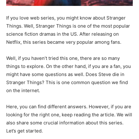
If you love web series, you might know about Stranger
Things. Well, Stranger Things is one of the most popular
science fiction dramas in the US. After releasing on
Netflix, this series became very popular among fans.
Well, if you haven’t tried this one, there are so many
things to explore. On the other hand, if you are a fan, you
might have some questions as well. Does Steve die in
Stranger Things? This is one common question we find
on the internet.
Here, you can find different answers. However, if you are
looking for the right one, keep reading the article. We will
also share some crucial information about this series.
Let’s get started.