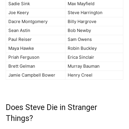
Sadie Sink
Max Mayfield
Joe Keery
Steve Harrington
Dacre Montgomery
Billy Hargrove
Sean Astin
Bob Newby
Paul Reiser
Sam Owens
Maya Hawke
Robin Buckley
Priah Ferguson
Erica Sinclair
Brett Gelman
Murray Bauman
Jamie Campbell Bower
Henry Creel
Does Steve Die in Stranger
Things?