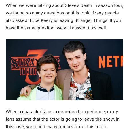
When we were talking about Steve’s death in season four,
we found so many questions on this topic. Many people
also asked if Joe Keery is leaving Stranger Things. If you
have the same question, we will answer it as well.
When a character faces a near-death experience, many
fans assume that the actor is going to leave the show. In
this case, we found many rumors about this topic.