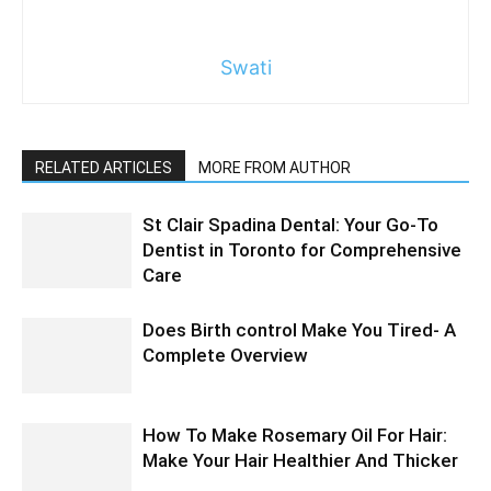
Swati
RELATED ARTICLES
MORE FROM AUTHOR
St Clair Spadina Dental: Your Go-To
Dentist in Toronto for Comprehensive
Care
Does Birth control Make You Tired- A
Complete Overview
How To Make Rosemary Oil For Hair:
Make Your Hair Healthier And Thicker