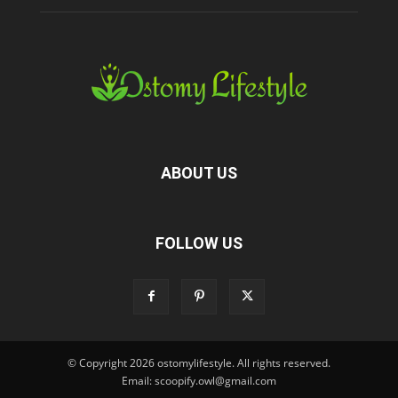
ABOUT US
FOLLOW US
© Copyright 2026 ostomylifestyle. All rights reserved.
Email: scoopify.owl@gmail.com