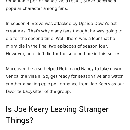
remarkable performance. As a result, Steve became a
popular character among fans.
In season 4, Steve was attacked by Upside Down’s bat
creatures. That’s why many fans thought he was going to
die for the second time. Well, there was a fear that he
might die in the final two episodes of season four.
However, he didn’t die for the second time in this series.
Moreover, he also helped Robin and Nancy to take down
Venca, the villain. So, get ready for season five and watch
another amazing epic performance from Joe Keery as our
favorite babysitter of the group.
Is Joe Keery Leaving Stranger
Things?