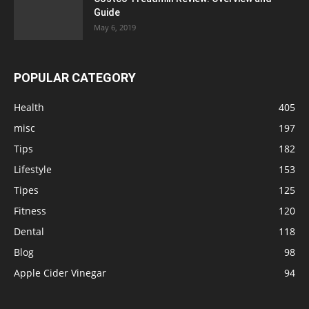
Guide
May 6, 2019
POPULAR CATEGORY
Health
405
misc
197
Tips
182
Lifestyle
153
Tipes
125
Fitness
120
Dental
118
Blog
98
Apple Cider Vinegar
94