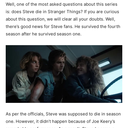
Well, one of the most asked questions about this series
is: does Steve die in Stranger Things? If you are curious
about this question, we will clear all your doubts. Well,
there’s good news for Steve fans. He survived the fourth
season after he survived season one.
As per the officials, Steve was supposed to die in season
one. However, it didn’t happen because of Joe Keery’s