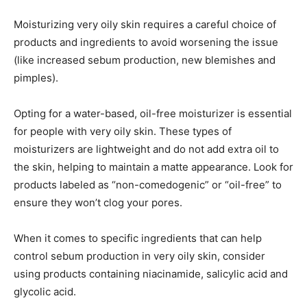
Moisturizing very oily skin requires a careful choice of
products and ingredients to avoid worsening the issue
(like increased sebum production, new blemishes and
pimples).
Opting for a water-based, oil-free moisturizer is essential
for people with very oily skin. These types of
moisturizers are lightweight and do not add extra oil to
the skin, helping to maintain a matte appearance. Look for
products labeled as “non-comedogenic” or “oil-free” to
ensure they won’t clog your pores.
When it comes to specific ingredients that can help
control sebum production in very oily skin, consider
using products containing niacinamide, salicylic acid and
glycolic acid.