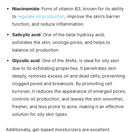
Niacinamide:
Form of vitamin B3, known for its ability
to
regulate oil production
, improve the skin’s barrier
function, and reduce inflammation.
Salicylic acid
: One of the beta-hydroxy acid,
exfoliates the skin, unclogs pores, and helps to
balance oil production.
Glycolic acid
: One of the AHAs, is ideal for oily skin
due to its exfoliating properties. It penetrates skin
deeply, removes excess oil and dead cells, preventing
clogged pored and breakouts. By promoting cell
turnover, it reduces the appearance of enlarged pores,
controls oil production, and leaves the skin smoother,
fresher, and less prone to acne, making it an effective
solution for oily skin types.
Additionally, gel-based moisturizers are excellent