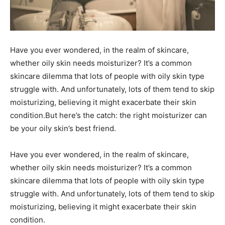
Have you ever wondered, in the realm of skincare,
whether oily skin needs moisturizer? It’s a common
skincare dilemma that lots of people with oily skin type
struggle with. And unfortunately, lots of them tend to skip
moisturizing, believing it might exacerbate their skin
condition.But here’s the catch: the right moisturizer can
be your oily skin’s best friend.
Have you ever wondered, in the realm of skincare,
whether oily skin needs moisturizer? It’s a common
skincare dilemma that lots of people with oily skin type
struggle with. And unfortunately, lots of them tend to skip
moisturizing, believing it might exacerbate their skin
condition.