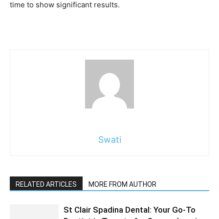
time to show significant results.
Swati
RELATED ARTICLES
MORE FROM AUTHOR
St Clair Spadina Dental: Your Go-To