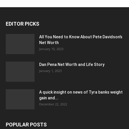
EDITOR PICKS
All You Need to Know About Pete Davidson’s
Net Worth
January 10, 2023
Dan Pena Net Worth and Life Story
January 1, 2023
A quick insight on news of Tyra banks weight
gain and...
December 22, 2022
POPULAR POSTS