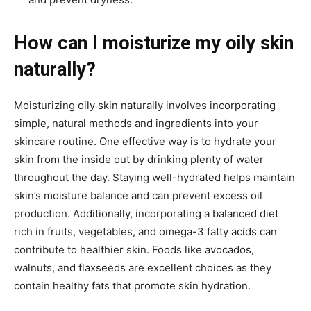
How can I moisturize my oily skin
naturally?
Moisturizing oily skin naturally involves incorporating
simple, natural methods and ingredients into your
skincare routine. One effective way is to hydrate your
skin from the inside out by drinking plenty of water
throughout the day. Staying well-hydrated helps maintain
skin’s moisture balance and can prevent excess oil
production. Additionally, incorporating a balanced diet
rich in fruits, vegetables, and omega-3 fatty acids can
contribute to healthier skin. Foods like avocados,
walnuts, and flaxseeds are excellent choices as they
contain healthy fats that promote skin hydration.