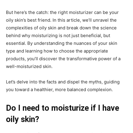
But here’s the catch: the right moisturizer can be your
oily skin’s best friend. In this article, we’ll unravel the
complexities of oily skin and break down the science
behind why moisturizing is not just beneficial, but
essential. By understanding the nuances of your skin
type and learning how to choose the appropriate
products, you’ll discover the transformative power of a
well-moisturized skin.
Let’s delve into the facts and dispel the myths, guiding
you toward a healthier, more balanced complexion.
Do I need to moisturize if I have
oily skin?