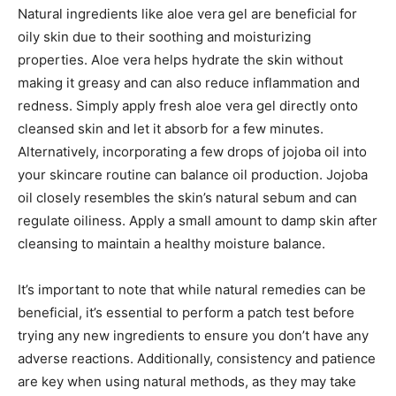
Natural ingredients like aloe vera gel are beneficial for
oily skin due to their soothing and moisturizing
properties. Aloe vera helps hydrate the skin without
making it greasy and can also reduce inflammation and
redness. Simply apply fresh aloe vera gel directly onto
cleansed skin and let it absorb for a few minutes.
Alternatively, incorporating a few drops of jojoba oil into
your skincare routine can balance oil production. Jojoba
oil closely resembles the skin’s natural sebum and can
regulate oiliness. Apply a small amount to damp skin after
cleansing to maintain a healthy moisture balance.
It’s important to note that while natural remedies can be
beneficial, it’s essential to perform a patch test before
trying any new ingredients to ensure you don’t have any
adverse reactions. Additionally, consistency and patience
are key when using natural methods, as they may take