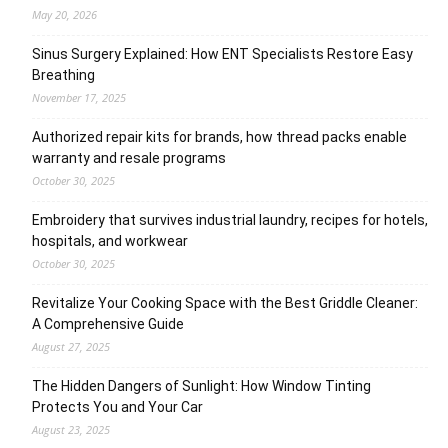
May 20, 2026
Sinus Surgery Explained: How ENT Specialists Restore Easy
Breathing
November 17, 2025
Authorized repair kits for brands, how thread packs enable
warranty and resale programs
October 30, 2025
Embroidery that survives industrial laundry, recipes for hotels,
hospitals, and workwear
October 30, 2025
Revitalize Your Cooking Space with the Best Griddle Cleaner:
A Comprehensive Guide
August 27, 2025
The Hidden Dangers of Sunlight: How Window Tinting
Protects You and Your Car
August 23, 2025