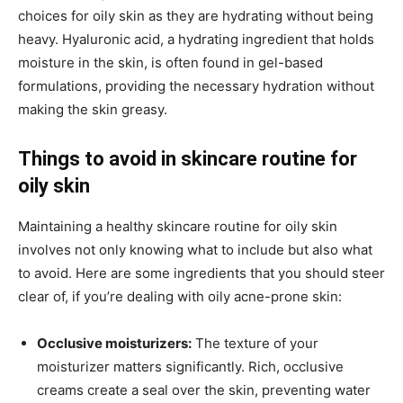
choices for oily skin as they are hydrating without being
heavy. Hyaluronic acid, a hydrating ingredient that holds
moisture in the skin, is often found in gel-based
formulations, providing the necessary hydration without
making the skin greasy.
Things to avoid in skincare routine for
oily skin
Maintaining a healthy skincare routine for oily skin
involves not only knowing what to include but also what
to avoid. Here are some ingredients that you should steer
clear of, if you’re dealing with oily acne-prone skin:
Occlusive moisturizers:
The texture of your
moisturizer matters significantly. Rich, occlusive
creams create a seal over the skin, preventing water