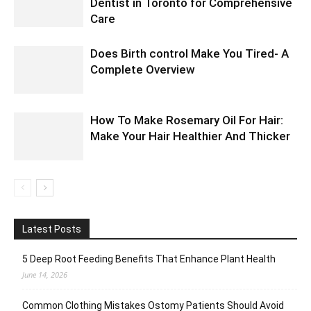
Dentist in Toronto for Comprehensive
Care
Does Birth control Make You Tired- A
Complete Overview
How To Make Rosemary Oil For Hair:
Make Your Hair Healthier And Thicker
Latest Posts
5 Deep Root Feeding Benefits That Enhance Plant Health
June 14, 2026
Common Clothing Mistakes Ostomy Patients Should Avoid