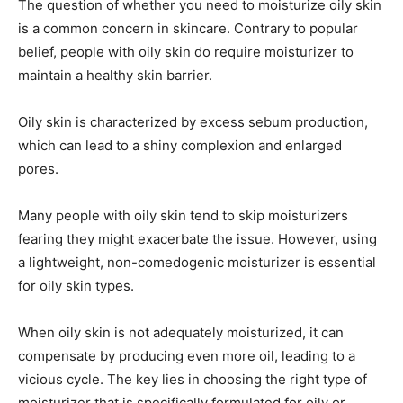
The question of whether you need to moisturize oily skin
is a common concern in skincare. Contrary to popular
belief, people with oily skin do require moisturizer to
maintain a healthy skin barrier.
Oily skin is characterized by excess sebum production,
which can lead to a shiny complexion and enlarged
pores.
Many people with oily skin tend to skip moisturizers
fearing they might exacerbate the issue. However, using
a lightweight, non-comedogenic moisturizer is essential
for oily skin types.
When oily skin is not adequately moisturized, it can
compensate by producing even more oil, leading to a
vicious cycle. The key lies in choosing the right type of
moisturizer that is specifically formulated for oily or