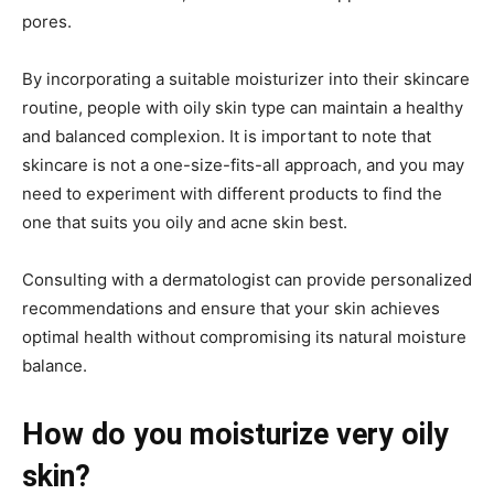
pores.
By incorporating a suitable moisturizer into their skincare
routine, people with oily skin type can maintain a healthy
and balanced complexion. It is important to note that
skincare is not a one-size-fits-all approach, and you may
need to experiment with different products to find the
one that suits you oily and acne skin best.
Consulting with a dermatologist can provide personalized
recommendations and ensure that your skin achieves
optimal health without compromising its natural moisture
balance.
How do you moisturize very oily
skin?