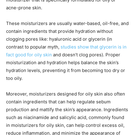
acne-prone skin.
These moisturizers are usually water-based, oil-free, and
contain ingredients that provide hydration without
clogging pores like: hyaluronic acid or glycerin (in
contrast to popular myth,
studies show that glycerin is in
fact good for oily skin
and doesn’t clog pores). Proper
moisturization and hydration helps balance the skin’s
hydration levels, preventing it from becoming too dry or
too oily.
Moreover, moisturizers designed for oily skin also often
contain ingredients that can help regulate sebum
production and mattify the skin’s appearance. Ingredients
such as niacinamide and salicylic acid, commonly found
in moisturizers for oily skin, can help control excess oil,
reduce inflammation, and minimize the appearance of