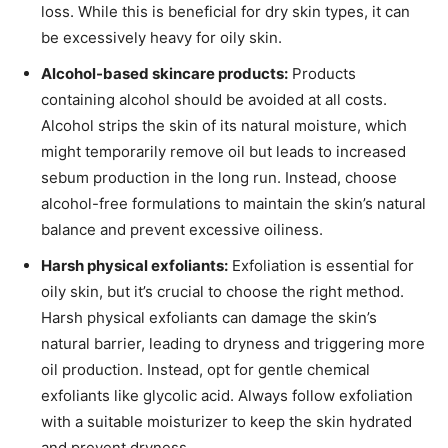
loss. While this is beneficial for dry skin types, it can
be excessively heavy for oily skin.
Alcohol-based skincare products:
Products
containing alcohol should be avoided at all costs.
Alcohol strips the skin of its natural moisture, which
might temporarily remove oil but leads to increased
sebum production in the long run. Instead, choose
alcohol-free formulations to maintain the skin’s natural
balance and prevent excessive oiliness.
Harsh physical exfoliants:
Exfoliation is essential for
oily skin, but it’s crucial to choose the right method.
Harsh physical exfoliants can damage the skin’s
natural barrier, leading to dryness and triggering more
oil production. Instead, opt for gentle chemical
exfoliants like glycolic acid. Always follow exfoliation
with a suitable moisturizer to keep the skin hydrated
and prevent dryness.