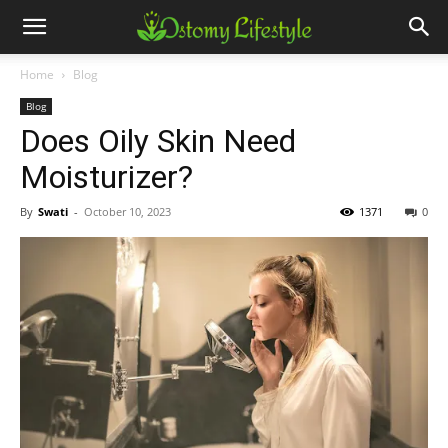
Home
Blog
Blog
Does Oily Skin Need
Moisturizer?
By
Swati
-
October 10, 2023
1371
0