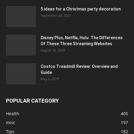
5 ideas for a Christmas party decoration
September 24, 2021
Disney Plus, Netflix, Hulu: The Differences
Of These Three Streaming Websites
August 26, 2020
Costco Treadmill Review: Overview and
Guide
May 6, 2019
POPULAR CATEGORY
Health
405
misc
197
Tips
182