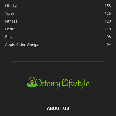
Lifestyle
153
Tipes
125
Fitness
120
Dental
118
Blog
98
Apple Cider Vinegar
94
ABOUT US