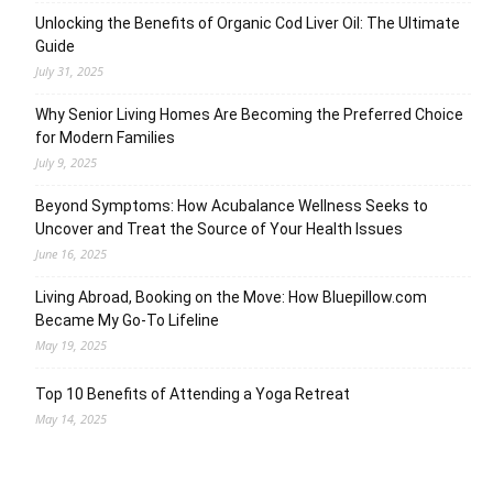
Unlocking the Benefits of Organic Cod Liver Oil: The Ultimate
Guide
July 31, 2025
Why Senior Living Homes Are Becoming the Preferred Choice
for Modern Families
July 9, 2025
Beyond Symptoms: How Acubalance Wellness Seeks to
Uncover and Treat the Source of Your Health Issues
June 16, 2025
Living Abroad, Booking on the Move: How Bluepillow.com
Became My Go-To Lifeline
May 19, 2025
Top 10 Benefits of Attending a Yoga Retreat
May 14, 2025