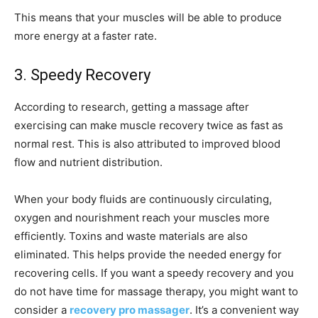
This means that your muscles will be able to produce
more energy at a faster rate.
3. Speedy Recovery
According to research, getting a massage after
exercising can make muscle recovery twice as fast as
normal rest. This is also attributed to improved blood
flow and nutrient distribution.
When your body fluids are continuously circulating,
oxygen and nourishment reach your muscles more
efficiently. Toxins and waste materials are also
eliminated. This helps provide the needed energy for
recovering cells. If you want a speedy recovery and you
do not have time for massage therapy, you might want to
consider a
recovery pro massager
. It’s a convenient way