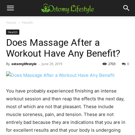
Home
Health
Health
Does Massage After a
Workout Have Any Benefit?
By
ostomylifestyle
-
June 29, 2019
2703
0
You have probably experienced finishing an intense
workout session and then reap the effects the next day,
most of which are not that pleasant. These include
muscle soreness, pain, and tension. These are not
entirely bad because they are indications that you are in
for excellent results and that your body is undergoing