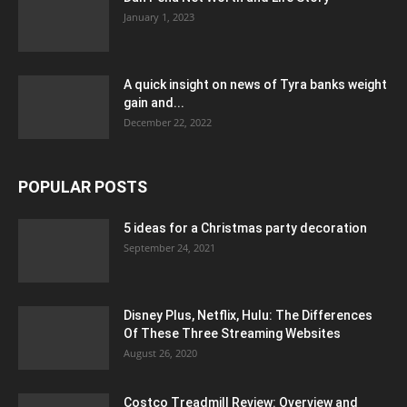
January 1, 2023
A quick insight on news of Tyra banks weight
gain and...
December 22, 2022
POPULAR POSTS
5 ideas for a Christmas party decoration
September 24, 2021
Disney Plus, Netflix, Hulu: The Differences
Of These Three Streaming Websites
August 26, 2020
Costco Treadmill Review: Overview and