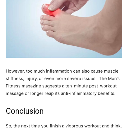
However, too much inflammation can also cause muscle
stiffness, injury, or even more severe issues. The Men’s
Fitness magazine suggests a ten-minute post-workout
massage or longer reap its anti-inflammatory benefits.
Conclusion
So, the next time you finish a vigorous workout and think,