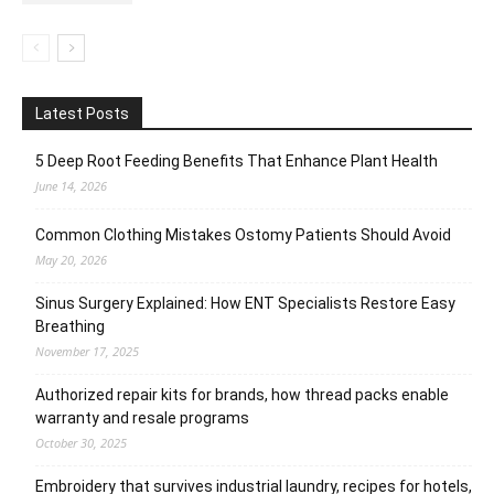
Latest Posts
5 Deep Root Feeding Benefits That Enhance Plant Health
June 14, 2026
Common Clothing Mistakes Ostomy Patients Should Avoid
May 20, 2026
Sinus Surgery Explained: How ENT Specialists Restore Easy
Breathing
November 17, 2025
Authorized repair kits for brands, how thread packs enable
warranty and resale programs
October 30, 2025
Embroidery that survives industrial laundry, recipes for hotels,