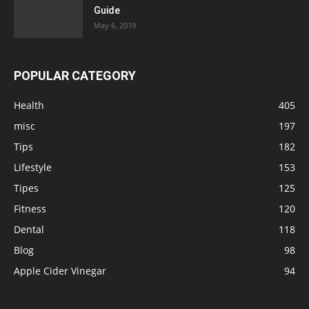
Guide
May 6, 2019
POPULAR CATEGORY
Health
405
misc
197
Tips
182
Lifestyle
153
Tipes
125
Fitness
120
Dental
118
Blog
98
Apple Cider Vinegar
94