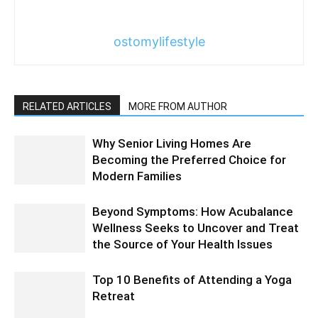
ostomylifestyle
RELATED ARTICLES
MORE FROM AUTHOR
Why Senior Living Homes Are
Becoming the Preferred Choice for
Modern Families
Beyond Symptoms: How Acubalance
Wellness Seeks to Uncover and Treat
the Source of Your Health Issues
Top 10 Benefits of Attending a Yoga
Retreat