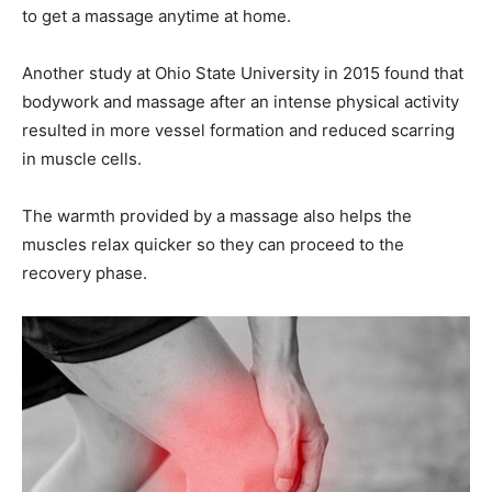
to get a massage anytime at home.
Another study at Ohio State University in 2015 found that
bodywork and massage after an intense physical activity
resulted in more vessel formation and reduced scarring
in muscle cells.
The warmth provided by a massage also helps the
muscles relax quicker so they can proceed to the
recovery phase.