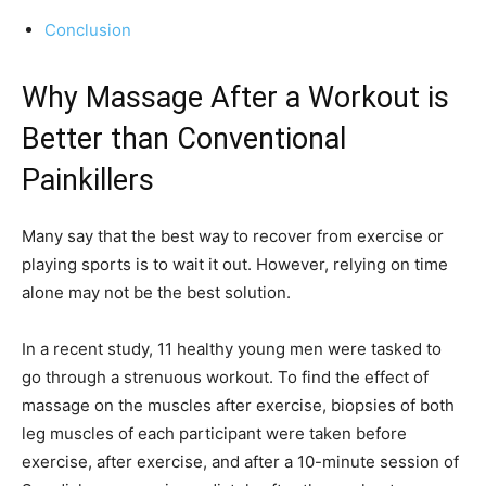
Conclusion
Why Massage After a Workout is
Better than Conventional
Painkillers
Many say that the best way to recover from exercise or
playing sports is to wait it out. However, relying on time
alone may not be the best solution.
In a recent study, 11 healthy young men were tasked to
go through a strenuous workout. To find the effect of
massage on the muscles after exercise, biopsies of both
leg muscles of each participant were taken before
exercise, after exercise, and after a 10-minute session of