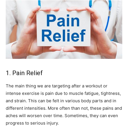
1. Pain Relief
The main thing we are targeting after a workout or
intense exercise is pain due to muscle fatigue, tightness,
and strain. This can be felt in various body parts and in
different intensities. More often than not, these pains and
aches will worsen over time. Sometimes, they can even
progress to serious injury.