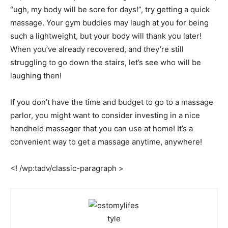
“ugh, my body will be sore for days!”, try getting a quick
massage. Your gym buddies may laugh at you for being
such a lightweight, but your body will thank you later!
When you’ve already recovered, and they’re still
struggling to go down the stairs, let’s see who will be
laughing then!
If you don’t have the time and budget to go to a massage
parlor, you might want to consider investing in a nice
handheld massager that you can use at home! It’s a
convenient way to get a massage anytime, anywhere!
<! /wp:tadv/classic-paragraph >