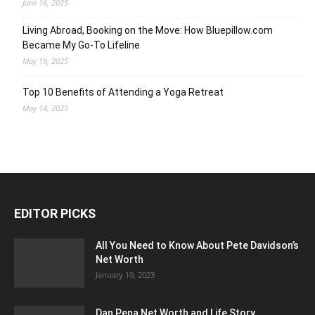
June 16, 2025
Living Abroad, Booking on the Move: How Bluepillow.com
Became My Go-To Lifeline
May 19, 2025
Top 10 Benefits of Attending a Yoga Retreat
May 14, 2025
EDITOR PICKS
All You Need to Know About Pete Davidson’s
Net Worth
January 10, 2023
Dan Pena Net Worth and Life Story