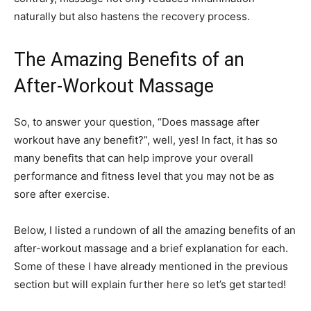
naturally but also hastens the recovery process.
The Amazing Benefits of an
After-Workout Massage
So, to answer your question, “Does massage after
workout have any benefit?”, well, yes! In fact, it has so
many benefits that can help improve your overall
performance and fitness level that you may not be as
sore after exercise.
Below, I listed a rundown of all the amazing benefits of an
after-workout massage and a brief explanation for each.
Some of these I have already mentioned in the previous
section but will explain further here so let’s get started!