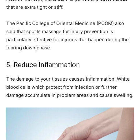
that are extra tight or stiff.
The Pacific College of Oriental Medicine (PCOM) also
said that sports massage for injury prevention is
particularly effective for injuries that happen during the
tearing down phase.
5. Reduce Inflammation
The damage to your tissues causes inflammation. White
blood cells which protect from infection or further
damage accumulate in problem areas and cause swelling.