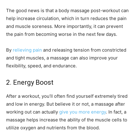
The good news is that a body massage post-workout can
help increase circulation, which in turn reduces the pain
and muscle soreness. More importantly, it can prevent
the pain from becoming worse in the next few days.
By
relieving pain
and releasing tension from constricted
and tight muscles, a massage can also improve your
flexibility, speed, and endurance.
2. Energy Boost
After a workout, you’ll often find yourself extremely tired
and low in energy. But believe it or not, a massage after
working out can actually
give you more energy
. In fact, a
massage helps increase the ability of the muscle cells to
utilize oxygen and nutrients from the blood.