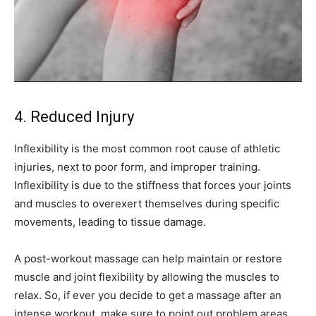
4. Reduced Injury
Inflexibility is the most common root cause of athletic
injuries, next to poor form, and improper training.
Inflexibility is due to the stiffness that forces your joints
and muscles to overexert themselves during specific
movements, leading to tissue damage.
A post-workout massage can help maintain or restore
muscle and joint flexibility by allowing the muscles to
relax. So, if ever you decide to get a massage after an
intense workout, make sure to point out problem areas