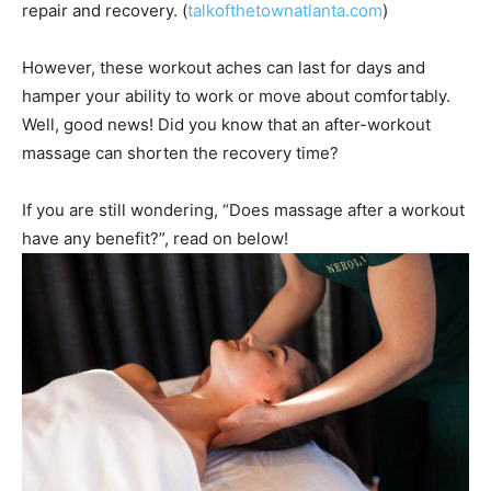
repair and recovery. (
talkofthetownatlanta.com
)
However, these workout aches can last for days and
hamper your ability to work or move about comfortably.
Well, good news! Did you know that an after-workout
massage can shorten the recovery time?
If you are still wondering, “Does massage after a workout
have any benefit?”, read on below!