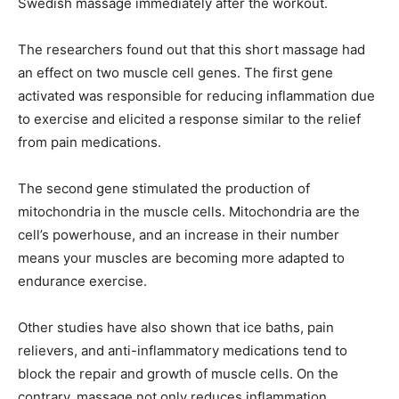
Swedish massage immediately after the workout.
The researchers found out that this short massage had
an effect on two muscle cell genes. The first gene
activated was responsible for reducing inflammation due
to exercise and elicited a response similar to the relief
from pain medications.
The second gene stimulated the production of
mitochondria in the muscle cells. Mitochondria are the
cell’s powerhouse, and an increase in their number
means your muscles are becoming more adapted to
endurance exercise.
Other studies have also shown that ice baths, pain
relievers, and anti-inflammatory medications tend to
block the repair and growth of muscle cells. On the
contrary, massage not only reduces inflammation