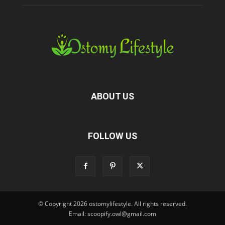
ABOUT US
FOLLOW US
© Copyright 2026 ostomylifestyle. All rights reserved.
Email: scoopify.owl@gmail.com