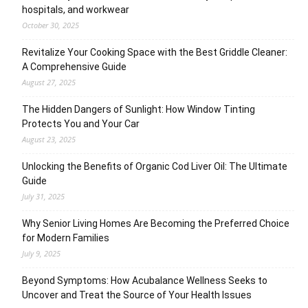
hospitals, and workwear
October 30, 2025
Revitalize Your Cooking Space with the Best Griddle Cleaner:
A Comprehensive Guide
August 27, 2025
The Hidden Dangers of Sunlight: How Window Tinting
Protects You and Your Car
August 23, 2025
Unlocking the Benefits of Organic Cod Liver Oil: The Ultimate
Guide
July 31, 2025
Why Senior Living Homes Are Becoming the Preferred Choice
for Modern Families
July 9, 2025
Beyond Symptoms: How Acubalance Wellness Seeks to
Uncover and Treat the Source of Your Health Issues