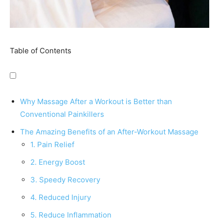
Table of Contents
Why Massage After a Workout is Better than
Conventional Painkillers
The Amazing Benefits of an After-Workout Massage
1. Pain Relief
2. Energy Boost
3. Speedy Recovery
4. Reduced Injury
5. Reduce Inflammation