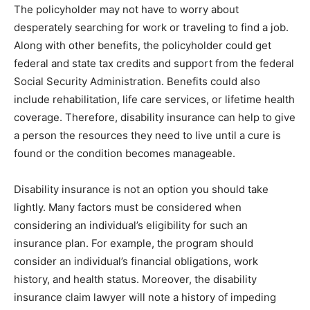
The policyholder may not have to worry about
desperately searching for work or traveling to find a job.
Along with other benefits, the policyholder could get
federal and state tax credits and support from the federal
Social Security Administration. Benefits could also
include rehabilitation, life care services, or lifetime health
coverage. Therefore, disability insurance can help to give
a person the resources they need to live until a cure is
found or the condition becomes manageable.
Disability insurance is not an option you should take
lightly. Many factors must be considered when
considering an individual’s eligibility for such an
insurance plan. For example, the program should
consider an individual’s financial obligations, work
history, and health status. Moreover, the disability
insurance claim lawyer will note a history of impeding