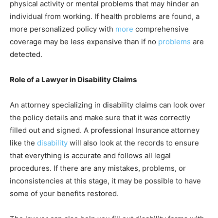
physical activity or mental problems that may hinder an
individual from working. If health problems are found, a
more personalized policy with
more
comprehensive
coverage may be less expensive than if no
problems
are
detected.
Role of a Lawyer in Disability Claims
An attorney specializing in disability claims can look over
the policy details and make sure that it was correctly
filled out and signed. A professional Insurance
attorney
like the
disability
will also look at the records to ensure
that everything is accurate and follows all legal
procedures. If there are any mistakes, problems, or
inconsistencies at this stage, it may be possible to have
some of your benefits restored.