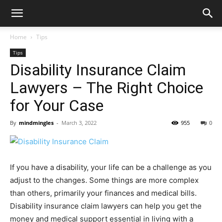
Home
Tips
Tips
Disability Insurance Claim
Lawyers – The Right Choice
for Your Case
By
mindmingles
-
March 3, 2022
955
0
If you have a disability, your life can be a challenge as you
adjust to the changes. Some things are more complex
than others, primarily your finances and medical bills.
Disability insurance claim lawyers can help you get the
money and medical support essential in living with a