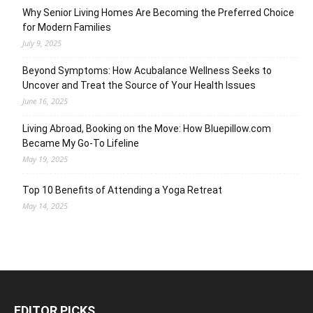
Why Senior Living Homes Are Becoming the Preferred Choice
for Modern Families
July 9, 2025
Beyond Symptoms: How Acubalance Wellness Seeks to
Uncover and Treat the Source of Your Health Issues
June 16, 2025
Living Abroad, Booking on the Move: How Bluepillow.com
Became My Go-To Lifeline
May 19, 2025
Top 10 Benefits of Attending a Yoga Retreat
May 14, 2025
EDITOR PICKS