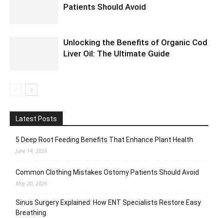
Patients Should Avoid
Unlocking the Benefits of Organic Cod
Liver Oil: The Ultimate Guide
Latest Posts
5 Deep Root Feeding Benefits That Enhance Plant Health
June 14, 2026
Common Clothing Mistakes Ostomy Patients Should Avoid
May 20, 2026
Sinus Surgery Explained: How ENT Specialists Restore Easy
Breathing