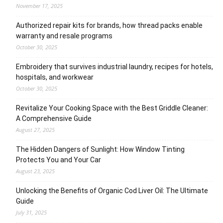
November 17, 2025
Authorized repair kits for brands, how thread packs enable
warranty and resale programs
October 30, 2025
Embroidery that survives industrial laundry, recipes for hotels,
hospitals, and workwear
October 30, 2025
Revitalize Your Cooking Space with the Best Griddle Cleaner:
A Comprehensive Guide
August 27, 2025
The Hidden Dangers of Sunlight: How Window Tinting
Protects You and Your Car
August 23, 2025
Unlocking the Benefits of Organic Cod Liver Oil: The Ultimate
Guide
July 31, 2025