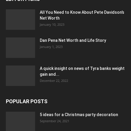
All You Need to Know About Pete Davidson’s
Net Worth
January 10, 2023
Dan Pena Net Worth and Life Story
January 1, 2023
A quick insight on news of Tyra banks weight
gain and...
December 22, 2022
POPULAR POSTS
5 ideas for a Christmas party decoration
September 24, 2021