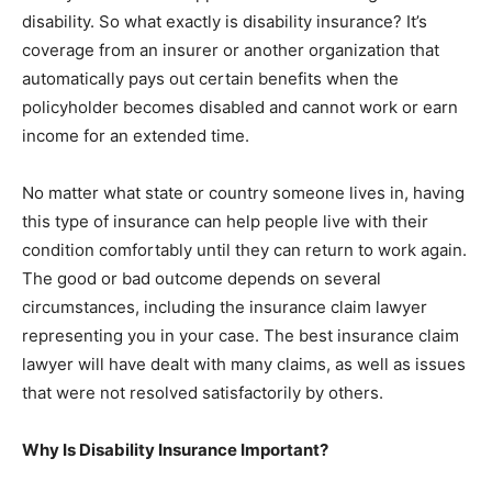
disability. So what exactly is disability insurance? It’s
coverage from an insurer or another organization that
automatically pays out certain benefits when the
policyholder becomes disabled and cannot work or earn
income for an extended time.
No matter what state or country someone lives in, having
this type of insurance can help people live with their
condition comfortably until they can return to work again.
The good or bad outcome depends on several
circumstances, including the insurance claim lawyer
representing you in your case. The best insurance claim
lawyer will have dealt with many claims, as well as issues
that were not resolved satisfactorily by others.
Why Is Disability Insurance Important?