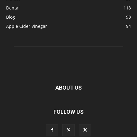
Dental
118
Blog
98
Apple Cider Vinegar
94
ABOUT US
FOLLOW US