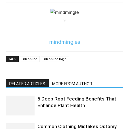
mindmingles
TAGS
sdi online
sdi online login
RELATED ARTICLES
MORE FROM AUTHOR
5 Deep Root Feeding Benefits That
Enhance Plant Health
Common Clothing Mistakes Ostomy