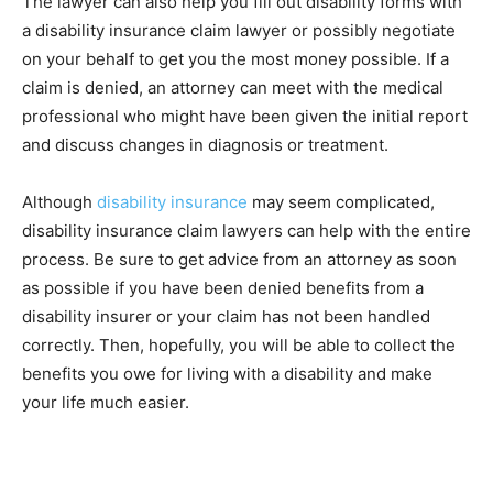
The lawyer can also help you fill out disability forms with
a disability insurance claim lawyer or possibly negotiate
on your behalf to get you the most money possible. If a
claim is denied, an attorney can meet with the medical
professional who might have been given the initial report
and discuss changes in diagnosis or treatment.
Although
disability insurance
may seem complicated,
disability insurance claim lawyers can help with the entire
process. Be sure to get advice from an attorney as soon
as possible if you have been denied benefits from a
disability insurer or your claim has not been handled
correctly. Then, hopefully, you will be able to collect the
benefits you owe for living with a disability and make
your life much easier.