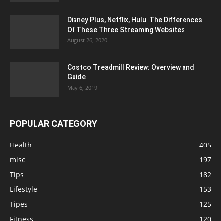
Disney Plus, Netflix, Hulu: The Differences
Of These Three Streaming Websites
August 26, 2020
Costco Treadmill Review: Overview and
Guide
May 6, 2019
POPULAR CATEGORY
Health
405
misc
197
Tips
182
Lifestyle
153
Tipes
125
Fitness
120