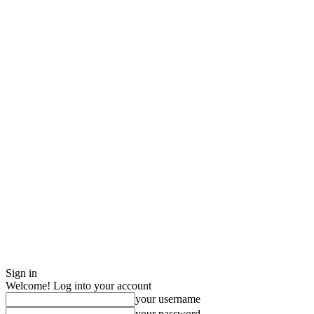
Sign in
Welcome! Log into your account
your username
your password