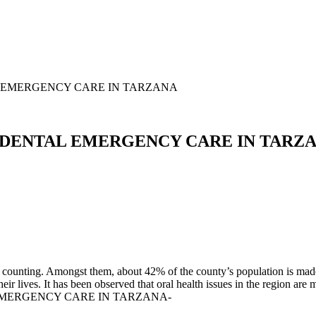
 EMERGENCY CARE IN TARZANA
 DENTAL EMERGENCY CARE IN TARZ
counting. Amongst them, about 42% of the county’s population is made o
r lives. It has been observed that oral health issues in the region are m
 EMERGENCY CARE IN TARZANA-