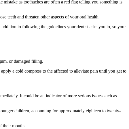
c mistake as toothaches are often a red flag telling you something is
se teeth and threaten other aspects of your oral health.
n addition to following the guidelines your dentist asks you to, so your
 gum, or damaged filling.
to apply a cold compress to the affected to alleviate pain until you get to
mmediately. It could be an indicator of more serious issues such as
d younger children, accounting for approximately eighteen to twenty-
of their mouths.