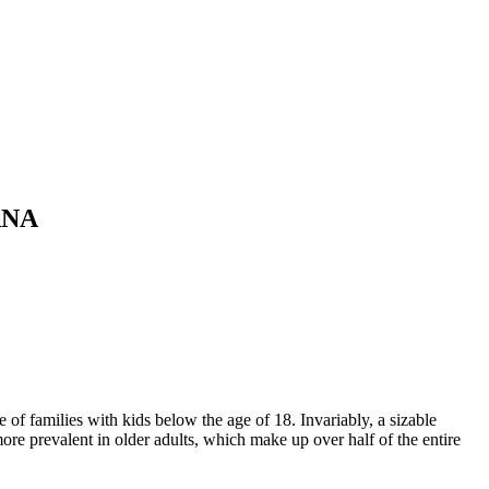
ANA
f families with kids below the age of 18. Invariably, a sizable
ore prevalent in older adults, which make up over half of the entire