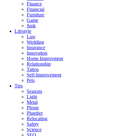
Finance
Financial
Furniture
Game
Junk
Lifestyle
Law
Wedding
Insurance
Innovation
Home Improvment
Relationship
Tattoo
Self-Improvement
Pets
Tips
Seasons
Light
Metal
Phone
Plumber
Relocating
Safety
Science
SEO