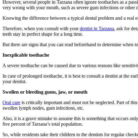
However, several people in Tarzana often ignore toothaches as a passing
very wrong with your mouth, such as severe gum infections or other d
Knowing the difference between a typical dental problem and a real eme
Therefore, when you consult with your
dentist in Tarzana
, ask for de
teeth stay in perfect shape for a long time.
But there are signs that you can read beforehand to determine when to
Inexplicable toothache
A severe toothache can be caused due to various reasons like sensitivi
In case of prolonged toothache, it is best to consult a dentist at the ear
your dentist.
Swollen or bleeding gums, jaw, or mouth
Oral care
is critically important and must not be neglected. Part of thi
swollen lymph nodes, gum infections, etc.
Also, it is a grave mistake to assume this is something that occurs onl
five percent of Tarzana’s total population.
So, while residents take their children to the dentists for regular check