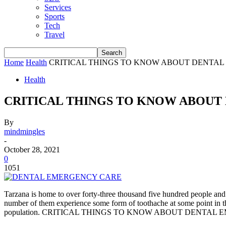
Services
Sports
Tech
Travel
Home
Health
CRITICAL THINGS TO KNOW ABOUT DENTAL
Health
CRITICAL THINGS TO KNOW ABOUT
By
mindmingles
-
October 28, 2021
0
1051
Tarzana is home to over forty-three thousand five hundred people and 
number of them experience some form of toothache at some point in thei
population. CRITICAL THINGS TO KNOW ABOUT DENTAL