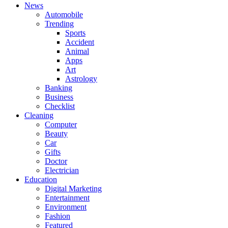
News
Automobile
Trending
Sports
Accident
Animal
Apps
Art
Astrology
Banking
Business
Checklist
Cleaning
Computer
Beauty
Car
Gifts
Doctor
Electrician
Education
Digital Marketing
Entertainment
Environment
Fashion
Featured