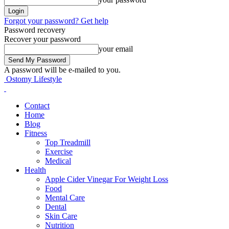
Forgot your password? Get help
Password recovery
Recover your password
your email
A password will be e-mailed to you.
Ostomy Lifestyle
Contact
Home
Blog
Fitness
Top Treadmill
Exercise
Medical
Health
Apple Cider Vinegar For Weight Loss
Food
Mental Care
Dental
Skin Care
Nutrition