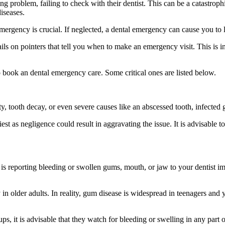
 problem, failing to check with their dentist. This can be a catastrophi
iseases.
rgency is crucial. If neglected, a dental emergency can cause you to lo
tails on pointers that tell you when to make an emergency visit. This is i
 book an dental emergency care. Some critical ones are listed below.
ty, tooth decay, or even severe causes like an abscessed tooth, infected
liest as negligence could result in aggravating the issue. It is advisable 
s is reporting bleeding or swollen gums, mouth, or jaw to your dentist i
y in older adults. In reality, gum disease is widespread in teenagers an
ups, it is advisable that they watch for bleeding or swelling in any part 