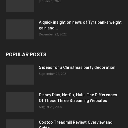
January 1, 2023
A quick insight on news of Tyra banks weight
gain and...
December 22, 2022
POPULAR POSTS
5 ideas for a Christmas party decoration
September 24, 2021
Disney Plus, Netflix, Hulu: The Differences
Of These Three Streaming Websites
August 26, 2020
Costco Treadmill Review: Overview and
Guide