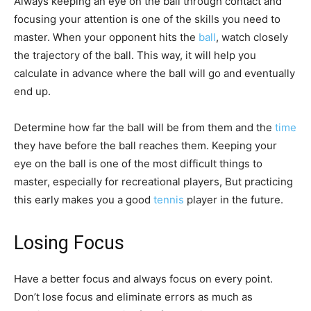
Always keeping an eye on the ball through contact and
focusing your attention is one of the skills you need to
master. When your opponent hits the
ball
, watch closely
the trajectory of the ball. This way, it will help you
calculate in advance where the ball will go and eventually
end up.
Determine how far the ball will be from them and the
time
they have before the ball reaches them. Keeping your
eye on the ball is one of the most difficult things to
master, especially for recreational players, But practicing
this early makes you a good
tennis
player in the future.
Losing Focus
Have a better focus and always focus on every point.
Don’t lose focus and eliminate errors as much as