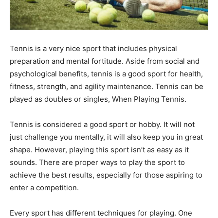
Tennis is a very nice sport that includes physical
preparation and mental fortitude. Aside from social and
psychological benefits, tennis is a good sport for health,
fitness, strength, and agility maintenance. Tennis can be
played as doubles or singles, When Playing Tennis.
Tennis is considered a good sport or hobby. It will not
just challenge you mentally, it will also keep you in great
shape. However, playing this sport isn’t as easy as it
sounds. There are proper ways to play the sport to
achieve the best results, especially for those aspiring to
enter a competition.
Every sport has different techniques for playing. One