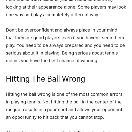
looking at their appearance alone. Some players may look
one way and play a completely different way.
Don’t be overconfident and always place in your mind
that they are good players even if you haven’t seen them
play. You need to be always prepared and you need to be
serious about it in playing. Being serious about tennis
means you have the best chance of winning.
Hitting The Ball Wrong
Hitting the ball wrong is one of the most common errors
in playing tennis. Not hitting the ball in the center of the
racquet results in a poor shot and allows your opponent
an opportunity to hit back that you cannot stop.