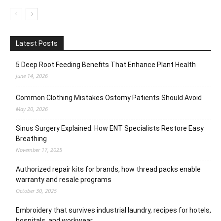
Latest Posts
5 Deep Root Feeding Benefits That Enhance Plant Health
June 14, 2026
Common Clothing Mistakes Ostomy Patients Should Avoid
May 20, 2026
Sinus Surgery Explained: How ENT Specialists Restore Easy
Breathing
November 17, 2025
Authorized repair kits for brands, how thread packs enable
warranty and resale programs
October 30, 2025
Embroidery that survives industrial laundry, recipes for hotels,
hospitals, and workwear