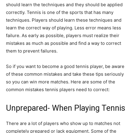
should learn the techniques and they should be applied
correctly. Tennis is one of the sports that has many
techniques. Players should learn these techniques and
learn the correct way of playing. Less error means less
failure. As early as possible, players must realize their
mistakes as much as possible and find a way to correct
them to prevent failures.
So if you want to become a good tennis player, be aware
of these common mistakes and take these tips seriously
so you can win more matches. Here are some of the
common mistakes tennis players need to correct:
Unprepared- When Playing Tennis
There are a lot of players who show up to matches not
completely prepared or lack equipment. Some of the