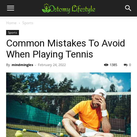
Home
Sports
Sports
Common Mistakes To Avoid
When Playing Tennis
By
mindmingles
-
February 24, 2022
1385
0