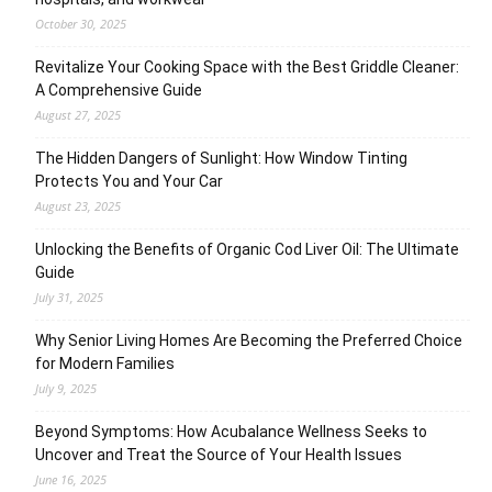
October 30, 2025
Revitalize Your Cooking Space with the Best Griddle Cleaner:
A Comprehensive Guide
August 27, 2025
The Hidden Dangers of Sunlight: How Window Tinting
Protects You and Your Car
August 23, 2025
Unlocking the Benefits of Organic Cod Liver Oil: The Ultimate
Guide
July 31, 2025
Why Senior Living Homes Are Becoming the Preferred Choice
for Modern Families
July 9, 2025
Beyond Symptoms: How Acubalance Wellness Seeks to
Uncover and Treat the Source of Your Health Issues
June 16, 2025