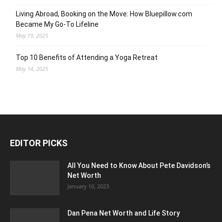
Living Abroad, Booking on the Move: How Bluepillow.com
Became My Go-To Lifeline
May 19, 2025
Top 10 Benefits of Attending a Yoga Retreat
May 14, 2025
EDITOR PICKS
All You Need to Know About Pete Davidson’s
Net Worth
January 10, 2023
Dan Pena Net Worth and Life Story