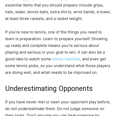
essential items that you should prepare include grips,
hats, water, tennis balls, extra shirts, wrist bands, a towel,
at least three rackets, and a racket weight.
If you’re new to tennis, one of the things you need to
learn is preparation. Learn to prepare yourself. Showing
up ready and complete means you’re serious about
playing and serious in your goal to win. It can also be a
good idea to watch some
tennis matches
, and even get
some tennis picks, so you understand what those players
are doing well, and what needs to be improved on.
Underestimating Opponents
If you have never met or seen your opponent play before,
do not underestimate them. Do not judge someone on
their looks. Don’t assume you can beat someone by