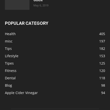
May 6, 2019
POPULAR CATEGORY
Health
405
misc
197
Tips
182
Lifestyle
153
Tipes
125
Fitness
120
Dental
118
Blog
98
Apple Cider Vinegar
94