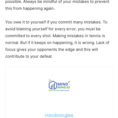
possible. Always be mindful of your mistakes to prevent
this from happening again.
You owe it to yourself if you commit many mistakes. To
avoid blaming yourself for every error, you must be
committed to every shot. Making mistakes in tennis is
normal. But if it keeps on happening, it is wrong. Lack of
focus gives your opponents the edge and this will
contribute to your defeat.
mindmingles