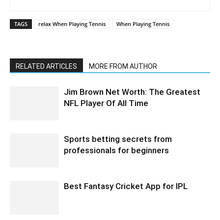
TAGS
relax When Playing Tennis
When Playing Tennis
RELATED ARTICLES
MORE FROM AUTHOR
Jim Brown Net Worth: The Greatest
NFL Player Of All Time
Sports betting secrets from
professionals for beginners
Best Fantasy Cricket App for IPL