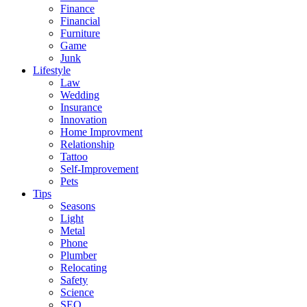
Finance
Financial
Furniture
Game
Junk
Lifestyle
Law
Wedding
Insurance
Innovation
Home Improvment
Relationship
Tattoo
Self-Improvement
Pets
Tips
Seasons
Light
Metal
Phone
Plumber
Relocating
Safety
Science
SEO