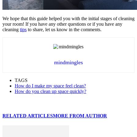
We hope that this guide helped you with the initial stages of cleaning
your room! If you have any other questions or if you have any
cleaning
tips
to share, let us know in the comments.
mindmingles
TAGS
How do I make my space feel clean?
How do you clean up space quickly?
RELATED ARTICLES
MORE FROM AUTHOR