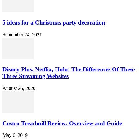
5 ideas for a Christmas party decoration
September 24, 2021
Disney Plus, Netflix, Hulu: The Differences Of These
Three Streaming Websites
August 26, 2020
Costco Treadmill Review: Overview and Guide
May 6, 2019