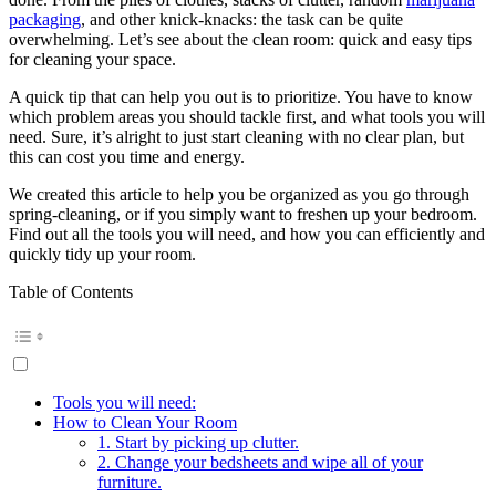
packaging
, and other knick-knacks: the task can be quite
overwhelming. Let’s see about the clean room: quick and easy tips
for cleaning your space.
A quick tip that can help you out is to prioritize. You have to know
which problem areas you should tackle first, and what tools you will
need. Sure, it’s alright to just start cleaning with no clear plan, but
this can cost you time and energy.
We created this article to help you be organized as you go through
spring-cleaning, or if you simply want to freshen up your bedroom.
Find out all the tools you will need, and how you can efficiently and
quickly tidy up your room.
Table of Contents
Tools you will need:
How to Clean Your Room
1. Start by picking up clutter.
2. Change your bedsheets and wipe all of your
furniture.