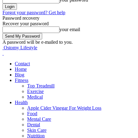
Forgot your password? Get help
Password recovery
Recover your password
your email
A password will be e-mailed to you.
Ostomy Lifestyle
Contact
Home
Blog
Fitness
Top Treadmill
Exercise
Medical
Health
Apple Cider Vinegar For Weight Loss
Food
Mental Care
Dental
Skin Care
Nutrition