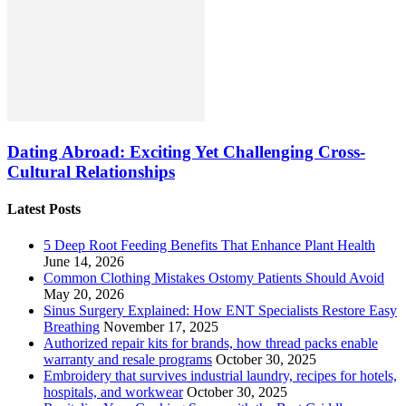
Dating Abroad: Exciting Yet Challenging Cross-
Cultural Relationships
Latest Posts
5 Deep Root Feeding Benefits That Enhance Plant Health
June 14, 2026
Common Clothing Mistakes Ostomy Patients Should Avoid
May 20, 2026
Sinus Surgery Explained: How ENT Specialists Restore Easy
Breathing
November 17, 2025
Authorized repair kits for brands, how thread packs enable
warranty and resale programs
October 30, 2025
Embroidery that survives industrial laundry, recipes for hotels,
hospitals, and workwear
October 30, 2025