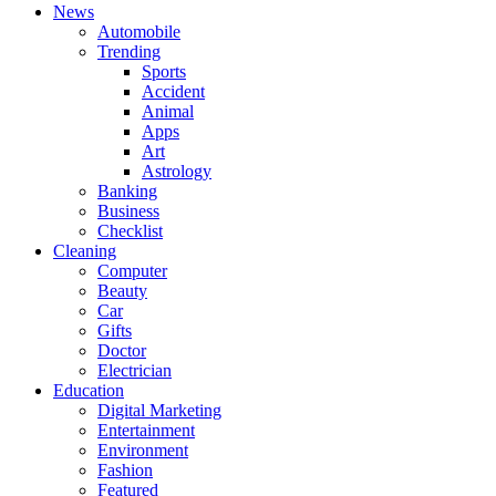
News
Automobile
Trending
Sports
Accident
Animal
Apps
Art
Astrology
Banking
Business
Checklist
Cleaning
Computer
Beauty
Car
Gifts
Doctor
Electrician
Education
Digital Marketing
Entertainment
Environment
Fashion
Featured