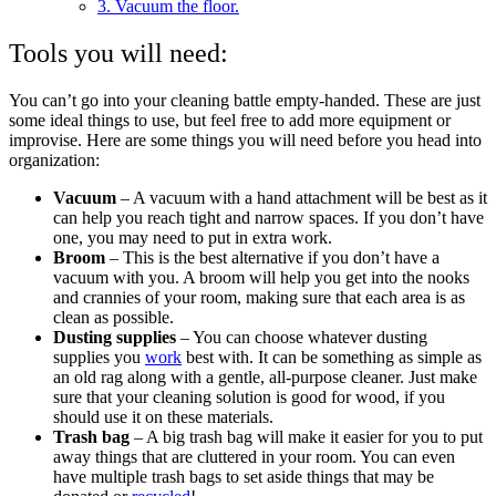
3. Vacuum the floor.
Tools you will need:
You can’t go into your cleaning battle empty-handed. These are just
some ideal things to use, but feel free to add more equipment or
improvise. Here are some things you will need before you head into
organization:
Vacuum
– A vacuum with a hand attachment will be best as it
can help you reach tight and narrow spaces. If you don’t have
one, you may need to put in extra work.
Broom
– This is the best alternative if you don’t have a
vacuum with you. A broom will help you get into the nooks
and crannies of your room, making sure that each area is as
clean as possible.
Dusting supplies
– You can choose whatever dusting
supplies you
work
best with. It can be something as simple as
an old rag along with a gentle, all-purpose cleaner. Just make
sure that your cleaning solution is good for wood, if you
should use it on these materials.
Trash bag
– A big trash bag will make it easier for you to put
away things that are cluttered in your room. You can even
have multiple trash bags to set aside things that may be