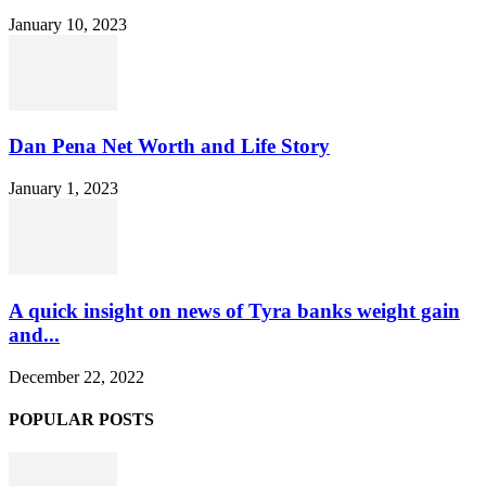
January 10, 2023
Dan Pena Net Worth and Life Story
January 1, 2023
A quick insight on news of Tyra banks weight gain
and...
December 22, 2022
POPULAR POSTS