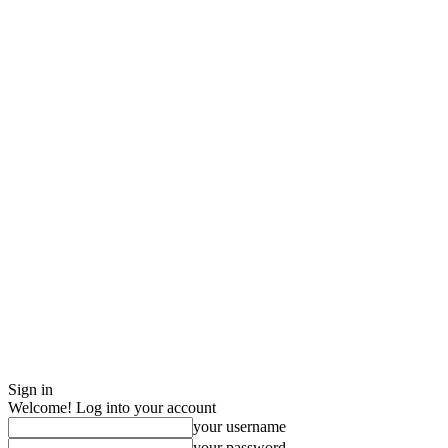
Sign in
Welcome! Log into your account
your username
your password