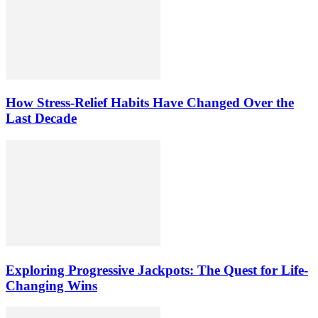
How Stress-Relief Habits Have Changed Over the
Last Decade
Exploring Progressive Jackpots: The Quest for Life-
Changing Wins