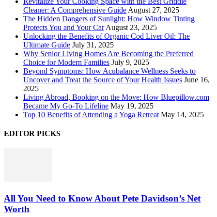
Revitalize Your Cooking Space with the Best Griddle
Cleaner: A Comprehensive Guide
August 27, 2025
The Hidden Dangers of Sunlight: How Window Tinting
Protects You and Your Car
August 23, 2025
Unlocking the Benefits of Organic Cod Liver Oil: The
Ultimate Guide
July 31, 2025
Why Senior Living Homes Are Becoming the Preferred
Choice for Modern Families
July 9, 2025
Beyond Symptoms: How Acubalance Wellness Seeks to
Uncover and Treat the Source of Your Health Issues
June 16,
2025
Living Abroad, Booking on the Move: How Bluepillow.com
Became My Go-To Lifeline
May 19, 2025
Top 10 Benefits of Attending a Yoga Retreat
May 14, 2025
EDITOR PICKS
All You Need to Know About Pete Davidson’s Net
Worth