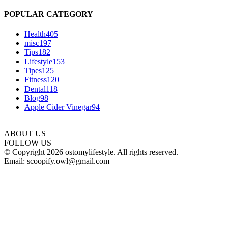
POPULAR CATEGORY
Health
405
misc
197
Tips
182
Lifestyle
153
Tipes
125
Fitness
120
Dental
118
Blog
98
Apple Cider Vinegar
94
ABOUT US
FOLLOW US
© Copyright 2026 ostomylifestyle. All rights reserved.
Email: scoopify.owl@gmail.com