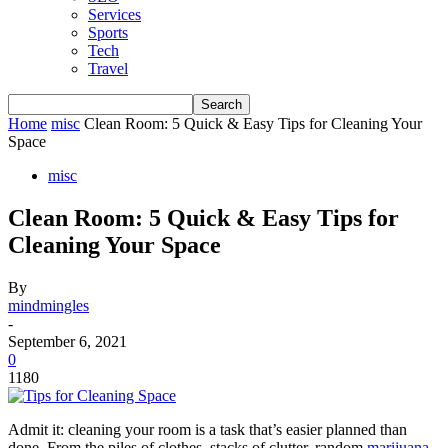
Services
Sports
Tech
Travel
Home
misc
Clean Room: 5 Quick & Easy Tips for Cleaning Your
Space
misc
Clean Room: 5 Quick & Easy Tips for
Cleaning Your Space
By
mindmingles
-
September 6, 2021
0
1180
Admit it: cleaning your room is a task that’s easier planned than
done. From the piles of clothes, stacks of clutter, random
marijuana