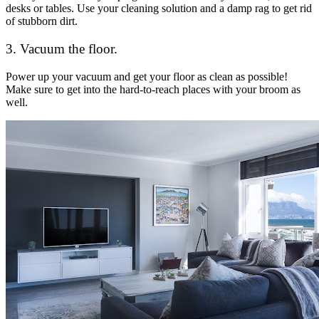
desks or tables. Use your cleaning solution and a damp rag to get rid
of stubborn dirt.
3. Vacuum the floor.
Power up your vacuum and get your floor as clean as possible!
Make sure to get into the hard-to-reach places with your broom as
well.