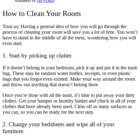
donated or
recycled
!
How to Clean Your Room
Trust us; Having a general idea of how you will go through the
process of cleaning your room will save you a lot of time. You won’t
have to stand in the middle of all the mess, wondering how you will
even start.
1. Start by picking up clutter.
If it doesn’t belong in your bedroom, pick it up and put it in the trash
bag. These may be random water bottles, receipts, or even plastic
bags that you forgot even existed. Make your way around the room
and throw out anything that doesn’t belong there.
Once you’re done with all the trash, it’s time to put away your dirty
clothes. Get your hamper or laundry basket and chuck in all of your
clothes that have already been used. Clear off as many surfaces as
you can, so you can be ready for the next step.
2. Change your bedsheets and wipe all of your
furniture.