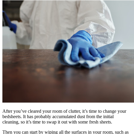
After you’ve cleared your room of clutter, it’s time to change your
bedsheets. It has probably accumulated dust from the initial
cleaning, so it’s time to swap it out with some fresh sheets.
Then you can start by wiping all the surfaces in your room, such as