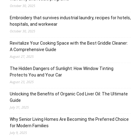
October 30, 2025
Embroidery that survives industrial laundry, recipes for hotels,
hospitals, and workwear
October 30, 2025
Revitalize Your Cooking Space with the Best Griddle Cleaner:
A Comprehensive Guide
August 27, 2025
The Hidden Dangers of Sunlight: How Window Tinting
Protects You and Your Car
August 23, 2025
Unlocking the Benefits of Organic Cod Liver Oil: The Ultimate
Guide
July 31, 2025
Why Senior Living Homes Are Becoming the Preferred Choice
for Modern Families
July 9, 2025