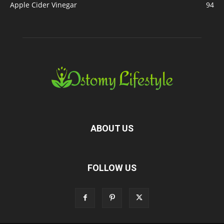
Apple Cider Vinegar
94
ABOUT US
FOLLOW US