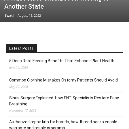
Another State
Swati
-
August 15, 2022
Latest Posts
5 Deep Root Feeding Benefits That Enhance Plant Health
June 14, 2026
Common Clothing Mistakes Ostomy Patients Should Avoid
May 20, 2026
Sinus Surgery Explained: How ENT Specialists Restore Easy
Breathing
November 17, 2025
Authorized repair kits for brands, how thread packs enable
warranty and resale programs