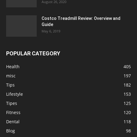
August 26, 2020
Costco Treadmill Review: Overview and
Guide
May 6, 2019
POPULAR CATEGORY
Health
405
misc
197
Tips
182
Lifestyle
153
Tipes
125
Fitness
120
Dental
118
Blog
98