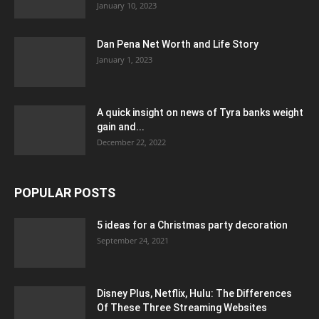
January 10, 2023
Dan Pena Net Worth and Life Story
January 1, 2023
A quick insight on news of Tyra banks weight
gain and...
December 22, 2022
POPULAR POSTS
5 ideas for a Christmas party decoration
September 24, 2021
Disney Plus, Netflix, Hulu: The Differences
Of These Three Streaming Websites