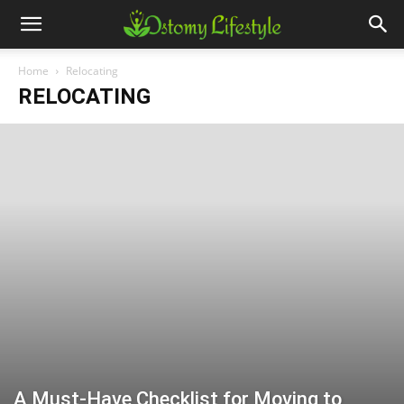
Home
Relocating
RELOCATING
A Must-Have Checklist for Moving to