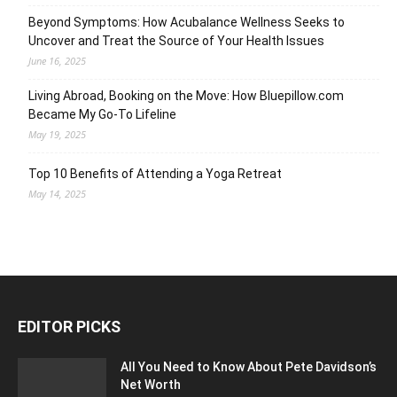
Beyond Symptoms: How Acubalance Wellness Seeks to
Uncover and Treat the Source of Your Health Issues
June 16, 2025
Living Abroad, Booking on the Move: How Bluepillow.com
Became My Go-To Lifeline
May 19, 2025
Top 10 Benefits of Attending a Yoga Retreat
May 14, 2025
EDITOR PICKS
All You Need to Know About Pete Davidson’s
Net Worth