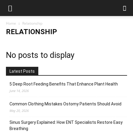
Home
Relationship
RELATIONSHIP
No posts to display
Latest Posts
5 Deep Root Feeding Benefits That Enhance Plant Health
June 14, 2026
Common Clothing Mistakes Ostomy Patients Should Avoid
May 20, 2026
Sinus Surgery Explained: How ENT Specialists Restore Easy
Breathing