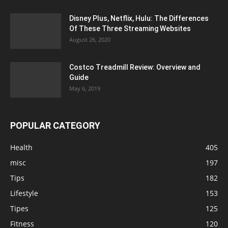
Disney Plus, Netflix, Hulu: The Differences
Of These Three Streaming Websites
August 26, 2020
Costco Treadmill Review: Overview and
Guide
May 6, 2019
POPULAR CATEGORY
Health
405
misc
197
Tips
182
Lifestyle
153
Tipes
125
Fitness
120