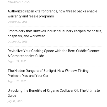
November 17, 2025
Authorized repair kits for brands, how thread packs enable
warranty and resale programs
October 30, 2025
Embroidery that survives industrial laundry, recipes for hotels,
hospitals, and workwear
October 30, 2025
Revitalize Your Cooking Space with the Best Griddle Cleaner:
A Comprehensive Guide
August 27, 2025
The Hidden Dangers of Sunlight: How Window Tinting
Protects You and Your Car
August 23, 2025
Unlocking the Benefits of Organic Cod Liver Oil: The Ultimate
Guide
July 31, 2025