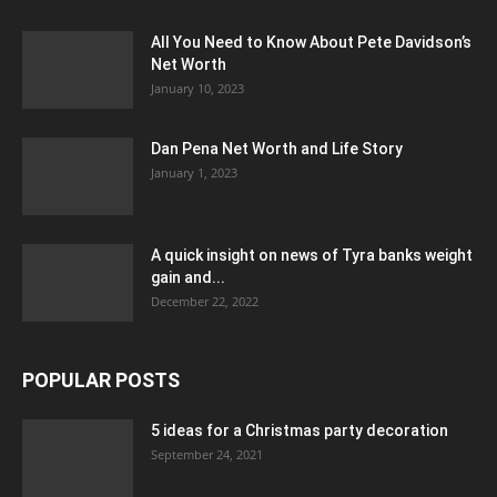
All You Need to Know About Pete Davidson’s
Net Worth
January 10, 2023
Dan Pena Net Worth and Life Story
January 1, 2023
A quick insight on news of Tyra banks weight
gain and...
December 22, 2022
POPULAR POSTS
5 ideas for a Christmas party decoration
September 24, 2021