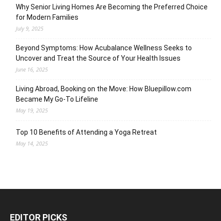
Why Senior Living Homes Are Becoming the Preferred Choice
for Modern Families
July 9, 2025
Beyond Symptoms: How Acubalance Wellness Seeks to
Uncover and Treat the Source of Your Health Issues
June 16, 2025
Living Abroad, Booking on the Move: How Bluepillow.com
Became My Go-To Lifeline
May 19, 2025
Top 10 Benefits of Attending a Yoga Retreat
May 14, 2025
EDITOR PICKS