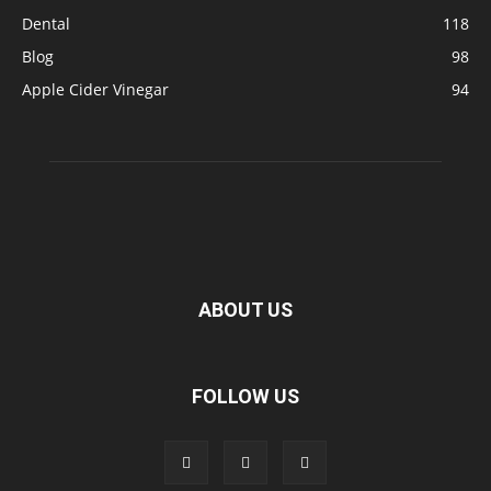
Dental
118
Blog
98
Apple Cider Vinegar
94
ABOUT US
FOLLOW US