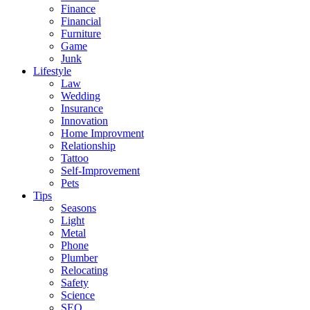
Finance
Financial
Furniture
Game
Junk
Lifestyle
Law
Wedding
Insurance
Innovation
Home Improvment
Relationship
Tattoo
Self-Improvement
Pets
Tips
Seasons
Light
Metal
Phone
Plumber
Relocating
Safety
Science
SEO