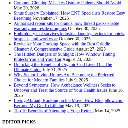
Common Clothing Mistakes Ostomy Patients Should Avoid
May 20, 2026
Sinus Surgery Explained: How ENT Specialists Restore Easy
Breathing
November 17, 2025
Authorized repair kits for brands, how thread packs enable
warranty and resale programs
October 30, 2025
Embroidery that survives industrial laundry, recipes for hotels,
hospitals, and workwear
October 30, 2025
Revitalize Your Cooking Space with the Best Griddle
Cleaner: A Comprehensive Guide
August 27, 2025
The Hidden Dangers of Sunlight: How Window Tinting
Protects You and Your Car
August 23, 2025
Unlocking the Benefits of Organic Cod Liver Oil: The
Ultimate Guide
July 31, 2025
Why Senior Living Homes Are Becoming the Preferred
Choice for Modern Families
July 9, 2025
Beyond Symptoms: How Acubalance Wellness Seeks to
Uncover and Treat the Source of Your Health Issues
June 16,
2025
Living Abroad, Booking on the Move: How Bluepillow.com
Became My Go-To Lifeline
May 19, 2025
Top 10 Benefits of Attending a Yoga Retreat
May 14, 2025
EDITOR PICKS