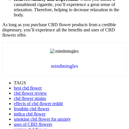
cannabinoid cigarette, you’ll experience a great sense of
relaxation. Therefore, helping to decrease relaxation in the
body.
As long as you purchase CBD flower products from a credible
dispensary, you’ll experience all the benefits and uses of CBD
flowers offer.
mindmingles
TAGS
best cbd flower
cbd flower review
cbd flower strains
effects of cbd flower reddit
frostbite cbd flower
indica cbd flower
smoking cbd flower for anxiety
uses of CBD flowers