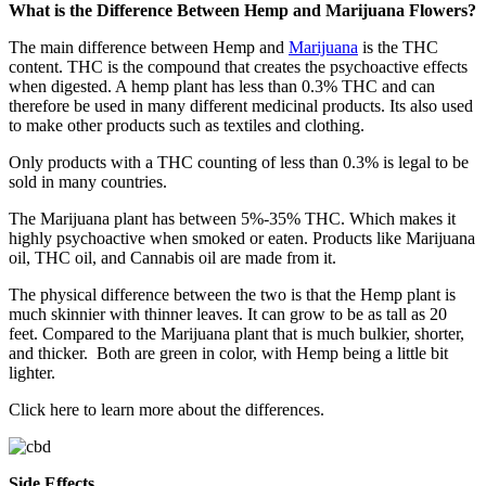
What is the Difference Between Hemp and Marijuana Flowers?
The main difference between Hemp and
Marijuana
is the THC
content. THC is the compound that creates the psychoactive effects
when digested. A hemp plant has less than 0.3% THC and can
therefore be used in many different medicinal products. Its also used
to make other products such as textiles and clothing.
Only products with a THC counting of less than 0.3% is legal to be
sold in many countries.
The Marijuana plant has between 5%-35% THC. Which makes it
highly psychoactive when smoked or eaten. Products like Marijuana
oil, THC oil, and Cannabis oil are made from it.
The physical difference between the two is that the Hemp plant is
much skinnier with thinner leaves. It can grow to be as tall as 20
feet. Compared to the Marijuana plant that is much bulkier, shorter,
and thicker. Both are green in color, with Hemp being a little bit
lighter.
Click here
to learn more about the differences.
Side Effects