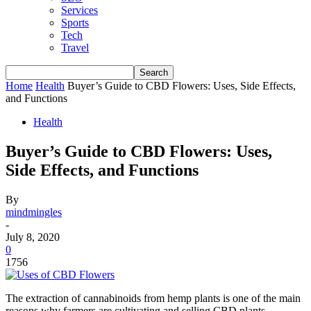
Services
Sports
Tech
Travel
Home
Health
Buyer’s Guide to CBD Flowers: Uses, Side Effects,
and Functions
Health
Buyer’s Guide to CBD Flowers: Uses,
Side Effects, and Functions
By
mindmingles
-
July 8, 2020
0
1756
The extraction of cannabinoids from hemp plants is one of the main
reasons why farmers are cultivating and selling CBD plants.