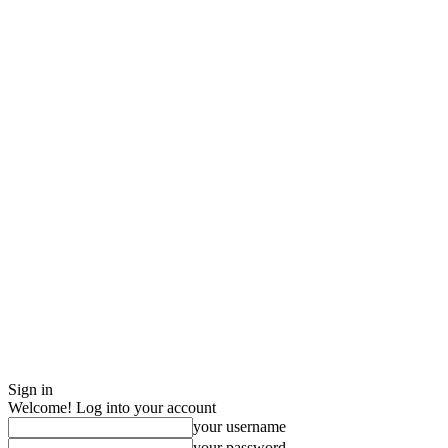
Sign in
Welcome! Log into your account
your username
your password