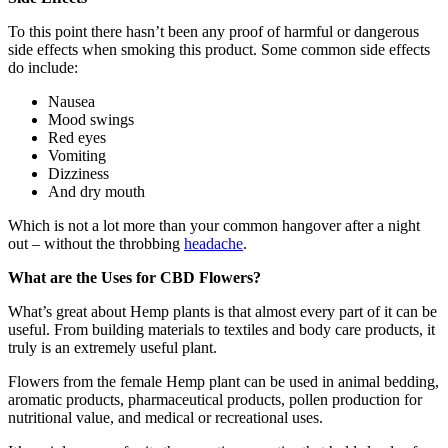
To this point there hasn’t been any proof of harmful or dangerous
side effects when smoking this product. Some common side effects
do include:
Nausea
Mood swings
Red eyes
Vomiting
Dizziness
And dry mouth
Which is not a lot more than your common hangover after a night
out – without the throbbing
headache
.
What are the Uses for CBD Flowers?
What’s great about Hemp plants is that almost every part of it can be
useful. From building materials to textiles and body care products, it
truly is an extremely useful plant.
Flowers from the female Hemp plant can be used in animal bedding,
aromatic products, pharmaceutical products, pollen production for
nutritional value, and medical or recreational uses.