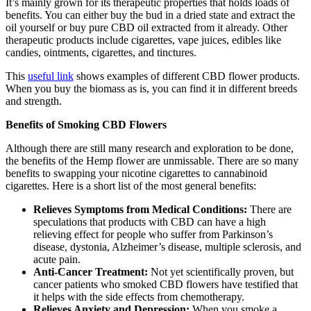
It’s mainly grown for its therapeutic properties that holds loads of
benefits. You can either buy the bud in a dried state and extract the
oil yourself or buy pure CBD oil extracted from it already. Other
therapeutic products include cigarettes, vape juices, edibles like
candies, ointments, cigarettes, and tinctures.
This
useful link
shows examples of different CBD flower products.
When you buy the biomass as is, you can find it in different breeds
and strength.
Benefits of Smoking CBD Flowers
Although there are still many research and exploration to be done,
the benefits of the Hemp flower are unmissable. There are so many
benefits to swapping your nicotine cigarettes to cannabinoid
cigarettes. Here is a short list of the most general benefits:
Relieves Symptoms from Medical Conditions:
There are
speculations that products with CBD can have a high
relieving effect for people who suffer from Parkinson’s
disease, dystonia, Alzheimer’s disease, multiple sclerosis, and
acute pain.
Anti-Cancer Treatment:
Not yet scientifically proven, but
cancer patients who smoked CBD flowers have testified that
it helps with the side effects from chemotherapy.
Relieves Anxiety and Depression:
When you smoke a