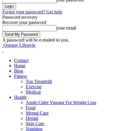
Forgot your password? Get help
Password recovery
Recover your password
your email
A password will be e-mailed to you.
Ostomy Lifestyle
Contact
Home
Blog
Fitness
Top Treadmill
Exercise
Medical
Health
Apple Cider Vinegar For Weight Loss
Food
Mental Care
Dental
Skin Care
Nutrition