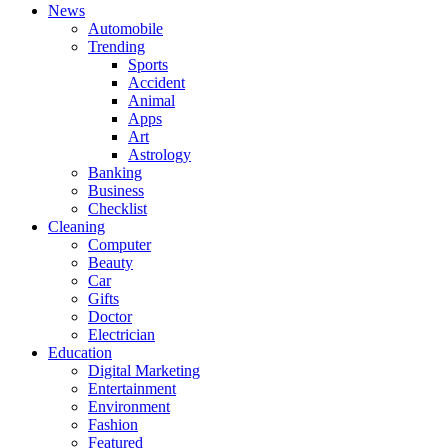
News
Automobile
Trending
Sports
Accident
Animal
Apps
Art
Astrology
Banking
Business
Checklist
Cleaning
Computer
Beauty
Car
Gifts
Doctor
Electrician
Education
Digital Marketing
Entertainment
Environment
Fashion
Featured