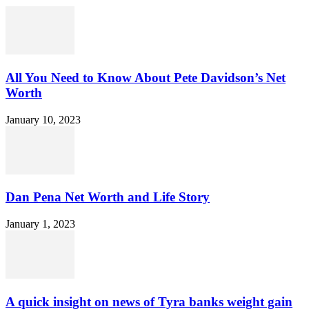
All You Need to Know About Pete Davidson’s Net
Worth
January 10, 2023
Dan Pena Net Worth and Life Story
January 1, 2023
A quick insight on news of Tyra banks weight gain