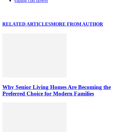
vaping cbd flower
RELATED ARTICLES
MORE FROM AUTHOR
Why Senior Living Homes Are Becoming the
Preferred Choice for Modern Families