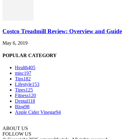
Costco Treadmill Review: Overview and Guide
May 6, 2019
POPULAR CATEGORY
Health
405
misc
197
Tips
182
Lifestyle
153
Tipes
125
Fitness
120
Dental
118
Blog
98
Apple Cider Vinegar
94
ABOUT US
FOLLOW US