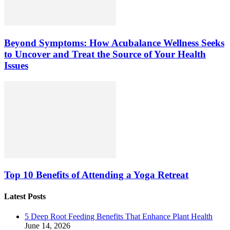
Beyond Symptoms: How Acubalance Wellness Seeks
to Uncover and Treat the Source of Your Health
Issues
Top 10 Benefits of Attending a Yoga Retreat
Latest Posts
5 Deep Root Feeding Benefits That Enhance Plant Health
June 14, 2026