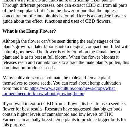
Through different processes, one can extract CBD oil from all parts
of the hemp plant, but it’s in the flower or bud that the highest
concentration of cannabinoids is found. Here is a complete buyer’s
guide about the effect, functions and uses of CBD flowers.
What is the Hemp Flower?
Although the flower can’t be seen during the early stages of the
plant’s growth, it later blooms into a magical compact bud filled with
natural goodness. The flower is only found on the female hemp
plant and is at its best at full bloom. When the flower blooms it
releases resin and cannabinoids to attract the male plant’s pollen, this
combination produces seeds.
Many cultivators cross pollinate the male and female plant
themselves to create seeds. You can read about hemp cultivation
from this link:
https://www.agriculture.com/news/crops/what-
farmers-need-to-know-about-growing-hemp
If you want to extract CBD from a flower, its best to use a seedless
flower for best results. Research have suggested that bigger buds
contain higher levels of cannabinoid and low levels of THC.
Farmers can actually breed hemp plants to produce bigger buds for
this purpose.