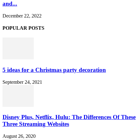
and...
December 22, 2022
POPULAR POSTS
5 ideas for a Christmas party decoration
September 24, 2021
Disney Plus, Netflix, Hulu: The Differences Of These
Three Streaming Websites
August 26, 2020