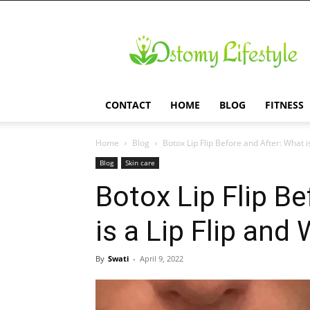
Ostomy
Lifestyle
CONTACT
HOME
BLOG
FITNESS
Home
Blog
Botox Lip Flip Before and After: What is 
Blog
Skin care
Botox Lip Flip B
is a Lip Flip and
By
Swati
-
April 9, 2022