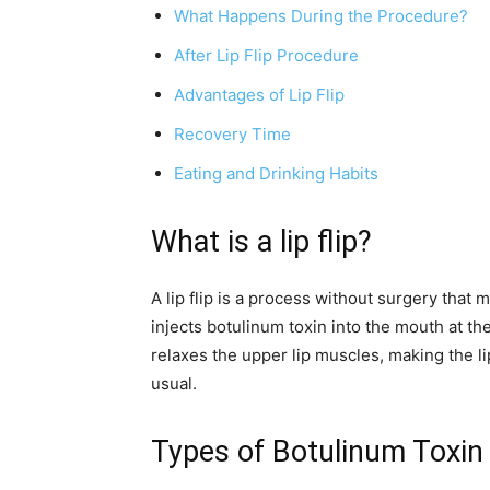
What Happens During the Procedure?
After Lip Flip Procedure
Advantages of Lip Flip
Recovery Time
Eating and Drinking Habits
What is a lip flip?
A lip flip is a process without surgery that m
injects botulinum toxin into the mouth at th
relaxes the upper lip muscles, making the l
usual.
Types of Botulinum Toxin 