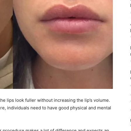
he lips look fuller without increasing the lip’s volume.
re, individuals need to have good physical and mental
er procedure makes a lot of difference and expects an