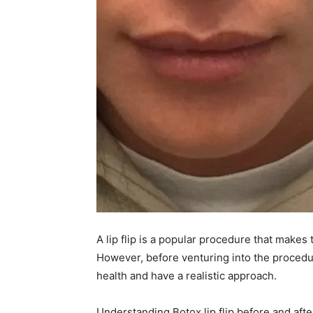
A lip flip is a popular procedure that makes t
However, before venturing into the procedu
health and have a realistic approach.
Understanding Botox lip flip before and aft