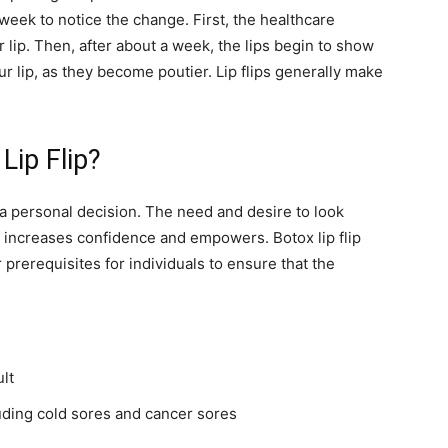
 week to notice the change. First, the healthcare
r lip. Then, after about a week, the lips begin to show
r lip, as they become poutier. Lip flips generally make
ip Flip?
a personal decision. The need and desire to look
 it increases confidence and empowers. Botox lip flip
 prerequisites for individuals to ensure that the
lt
luding cold sores and cancer sores