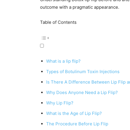
outcome with a pragmatic appearance.
Table of Contents
What is a lip flip?
Types of Botulinum Toxin Injections
Is There A Difference Between Lip Flip an
Why Does Anyone Need a Lip Flip?
Why Lip Flip?
What is the Age of Lip Flip?
The Procedure Before Lip Flip