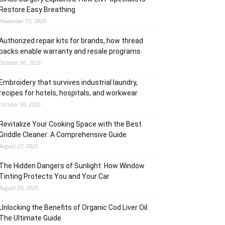
Restore Easy Breathing
November 17, 2025
Authorized repair kits for brands, how thread
packs enable warranty and resale programs
October 30, 2025
Embroidery that survives industrial laundry,
recipes for hotels, hospitals, and workwear
October 30, 2025
Revitalize Your Cooking Space with the Best
Griddle Cleaner: A Comprehensive Guide
August 27, 2025
The Hidden Dangers of Sunlight: How Window
Tinting Protects You and Your Car
August 23, 2025
Unlocking the Benefits of Organic Cod Liver Oil:
The Ultimate Guide