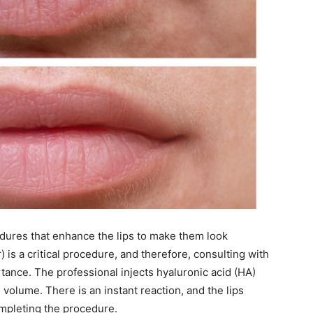
ocedures that enhance the lips to make them look
er) is a critical procedure, and therefore, consulting with
tance. The professional injects hyaluronic acid (HA)
ts volume. There is an instant reaction, and the lips
ompleting the procedure.