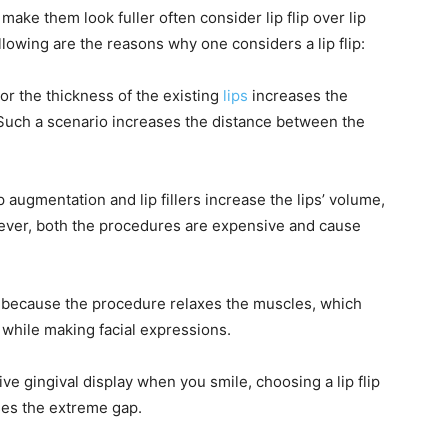
make them look fuller often consider lip flip over lip
ollowing are the reasons why one considers a lip flip:
or the thickness of the existing
lips
increases the
Such a scenario increases the distance between the
p augmentation and lip fillers increase the lips’ volume,
wever, both the procedures are expensive and cause
ip because the procedure relaxes the muscles, which
 while making facial expressions.
ive gingival display when you smile, choosing a lip flip
ses the extreme gap.