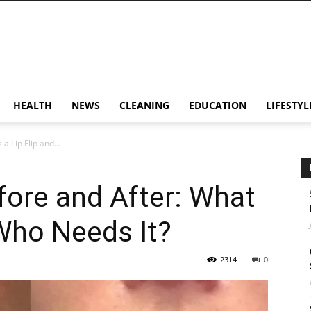
HEALTH
NEWS
CLEANING
EDUCATION
LIFESTYL
a Lip Flip and...
efore and After: What
 Who Needs It?
2314
0