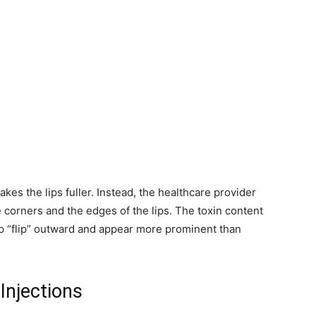
akes the lips fuller. Instead, the healthcare provider
e corners and the edges of the lips. The toxin content
ip “flip” outward and appear more prominent than
Injections