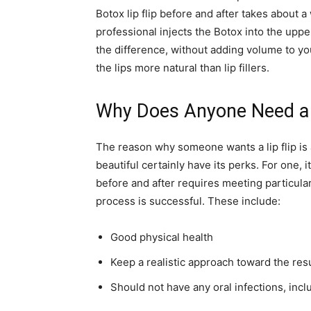
Botox lip flip before and after takes about a
professional injects the Botox into the uppe
the difference, without adding volume to you
the lips more natural than lip fillers.
Why Does Anyone Need a L
The reason why someone wants a lip flip is 
beautiful certainly have its perks. For one,
before and after requires meeting particular
process is successful. These include:
Good physical health
Keep a realistic approach toward the resu
Should not have any oral infections, inc