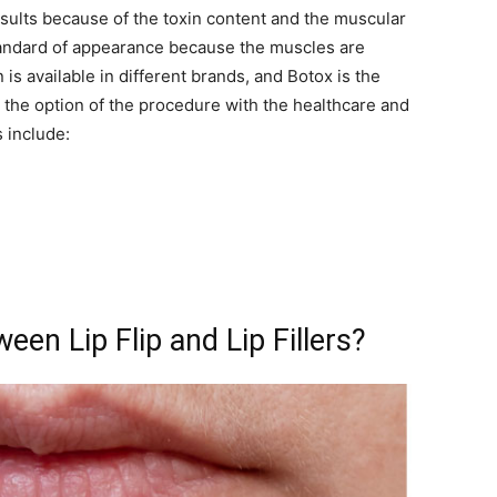
results because of the toxin content and the muscular
 standard of appearance because the muscles are
 is available in different brands, and Botox is the
he option of the procedure with the healthcare and
 include:
een Lip Flip and Lip Fillers?