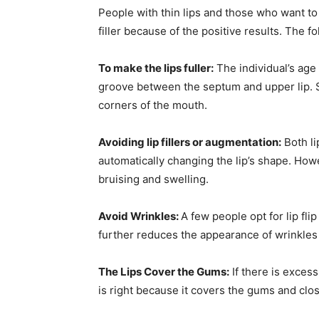
People with thin lips and those who want to 
filler because of the positive results. The f
To make the lips fuller:
The individual’s age 
groove between the septum and upper lip. 
corners of the mouth.
Avoiding lip fillers or augmentation:
Both li
automatically changing the lip’s shape. Ho
bruising and swelling.
Avoid Wrinkles:
A few people opt for lip fl
further reduces the appearance of wrinkles
The Lips Cover the Gums:
If there is excess
is right because it covers the gums and clo