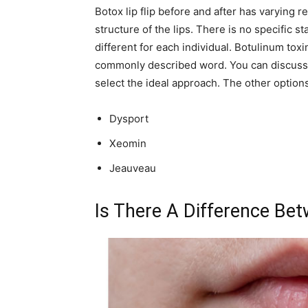
Botox lip flip before and after has varying 
structure of the lips. There is no specific
different for each individual. Botulinum toxin
commonly described word. You can discuss t
select the ideal approach. The other options
Dysport
Xeomin
Jeauveau
Is There A Difference Betw