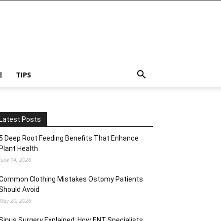
E
TIPS
Latest Posts
5 Deep Root Feeding Benefits That Enhance
Plant Health
June 14, 2026
Common Clothing Mistakes Ostomy Patients
Should Avoid
May 20, 2026
Sinus Surgery Explained: How ENT Specialists