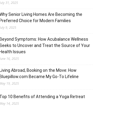
July 31, 2025
Why Senior Living Homes Are Becoming the
Preferred Choice for Modern Families
July 9, 2025
Beyond Symptoms: How Acubalance Wellness
Seeks to Uncover and Treat the Source of Your
Health Issues
June 16, 2025
Living Abroad, Booking on the Move: How
Bluepillow.com Became My Go-To Lifeline
May 19, 2025
Top 10 Benefits of Attending a Yoga Retreat
May 14, 2025