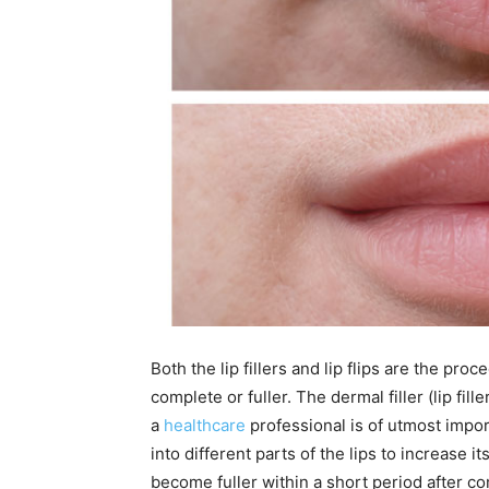
Both the lip fillers and lip flips are the pr
complete or fuller. The dermal filler (lip fill
a
healthcare
professional is of utmost impor
into different parts of the lips to increase i
become fuller within a short period after c