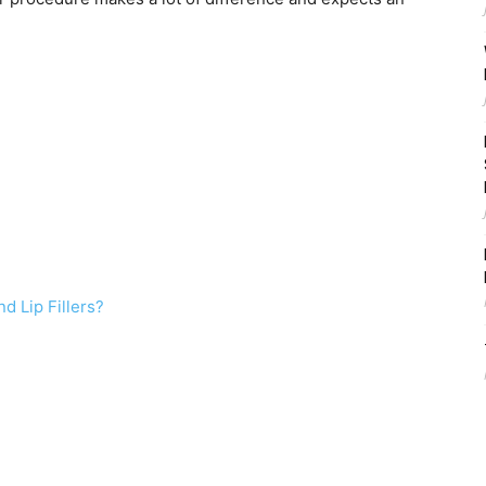
d Lip Fillers?