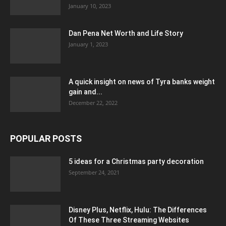
January 10, 2023
Dan Pena Net Worth and Life Story
January 1, 2023
A quick insight on news of Tyra banks weight
gain and...
December 22, 2022
POPULAR POSTS
5 ideas for a Christmas party decoration
September 24, 2021
Disney Plus, Netflix, Hulu: The Differences
Of These Three Streaming Websites