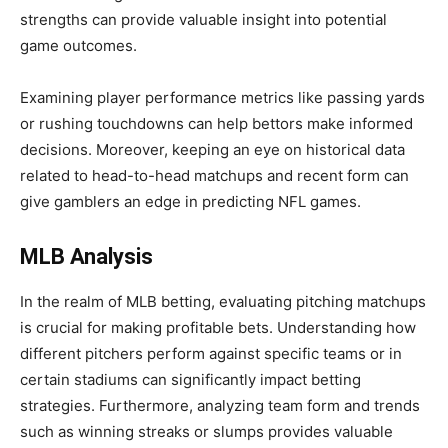
strengths can provide valuable insight into potential
game outcomes.
Examining player performance metrics like passing yards
or rushing touchdowns can help bettors make informed
decisions. Moreover, keeping an eye on historical data
related to head-to-head matchups and recent form can
give gamblers an edge in predicting NFL games.
MLB Analysis
In the realm of MLB betting, evaluating pitching matchups
is crucial for making profitable bets. Understanding how
different pitchers perform against specific teams or in
certain stadiums can significantly impact betting
strategies. Furthermore, analyzing team form and trends
such as winning streaks or slumps provides valuable