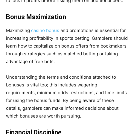
to lock in profits before risking them on additional bets.
Bonus Maximization
Maximizing
casino bonus
and promotions is essential for
increasing profitability in sports betting. Gamblers should
learn how to capitalize on bonus offers from bookmakers
through strategies such as matched betting or taking
advantage of free bets.
Understanding the terms and conditions attached to
bonuses is vital too; this includes wagering
requirements, minimum odds restrictions, and time limits
for using the bonus funds. By being aware of these
details, gamblers can make informed decisions about
which bonuses are worth pursuing.
Financial Discipline