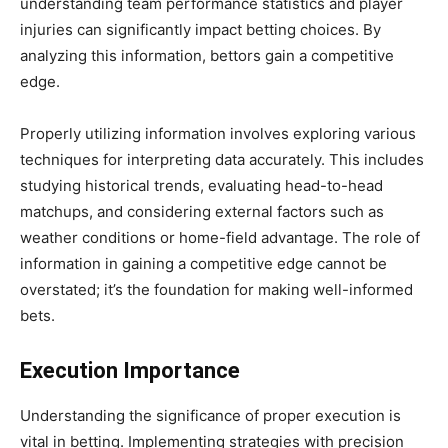
understanding team performance statistics and player
injuries can significantly impact betting choices. By
analyzing this information, bettors gain a competitive
edge.
Properly utilizing information involves exploring various
techniques for interpreting data accurately. This includes
studying historical trends, evaluating head-to-head
matchups, and considering external factors such as
weather conditions or home-field advantage. The role of
information in gaining a competitive edge cannot be
overstated; it’s the foundation for making well-informed
bets.
Execution Importance
Understanding the significance of proper execution is
vital in betting. Implementing strategies with precision