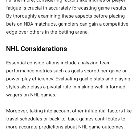
fatigue is crucial in accurately forecasting game results.
By thoroughly examining these aspects before placing
bets on NBA matchups, gamblers can gain a competitive
edge over others in the betting arena.
NHL Considerations
Essential considerations include analyzing team
performance metrics such as goals scored per game or
power-play efficiency. Evaluating goalie stats and playing
styles also plays a pivotal role in making well-informed
wagers on NHL games.
Moreover, taking into account other influential factors like
travel schedules or back-to-back games contributes to
more accurate predictions about NHL game outcomes.