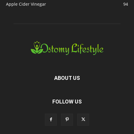
Apple Cider Vinegar
94
ABOUT US
FOLLOW US