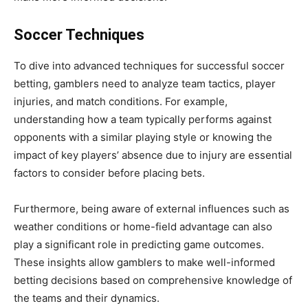
Soccer Techniques
To dive into advanced techniques for successful soccer
betting, gamblers need to analyze team tactics, player
injuries, and match conditions. For example,
understanding how a team typically performs against
opponents with a similar playing style or knowing the
impact of key players’ absence due to injury are essential
factors to consider before placing bets.
Furthermore, being aware of external influences such as
weather conditions or home-field advantage can also
play a significant role in predicting game outcomes.
These insights allow gamblers to make well-informed
betting decisions based on comprehensive knowledge of
the teams and their dynamics.