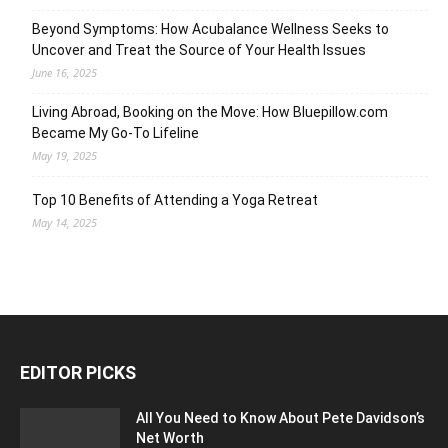
Beyond Symptoms: How Acubalance Wellness Seeks to
Uncover and Treat the Source of Your Health Issues
June 16, 2025
Living Abroad, Booking on the Move: How Bluepillow.com
Became My Go-To Lifeline
May 19, 2025
Top 10 Benefits of Attending a Yoga Retreat
May 14, 2025
EDITOR PICKS
All You Need to Know About Pete Davidson’s
Net Worth