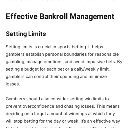
Effective Bankroll Management
Setting Limits
Setting limits is crucial in sports betting. It helps
gamblers establish personal boundaries for responsible
gambling, manage emotions, and avoid impulsive bets. By
setting a budget for each bet or a daily/weekly limit,
gamblers can control their spending and minimize
losses.
Gamblers should also consider setting win limits to
prevent overconfidence and chasing losses. This means
deciding on a target amount of winnings at which they
will stop betting for the day or week. It’s an effective way