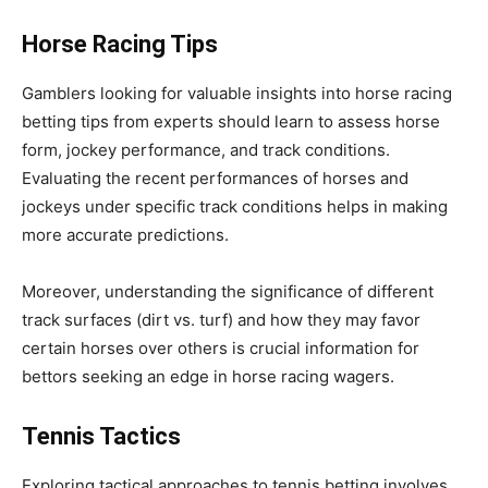
Horse Racing Tips
Gamblers looking for valuable insights into horse racing
betting tips from experts should learn to assess horse
form, jockey performance, and track conditions.
Evaluating the recent performances of horses and
jockeys under specific track conditions helps in making
more accurate predictions.
Moreover, understanding the significance of different
track surfaces (dirt vs. turf) and how they may favor
certain horses over others is crucial information for
bettors seeking an edge in horse racing wagers.
Tennis Tactics
Exploring tactical approaches to tennis betting involves