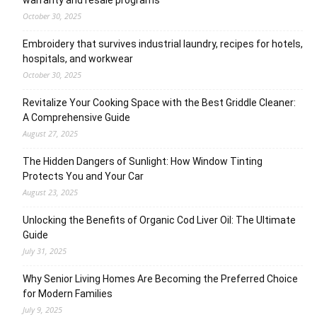
warranty and resale programs
October 30, 2025
Embroidery that survives industrial laundry, recipes for hotels,
hospitals, and workwear
October 30, 2025
Revitalize Your Cooking Space with the Best Griddle Cleaner:
A Comprehensive Guide
August 27, 2025
The Hidden Dangers of Sunlight: How Window Tinting
Protects You and Your Car
August 23, 2025
Unlocking the Benefits of Organic Cod Liver Oil: The Ultimate
Guide
July 31, 2025
Why Senior Living Homes Are Becoming the Preferred Choice
for Modern Families
July 9, 2025