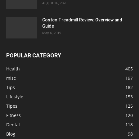
August 26, 2020
Costco Treadmill Review: Overview and
Guide
May 6, 2019
POPULAR CATEGORY
Health
405
misc
197
Tips
182
Lifestyle
153
Tipes
125
Fitness
120
Dental
118
Blog
98