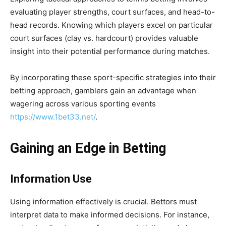
evaluating player strengths, court surfaces, and head-to-
head records. Knowing which players excel on particular
court surfaces (clay vs. hardcourt) provides valuable
insight into their potential performance during matches.
By incorporating these sport-specific strategies into their
betting approach, gamblers gain an advantage when
wagering across various sporting events
https://www.1bet33.net/
.
Gaining an Edge in Betting
Information Use
Using information effectively is crucial. Bettors must
interpret data to make informed decisions. For instance,