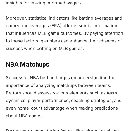
insights for making informed wagers.
Moreover, statistical indicators like batting averages and
earned run averages (ERA) offer essential information
that influences MLB game outcomes. By paying attention
to these factors, gamblers can enhance their chances of
success when betting on MLB games.
NBA Matchups
Successful NBA betting hinges on understanding the
importance of analyzing matchups between teams.
Bettors should assess various elements such as team
dynamics, player performance, coaching strategies, and
even home-court advantage when making predictions
about NBA games.
Furthermore, considering factors like injuries or player