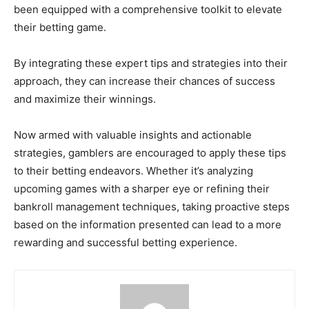
been equipped with a comprehensive toolkit to elevate
their betting game.
By integrating these expert tips and strategies into their
approach, they can increase their chances of success
and maximize their winnings.
Now armed with valuable insights and actionable
strategies, gamblers are encouraged to apply these tips
to their betting endeavors. Whether it’s analyzing
upcoming games with a sharper eye or refining their
bankroll management techniques, taking proactive steps
based on the information presented can lead to a more
rewarding and successful betting experience.