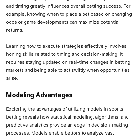
and timing greatly influences overall betting success. For
example, knowing when to place a bet based on changing
odds or game developments can maximize potential
returns.
Learning how to execute strategies effectively involves
honing skills related to timing and decision-making. It
requires staying updated on real-time changes in betting
markets and being able to act swiftly when opportunities
arise.
Modeling Advantages
Exploring the advantages of utilizing models in sports
betting reveals how statistical modeling, algorithms, and
predictive analytics provide an edge in decision-making
processes. Models enable bettors to analyze vast