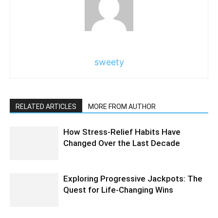
sweety
RELATED ARTICLES
MORE FROM AUTHOR
How Stress-Relief Habits Have
Changed Over the Last Decade
Exploring Progressive Jackpots: The
Quest for Life-Changing Wins