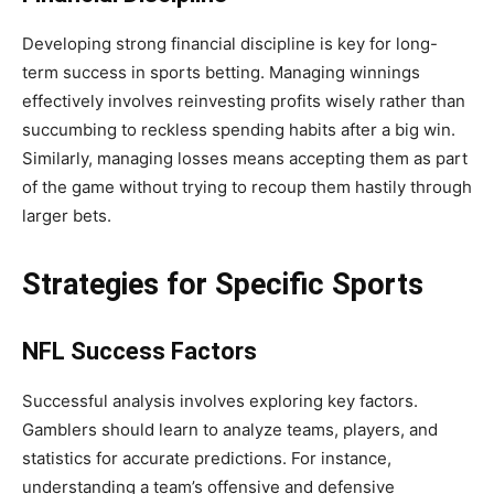
Developing strong financial discipline is key for long-
term success in sports betting. Managing winnings
effectively involves reinvesting profits wisely rather than
succumbing to reckless spending habits after a big win.
Similarly, managing losses means accepting them as part
of the game without trying to recoup them hastily through
larger bets.
Strategies for Specific Sports
NFL Success Factors
Successful analysis involves exploring key factors.
Gamblers should learn to analyze teams, players, and
statistics for accurate predictions. For instance,
understanding a team’s offensive and defensive