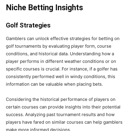
Niche Betting Insights
Golf Strategies
Gamblers can unlock effective strategies for betting on
golf tournaments by evaluating player form, course
conditions, and historical data. Understanding how a
player performs in different weather conditions or on
specific courses is crucial. For instance, if a golfer has
consistently performed well in windy conditions, this
information can be valuable when placing bets.
Considering the historical performance of players on
certain courses can provide insights into their potential
success. Analyzing past tournament results and how
players have fared on similar courses can help gamblers
make more informed decisions.