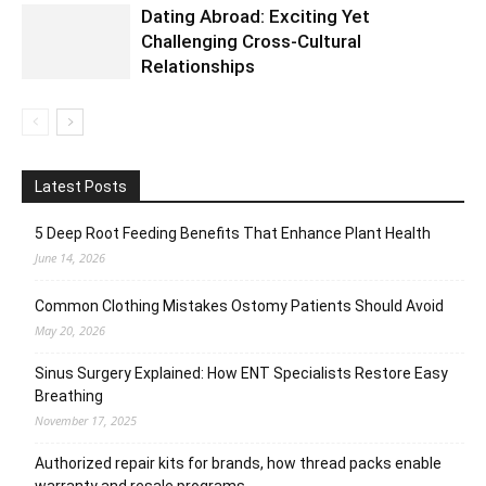
Dating Abroad: Exciting Yet
Challenging Cross-Cultural
Relationships
Latest Posts
5 Deep Root Feeding Benefits That Enhance Plant Health
June 14, 2026
Common Clothing Mistakes Ostomy Patients Should Avoid
May 20, 2026
Sinus Surgery Explained: How ENT Specialists Restore Easy
Breathing
November 17, 2025
Authorized repair kits for brands, how thread packs enable