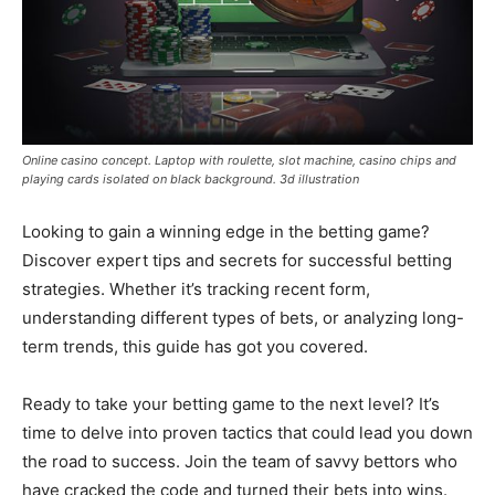
Online casino concept. Laptop with roulette, slot machine, casino chips and
playing cards isolated on black background. 3d illustration
Looking to gain a winning edge in the betting game?
Discover expert tips and secrets for successful betting
strategies. Whether it’s tracking recent form,
understanding different types of bets, or analyzing long-
term trends, this guide has got you covered.
Ready to take your betting game to the next level? It’s
time to delve into proven tactics that could lead you down
the road to success. Join the team of savvy bettors who
have cracked the code and turned their bets into wins.