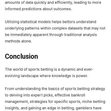
amounts of data quickly and efficiently, leading to more
informed predictions about outcomes.
Utilizing statistical models helps bettors understand
underlying patterns within complex datasets that may not
be immediately apparent through traditional analysis
methods alone.
Conclusion
The world of sports betting is a dynamic and ever-
evolving landscape where knowledge is power.
From understanding the basics of sports betting strategy
to delving into expert picks, effective bankroll
management, strategies for specific sports, niche betting
insights, and gaining an edge in betting, gamblers have