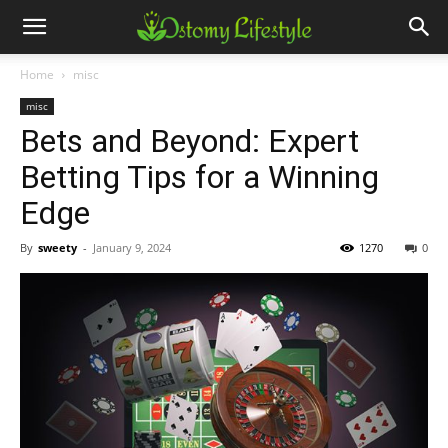
Home
misc
misc
Bets and Beyond: Expert
Betting Tips for a Winning
Edge
By
sweety
-
January 9, 2024
1270
0