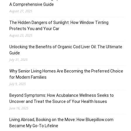
A Comprehensive Guide
August 27, 2025
The Hidden Dangers of Sunlight: How Window Tinting
Protects You and Your Car
August 23, 2025
Unlocking the Benefits of Organic Cod Liver Oil: The Ultimate
Guide
July 31, 2025
Why Senior Living Homes Are Becoming the Preferred Choice
for Modern Families
July 9, 2025
Beyond Symptoms: How Acubalance Wellness Seeks to
Uncover and Treat the Source of Your Health Issues
June 16, 2025
Living Abroad, Booking on the Move: How Bluepillow.com
Became My Go-To Lifeline