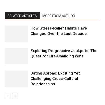
RELATED ARTICLES
MORE FROM AUTHOR
How Stress-Relief Habits Have
Changed Over the Last Decade
Exploring Progressive Jackpots: The
Quest for Life-Changing Wins
Dating Abroad: Exciting Yet
Challenging Cross-Cultural
Relationships