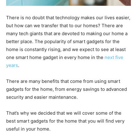
There is no doubt that technology makes our lives easier,
but how can we transfer that to our homes? There are
many tech giants that are devoted to making our home a
better place. The popularity of smart gadgets for the
home is constantly rising, and we expect to see at least
one smart home gadget in every home in the
next five
years
.
There are many benefits that come from using smart
gadgets for the home, from energy savings to advanced
security and easier maintenance.
That’s why we decided that we will cover some of the
best smart gadgets for the home that you will find very
useful in your home.