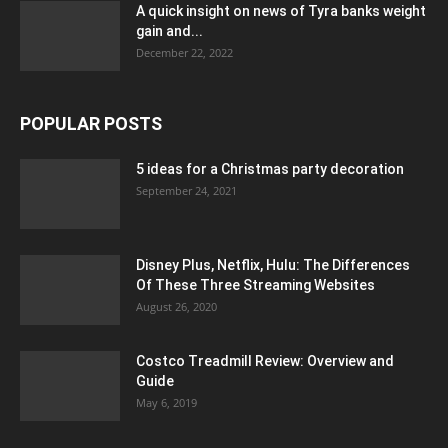
A quick insight on news of Tyra banks weight
gain and...
December 22, 2022
POPULAR POSTS
5 ideas for a Christmas party decoration
September 24, 2021
Disney Plus, Netflix, Hulu: The Differences
Of These Three Streaming Websites
August 26, 2020
Costco Treadmill Review: Overview and
Guide
May 6, 2019