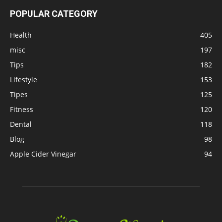
POPULAR CATEGORY
Health
405
misc
197
Tips
182
Lifestyle
153
Tipes
125
Fitness
120
Dental
118
Blog
98
Apple Cider Vinegar
94