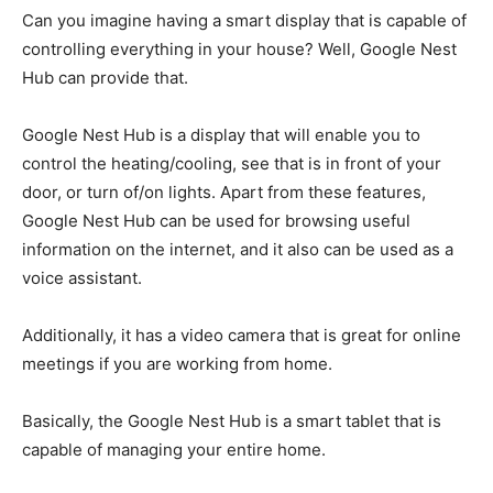
Can you imagine having a smart display that is capable of
controlling everything in your house? Well, Google Nest
Hub can provide that.
Google Nest Hub is a display that will enable you to
control the heating/cooling, see that is in front of your
door, or turn of/on lights. Apart from these features,
Google Nest Hub can be used for browsing useful
information on the internet, and it also can be used as a
voice assistant.
Additionally, it has a video camera that is great for online
meetings if you are working from home.
Basically, the Google Nest Hub is a smart tablet that is
capable of managing your entire home.