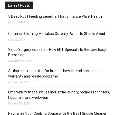
Latest Posts
5 Deep Root Feeding Benefits That Enhance Plant Health
June 14, 2026
Common Clothing Mistakes Ostomy Patients Should Avoid
May 20, 2026
Sinus Surgery Explained: How ENT Specialists Restore Easy
Breathing
November 17, 2025
Authorized repair kits for brands, how thread packs enable
warranty and resale programs
October 30, 2025
Embroidery that survives industrial laundry, recipes for hotels,
hospitals, and workwear
October 30, 2025
Revitalize Your Cooking Space with the Best Griddle Cleaner: