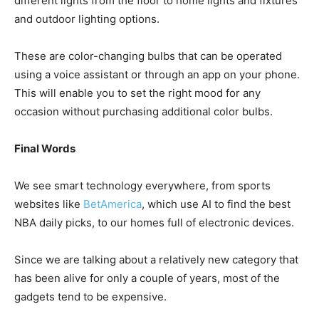
different lights from the floor to home lights and fixtures
and outdoor lighting options.
These are color-changing bulbs that can be operated
using a voice assistant or through an app on your phone.
This will enable you to set the right mood for any
occasion without purchasing additional color bulbs.
Final Words
We see smart technology everywhere, from sports
websites like
BetAmerica
, which use AI to find the best
NBA daily picks, to our homes full of electronic devices.
Since we are talking about a relatively new category that
has been alive for only a couple of years, most of the
gadgets tend to be expensive.