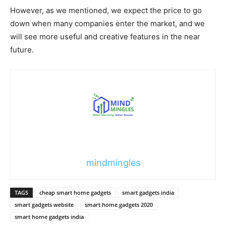
However, as we mentioned, we expect the price to go
down when many companies enter the market, and we
will see more useful and creative features in the near
future.
mindmingles
TAGS
cheap smart home gadgets
smart gadgets india
smart gadgets website
smart home gadgets 2020
smart home gadgets india