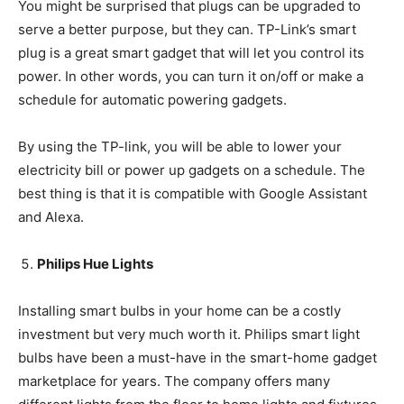
You might be surprised that plugs can be upgraded to
serve a better purpose, but they can. TP-Link’s smart
plug is a great smart gadget that will let you control its
power. In other words, you can turn it on/off or make a
schedule for automatic powering gadgets.
By using the TP-link, you will be able to lower your
electricity bill or power up gadgets on a schedule. The
best thing is that it is compatible with Google Assistant
and Alexa.
Philips Hue Lights
Installing smart bulbs in your home can be a costly
investment but very much worth it. Philips smart light
bulbs have been a must-have in the smart-home gadget
marketplace for years. The company offers many