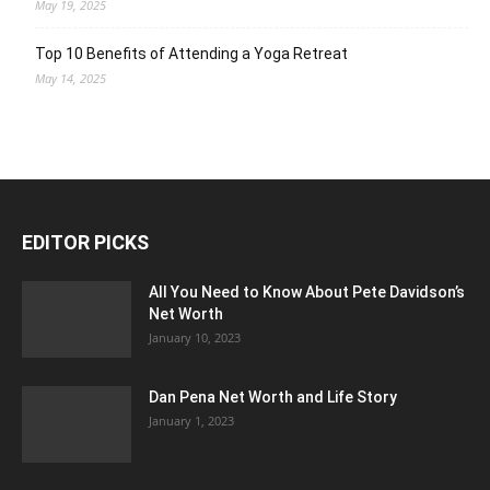
May 19, 2025
Top 10 Benefits of Attending a Yoga Retreat
May 14, 2025
EDITOR PICKS
All You Need to Know About Pete Davidson’s
Net Worth
January 10, 2023
Dan Pena Net Worth and Life Story
January 1, 2023