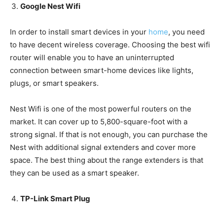
Google Nest Wifi
In order to install smart devices in your
home
, you need
to have decent wireless coverage. Choosing the best wifi
router will enable you to have an uninterrupted
connection between smart-home devices like lights,
plugs, or smart speakers.
Nest Wifi is one of the most powerful routers on the
market. It can cover up to 5,800-square-foot with a
strong signal. If that is not enough, you can purchase the
Nest with additional signal extenders and cover more
space. The best thing about the range extenders is that
they can be used as a smart speaker.
TP-Link Smart Plug