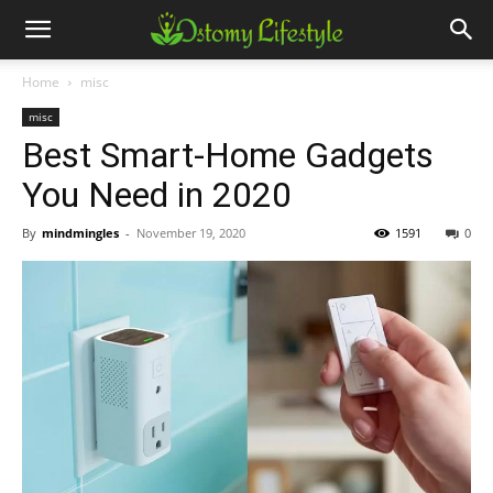
Home
misc
misc
Best Smart-Home Gadgets
You Need in 2020
By
mindmingles
-
November 19, 2020
1591
0