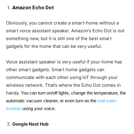
Amazon Echo Dot
Obviously, you cannot create a smart-home without a
smart voice assistant speaker. Amazon’s Echo Dot is not
something new, but it is still one of the best smart
gadgets for the home that can be very useful.
Voice assistant speaker is very useful if your home has
other smart gadgets. Smart home gadgets can
communicate with each other using IoT through your
wireless network. That’s where the Echo Dot comes in
handy.
You can turn on/off lights, change the temperature, the
automatic vacuum cleaner, or even turn on the
wall water
fountain
using your voice.
Google Nest Hub