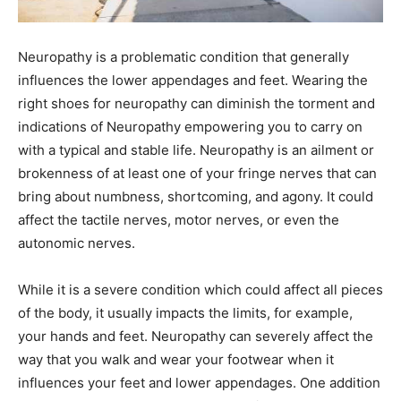
Neuropathy is a problematic condition that generally
influences the lower appendages and feet. Wearing the
right shoes for neuropathy can diminish the torment and
indications of Neuropathy empowering you to carry on
with a typical and stable life. Neuropathy is an ailment or
brokenness of at least one of your fringe nerves that can
bring about numbness, shortcoming, and agony. It could
affect the tactile nerves, motor nerves, or even the
autonomic nerves.
While it is a severe condition which could affect all pieces
of the body, it usually impacts the limits, for example,
your hands and feet. Neuropathy can severely affect the
way that you walk and wear your footwear when it
influences your feet and lower appendages. One addition