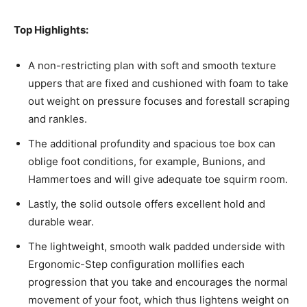
Top Highlights:
A non-restricting plan with soft and smooth texture
uppers that are fixed and cushioned with foam to take
out weight on pressure focuses and forestall scraping
and rankles.
The additional profundity and spacious toe box can
oblige foot conditions, for example, Bunions, and
Hammertoes and will give adequate toe squirm room.
Lastly, the solid outsole offers excellent hold and
durable wear.
The lightweight, smooth walk padded underside with
Ergonomic-Step configuration mollifies each
progression that you take and encourages the normal
movement of your foot, which thus lightens weight on