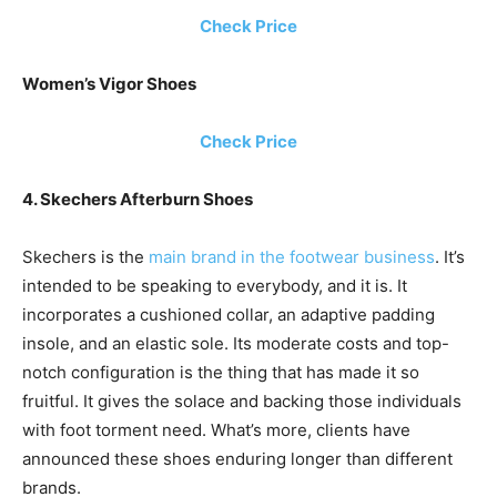
Check Price
Women’s Vigor Shoes
Check Price
4. Skechers Afterburn Shoes
Skechers is the
main brand in the footwear business
. It’s
intended to be speaking to everybody, and it is. It
incorporates a cushioned collar, an adaptive padding
insole, and an elastic sole. Its moderate costs and top-
notch configuration is the thing that has made it so
fruitful. It gives the solace and backing those individuals
with foot torment need. What’s more, clients have
announced these shoes enduring longer than different
brands.