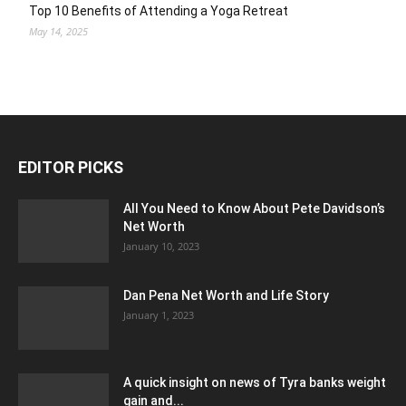
Top 10 Benefits of Attending a Yoga Retreat
May 14, 2025
EDITOR PICKS
All You Need to Know About Pete Davidson’s
Net Worth
January 10, 2023
Dan Pena Net Worth and Life Story
January 1, 2023
A quick insight on news of Tyra banks weight
gain and...