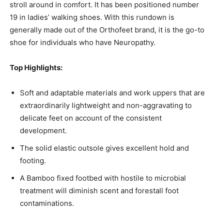
stroll around in comfort. It has been positioned number
19 in ladies’ walking shoes. With this rundown is
generally made out of the Orthofeet brand, it is the go-to
shoe for individuals who have Neuropathy.
Top Highlights:
Soft and adaptable materials and work uppers that are
extraordinarily lightweight and non-aggravating to
delicate feet on account of the consistent
development.
The solid elastic outsole gives excellent hold and
footing.
A Bamboo fixed footbed with hostile to microbial
treatment will diminish scent and forestall foot
contaminations.