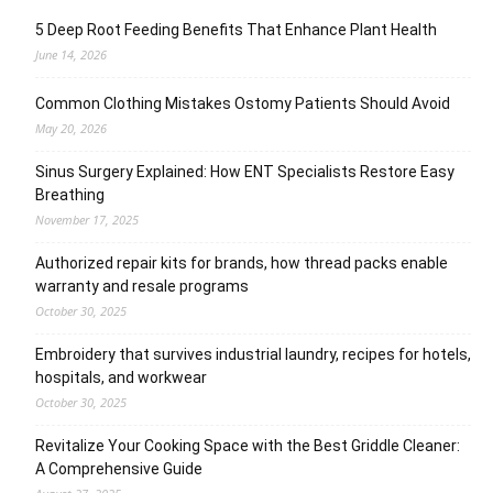
5 Deep Root Feeding Benefits That Enhance Plant Health
June 14, 2026
Common Clothing Mistakes Ostomy Patients Should Avoid
May 20, 2026
Sinus Surgery Explained: How ENT Specialists Restore Easy
Breathing
November 17, 2025
Authorized repair kits for brands, how thread packs enable
warranty and resale programs
October 30, 2025
Embroidery that survives industrial laundry, recipes for hotels,
hospitals, and workwear
October 30, 2025
Revitalize Your Cooking Space with the Best Griddle Cleaner:
A Comprehensive Guide