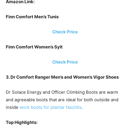
Amazon Link:
Finn Comfort Men’s Tunis
Check Price
Finn Comfort Women’s Sylt
Check Price
3. Dr Comfort Ranger Men’s and Women’s Vigor Shoes
Dr Solace Energy and Officer Climbing Boots are warm
and agreeable boots that are ideal for both outside and
inside
work boots for plantar fasciitis
.
Top Highlights: