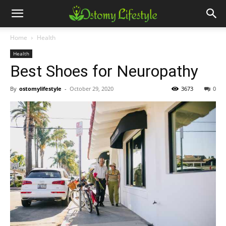
Home
Health
Health
Best Shoes for Neuropathy
By
ostomylifestyle
-
October 29, 2020
3673
0