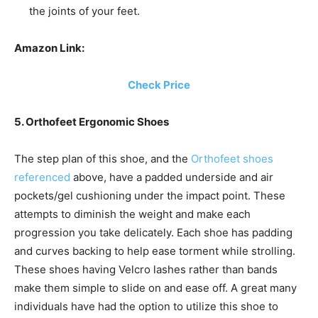
the joints of your feet.
Amazon Link:
Check Price
5. Orthofeet Ergonomic Shoes
The step plan of this shoe, and the
Orthofeet shoes
referenced
above, have a padded underside and air
pockets/gel cushioning under the impact point. These
attempts to diminish the weight and make each
progression you take delicately. Each shoe has padding
and curves backing to help ease torment while strolling.
These shoes having Velcro lashes rather than bands
make them simple to slide on and ease off. A great many
individuals have had the option to utilize this shoe to