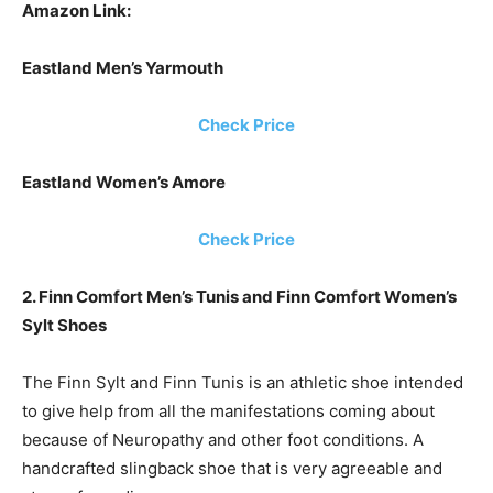
Amazon Link:
Eastland Men’s Yarmouth
Check Price
Eastland Women’s Amore
Check Price
2. Finn Comfort Men’s Tunis and Finn Comfort Women’s
Sylt Shoes
The Finn Sylt and Finn Tunis is an athletic shoe intended
to give help from all the manifestations coming about
because of Neuropathy and other foot conditions. A
handcrafted slingback shoe that is very agreeable and