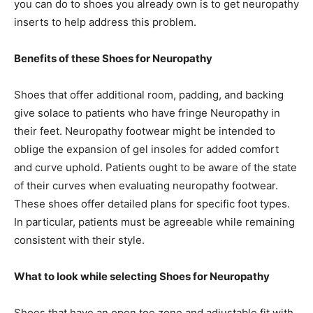
you can do to shoes you already own is to get neuropathy
inserts to help address this problem.
Benefits of these Shoes for Neuropathy
Shoes that offer additional room, padding, and backing
give solace to patients who have fringe Neuropathy in
their feet. Neuropathy footwear might be intended to
oblige the expansion of gel insoles for added comfort
and curve uphold. Patients ought to be aware of the state
of their curves when evaluating neuropathy footwear.
These shoes offer detailed plans for specific foot types.
In particular, patients must be agreeable while remaining
consistent with their style.
What to look while selecting Shoes for Neuropathy
Shoes that have an open toe zone and adjustable fit with