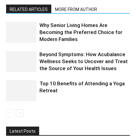
RELATED ARTICLES
MORE FROM AUTHOR
Why Senior Living Homes Are
Becoming the Preferred Choice for
Modern Families
Beyond Symptoms: How Acubalance
Wellness Seeks to Uncover and Treat
the Source of Your Health Issues
Top 10 Benefits of Attending a Yoga
Retreat
Latest Posts