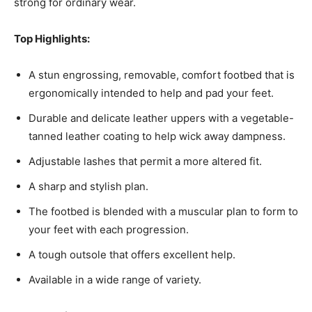
strong for ordinary wear.
Top Highlights:
A stun engrossing, removable, comfort footbed that is
ergonomically intended to help and pad your feet.
Durable and delicate leather uppers with a vegetable-
tanned leather coating to help wick away dampness.
Adjustable lashes that permit a more altered fit.
A sharp and stylish plan.
The footbed is blended with a muscular plan to form to
your feet with each progression.
A tough outsole that offers excellent help.
Available in a wide range of variety.