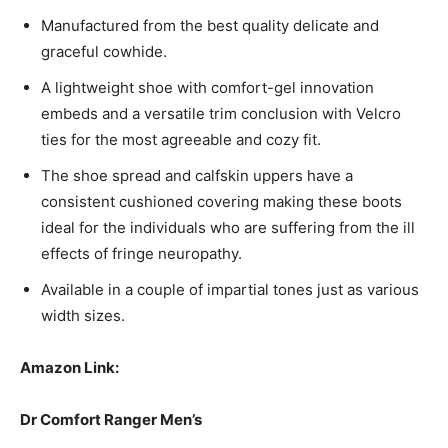
Manufactured from the best quality delicate and
graceful cowhide.
A lightweight shoe with comfort-gel innovation
embeds and a versatile trim conclusion with Velcro
ties for the most agreeable and cozy fit.
The shoe spread and calfskin uppers have a
consistent cushioned covering making these boots
ideal for the individuals who are suffering from the ill
effects of fringe neuropathy.
Available in a couple of impartial tones just as various
width sizes.
Amazon Link:
Dr Comfort Ranger Men’s