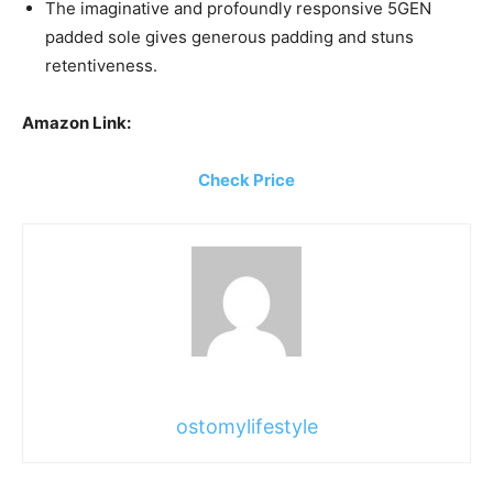
The imaginative and profoundly responsive 5GEN
padded sole gives generous padding and stuns
retentiveness.
Amazon Link:
Check Price
ostomylifestyle