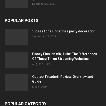
December 22, 2022
POPULAR POSTS
5 ideas for a Christmas party decoration
September 24, 2021
Disney Plus, Netflix, Hulu: The Differences
Of These Three Streaming Websites
August 26, 2020
Costco Treadmill Review: Overview and
Guide
May 6, 2019
POPULAR CATEGORY