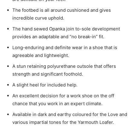
The footbed is all around cushioned and gives
incredible curve uphold.
The hand sewed Opanka join to-sole development
provides an adaptable and “no break-in” fit.
Long-enduring and definite wear in a shoe that is
agreeable and lightweight.
A stun retaining polyurethane outsole that offers
strength and significant foothold.
A slight heel for included help.
An excellent decision for a work shoe on the off
chance that you work in an expert climate.
Available in dark and earthy coloured for the Love and
various impartial tones for the Yarmouth Loafer.