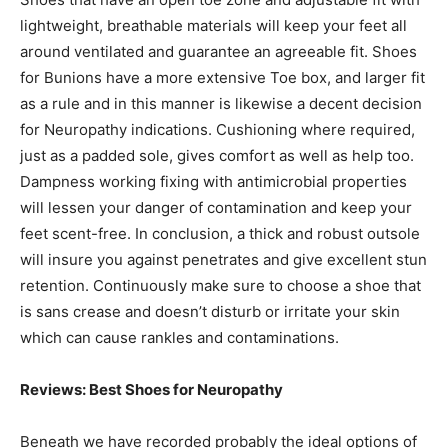
lightweight, breathable materials will keep your feet all
around ventilated and guarantee an agreeable fit. Shoes
for Bunions have a more extensive Toe box, and larger fit
as a rule and in this manner is likewise a decent decision
for Neuropathy indications. Cushioning where required,
just as a padded sole, gives comfort as well as help too.
Dampness working fixing with antimicrobial properties
will lessen your danger of contamination and keep your
feet scent-free. In conclusion, a thick and robust outsole
will insure you against penetrates and give excellent stun
retention. Continuously make sure to choose a shoe that
is sans crease and doesn’t disturb or irritate your skin
which can cause rankles and contaminations.
Reviews: Best Shoes for Neuropathy
Beneath we have recorded probably the ideal options of