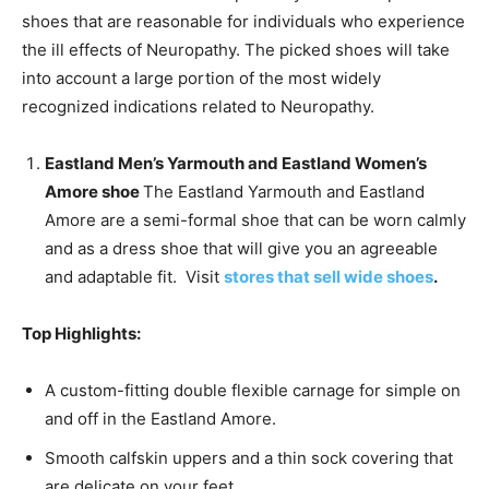
shoes that are reasonable for individuals who experience
the ill effects of Neuropathy. The picked shoes will take
into account a large portion of the most widely
recognized indications related to Neuropathy.
Eastland Men’s Yarmouth and Eastland Women’s
Amore shoe
The Eastland Yarmouth and Eastland
Amore are a semi-formal shoe that can be worn calmly
and as a dress shoe that will give you an agreeable
and adaptable fit. Visit
stores that sell wide shoes
.
Top Highlights:
A custom-fitting double flexible carnage for simple on
and off in the Eastland Amore.
Smooth calfskin uppers and a thin sock covering that
are delicate on your feet.