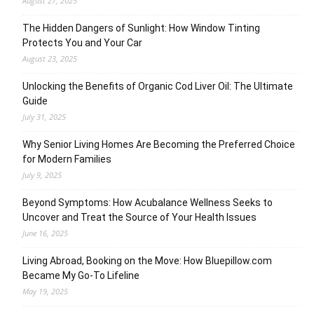
August 27, 2025
The Hidden Dangers of Sunlight: How Window Tinting
Protects You and Your Car
August 23, 2025
Unlocking the Benefits of Organic Cod Liver Oil: The Ultimate
Guide
July 31, 2025
Why Senior Living Homes Are Becoming the Preferred Choice
for Modern Families
July 9, 2025
Beyond Symptoms: How Acubalance Wellness Seeks to
Uncover and Treat the Source of Your Health Issues
June 16, 2025
Living Abroad, Booking on the Move: How Bluepillow.com
Became My Go-To Lifeline
May 19, 2025