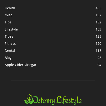
Health
405
misc
197
Tips
182
Lifestyle
153
Tipes
125
Fitness
120
Dental
118
Blog
98
Apple Cider Vinegar
94