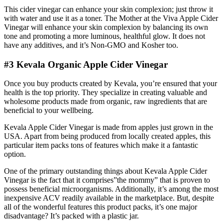
This cider vinegar can enhance your skin complexion; just throw it
with water and use it as a toner. The Mother at the Viva Apple Cider
Vinegar will enhance your skin complexion by balancing its own
tone and promoting a more luminous, healthful glow. It does not
have any additives, and it’s Non-GMO and Kosher too.
#3 Kevala Organic Apple Cider Vinegar
Once you buy products created by Kevala, you’re ensured that your
health is the top priority. They specialize in creating valuable and
wholesome products made from organic, raw ingredients that are
beneficial to your wellbeing.
Kevala Apple Cider Vinegar is made from apples just grown in the
USA. Apart from being produced from locally created apples, this
particular item packs tons of features which make it a fantastic
option.
One of the primary outstanding things about Kevala Apple Cider
Vinegar is the fact that it comprises”the mommy” that is proven to
possess beneficial microorganisms. Additionally, it’s among the most
inexpensive ACV readily available in the marketplace. But, despite
all of the wonderful features this product packs, it’s one major
disadvantage? It’s packed with a plastic jar.