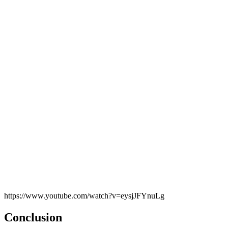
https://www.youtube.com/watch?v=eysjJFYnuLg
Conclusion