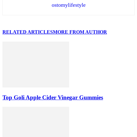
ostomylifestyle
RELATED ARTICLES
MORE FROM AUTHOR
Top Goli Apple Cider Vinegar Gummies