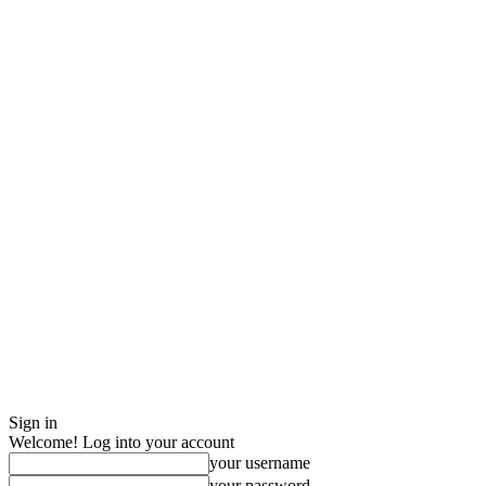
Sign in
Welcome! Log into your account
your username
your password