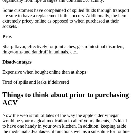
organically from ripe oranges and contains 5% acidity.
Some customers have complained of spilled fluids through transport
– e sure to have a replacement if this occurs. Additionally, the item is
extremely pricey online as opposed to when purchased at their
sockets.
Pros
Sharp flavor, effectively for joint aches, gastrointestinal disorders,
ringworms and dandruff in animals, etc..
Disadvantages
Expensive when bought online than at shops
​Tired of spills and leaks if delivered
Things to think about prior to purchasing
ACV
Now the web is full of tales of the way the apple cider vinegar
would be your magical medication to all of your ailments, it’s ideal
to have one handy in your own kitchen. In addition, keeping aside
the medicinal advantages, it functions well as a substitute for routine