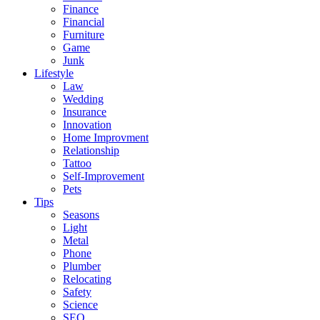
Finance
Financial
Furniture
Game
Junk
Lifestyle
Law
Wedding
Insurance
Innovation
Home Improvment
Relationship
Tattoo
Self-Improvement
Pets
Tips
Seasons
Light
Metal
Phone
Plumber
Relocating
Safety
Science
SEO