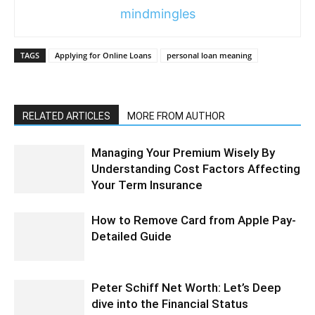
mindmingles
TAGS
Applying for Online Loans
personal loan meaning
RELATED ARTICLES
MORE FROM AUTHOR
Managing Your Premium Wisely By
Understanding Cost Factors Affecting
Your Term Insurance
How to Remove Card from Apple Pay-
Detailed Guide
Peter Schiff Net Worth: Let’s Deep
dive into the Financial Status