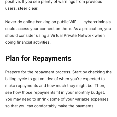
positive. If you see plenty of warnings from previous
users, steer clear.
Never do online banking on public WiFi — cybercriminals
could access your connection there. As a precaution, you
should consider using a Virtual Private Network when
doing financial activities.
Plan for Repayments
Prepare for the repayment process. Start by checking the
billing cycle to get an idea of when you’re expected to
make repayments and how much they might be. Then,
see how those repayments fit in your monthly budget.
You may need to shrink some of your variable expenses
so that you can comfortably make the payments.