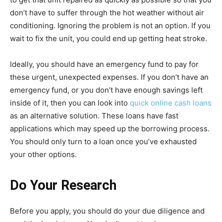
don’t have to suffer through the hot weather without air
conditioning. Ignoring the problem is not an option. If you
wait to fix the unit, you could end up getting heat stroke.
Ideally, you should have an emergency fund to pay for
these urgent, unexpected expenses. If you don’t have an
emergency fund, or you don’t have enough savings left
inside of it, then you can look into
quick online cash loans
as an alternative solution. These loans have fast
applications which may speed up the borrowing process.
You should only turn to a loan once you’ve exhausted
your other options.
Do Your Research
Before you apply, you should do your due diligence and