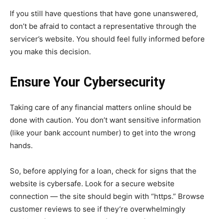
If you still have questions that have gone unanswered,
don’t be afraid to contact a representative through the
servicer’s website. You should feel fully informed before
you make this decision.
Ensure Your Cybersecurity
Taking care of any financial matters online should be
done with caution. You don’t want sensitive information
(like your bank account number) to get into the wrong
hands.
So, before applying for a loan, check for signs that the
website is cybersafe. Look for a secure website
connection — the site should begin with “https.” Browse
customer reviews to see if they’re overwhelmingly