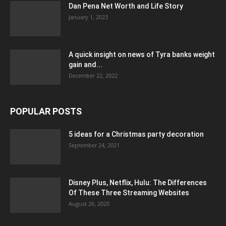
Dan Pena Net Worth and Life Story
January 1, 2023
A quick insight on news of Tyra banks weight
gain and...
December 22, 2022
POPULAR POSTS
5 ideas for a Christmas party decoration
September 24, 2021
Disney Plus, Netflix, Hulu: The Differences
Of These Three Streaming Websites
August 26, 2020