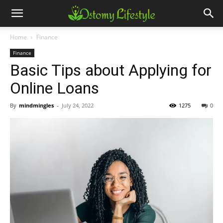
Home
Finance
Finance
Basic Tips about Applying for
Online Loans
By
mindmingles
-
July 24, 2022
1275
0