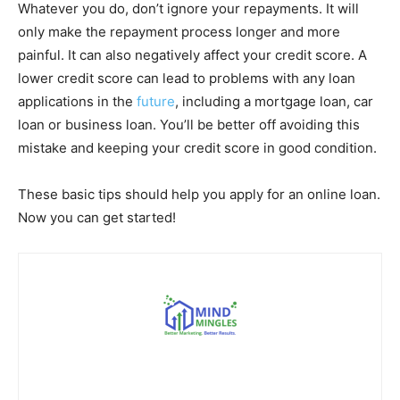
Whatever you do, don’t ignore your repayments. It will
only make the repayment process longer and more
painful. It can also negatively affect your credit score. A
lower credit score can lead to problems with any loan
applications in the
future
, including a mortgage loan, car
loan or business loan. You’ll be better off avoiding this
mistake and keeping your credit score in good condition.
These basic tips should help you apply for an online loan.
Now you can get started!