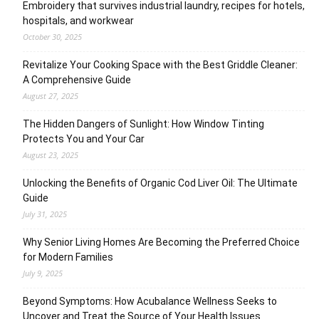
Embroidery that survives industrial laundry, recipes for hotels,
hospitals, and workwear
October 30, 2025
Revitalize Your Cooking Space with the Best Griddle Cleaner:
A Comprehensive Guide
August 27, 2025
The Hidden Dangers of Sunlight: How Window Tinting
Protects You and Your Car
August 23, 2025
Unlocking the Benefits of Organic Cod Liver Oil: The Ultimate
Guide
July 31, 2025
Why Senior Living Homes Are Becoming the Preferred Choice
for Modern Families
July 9, 2025
Beyond Symptoms: How Acubalance Wellness Seeks to
Uncover and Treat the Source of Your Health Issues