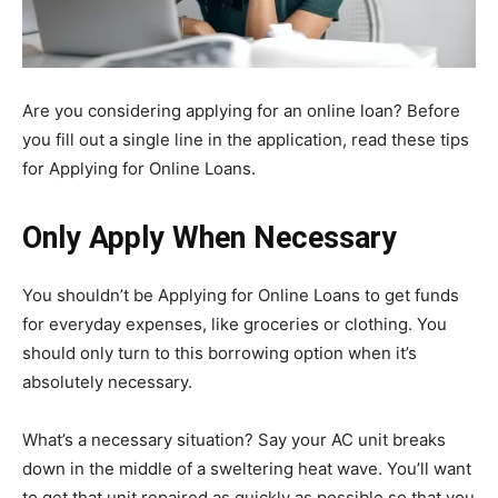
Are you considering applying for an online loan? Before
you fill out a single line in the application, read these tips
for Applying for Online Loans.
Only Apply When Necessary
You shouldn’t be Applying for Online Loans to get funds
for everyday expenses, like groceries or clothing. You
should only turn to this borrowing option when it’s
absolutely necessary.
What’s a necessary situation? Say your AC unit breaks
down in the middle of a sweltering heat wave. You’ll want
to get that unit repaired as quickly as possible so that you