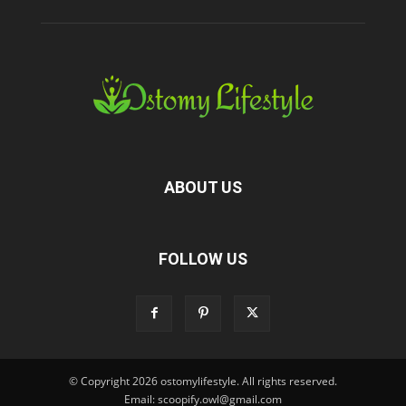
ABOUT US
FOLLOW US
© Copyright 2026 ostomylifestyle. All rights reserved.
Email: scoopify.owl@gmail.com