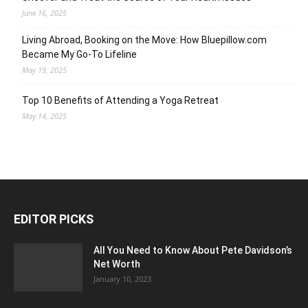
June 16, 2025
Living Abroad, Booking on the Move: How Bluepillow.com
Became My Go-To Lifeline
May 19, 2025
Top 10 Benefits of Attending a Yoga Retreat
May 14, 2025
EDITOR PICKS
All You Need to Know About Pete Davidson’s
Net Worth
January 10, 2023