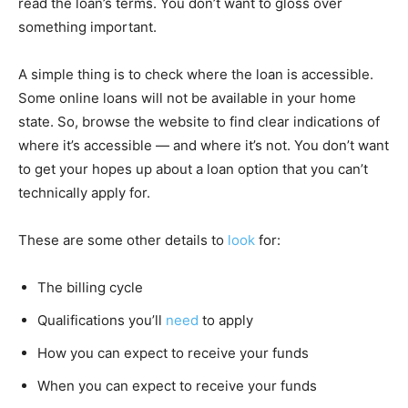
read the loan’s terms. You don’t want to gloss over
something important.
A simple thing is to check where the loan is accessible.
Some online loans will not be available in your home
state. So, browse the website to find clear indications of
where it’s accessible — and where it’s not. You don’t want
to get your hopes up about a loan option that you can’t
technically apply for.
These are some other details to
look
for:
The billing cycle
Qualifications you’ll
need
to apply
How you can expect to receive your funds
When you can expect to receive your funds