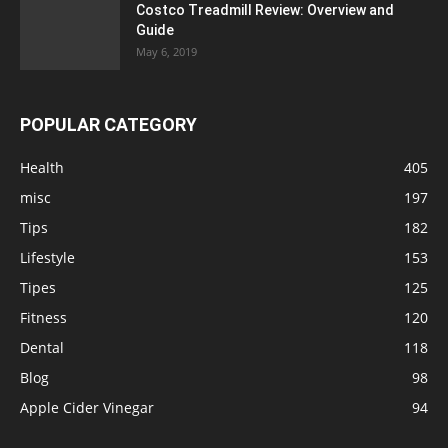
Costco Treadmill Review: Overview and
Guide
May 6, 2019
POPULAR CATEGORY
Health
405
misc
197
Tips
182
Lifestyle
153
Tipes
125
Fitness
120
Dental
118
Blog
98
Apple Cider Vinegar
94