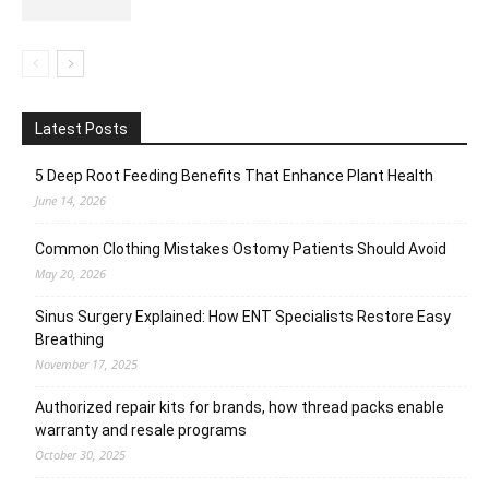
Latest Posts
5 Deep Root Feeding Benefits That Enhance Plant Health
June 14, 2026
Common Clothing Mistakes Ostomy Patients Should Avoid
May 20, 2026
Sinus Surgery Explained: How ENT Specialists Restore Easy
Breathing
November 17, 2025
Authorized repair kits for brands, how thread packs enable
warranty and resale programs
October 30, 2025