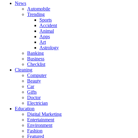
News
Automobile
Trending
Sports
Accident
Animal
Apps
Art
Astrology
Banking
Business
Checklist
Cleaning
Computer
Beauty
Car
Gifts
Doctor
Electrician
Education
Digital Marketing
Entertainment
Environment
Fashion
Featured