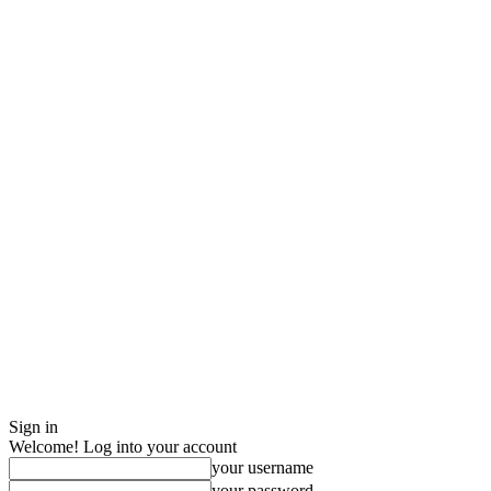
Sign in
Welcome! Log into your account
your username
your password