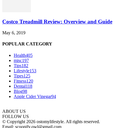
Costco Treadmill Review: Overview and Guide
May 6, 2019
POPULAR CATEGORY
Health
405
misc
197
Tips
182
Lifestyle
153
Tipes
125
Fitness
120
Dental
118
Blog
98
Apple Cider Vinegar
94
ABOUT US
FOLLOW US
© Copyright 2026 ostomylifestyle. All rights reserved.
Email: scoopify.owl@gmail.com