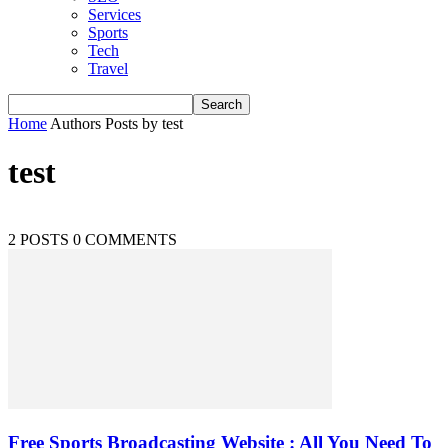
Services
Sports
Tech
Travel
Home
Authors
Posts by test
test
2 POSTS
0 COMMENTS
Free Sports Broadcasting Website : All You Need To