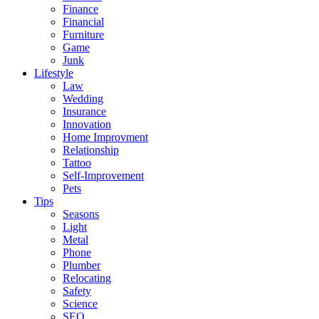
Finance
Financial
Furniture
Game
Junk
Lifestyle
Law
Wedding
Insurance
Innovation
Home Improvment
Relationship
Tattoo
Self-Improvement
Pets
Tips
Seasons
Light
Metal
Phone
Plumber
Relocating
Safety
Science
SEO