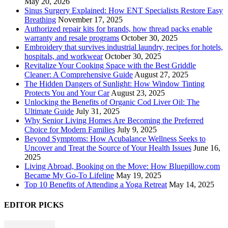
May 20, 2026
Sinus Surgery Explained: How ENT Specialists Restore Easy
Breathing
November 17, 2025
Authorized repair kits for brands, how thread packs enable
warranty and resale programs
October 30, 2025
Embroidery that survives industrial laundry, recipes for hotels,
hospitals, and workwear
October 30, 2025
Revitalize Your Cooking Space with the Best Griddle
Cleaner: A Comprehensive Guide
August 27, 2025
The Hidden Dangers of Sunlight: How Window Tinting
Protects You and Your Car
August 23, 2025
Unlocking the Benefits of Organic Cod Liver Oil: The
Ultimate Guide
July 31, 2025
Why Senior Living Homes Are Becoming the Preferred
Choice for Modern Families
July 9, 2025
Beyond Symptoms: How Acubalance Wellness Seeks to
Uncover and Treat the Source of Your Health Issues
June 16,
2025
Living Abroad, Booking on the Move: How Bluepillow.com
Became My Go-To Lifeline
May 19, 2025
Top 10 Benefits of Attending a Yoga Retreat
May 14, 2025
EDITOR PICKS