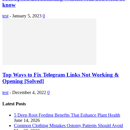
know
test
-
January 5, 2023
0
Top Ways to Fix Telegram Links Not Working &
Opening [Solved]
test
-
December 4, 2022
0
Latest Posts
5 Deep Root Feeding Benefits That Enhance Plant Health
June 14, 2026
Common Clothing Mistakes Ostomy Patients Should Avoid