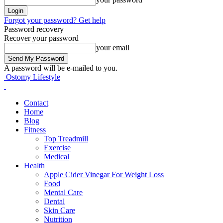
Forgot your password? Get help
Password recovery
Recover your password
your email
A password will be e-mailed to you.
Ostomy Lifestyle
Contact
Home
Blog
Fitness
Top Treadmill
Exercise
Medical
Health
Apple Cider Vinegar For Weight Loss
Food
Mental Care
Dental
Skin Care
Nutrition