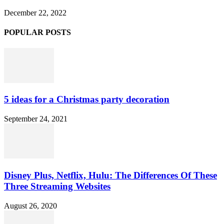
December 22, 2022
POPULAR POSTS
5 ideas for a Christmas party decoration
September 24, 2021
Disney Plus, Netflix, Hulu: The Differences Of These
Three Streaming Websites
August 26, 2020