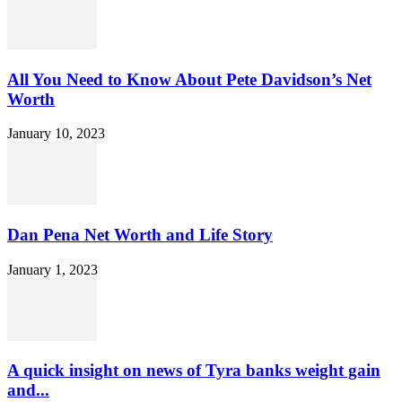
All You Need to Know About Pete Davidson’s Net
Worth
January 10, 2023
Dan Pena Net Worth and Life Story
January 1, 2023
A quick insight on news of Tyra banks weight gain
and...