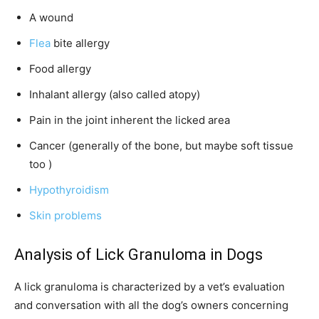
A wound
Flea
bite allergy
Food allergy
Inhalant allergy (also called atopy)
Pain in the joint inherent the licked area
Cancer (generally of the bone, but maybe soft tissue
too )
Hypothyroidism
Skin problems
Analysis of Lick Granuloma in Dogs
A lick granuloma is characterized by a vet’s evaluation
and conversation with all the dog’s owners concerning