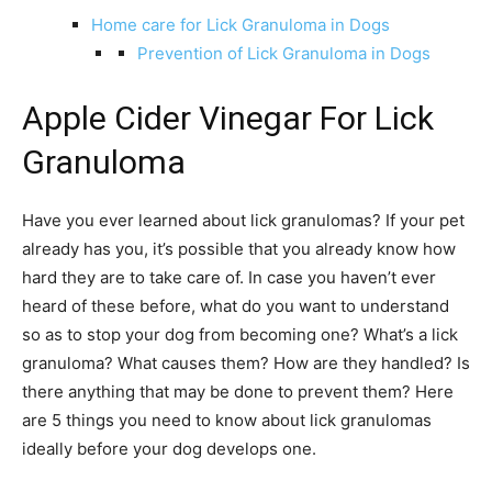
Home care for Lick Granuloma in Dogs
Prevention of Lick Granuloma in Dogs
Apple Cider Vinegar For Lick
Granuloma
Have you ever learned about lick granulomas? If your pet
already has you, it’s possible that you already know how
hard they are to take care of. In case you haven’t ever
heard of these before, what do you want to understand
so as to stop your dog from becoming one? What’s a lick
granuloma? What causes them? How are they handled? Is
there anything that may be done to prevent them? Here
are 5 things you need to know about lick granulomas
ideally before your dog develops one.