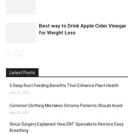
Best way to Drink Apple Cider Vinegar
for Weight Loss
Latest Posts
5 Deep Root Feeding Benefits That Enhance Plant Health
June 14, 2026
Common Clothing Mistakes Ostomy Patients Should Avoid
May 20, 2026
Sinus Surgery Explained: How ENT Specialists Restore Easy
Breathing