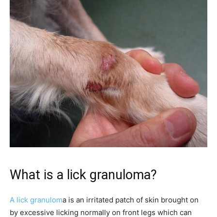
What is a lick granuloma?
A lick granulom
a is an irritated patch of skin brought on
by excessive licking normally on front legs which can