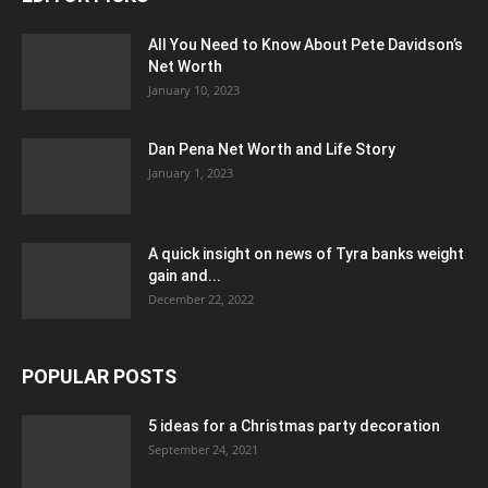
All You Need to Know About Pete Davidson’s
Net Worth
January 10, 2023
Dan Pena Net Worth and Life Story
January 1, 2023
A quick insight on news of Tyra banks weight
gain and...
December 22, 2022
POPULAR POSTS
5 ideas for a Christmas party decoration
September 24, 2021