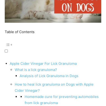
Table of Contents
Apple Cider Vinegar For Lick Granuloma
What is a lick granuloma?
Analysis of Lick Granuloma in Dogs
How to heal lick granuloma on Dogs with Apple
Cider Vinegar?
Homemade cure for preventing automobiles
from lick granuloma