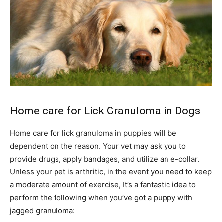
Home care for Lick Granuloma in Dogs
Home care for lick granuloma in puppies will be
dependent on the reason. Your vet may ask you to
provide drugs, apply bandages, and utilize an e-collar.
Unless your pet is arthritic, in the event you need to keep
a moderate amount of exercise, It’s a fantastic idea to
perform the following when you’ve got a puppy with
jagged granuloma: