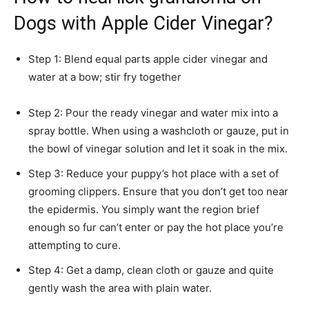
Dogs with Apple Cider Vinegar?
Step 1: Blend equal parts apple cider vinegar and
water at a bow; stir fry together
Step 2: Pour the ready vinegar and water mix into a
spray bottle. When using a washcloth or gauze, put in
the bowl of vinegar solution and let it soak in the mix.
Step 3: Reduce your puppy’s hot place with a set of
grooming clippers. Ensure that you don’t get too near
the epidermis. You simply want the region brief
enough so fur can’t enter or pay the hot place you’re
attempting to cure.
Step 4: Get a damp, clean cloth or gauze and quite
gently wash the area with plain water.