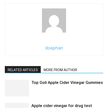
doaphan
RELATED ARTICLES
MORE FROM AUTHOR
Top Goli Apple Cider Vinegar Gummies
Apple cider vinegar for drug test