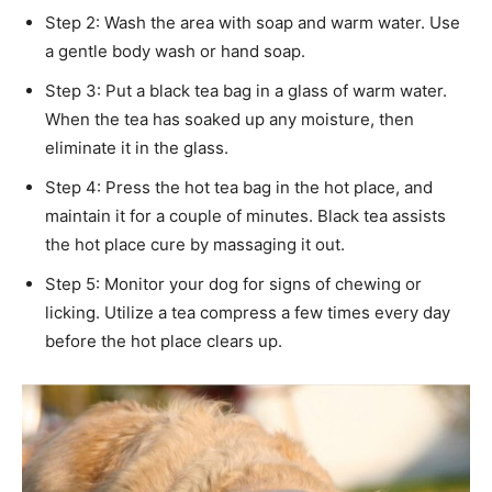
Step 2: Wash the area with soap and warm water. Use
a gentle body wash or hand soap.
Step 3: Put a black tea bag in a glass of warm water.
When the tea has soaked up any moisture, then
eliminate it in the glass.
Step 4: Press the hot tea bag in the hot place, and
maintain it for a couple of minutes. Black tea assists
the hot place cure by massaging it out.
Step 5: Monitor your dog for signs of chewing or
licking. Utilize a tea compress a few times every day
before the hot place clears up.