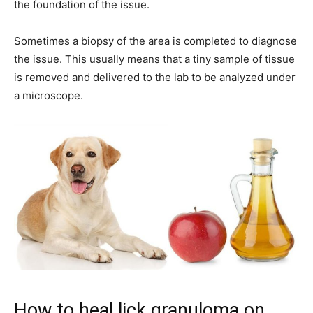
the foundation of the issue.
Sometimes a biopsy of the area is completed to diagnose
the issue. This usually means that a tiny sample of tissue
is removed and delivered to the lab to be analyzed under
a microscope.
How to heal lick granuloma on