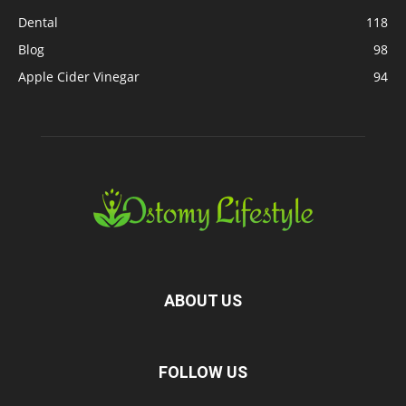
Dental
118
Blog
98
Apple Cider Vinegar
94
ABOUT US
FOLLOW US