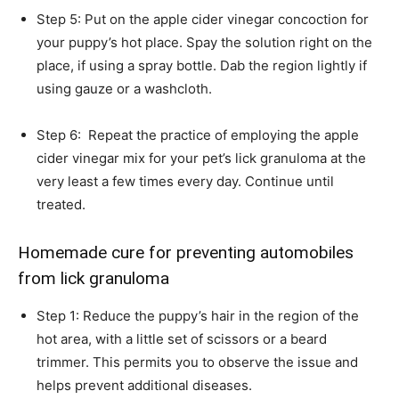
Step 5: Put on the apple cider vinegar concoction for
your puppy’s hot place. Spay the solution right on the
place, if using a spray bottle. Dab the region lightly if
using gauze or a washcloth.
Step 6: Repeat the practice of employing the apple
cider vinegar mix for your pet’s lick granuloma at the
very least a few times every day. Continue until
treated.
Homemade cure for preventing automobiles
from lick granuloma
Step 1: Reduce the puppy’s hair in the region of the
hot area, with a little set of scissors or a beard
trimmer. This permits you to observe the issue and
helps prevent additional diseases.