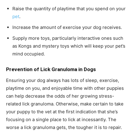
Raise the quantity of playtime that you spend on your
pet
.
Increase the amount of exercise your dog receives.
Supply more toys, particularly interactive ones such
as Kongs and mystery toys which will keep your pet’s
mind occupied.
Prevention of Lick Granuloma in Dogs
Ensuring your dog always has lots of sleep, exercise,
playtime on you, and enjoyable time with other puppies
can help decrease the odds of her growing stress-
related lick granuloma. Otherwise, make certain to take
your puppy to the vet at the first indication that she’s
focusing on a single place to lick at incessantly. The
worse a lick granuloma gets, the tougher it is to repair.