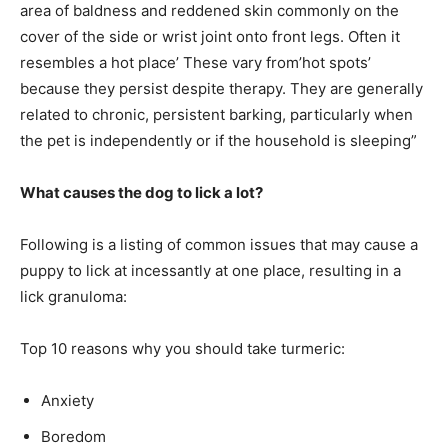
area of baldness and reddened skin commonly on the
cover of the side or wrist joint onto front legs. Often it
resembles a hot place’ These vary from’hot spots’
because they persist despite therapy. They are generally
related to chronic, persistent barking, particularly when
the pet is independently or if the household is sleeping”
What causes the dog to lick a lot?
Following is a listing of common issues that may cause a
puppy to lick at incessantly at one place, resulting in a
lick granuloma:
Top 10 reasons why you should take turmeric:
Anxiety
Boredom