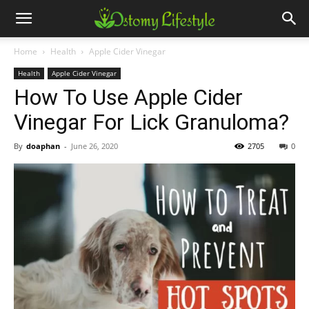
Home
Health
Apple Cider Vinegar
Health
Apple Cider Vinegar
How To Use Apple Cider
Vinegar For Lick Granuloma?
By
doaphan
-
June 26, 2020
2705
0