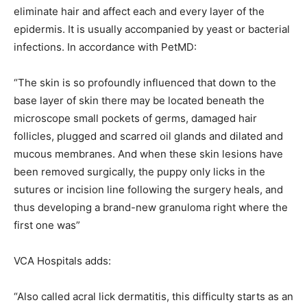
eliminate hair and affect each and every layer of the
epidermis. It is usually accompanied by yeast or bacterial
infections. In accordance with PetMD:
“The skin is so profoundly influenced that down to the
base layer of skin there may be located beneath the
microscope small pockets of germs, damaged hair
follicles, plugged and scarred oil glands and dilated and
mucous membranes. And when these skin lesions have
been removed surgically, the puppy only licks in the
sutures or incision line following the surgery heals, and
thus developing a brand-new granuloma right where the
first one was”
VCA Hospitals adds:
“Also called acral lick dermatitis, this difficulty starts as an