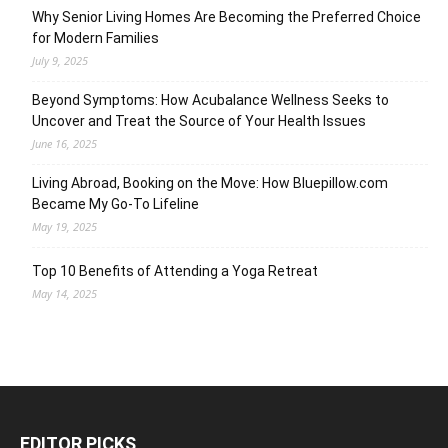
Why Senior Living Homes Are Becoming the Preferred Choice
for Modern Families
July 9, 2025
Beyond Symptoms: How Acubalance Wellness Seeks to
Uncover and Treat the Source of Your Health Issues
June 16, 2025
Living Abroad, Booking on the Move: How Bluepillow.com
Became My Go-To Lifeline
May 19, 2025
Top 10 Benefits of Attending a Yoga Retreat
May 14, 2025
EDITOR PICKS