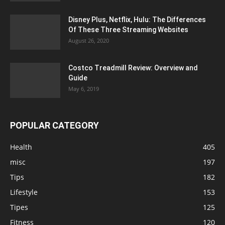
Disney Plus, Netflix, Hulu: The Differences
Of These Three Streaming Websites
August 26, 2020
Costco Treadmill Review: Overview and
Guide
May 6, 2019
POPULAR CATEGORY
Health
405
misc
197
Tips
182
Lifestyle
153
Tipes
125
Fitness
120