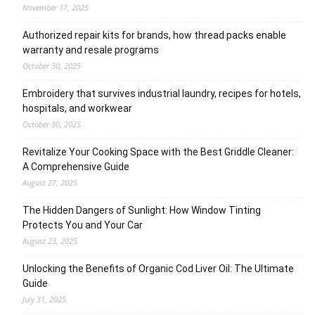
November 17, 2025
Authorized repair kits for brands, how thread packs enable
warranty and resale programs
October 30, 2025
Embroidery that survives industrial laundry, recipes for hotels,
hospitals, and workwear
October 30, 2025
Revitalize Your Cooking Space with the Best Griddle Cleaner:
A Comprehensive Guide
August 27, 2025
The Hidden Dangers of Sunlight: How Window Tinting
Protects You and Your Car
August 23, 2025
Unlocking the Benefits of Organic Cod Liver Oil: The Ultimate
Guide
July 31, 2025