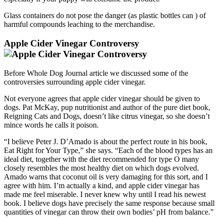
Glass containers do not pose the danger (as plastic bottles can ) of
harmful compounds leaching to the merchandise.
Apple Cider Vinegar Controversy
Before Whole Dog Journal article we discussed some of the
controversies surrounding apple cider vinegar.
Not everyone agrees that apple cider vinegar should be given to
dogs. Pat McKay, pup nutritionist and author of the pure diet book,
Reigning Cats and Dogs, doesn’t like citrus vinegar, so she doesn’t
mince words he calls it poison.
“I believe Peter J. D’Amado is about the perfect route in his book,
Eat Right for Your Type,” she says. “Each of the blood types has an
ideal diet, together with the diet recommended for type O many
closely resembles the most healthy diet on which dogs evolved.
Amado warns that coconut oil is very damaging for this sort, and I
agree with him. I’m actually a kind, and apple cider vinegar has
made me feel miserable. I never knew why until I read his newest
book. I believe dogs have precisely the same response because small
quantities of vinegar can throw their own bodies’ pH from balance.”