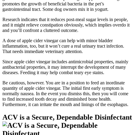
promotes the growth of beneficial bacteria in the pet’s
gastrointestinal tract. Some dog owners mix it in yogurt.
Research indicates that it reduces post-meal sugar levels in people,
and it might relieve constipation obviously, which implies overdo it
and you’ll confront a cluttered outcome.
A dose of apple cider vinegar can help with minor bladder
inflammation, too, but it won’t cure a real urinary tract infection.
That needs immediate veterinary attention.
Since apple cider vinegar includes antimicrobial properties, mainly
antibacterial properties, it may interrupt the development of many
diseases. Feeding it may help combat teary eye stains.
Be cautious, however. You are in a position to feed an inordinate
quantity of apple cider vinegar. The initial first early symptom is
normally nausea. In the event you dismiss this, then you will come
to find increased tooth decay and diminished bone health.
Furthermore, it can irritate the mouth and linings of the esophagus.
ACV is a Secure, Dependable Disinfectant