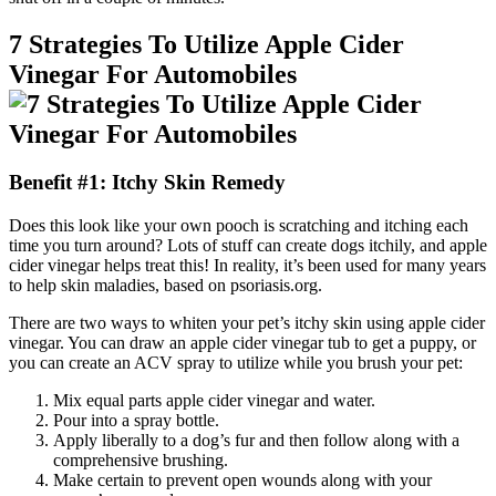
7 Strategies To Utilize Apple Cider
Vinegar For Automobiles
Benefit #1: Itchy Skin Remedy
Does this look like your own pooch is scratching and itching each
time you turn around? Lots of stuff can create dogs itchily, and apple
cider vinegar helps treat this! In reality, it’s been used for many years
to help skin maladies, based on psoriasis.org.
There are two ways to whiten your pet’s itchy skin using apple cider
vinegar. You can draw an apple cider vinegar tub to get a puppy, or
you can create an ACV spray to utilize while you brush your pet:
Mix equal parts apple cider vinegar and water.
Pour into a spray bottle.
Apply liberally to a dog’s fur and then follow along with a
comprehensive brushing.
Make certain to prevent open wounds along with your