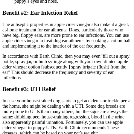
puppy’s eyes and nose.
Benefit #2: Ear Infection Relief
The antiseptic properties in apple cider vinegar also make it a great,
at-home treatment for ear ailments. Dogs, particularly those who
have big, floppy ears, are more prone to ear infections. You can use
apple cider vinegar to treat dog ear ailments by soaking a cotton ball
and implementing it to the interior of the ear frequently.
In accordance with Earth Clinic, then you may even”fill out a spray
bottle, spray jar, or bulb syringe along with your own diluted apple
cider vinegar option [subsequently ] spray irrigate (flush) from the
ear” This should decrease the frequency and severity of ear
infections.
Benefit #3: UTI Relief
In case your house-trained dog starts to get accidents or trickle pee at
the home, she might be dealing with a UTI. Some dog breeds are
more prone to UTIs than many others, but the signs are always the
same: dribbling pee, house-training regression, blood in the urine,
also apparently painful urination. Fortunately, you can use apple
cider vinegar to puppy UTIs. Earth Clinic recommends These
dosages, which can be based on your pet’s weight: