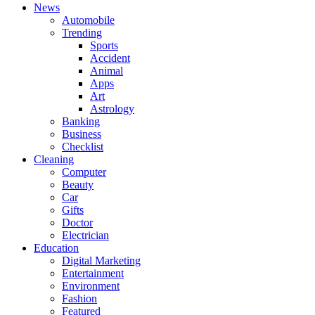
News
Automobile
Trending
Sports
Accident
Animal
Apps
Art
Astrology
Banking
Business
Checklist
Cleaning
Computer
Beauty
Car
Gifts
Doctor
Electrician
Education
Digital Marketing
Entertainment
Environment
Fashion
Featured