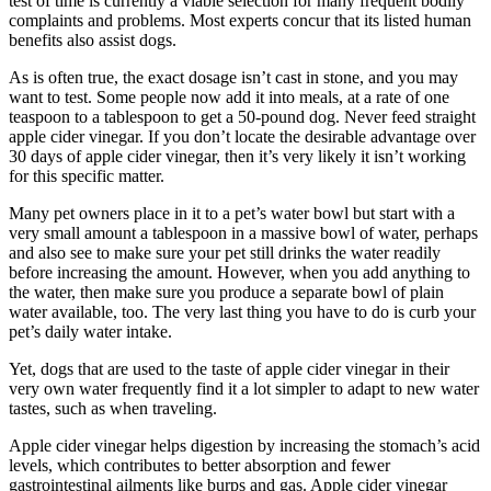
test of time is currently a viable selection for many frequent bodily
complaints and problems. Most experts concur that its listed human
benefits also assist dogs.
As is often true, the exact dosage isn’t cast in stone, and you may
want to test. Some people now add it into meals, at a rate of one
teaspoon to a tablespoon to get a 50-pound dog. Never feed straight
apple cider vinegar. If you don’t locate the desirable advantage over
30 days of apple cider vinegar, then it’s very likely it isn’t working
for this specific matter.
Many pet owners place in it to a pet’s water bowl but start with a
very small amount a tablespoon in a massive bowl of water, perhaps
and also see to make sure your pet still drinks the water readily
before increasing the amount. However, when you add anything to
the water, then make sure you produce a separate bowl of plain
water available, too. The very last thing you have to do is curb your
pet’s daily water intake.
Yet, dogs that are used to the taste of apple cider vinegar in their
very own water frequently find it a lot simpler to adapt to new water
tastes, such as when traveling.
Apple cider vinegar helps digestion by increasing the stomach’s acid
levels, which contributes to better absorption and fewer
gastrointestinal ailments like burps and gas. Apple cider vinegar