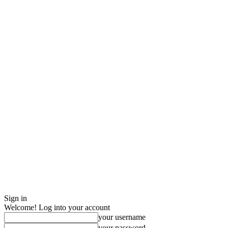
Sign in
Welcome! Log into your account
your username
your password