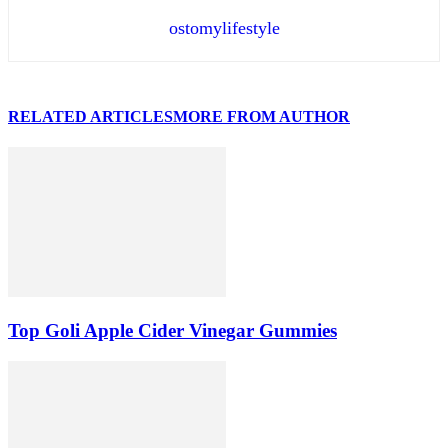
ostomylifestyle
RELATED ARTICLES
MORE FROM AUTHOR
Top Goli Apple Cider Vinegar Gummies