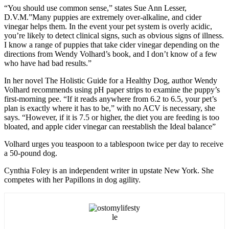
“You should use common sense,” states Sue Ann Lesser,
D.V.M.”Many puppies are extremely over-alkaline, and cider
vinegar helps them. In the event your pet system is overly acidic,
you’re likely to detect clinical signs, such as obvious signs of illness.
I know a range of puppies that take cider vinegar depending on the
directions from Wendy Volhard’s book, and I don’t know of a few
who have had bad results.”
In her novel The Holistic Guide for a Healthy Dog, author Wendy
Volhard recommends using pH paper strips to examine the puppy’s
first-morning pee. “If it reads anywhere from 6.2 to 6.5, your pet’s
plan is exactly where it has to be,” with no ACV is necessary, she
says. “However, if it is 7.5 or higher, the diet you are feeding is too
bloated, and apple cider vinegar can reestablish the Ideal balance”
Volhard urges you teaspoon to a tablespoon twice per day to receive
a 50-pound dog.
Cynthia Foley is an independent writer in upstate New York. She
competes with her Papillons in dog agility.