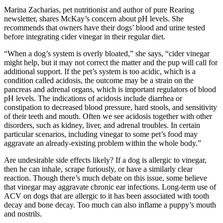
Marina Zacharias, pet nutritionist and author of pure Rearing
newsletter, shares McKay’s concern about pH levels. She
recommends that owners have their dogs’ blood and urine tested
before integrating cider vinegar in their regular diet.
“When a dog’s system is overly bloated,” she says, “cider vinegar
might help, but it may not correct the matter and the pup will call for
additional support. If the pet’s system is too acidic, which is a
condition called acidosis, the outcome may be a strain on the
pancreas and adrenal organs, which is important regulators of blood
pH levels. The indications of acidosis include diarrhea or
constipation to decreased blood pressure, hard stools, and sensitivity
of their teeth and mouth. Often we see acidosis together with other
disorders, such as kidney, liver, and adrenal troubles. In certain
particular scenarios, including vinegar to some pet’s food may
aggravate an already-existing problem within the whole body.”
Are undesirable side effects likely? If a dog is allergic to vinegar,
then he can inhale, scrape furiously, or have a similarly clear
reaction. Though there’s much debate on this issue, some believe
that vinegar may aggravate chronic ear infections. Long-term use of
ACV on dogs that are allergic to it has been associated with tooth
decay and bone decay. Too much can also inflame a puppy’s mouth
and nostrils.