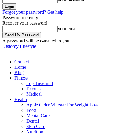
Forgot your password? Get help
Password recovery
Recover your password
your email
A password will be e-mailed to you.
Ostomy Lifestyle
Contact
Home
Blog
Fitness
Top Treadmill
Exercise
Medical
Health
Apple Cider Vinegar For Weight Loss
Food
Mental Care
Dental
Skin Care
Nutrition