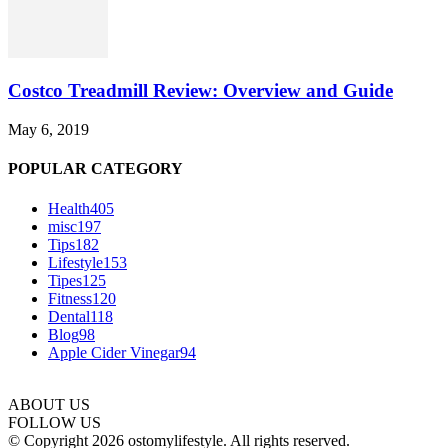
Costco Treadmill Review: Overview and Guide
May 6, 2019
POPULAR CATEGORY
Health
405
misc
197
Tips
182
Lifestyle
153
Tipes
125
Fitness
120
Dental
118
Blog
98
Apple Cider Vinegar
94
ABOUT US
FOLLOW US
© Copyright 2026 ostomylifestyle. All rights reserved.