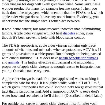
cider vinegar for dogs will likely give you pause. Some laud it as a
wonder product for many for example treating cancer! Then you
track down the naysayers, which mention that the FDA’s rack which
apple cider vinegar doesn’t have any nourishment. Evidently, you
understand that the simple fact is someplace between.
It won’t cure cancer, but some research indicates that it diminishing
tumors. Apple cider vinegar will not heal
diabetes
either, even
though it’s been proven to help with blood sugar control.
The FDA is appropriate: apple cider vinegar contains only trace
amounts of vitamins and minerals, whereas potassium. ACV has 11
grams of potassium in a tablespoon. But although not being packed
with crucial nutrition, ACV does have
health benefits for humans
and
animals
. The highly effective antibacterial and antioxidant
properties of apple cider vinegar is enough reason to integrate it on
your pet’s maintenance regimen.
Apple cider vinegar is made from just apples and water, making it
completely safe for dogs. It is slightly acidic, with a pH of 3.1 to 5,
which gives it properties that could soothe a pet’s too gastrointestinal
tract that is gastrointestinal. Add a teaspoon of ACV to get a dog’s
water bowl and see whether he’ll drink it! (Described in detail later.)
For outside use, create an apple cider vinegar rinse for after your