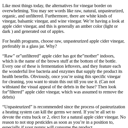
Like most things today, the alternatives for vinegar border on
overwhelming. You may see words like raw, natural, unpasteurized,
organic, and unfiltered. Furthermore, there are white kinds of
vinegar, balsamic vinegar, and wine vinegar. We’re having a look at
apple cider vinegar, and this is generally an amber color (light or
dark ) and generated out of apples.
For health programs, choose raw, unpasteurized apple cider vinegar,
preferably in a glass jar. Why?
“Raw” or”unfiltered” apple cider has got the”mother” indoors,
which is the name of the brown stuff at the bottom of the bottle.
Every one of these is fermentation leftovers, and they feature each
the wonderful live bacteria and enzymes that supply the product its
health benefits. Obviously, once you’re using this specific vinegar
for cleaning, you want to strain this out till you use it. (Can not
withstand the visual appeal of the debris in the base? Then look
for”filtered” apple cider vinegar, which was assumed to remove the
debris)
“Unpasteurized” is recommended since the process of pasteurization
a heating system can kill the germs we need. If you’re all set to
devote the extra buck or 2, elect for a natural apple cider vinegar. No
reason to not stop pesticides as soon as you’re in a position to,
especially if your puppy will consume the product.