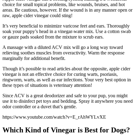
choice for small topical problems, like wounds, bruises, and hot
areas. Be cautious, however. If the wound is in any manner open or
raw, apple cider vinegar could sting!
It’s very beneficial to minimize varicose feet and ears. Thoroughly
soak your puppy’s head in a vinegar-water mix. Use a cotton swab
or gauze pads soaked from the mixture to scrub ears.
A massage with a diluted ACV mix will go a long way toward
relieving soothes muscles from overactivity. Warm the response
marginally for additional benefit.
Though it’s possible to read articles about the opposite, apple cider
vinegar is not an effective choice for curing warts, psoriasis,
ringworm, warts, as well as ear infections. Your very best option in
these types of situations is veterinary attention!
Since ACV is a great deodorizer and safe to your pup, you might
use it to disinfect pet toys and bedding. Spray it anywhere you need
odor controller or a duvet that’s gentle.
https://www.youtube.com/watch?v=E_rAhWYLvXE
Which Kind of Vinegar is Best for Dogs?