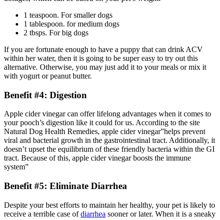
1 teaspoon. For smaller dogs
1 tablespoon. for medium dogs
2 tbsps. For big dogs
If you are fortunate enough to have a puppy that can drink ACV
within her water, then it is going to be super easy to try out this
alternative. Otherwise, you may just add it to your meals or mix it
with yogurt or peanut butter.
Benefit #4: Digestion
Apple cider vinegar can offer lifelong advantages when it comes to
your pooch’s digestion like it could for us. According to the site
Natural Dog Health Remedies, apple cider vinegar”helps prevent
viral and bacterial growth in the gastrointestinal tract. Additionally, it
doesn’t upset the equilibrium of these friendly bacteria within the GI
tract. Because of this, apple cider vinegar boosts the immune
system”
Benefit #5: Eliminate Diarrhea
Despite your best efforts to maintain her healthy, your pet is likely to
receive a terrible case of
diarrhea
sooner or later. When it is a sneaky