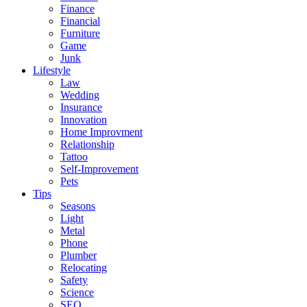
Finance
Financial
Furniture
Game
Junk
Lifestyle
Law
Wedding
Insurance
Innovation
Home Improvment
Relationship
Tattoo
Self-Improvement
Pets
Tips
Seasons
Light
Metal
Phone
Plumber
Relocating
Safety
Science
SEO