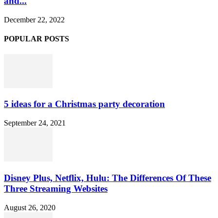
and...
December 22, 2022
POPULAR POSTS
5 ideas for a Christmas party decoration
September 24, 2021
Disney Plus, Netflix, Hulu: The Differences Of These
Three Streaming Websites
August 26, 2020