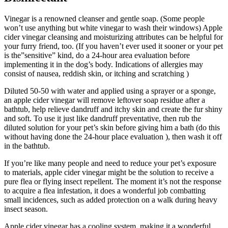
Vinegar is a renowned cleanser and gentle soap. (Some people
won’t use anything but white vinegar to wash their windows) Apple
cider vinegar cleansing and moisturizing attributes can be helpful for
your furry friend, too. (If you haven’t ever used it sooner or your pet
is the”sensitive” kind, do a 24-hour area evaluation before
implementing it in the dog’s body. Indications of allergies may
consist of nausea, reddish skin, or itching and scratching )
Diluted 50-50 with water and applied using a sprayer or a sponge,
an apple cider vinegar will remove leftover soap residue after a
bathtub, help relieve dandruff and itchy skin and create the fur shiny
and soft. To use it just like dandruff preventative, then rub the
diluted solution for your pet’s skin before giving him a bath (do this
without having done the 24-hour place evaluation ), then wash it off
in the bathtub.
If you’re like many people and need to reduce your pet’s exposure
to materials, apple cider vinegar might be the solution to receive a
pure flea or flying insect repellent. The moment it’s not the response
to acquire a flea infestation, it does a wonderful job combatting
small incidences, such as added protection on a walk during heavy
insect season.
Apple cider vinegar has a cooling system, making it a wonderful