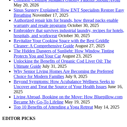
May 20, 2026
Sinus Surgery Explained: How ENT Specialists Restore Easy
Breathing
November 17, 2025
Authorized repair kits for brands, how thread packs enable
warranty and resale programs
October 30, 2025
Embroidery that survives industrial laundry, recipes for hotels,
hospitals, and workwear
October 30, 2025
Revitalize Your Cooking Space with the Best Griddle
Cleaner: A Comprehensive Guide
August 27, 2025
The Hidden Dangers of Sunlight: How Window Tinting
Protects You and Your Car
August 23, 2025
Unlocking the Benefits of Organic Cod Liver Oil: The
Ultimate Guide
July 31, 2025
Why Senior Living Homes Are Becoming the Preferred
Choice for Modern Families
July 9, 2025
Beyond Symptoms: How Acubalance Wellness Seeks to
Uncover and Treat the Source of Your Health Issues
June 16,
2025
Living Abroad, Booking on the Move: How Bluepillow.com
Became My Go-To Lifeline
May 19, 2025
Top 10 Benefits of Attending a Yoga Retreat
May 14, 2025
EDITOR PICKS