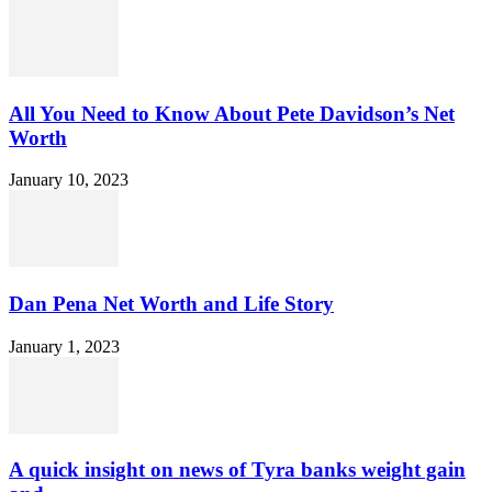
All You Need to Know About Pete Davidson’s Net
Worth
January 10, 2023
Dan Pena Net Worth and Life Story
January 1, 2023
A quick insight on news of Tyra banks weight gain