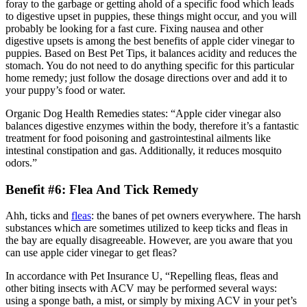
foray to the garbage or getting ahold of a specific food which leads
to digestive upset in puppies, these things might occur, and you will
probably be looking for a fast cure. Fixing nausea and other
digestive upsets is among the best benefits of apple cider vinegar to
puppies. Based on Best Pet Tips, it balances acidity and reduces the
stomach. You do not need to do anything specific for this particular
home remedy; just follow the dosage directions over and add it to
your puppy’s food or water.
Organic Dog Health Remedies states: “Apple cider vinegar also
balances digestive enzymes within the body, therefore it’s a fantastic
treatment for food poisoning and gastrointestinal ailments like
intestinal constipation and gas. Additionally, it reduces mosquito
odors.”
Benefit #6: Flea And Tick Remedy
Ahh, ticks and
fleas
: the banes of pet owners everywhere. The harsh
substances which are sometimes utilized to keep ticks and fleas in
the bay are equally disagreeable. However, are you aware that you
can use apple cider vinegar to get fleas?
In accordance with Pet Insurance U, “Repelling fleas, fleas and
other biting insects with ACV may be performed several ways:
using a sponge bath, a mist, or simply by mixing ACV in your pet’s