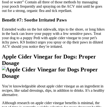
food or water” Contain all three of those methods by massaging
your pooch frequently and spraying on the ACV mist until he goes
out for a strong, organic flea and tick repellant.
Benefit #7: Soothe Irritated Paws
Extended walks on the hot sidewalk, trips to the shore, or long hikes
in the back can leave your puppy with a few sensitive paws. Treat
your dog to a puppy Pedi with apple cider vinegar to your pet’s
itchy paws. K9 Instinct urges you spray or dip their paws in diluted
ACV should you notice they’re irritated.
Apple Cider Vinegar for Dogs: Proper
Dosage
You’re knowledgeable about apple cider vinegar as an ingredient in
recipes, like salad dressings, dips, in addition to drinks. It’s a healthy
alternative.
Although research on apple cider vinegar benefits is minimal, the