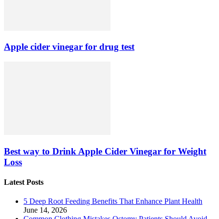
Apple cider vinegar for drug test
Best way to Drink Apple Cider Vinegar for Weight
Loss
Latest Posts
5 Deep Root Feeding Benefits That Enhance Plant Health
June 14, 2026
Common Clothing Mistakes Ostomy Patients Should Avoid