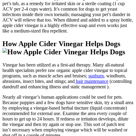
pet’s tub, as a remedy for irritated skin or a sterile coating (1 cup
ACV per 2-4 cups water). It’s common for dogs to get yeast
infections inside their own toenails; massaging your pet’s dander in
ACV will relieve that too. When diluted and added to a spray bottle,
apple cider vinegar is a highly effective soap and even works just
like a medium-sized flea repellent.
How Apple Cider Vinegar Helps Dogs
Vinegar has been utilized as a first-aid therapy. Many all-natural
health specialists prefer raw organic apple cider vinegar to topical
programs, such as muscle aches and bruises;
sunburn
, windburn,
abrasions, insect bites, and stings; and
hair maintenance
(controlling
dandruff and enhancing illness and static management ).
Nearly all vinegar’s human applications could be used for pets.
Because puppies and a few dogs have sensitive skin, try a small area
by employing a vinegar-based herbal tincture (liquid concentrate)
recommended for external use. Examine the area every couple of
hours to get up to 24 hours. If redness or irritation develops, dilute
the vinegar and then try again or stop use. This sort of patch test
isn’t necessary when employing vinegar which will be washed or
shut off in a couple of minutes.