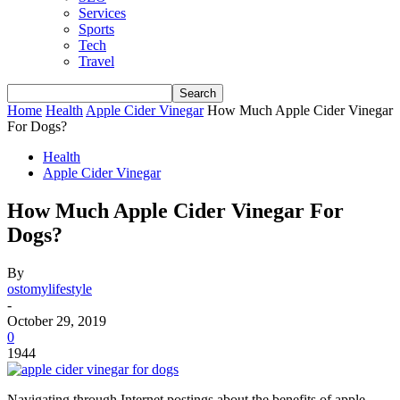
Services
Sports
Tech
Travel
Home
Health
Apple Cider Vinegar
How Much Apple Cider Vinegar
For Dogs?
Health
Apple Cider Vinegar
How Much Apple Cider Vinegar For
Dogs?
By
ostomylifestyle
-
October 29, 2019
0
1944
Navigating through Internet postings about the benefits of apple