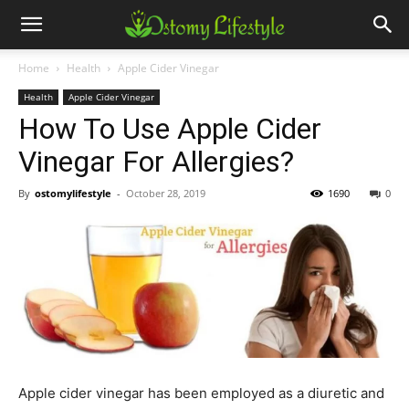
Home
Health
Apple Cider Vinegar
Health
Apple Cider Vinegar
How To Use Apple Cider
Vinegar For Allergies?
By
ostomylifestyle
-
October 28, 2019
1690
0
Apple cider vinegar has been employed as a diuretic and