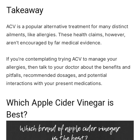
Takeaway
ACV is a popular alternative treatment for many distinct
ailments, like allergies. These health claims, however,
aren’t encouraged by far medical evidence.
If you’re contemplating trying ACV to manage your
allergies, then talk to your doctor about the benefits and
pitfalls, recommended dosages, and potential
interactions with your present medications.
Which Apple Cider Vinegar is
Best?