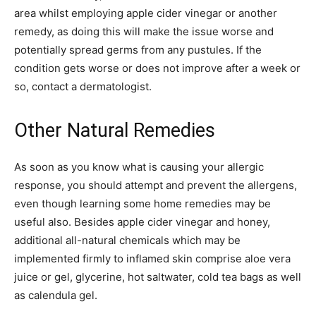
area whilst employing apple cider vinegar or another
remedy, as doing this will make the issue worse and
potentially spread germs from any pustules. If the
condition gets worse or does not improve after a week or
so, contact a dermatologist.
Other Natural Remedies
As soon as you know what is causing your allergic
response, you should attempt and prevent the allergens,
even though learning some home remedies may be
useful also. Besides apple cider vinegar and honey,
additional all-natural chemicals which may be
implemented firmly to inflamed skin comprise aloe vera
juice or gel, glycerine, hot saltwater, cold tea bags as well
as calendula gel.