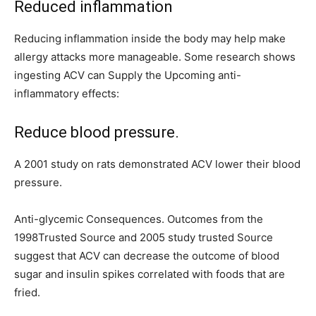
Reduced inflammation
Reducing inflammation inside the body may help make
allergy attacks more manageable. Some research shows
ingesting ACV can Supply the Upcoming anti-
inflammatory effects:
Reduce blood pressure.
A 2001 study on rats demonstrated ACV lower their blood
pressure.
Anti-glycemic Consequences. Outcomes from the
1998Trusted Source and 2005 study trusted Source
suggest that ACV can decrease the outcome of blood
sugar and insulin spikes correlated with foods that are
fried.