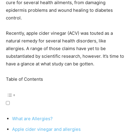
cure for several health ailments, from damaging
epidermis problems and wound healing to diabetes
control.
Recently, apple cider vinegar (ACV) was touted as a
natural remedy for several health disorders, like
allergies. A range of those claims have yet to be
substantiated by scientific research, however. It’s time to
have a glance at what study can be gotten.
Table of Contents
What are Allergies?
Apple cider vinegar and allergies