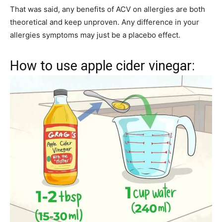
That was said, any benefits of ACV on allergies are both
theoretical and keep unproven. Any difference in your
allergies symptoms may just be a placebo effect.
How to use apple cider vinegar: