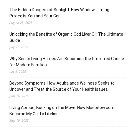
The Hidden Dangers of Sunlight: How Window Tinting
Protects You and Your Car
August 23, 2025
Unlocking the Benefits of Organic Cod Liver Oil: The Ultimate
Guide
July 31, 2025
Why Senior Living Homes Are Becoming the Preferred Choice
for Modern Families
July 9, 2025
Beyond Symptoms: How Acubalance Wellness Seeks to
Uncover and Treat the Source of Your Health Issues
June 16, 2025
Living Abroad, Booking on the Move: How Bluepillow.com
Became My Go-To Lifeline
May 19, 2025