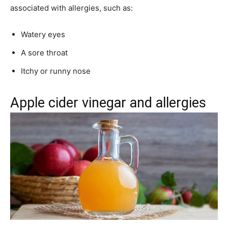
associated with allergies, such as:
Watery eyes
A sore throat
Itchy or runny nose
Apple cider vinegar and allergies