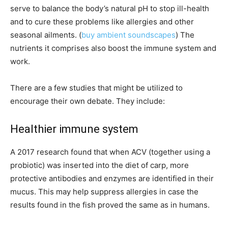
serve to balance the body’s natural pH to stop ill-health
and to cure these problems like allergies and other
seasonal ailments. (
buy ambient soundscapes
) The
nutrients it comprises also boost the immune system and
work.
There are a few studies that might be utilized to
encourage their own debate. They include:
Healthier immune system
A 2017 research found that when ACV (together using a
probiotic) was inserted into the diet of carp, more
protective antibodies and enzymes are identified in their
mucus. This may help suppress allergies in case the
results found in the fish proved the same as in humans.