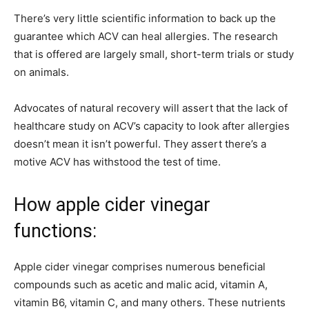
There’s very little scientific information to back up the
guarantee which ACV can heal allergies. The research
that is offered are largely small, short-term trials or study
on animals.
Advocates of natural recovery will assert that the lack of
healthcare study on ACV’s capacity to look after allergies
doesn’t mean it isn’t powerful. They assert there’s a
motive ACV has withstood the test of time.
How apple cider vinegar
functions:
Apple cider vinegar comprises numerous beneficial
compounds such as acetic and malic acid, vitamin A,
vitamin B6, vitamin C, and many others. These nutrients