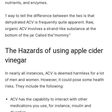
nutrients, and enzymes.
1 way to tell the difference between the two is that
dehydrated ACV is frequently quite apparent. Raw,
organic ACV Involves a strand-like substance at the
bottom of the jar Called the”mommy”
The Hazards of using apple cider
vinegar
In nearly all instances, ACV is deemed harmless for a lot
of men and women. However, it could pose some health
risks. They include the following:
ACV has the capability to interact with other
medications you use, for instance, insulin and