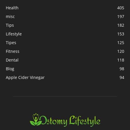
Health
405
misc
197
Tips
182
Lifestyle
153
Tipes
125
Fitness
120
Dental
118
Blog
98
Apple Cider Vinegar
94