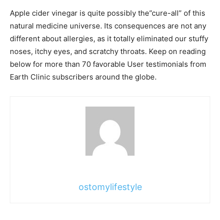
Apple cider vinegar is quite possibly the”cure-all” of this
natural medicine universe. Its consequences are not any
different about allergies, as it totally eliminated our stuffy
noses, itchy eyes, and scratchy throats. Keep on reading
below for more than 70 favorable User testimonials from
Earth Clinic subscribers around the globe.
ostomylifestyle