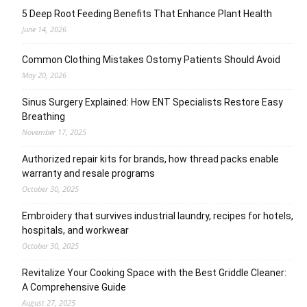
5 Deep Root Feeding Benefits That Enhance Plant Health
June 14, 2026
Common Clothing Mistakes Ostomy Patients Should Avoid
May 20, 2026
Sinus Surgery Explained: How ENT Specialists Restore Easy
Breathing
November 17, 2025
Authorized repair kits for brands, how thread packs enable
warranty and resale programs
October 30, 2025
Embroidery that survives industrial laundry, recipes for hotels,
hospitals, and workwear
October 30, 2025
Revitalize Your Cooking Space with the Best Griddle Cleaner:
A Comprehensive Guide
August 27, 2025