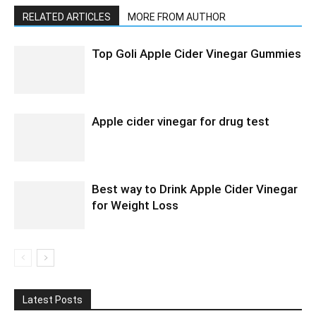
RELATED ARTICLES
MORE FROM AUTHOR
Top Goli Apple Cider Vinegar Gummies
Apple cider vinegar for drug test
Best way to Drink Apple Cider Vinegar
for Weight Loss
Latest Posts