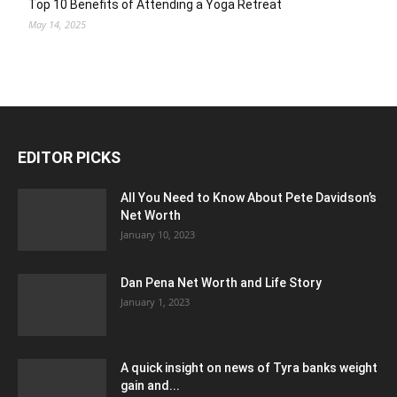
Top 10 Benefits of Attending a Yoga Retreat
May 14, 2025
EDITOR PICKS
All You Need to Know About Pete Davidson’s
Net Worth
January 10, 2023
Dan Pena Net Worth and Life Story
January 1, 2023
A quick insight on news of Tyra banks weight
gain and...