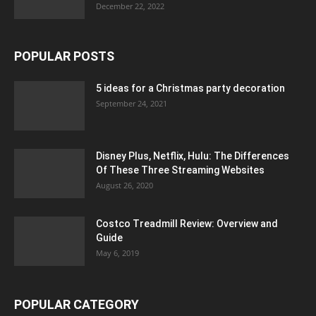
December 22, 2022
POPULAR POSTS
5 ideas for a Christmas party decoration
September 24, 2021
Disney Plus, Netflix, Hulu: The Differences
Of These Three Streaming Websites
August 26, 2020
Costco Treadmill Review: Overview and
Guide
May 6, 2019
POPULAR CATEGORY