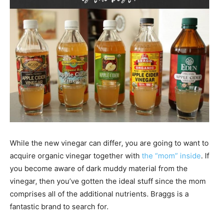
While the new vinegar can differ, you are going to want to
acquire organic vinegar together with
the “mom” inside
. If
you become aware of dark muddy material from the
vinegar, then you’ve gotten the ideal stuff since the mom
comprises all of the additional nutrients. Braggs is a
fantastic brand to search for.