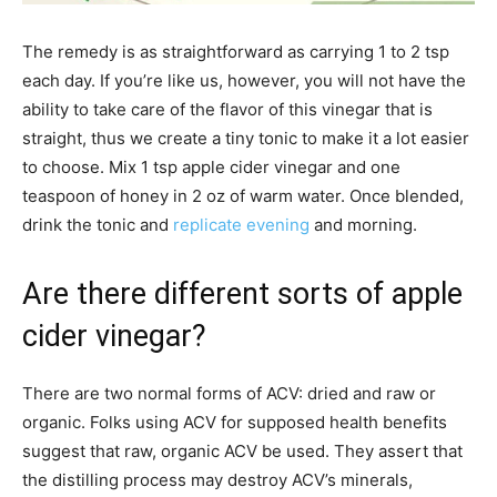
The remedy is as straightforward as carrying 1 to 2 tsp
each day. If you’re like us, however, you will not have the
ability to take care of the flavor of this vinegar that is
straight, thus we create a tiny tonic to make it a lot easier
to choose. Mix 1 tsp apple cider vinegar and one
teaspoon of honey in 2 oz of warm water. Once blended,
drink the tonic and
replicate evening
and morning.
Are there different sorts of apple
cider vinegar?
There are two normal forms of ACV: dried and raw or
organic. Folks using ACV for supposed health benefits
suggest that raw, organic ACV be used. They assert that
the distilling process may destroy ACV’s minerals,