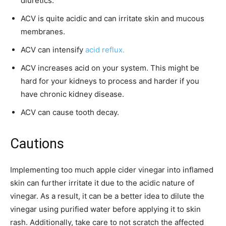
diuretics.
ACV is quite acidic and can irritate skin and mucous
membranes.
ACV can intensify
acid reflux.
ACV increases acid on your system. This might be
hard for your kidneys to process and harder if you
have chronic kidney disease.
ACV can cause tooth decay.
Cautions
Implementing too much apple cider vinegar into inflamed
skin can further irritate it due to the acidic nature of
vinegar. As a result, it can be a better idea to dilute the
vinegar using purified water before applying it to skin
rash. Additionally, take care to not scratch the affected