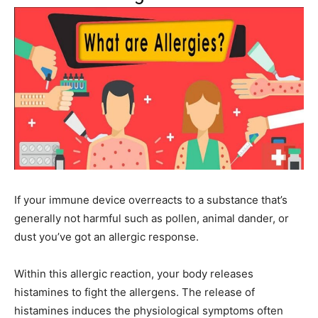
If your immune device overreacts to a substance that’s
generally not harmful such as pollen, animal dander, or
dust you’ve got an allergic response.
Within this allergic reaction, your body releases
histamines to fight the allergens. The release of
histamines induces the physiological symptoms often