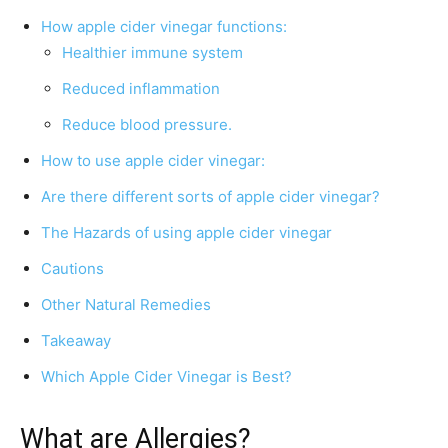
How apple cider vinegar functions:
Healthier immune system
Reduced inflammation
Reduce blood pressure.
How to use apple cider vinegar:
Are there different sorts of apple cider vinegar?
The Hazards of using apple cider vinegar
Cautions
Other Natural Remedies
Takeaway
Which Apple Cider Vinegar is Best?
What are Allergies?