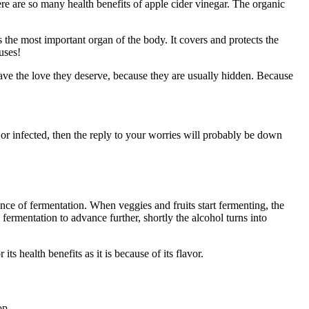
re are so many health benefits of apple cider vinegar. The organic
s the most important organ of the body. It covers and protects the
uses!
ave the love they deserve, because they are usually hidden. Because
 or infected, then the reply to your worries will probably be down
ce of fermentation. When veggies and fruits start fermenting, the
 fermentation to advance further, shortly the alcohol turns into
ts health benefits as it is because of its flavor.
op.