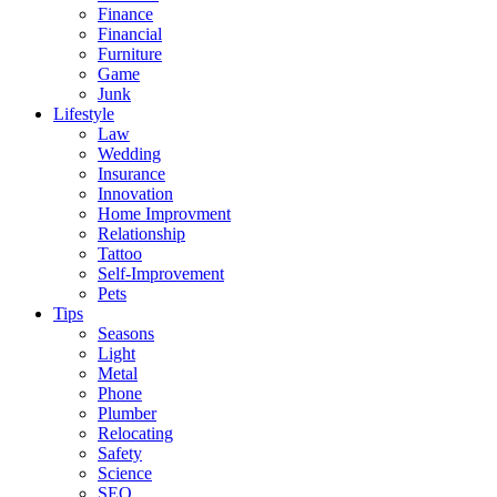
Finance
Financial
Furniture
Game
Junk
Lifestyle
Law
Wedding
Insurance
Innovation
Home Improvment
Relationship
Tattoo
Self-Improvement
Pets
Tips
Seasons
Light
Metal
Phone
Plumber
Relocating
Safety
Science
SEO