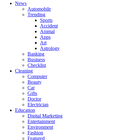
News
Automobile
Trending
Sports
Accident
Animal
Apps
Art
Astrology
Banking
Business
Checklist
Cleaning
Computer
Beauty
Car
Gifts
Doctor
Electrician
Education
Digital Marketing
Entertainment
Environment
Fashion
Featured