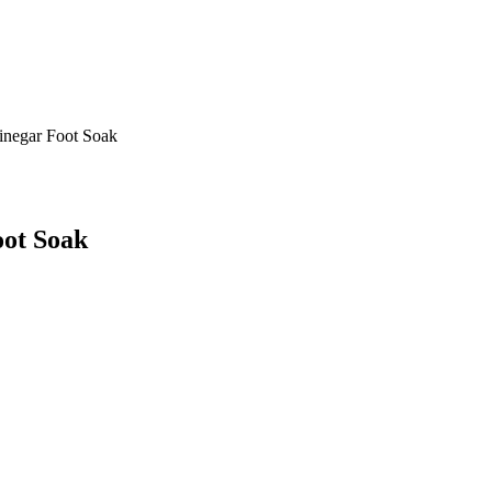
inegar Foot Soak
oot Soak