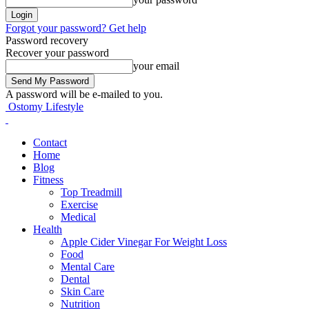
Forgot your password? Get help
Password recovery
Recover your password
your email
A password will be e-mailed to you.
Ostomy Lifestyle
Contact
Home
Blog
Fitness
Top Treadmill
Exercise
Medical
Health
Apple Cider Vinegar For Weight Loss
Food
Mental Care
Dental
Skin Care
Nutrition