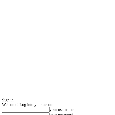
Sign in
Welcome! Log into your account
your username
your password