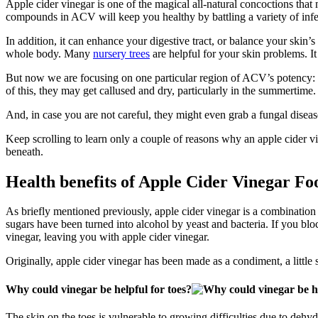
Apple cider vinegar is one of the magical all-natural concoctions tha
compounds in ACV will keep you healthy by battling a variety of inf
In addition, it can enhance your digestive tract, or balance your skin’
whole body. Many
nursery trees
are helpful for your skin problems. It
But now we are focusing on one particular region of ACV’s potency: t
of this, they may get callused and dry, particularly in the summertime.
And, in case you are not careful, they might even grab a fungal dise
Keep scrolling to learn only a couple of reasons why an apple cider vi
beneath.
Health benefits of Apple Cider Vinegar Fo
As briefly mentioned previously, apple cider vinegar is a combination
sugars have been turned into alcohol by yeast and bacteria. If you bloc
vinegar, leaving you with apple cider vinegar.
Originally, apple cider vinegar has been made as a condiment, a little som
Why could vinegar be helpful for toes?
The skin on the toes is vulnerable to growing difficulties due to deh