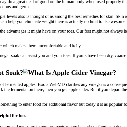
t may do a great deal of good on the human body when used properly the
ections and germs.
s pH levels also is thought of as among the best remedies for skin. Skin i
 can help you eliminate weight there is actually no limit to its awesome 
he advantages it might have on your toes. Our feet might not always h
ase which makes them uncomfortable and itchy.
negar soak can assist you and your toes. If yours have been dry, coarse
ot Soak?
 of fermented apples. Boots WebMD clarifies any vinegar is a consequen
k the fermentation there, then you get apple cider. But if you depart the
ething to enter food for additional flavor but today it is as popular for i
ydration and exposure to environments where bacteria or fungi can devel