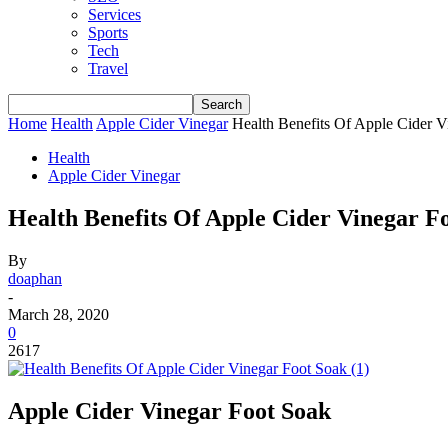
Services
Sports
Tech
Travel
Home
Health
Apple Cider Vinegar
Health Benefits Of Apple Cider V
Health
Apple Cider Vinegar
Health Benefits Of Apple Cider Vinegar F
By
doaphan
-
March 28, 2020
0
2617
Apple Cider Vinegar Foot Soak