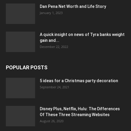
Dan Pena Net Worth and Life Story
January 1, 2023
A quick insight on news of Tyra banks weight
gain and...
December 22, 2022
POPULAR POSTS
5 ideas for a Christmas party decoration
September 24, 2021
Disney Plus, Netflix, Hulu: The Differences
Of These Three Streaming Websites
August 26, 2020