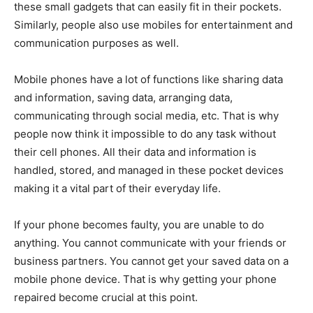
these small gadgets that can easily fit in their pockets.
Similarly, people also use mobiles for entertainment and
communication purposes as well.
Mobile phones have a lot of functions like sharing data
and information, saving data, arranging data,
communicating through social media, etc. That is why
people now think it impossible to do any task without
their cell phones. All their data and information is
handled, stored, and managed in these pocket devices
making it a vital part of their everyday life.
If your phone becomes faulty, you are unable to do
anything. You cannot communicate with your friends or
business partners. You cannot get your saved data on a
mobile phone device. That is why getting your phone
repaired become crucial at this point.