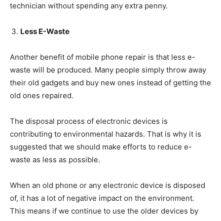
technician without spending any extra penny.
Less E-Waste
Another benefit of mobile phone repair is that less e-
waste will be produced. Many people simply throw away
their old gadgets and buy new ones instead of getting the
old ones repaired.
The disposal process of electronic devices is
contributing to environmental hazards. That is why it is
suggested that we should make efforts to reduce e-
waste as less as possible.
When an old phone or any electronic device is disposed
of, it has a lot of negative impact on the environment.
This means if we continue to use the older devices by