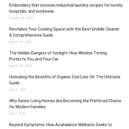
Embroidery that survives industrial laundry, recipes for hotels,
hospitals, and workwear
October 30, 2025
Revitalize Your Cooking Space with the Best Griddle Cleaner:
A Comprehensive Guide
August 27, 2025
The Hidden Dangers of Sunlight: How Window Tinting
Protects You and Your Car
August 23, 2025
Unlocking the Benefits of Organic Cod Liver Oil: The Ultimate
Guide
July 31, 2025
Why Senior Living Homes Are Becoming the Preferred Choice
for Modern Families
July 9, 2025
Beyond Symptoms: How Acubalance Wellness Seeks to