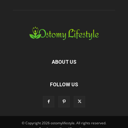
ABOUT US
FOLLOW US
© Copyright 2026 ostomylifestyle. All rights reserved.