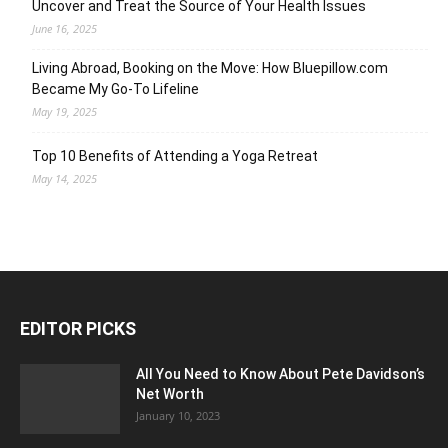
Uncover and Treat the Source of Your Health Issues
June 16, 2025
Living Abroad, Booking on the Move: How Bluepillow.com
Became My Go-To Lifeline
May 19, 2025
Top 10 Benefits of Attending a Yoga Retreat
May 14, 2025
EDITOR PICKS
All You Need to Know About Pete Davidson’s
Net Worth
January 10, 2023