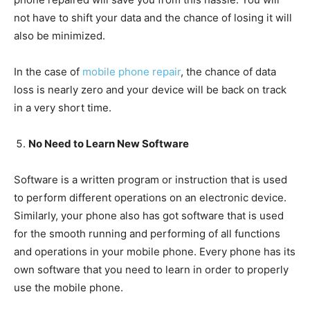
not have to shift your data and the chance of losing it will
also be minimized.
In the case of
mobile phone repair
, the chance of data
loss is nearly zero and your device will be back on track
in a very short time.
No Need to Learn New Software
Software is a written program or instruction that is used
to perform different operations on an electronic device.
Similarly, your phone also has got software that is used
for the smooth running and performing of all functions
and operations in your mobile phone. Every phone has its
own software that you need to learn in order to properly
use the mobile phone.