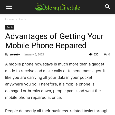
Home
Tech
Tech
Advantages of Getting Your
Mobile Phone Repaired
By
sweety
-
January 3, 2023
830
0
A mobile phone nowadays is much more than a gadget
made to receive and make calls or to send messages. It is
like you are carrying all your data in your pocket
anywhere you go. Therefore, if a mobile phone is
damaged or breaks down, people panic and want the
mobile phone repaired at once.
People do nearly all their business-related tasks through