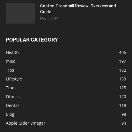
Costco Treadmill Review: Overview and
Guide
May 6, 2019
POPULAR CATEGORY
Health
405
misc
197
Tips
182
Lifestyle
153
Tipes
125
Fitness
120
Dental
118
Blog
98
Apple Cider Vinegar
94