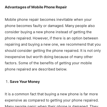
Advantages of Mobile Phone Repair
Mobile phone repair becomes inevitable when your
phone becomes faulty or damaged. Many people also
consider buying a new phone instead of getting the
phone repaired. However, if there is an option between
repairing and buying a new one, we recommend that you
should consider getting the phone repaired. It is not only
inexpensive but worth doing because of many other
factors. Some of the benefits of getting your mobile
phone repaired are described below.
Save Your Money
It is a common fact that buying a new phone is far more
expensive as compared to getting your phone repaired.
Many people panic when their phone is damaged. They