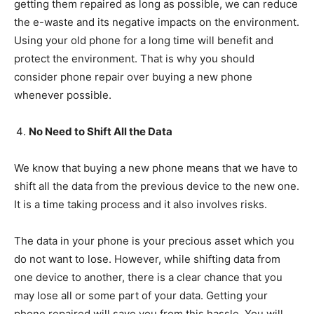
getting them repaired as long as possible, we can reduce
the e-waste and its negative impacts on the environment.
Using your old phone for a long time will benefit and
protect the environment. That is why you should
consider phone repair over buying a new phone
whenever possible.
No Need to Shift All the Data
We know that buying a new phone means that we have to
shift all the data from the previous device to the new one.
It is a time taking process and it also involves risks.
The data in your phone is your precious asset which you
do not want to lose. However, while shifting data from
one device to another, there is a clear chance that you
may lose all or some part of your data. Getting your
phone repaired will save you from this hassle. You will