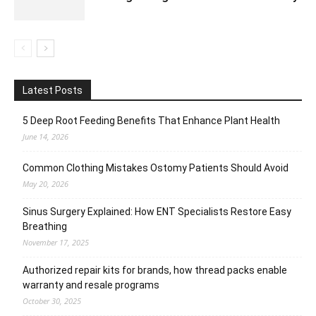
Latest Posts
5 Deep Root Feeding Benefits That Enhance Plant Health
June 14, 2026
Common Clothing Mistakes Ostomy Patients Should Avoid
May 20, 2026
Sinus Surgery Explained: How ENT Specialists Restore Easy
Breathing
November 17, 2025
Authorized repair kits for brands, how thread packs enable
warranty and resale programs
October 30, 2025