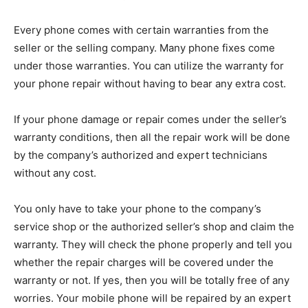
Every phone comes with certain warranties from the
seller or the selling company. Many phone fixes come
under those warranties. You can utilize the warranty for
your phone repair without having to bear any extra cost.
If your phone damage or repair comes under the seller’s
warranty conditions, then all the repair work will be done
by the company’s authorized and expert technicians
without any cost.
You only have to take your phone to the company’s
service shop or the authorized seller’s shop and claim the
warranty. They will check the phone properly and tell you
whether the repair charges will be covered under the
warranty or not. If yes, then you will be totally free of any
worries. Your mobile phone will be repaired by an expert