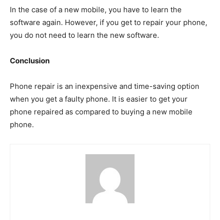
In the case of a new mobile, you have to learn the
software again. However, if you get to repair your phone,
you do not need to learn the new software.
Conclusion
Phone repair is an inexpensive and time-saving option
when you get a faulty phone. It is easier to get your
phone repaired as compared to buying a new mobile
phone.