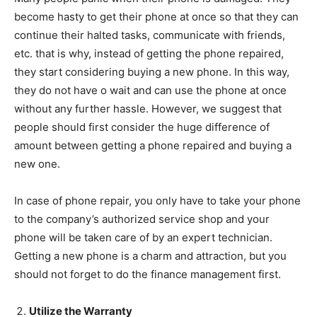
become hasty to get their phone at once so that they can
continue their halted tasks, communicate with friends,
etc. that is why, instead of getting the phone repaired,
they start considering buying a new phone. In this way,
they do not have o wait and can use the phone at once
without any further hassle. However, we suggest that
people should first consider the huge difference of
amount between getting a phone repaired and buying a
new one.
In case of phone repair, you only have to take your phone
to the company’s authorized service shop and your
phone will be taken care of by an expert technician.
Getting a new phone is a charm and attraction, but you
should not forget to do the finance management first.
Utilize the Warranty