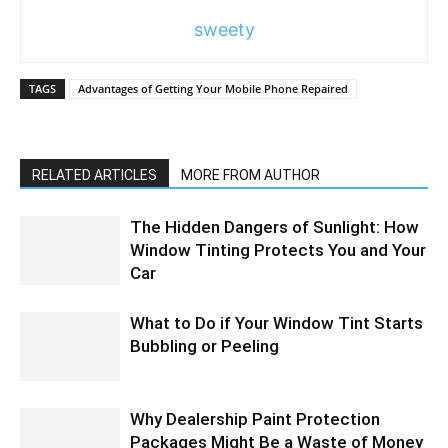
sweety
TAGS
Advantages of Getting Your Mobile Phone Repaired
RELATED ARTICLES
MORE FROM AUTHOR
The Hidden Dangers of Sunlight: How
Window Tinting Protects You and Your
Car
What to Do if Your Window Tint Starts
Bubbling or Peeling
Why Dealership Paint Protection
Packages Might Be a Waste of Money