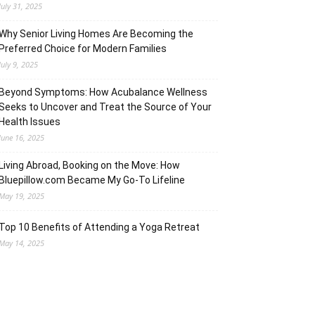
July 31, 2025
Why Senior Living Homes Are Becoming the
Preferred Choice for Modern Families
July 9, 2025
Beyond Symptoms: How Acubalance Wellness
Seeks to Uncover and Treat the Source of Your
Health Issues
June 16, 2025
Living Abroad, Booking on the Move: How
Bluepillow.com Became My Go-To Lifeline
May 19, 2025
Top 10 Benefits of Attending a Yoga Retreat
May 14, 2025