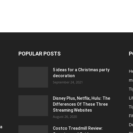
POPULAR POSTS
P
5 ideas for a Christmas party
H
decoration
m
September 24, 2021
Ti
Li
Disney Plus, Netflix, Hulu: The
Differences Of These Three
T
Streaming Websites
Fi
August 26, 2020
D
ra
Costco Treadmill Review: