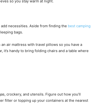
leeves so you stay warm at night.
 add necessities. Aside from finding the
best camping
 sleeping bags.
 an air mattress with travel pillows so you have a
r, it’s handy to bring folding chairs and a table where
gas, crockery, and utensils. Figure out how you’ll
r filter or topping up your containers at the nearest