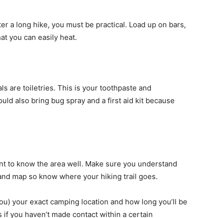
r a long hike, you must be practical. Load up on bars,
at you can easily heat.
s are toiletries. This is your toothpaste and
ld also bring bug spray and a first aid kit because
ant to know the area well. Make sure you understand
and map so know where your hiking trail goes.
 you) your exact camping location and how long you’ll be
s if you haven’t made contact within a certain