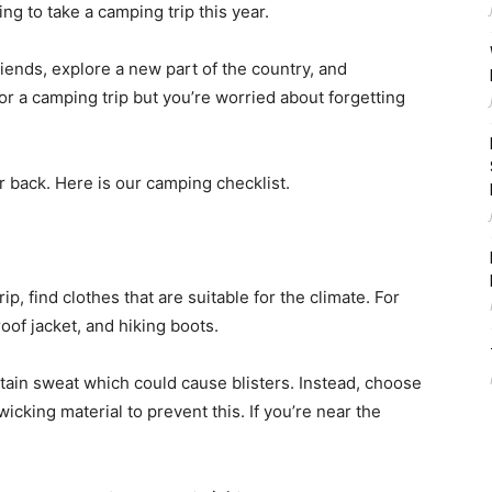
ng to take a camping trip this year.
iends, explore a new part of the country, and
or a camping trip but you’re worried about forgetting
r back. Here is our camping checklist.
ip, find clothes that are suitable for the climate. For
oof jacket, and hiking boots.
tain sweat which could cause blisters. Instead, choose
cking material to prevent this. If you’re near the