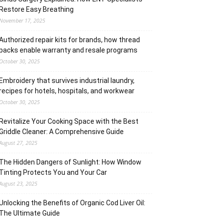
Restore Easy Breathing
November 17, 2025
Authorized repair kits for brands, how thread
packs enable warranty and resale programs
October 30, 2025
Embroidery that survives industrial laundry,
recipes for hotels, hospitals, and workwear
October 30, 2025
Revitalize Your Cooking Space with the Best
Griddle Cleaner: A Comprehensive Guide
August 27, 2025
The Hidden Dangers of Sunlight: How Window
Tinting Protects You and Your Car
August 23, 2025
Unlocking the Benefits of Organic Cod Liver Oil:
The Ultimate Guide