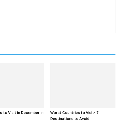
 to Visit in December in
Worst Countries to Visit- 7
Destinations to Avoid