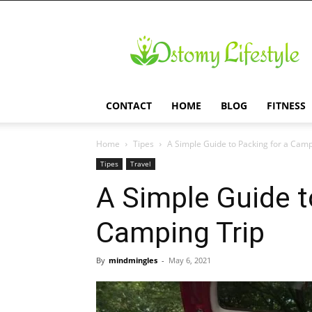
Ostomy
Lifestyle
CONTACT
HOME
BLOG
FITNESS
Home
Tipes
A Simple Guide to Packing for a Camp
Tipes
Travel
A Simple Guide t
Camping Trip
By
mindmingles
-
May 6, 2021