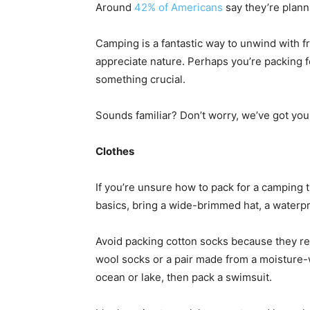
Around
42% of Americans
say they’re planni
Camping is a fantastic way to unwind with fr
appreciate nature. Perhaps you’re packing f
something crucial.
Sounds familiar? Don’t worry, we’ve got you
Clothes
If you’re unsure how to pack for a camping tr
basics, bring a wide-brimmed hat, a waterpr
Avoid packing cotton socks because they re
wool socks or a pair made from a moisture-wi
ocean or lake, then pack a swimsuit.