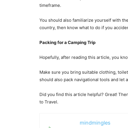
timeframe.
You should also familiarize yourself with the 
country
, then know what to do if you accid
Packing for a Camping Trip
Hopefully, after reading this article, you k
Make sure you bring suitable clothing, toile
should also pack navigational tools and let
Did you find this article helpful? Great! Th
to Travel.
mindmingles