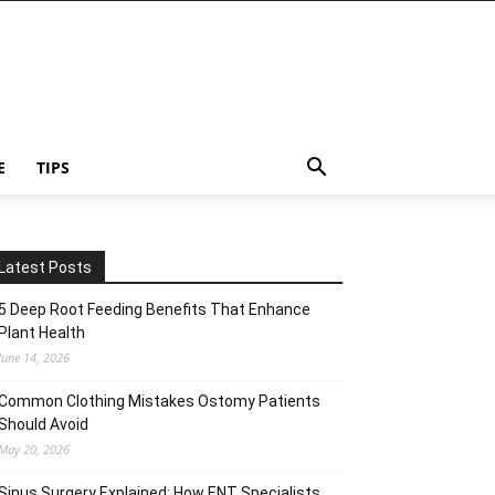
E
TIPS
Latest Posts
5 Deep Root Feeding Benefits That Enhance
Plant Health
June 14, 2026
Common Clothing Mistakes Ostomy Patients
Should Avoid
May 20, 2026
Sinus Surgery Explained: How ENT Specialists