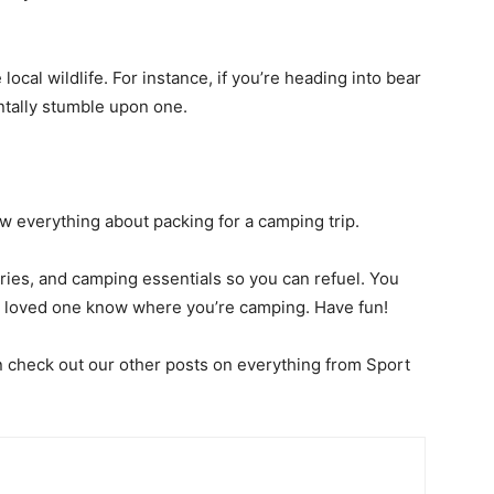
local wildlife. For instance, if you’re
heading into bear
entally stumble upon one.
now everything about packing for a camping trip.
tries, and camping essentials so you can refuel. You
 a loved one know where you’re camping. Have fun!
en check out our other posts on everything from Sport