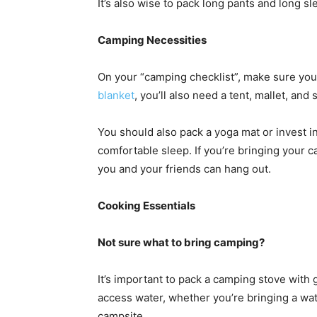
It’s also wise to pack long pants and long s
Camping Necessities
On your “camping checklist”, make sure you
blanket
, you’ll also need a tent, mallet, and
You should also pack a yoga mat or invest in
comfortable sleep. If you’re bringing your ca
you and your friends can hang out.
Cooking Essentials
Not sure what to bring camping?
It’s important to pack a camping stove with 
access water, whether you’re bringing a wate
campsite.