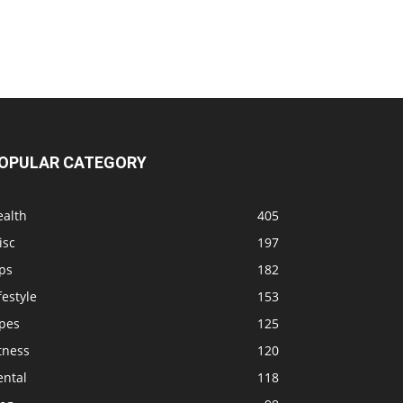
OPULAR CATEGORY
ealth
405
isc
197
ps
182
festyle
153
ipes
125
tness
120
ental
118