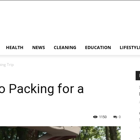
HEALTH
NEWS
CLEANING
EDUCATION
LIFESTYL
ing Trip
o Packing for a
1150
0