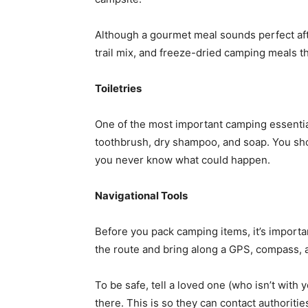
Although a gourmet meal sounds perfect afte
trail mix, and freeze-dried camping meals th
Toiletries
One of the most important camping essential
toothbrush, dry shampoo, and soap. You shou
you never know what could happen.
Navigational Tools
Before you pack camping items, it’s import
the route and bring along a GPS, compass, 
To be safe, tell a loved one (who isn’t with
there. This is so they can contact authoritie