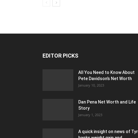
EDITOR PICKS
All You Need to Know About
Pete Davidson’s Net Worth
January 10, 2023
Dan Pena Net Worth and Life
Story
January 1, 2023
A quick insight on news of Ty
banks weight gain and...