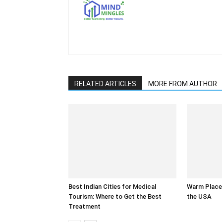
RELATED ARTICLES
MORE FROM AUTHOR
Best Indian Cities for Medical
Warm Places
Tourism: Where to Get the Best
the USA
Treatment