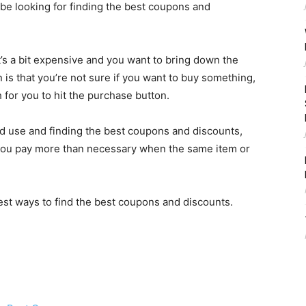
e looking for finding the best coupons and
t’s a bit expensive and you want to bring down the
 is that you’re not sure if you want to buy something,
for you to hit the purchase button.
ld use and finding the best coupons and discounts,
you pay more than necessary when the same item or
 best ways to find the best coupons and discounts.