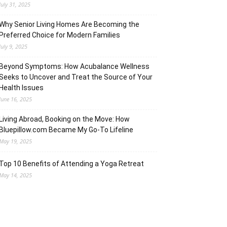
July 31, 2025
Why Senior Living Homes Are Becoming the
Preferred Choice for Modern Families
July 9, 2025
Beyond Symptoms: How Acubalance Wellness
Seeks to Uncover and Treat the Source of Your
Health Issues
June 16, 2025
Living Abroad, Booking on the Move: How
Bluepillow.com Became My Go-To Lifeline
May 19, 2025
Top 10 Benefits of Attending a Yoga Retreat
May 14, 2025