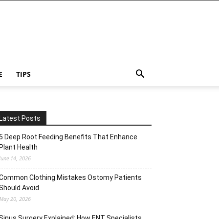
E
TIPS
Latest Posts
5 Deep Root Feeding Benefits That Enhance
Plant Health
June 14, 2026
Common Clothing Mistakes Ostomy Patients
Should Avoid
May 20, 2026
Sinus Surgery Explained: How ENT Specialists