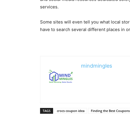
services.
Some sites will even tell you what local sto
have to search several different places in or
mindmingles
TAGS
crocs coupon idea
Finding the Best Coupons