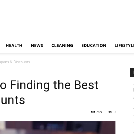
HEALTH
NEWS
CLEANING
EDUCATION
LIFESTYL
oupons & Discounts
to Finding the Best
ounts
899
0