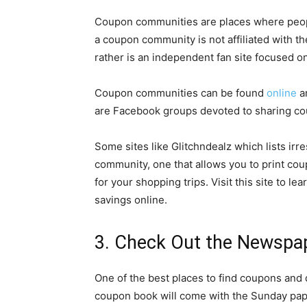
Coupon communities are places where peopl
a coupon community is not affiliated with t
rather is an independent fan site focused o
Coupon communities can be found
online
an
are Facebook groups devoted to sharing c
Some sites like Glitchndealz which lists irr
community, one that allows you to print coup
for your shopping trips.
Visit this site
to lea
savings online.
3. Check Out the Newspa
One of the best places to find coupons and 
coupon book will come with the Sunday pape