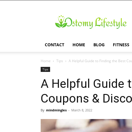
Ostomy
Lifestyle
CONTACT
HOME
BLOG
FITNESS
Home
Tips
A Helpful Guide to Finding the Best C
Tips
A Helpful Guide 
Coupons & Disc
By
mindmingles
-
March 8, 2022