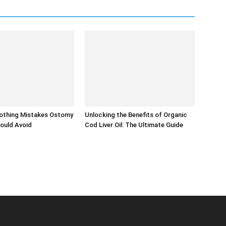
thing Mistakes Ostomy
Unlocking the Benefits of Organic
ould Avoid
Cod Liver Oil: The Ultimate Guide