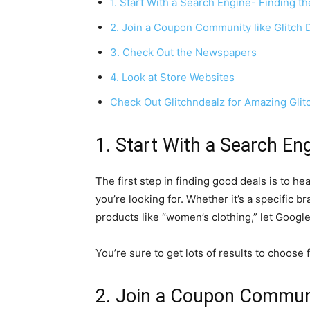
1. Start With a Search Engine- Finding 
2. Join a Coupon Community like Glitch 
3. Check Out the Newspapers
4. Look at Store Websites
Check Out Glitchndealz for Amazing Glit
1. Start With a Search En
The first step in finding good deals is to h
you’re looking for. Whether it’s a specific br
products like “women’s clothing,” let Googl
You’re sure to get lots of results to choose 
2. Join a Coupon Communit