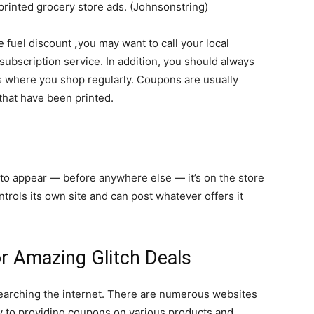
 printed grocery store ads. (Johnsonstring)
ke fuel discount
,
you may want to call your local
subscription service. In addition, you should always
es where you shop regularly. Coupons are usually
that have been printed.
s
 to
appear
— before anywhere else — it’s on the store
ntrols its own site and can post whatever offers it
or Amazing Glitch Deals
searching the internet. There are numerous websites
y to providing coupons on various products and