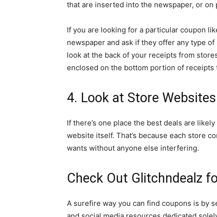
that are inserted into the newspaper, or on
If you are looking for a particular coupon li
newspaper and ask if they offer any type of 
look at the back of your receipts from stor
enclosed on the bottom portion of receipts 
4. Look at Store Website
If there’s one place the best deals are likely
website itself. That’s because each store co
wants without anyone else interfering.
Check Out Glitchndealz f
A surefire way you can find coupons is by 
and social media resources dedicated solel