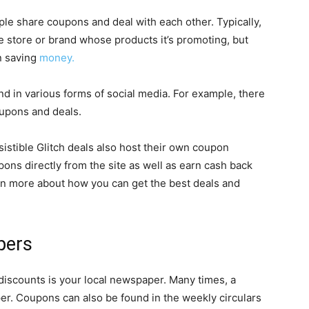
e share coupons and deal with each other. Typically,
he store or brand whose products it’s promoting, but
n saving
money.
d in various forms of social media. For example, there
oupons and deals.
esistible Glitch deals also host their own coupon
ons directly from the site as well as earn cash back
rn more about how you can get the best deals and
pers
discounts is your local newspaper. Many times, a
r. Coupons can also be found in the weekly circulars