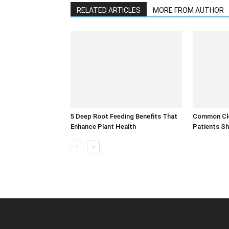
RELATED ARTICLES
MORE FROM AUTHOR
5 Deep Root Feeding Benefits That
Common Clo
Enhance Plant Health
Patients Sh