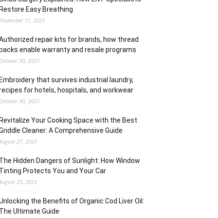
Restore Easy Breathing
November 17, 2025
Authorized repair kits for brands, how thread
packs enable warranty and resale programs
October 30, 2025
Embroidery that survives industrial laundry,
recipes for hotels, hospitals, and workwear
October 30, 2025
Revitalize Your Cooking Space with the Best
Griddle Cleaner: A Comprehensive Guide
August 27, 2025
The Hidden Dangers of Sunlight: How Window
Tinting Protects You and Your Car
August 23, 2025
Unlocking the Benefits of Organic Cod Liver Oil:
The Ultimate Guide