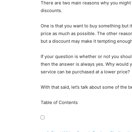
There are two main reasons why you might b
discounts.
One is that you want to buy something but i
price as much as possible. The other reason
but a discount may make it tempting enough 
If your question is whether or not you shou
then the answer is always yes. Why would 
service can be purchased at a lower price?
With that said, let’s talk about some of the
Table of Contents