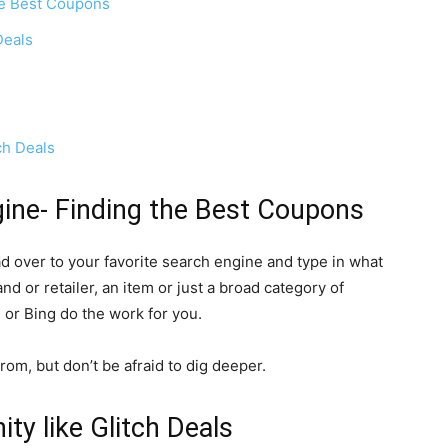
the Best Coupons
Deals
ch Deals
gine- Finding the Best Coupons
ead over to your
favorite
search engine and type in what
and or retailer, an item or just a broad category of
e or Bing do the work for you.
from, but don’t be afraid to dig deeper.
y like Glitch Deals