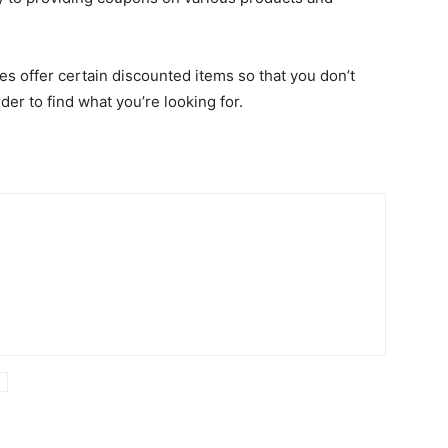
res offer certain discounted items so that you don’t
der to find what you’re looking for.